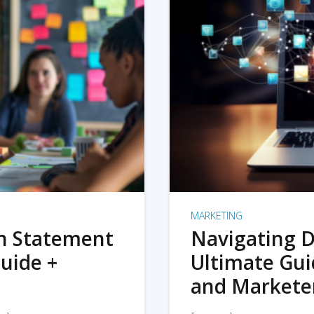
MARKETING
on Statement
Navigating D
uide +
Ultimate Gui
and Markete