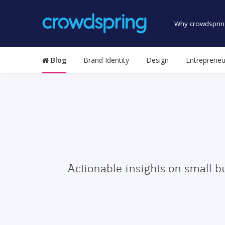
Why crowdsprin
Blog
Brand Identity
Design
Entrepreneu
Actionable insights on small b