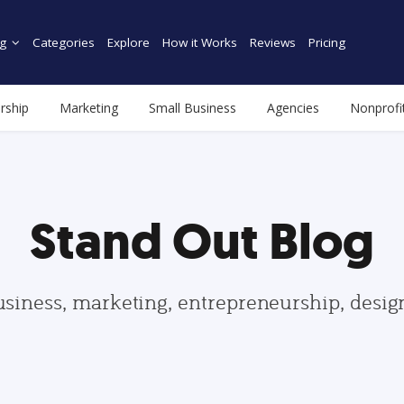
g
Categories
Explore
How it Works
Reviews
Pricing
rship
Marketing
Small Business
Agencies
Nonprofi
Stand Out Blog
usiness, marketing, entrepreneurship, desi