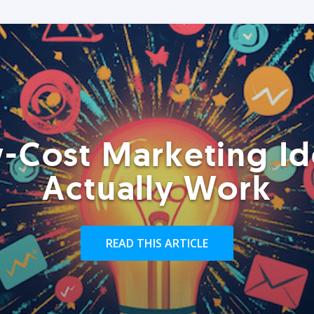
-Cost Marketing Id
Actually Work
READ THIS ARTICLE