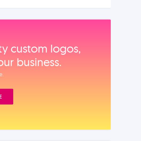
ity custom logos,
our business.
e.
E