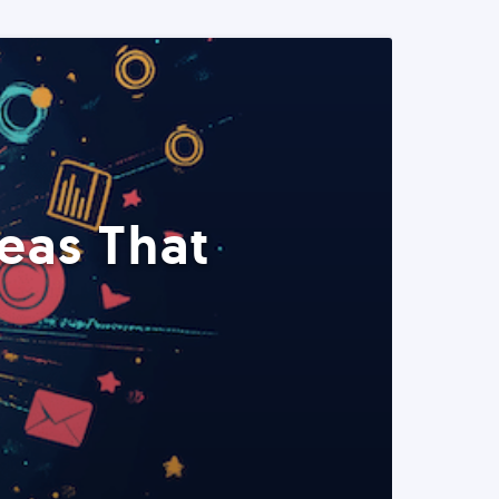
eas That