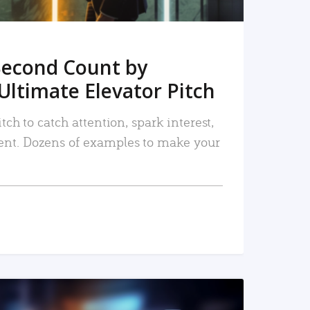
Second Count by
Ultimate Elevator Pitch
tch to catch attention, spark interest,
nt. Dozens of examples to make your