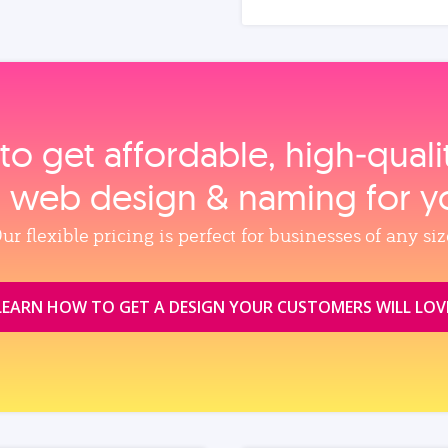
to get affordable, high‑qual
, web design & naming for y
ur flexible pricing is perfect for businesses of any siz
LEARN HOW TO GET A DESIGN YOUR CUSTOMERS WILL LOV