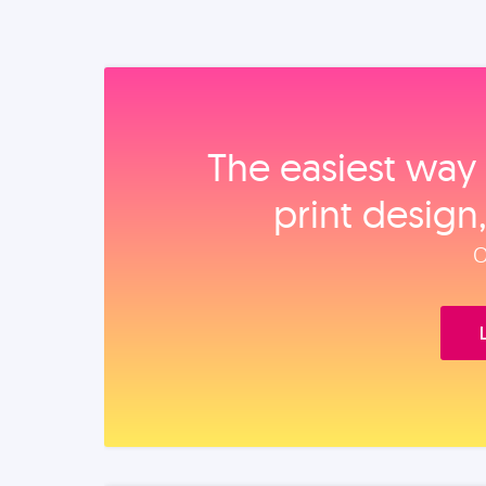
The easiest way 
print design
O