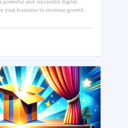
a powerful and successful digital
or your business to increase growth
READ MORE