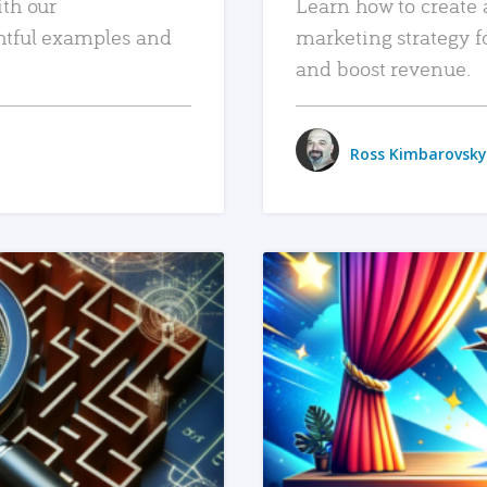
ith our
Learn how to create 
htful examples and
marketing strategy f
and boost revenue.
Ross Kimbarovsky