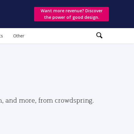
Want more revenue? Discover
the power of good design.
ts
Other
gn, and more, from crowdspring.