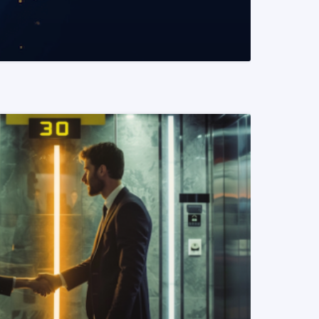
READ MORE