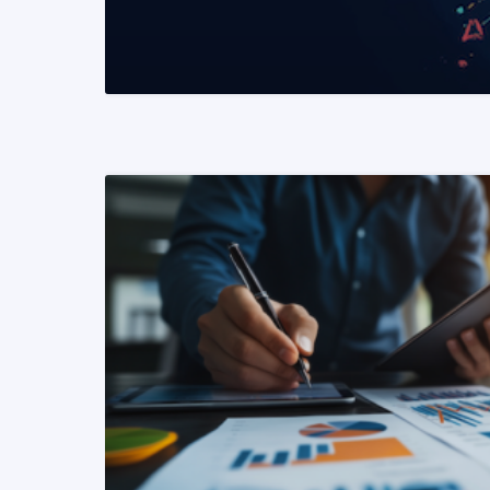
READ MORE