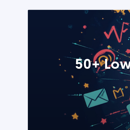
50+ Low