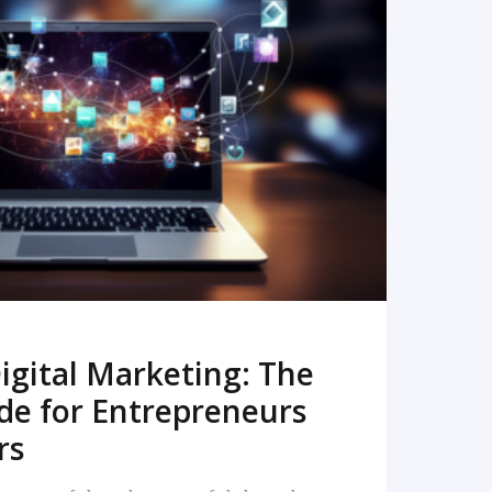
READ MORE
igital Marketing: The
de for Entrepreneurs
rs