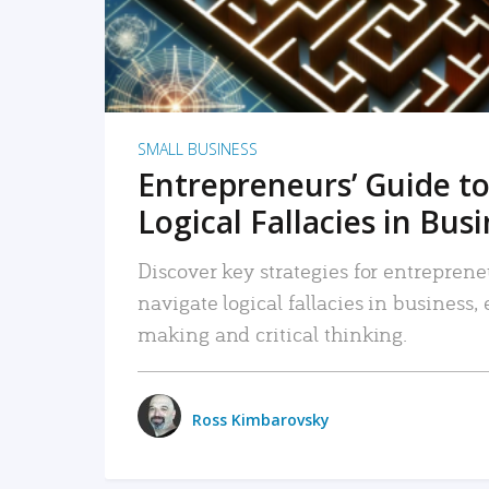
SMALL BUSINESS
Entrepreneurs’ Guide to
Logical Fallacies in Bus
Discover key strategies for entreprene
navigate logical fallacies in business
making and critical thinking.
Ross Kimbarovsky