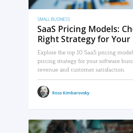
SMALL BUSINESS
SaaS Pricing Models: C
Right Strategy for Your
Explore the top 10 SaaS pricing models
pricing strategy for your software bu
revenue and customer satisfaction.
Ross Kimbarovsky