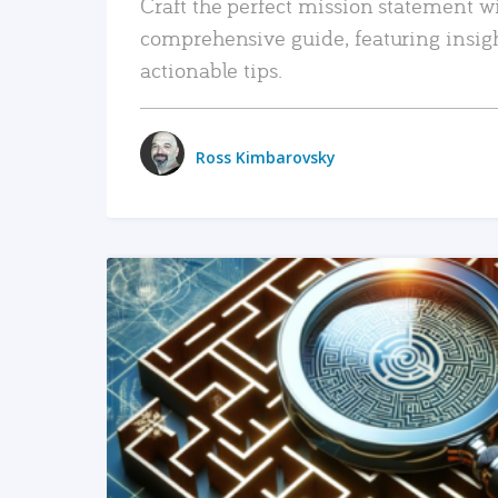
Craft the perfect mission statement w
comprehensive guide, featuring insig
actionable tips.
Ross Kimbarovsky
READ MORE