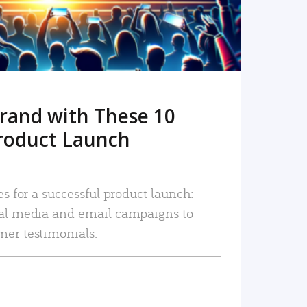
rand with These 10
roduct Launch
es for a successful product launch:
ial media and email campaigns to
mer testimonials.