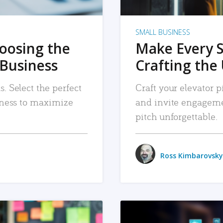
SMALL BUSINESS
hoosing the
Make Every 
 Business
Crafting the 
. Select the perfect
Craft your elevator pi
siness to maximize
and invite engageme
pitch unforgettable.
Ross Kimbarovsky