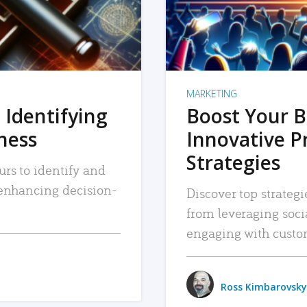
MARKETING
 Identifying
Boost Your B
iness
Innovative P
Strategies
urs to identify and
, enhancing decision-
Discover top strategi
from leveraging soc
engaging with custo
Ross Kimbarovsky