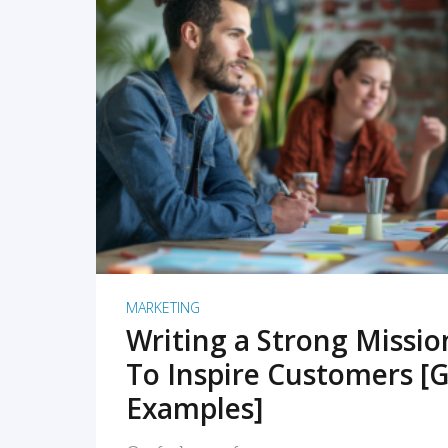
READ MORE
MARKETING
Writing a Strong Missi
To Inspire Customers [G
Examples]