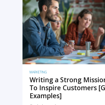
READ MORE
MARKETING
Writing a Strong Missi
To Inspire Customers [G
Examples]