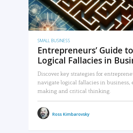
SMALL BUSINESS
Entrepreneurs’ Guide to
Logical Fallacies in Bus
Discover key strategies for entreprene
navigate logical fallacies in business
making and critical thinking.
Ross Kimbarovsky