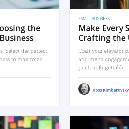
SMALL BUSINESS
hoosing the
Make Every 
 Business
Crafting the 
. Select the perfect
Craft your elevator pi
siness to maximize
and invite engageme
pitch unforgettable.
Ross Kimbarovsky