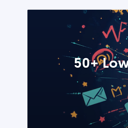
50+ Low