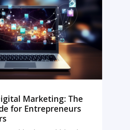
READ MORE
igital Marketing: The
de for Entrepreneurs
rs