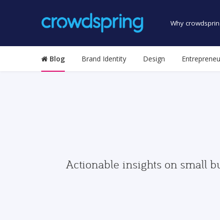
Why crowdsprin
Blog
Brand Identity
Design
Entrepreneu
Actionable insights on small b