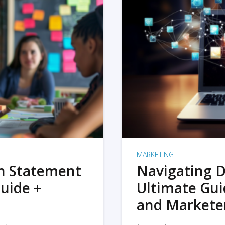
MARKETING
on Statement
Navigating D
uide +
Ultimate Gui
and Markete