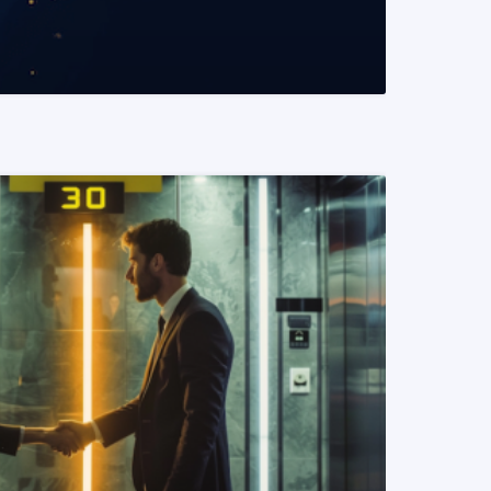
READ MORE