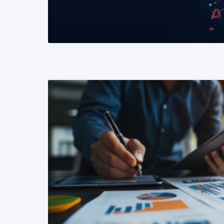
READ MORE