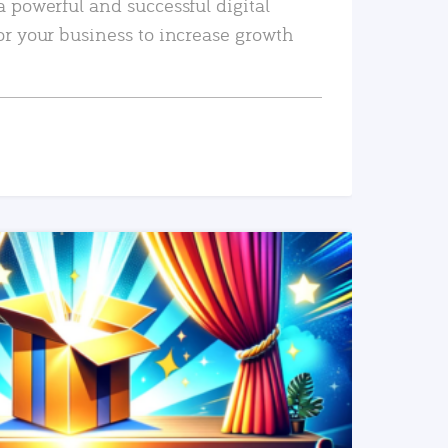
a powerful and successful digital
or your business to increase growth
READ MORE