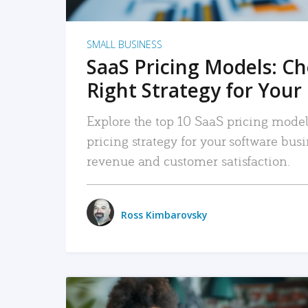
SMALL BUSINESS
SaaS Pricing Models: C
Right Strategy for Your
Explore the top 10 SaaS pricing models
pricing strategy for your software bu
revenue and customer satisfaction.
Ross Kimbarovsky