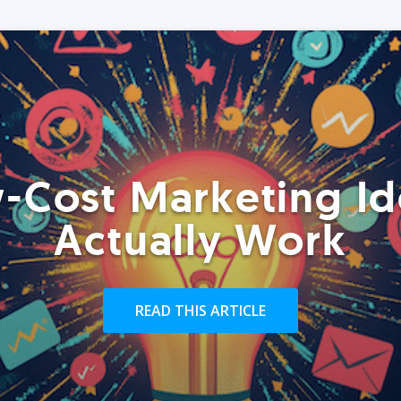
-Cost Marketing Id
Actually Work
READ THIS ARTICLE