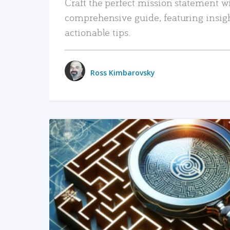
Craft the perfect mission statement w
comprehensive guide, featuring insig
actionable tips.
Ross Kimbarovsky
READ MORE