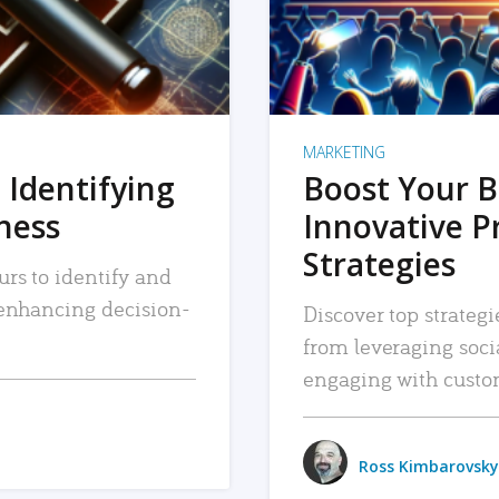
MARKETING
 Identifying
Boost Your B
iness
Innovative P
Strategies
urs to identify and
, enhancing decision-
Discover top strategi
from leveraging soc
engaging with custo
Ross Kimbarovsky