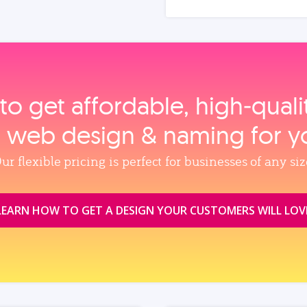
to get affordable, high‑qual
, web design & naming for y
ur flexible pricing is perfect for businesses of any siz
LEARN HOW TO GET A DESIGN YOUR CUSTOMERS WILL LOV