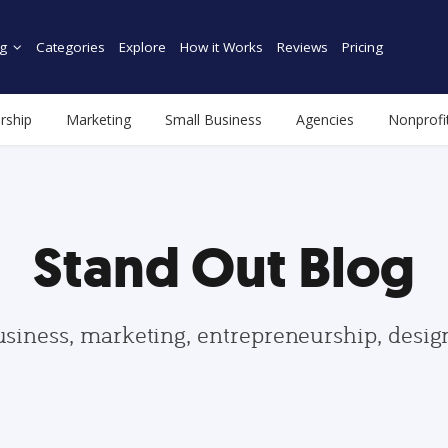
g
Categories
Explore
How it Works
Reviews
Pricing
rship
Marketing
Small Business
Agencies
Nonprofi
Stand Out Blog
usiness, marketing, entrepreneurship, desi