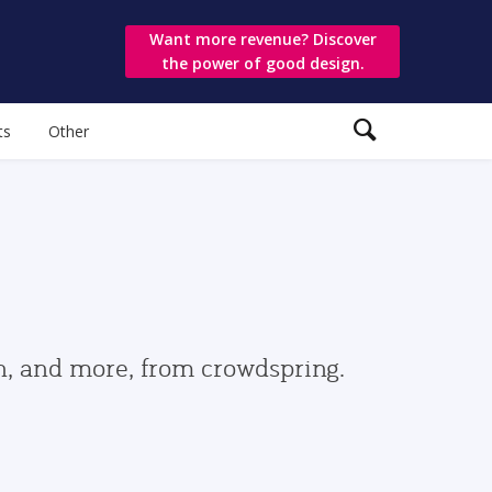
Want more revenue? Discover
the power of good design.
ts
Other
gn, and more, from crowdspring.