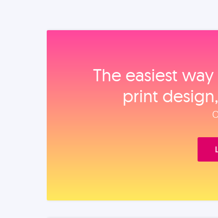
The easiest way 
print design
O