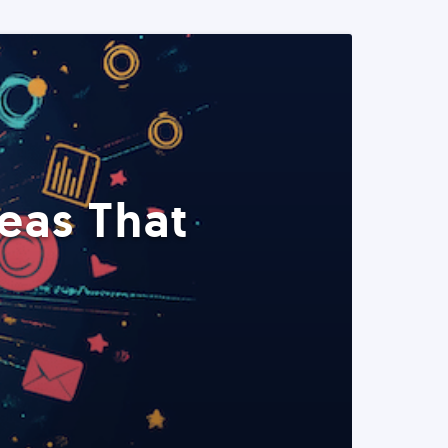
eas That