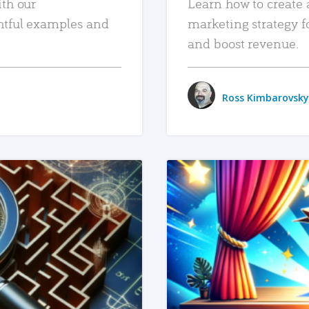
ith our
Learn how to create 
htful examples and
marketing strategy f
and boost revenue.
Ross Kimbarovsky