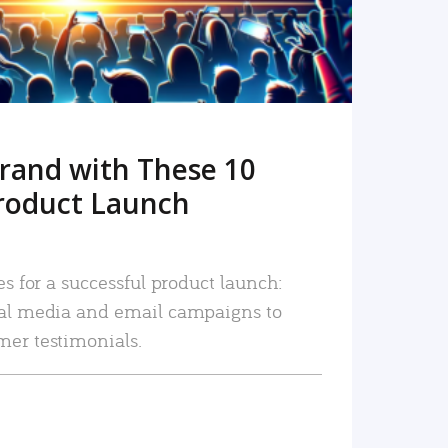
rand with These 10
roduct Launch
es for a successful product launch:
ial media and email campaigns to
mer testimonials.