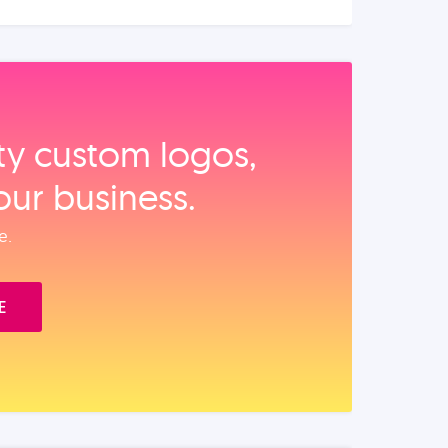
ity custom logos,
our business.
e.
E