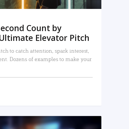
Second Count by
Ultimate Elevator Pitch
tch to catch attention, spark interest,
nt. Dozens of examples to make your