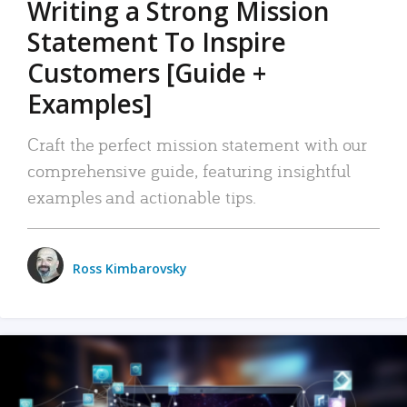
Writing a Strong Mission
Statement To Inspire
Customers [Guide +
Examples]
Craft the perfect mission statement with our
comprehensive guide, featuring insightful
examples and actionable tips.
Ross Kimbarovsky