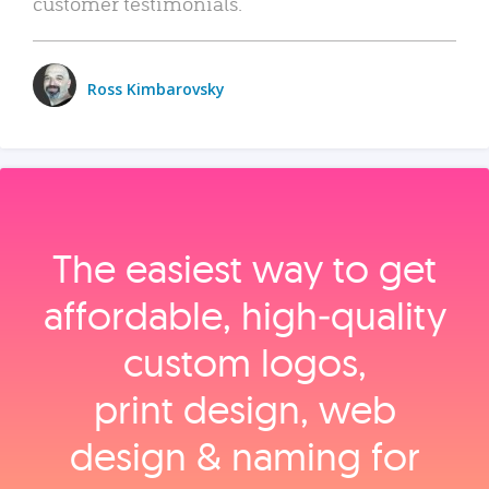
customer testimonials.
Ross Kimbarovsky
The easiest way to get
affordable, high‑quality
custom logos,
print design, web
design & naming for