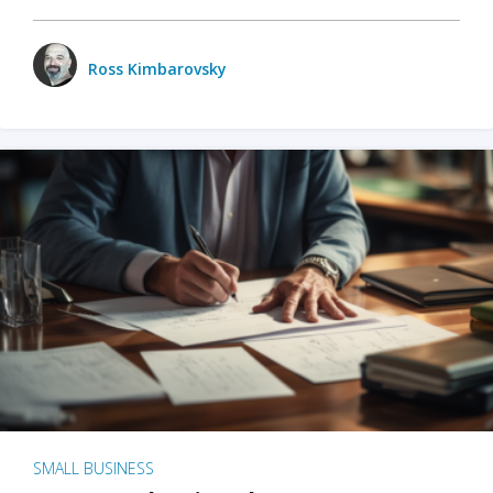
Ross Kimbarovsky
SMALL BUSINESS