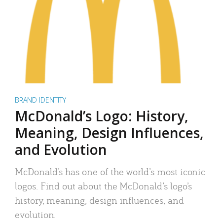
BRAND IDENTITY
McDonald’s Logo: History,
Meaning, Design Influences,
and Evolution
McDonald’s has one of the world’s most iconic
logos. Find out about the McDonald’s logo’s
history, meaning, design influences, and
evolution.