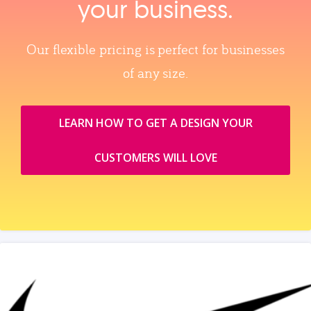
your business.
Our flexible pricing is perfect for businesses
of any size.
LEARN HOW TO GET A DESIGN YOUR
CUSTOMERS WILL LOVE