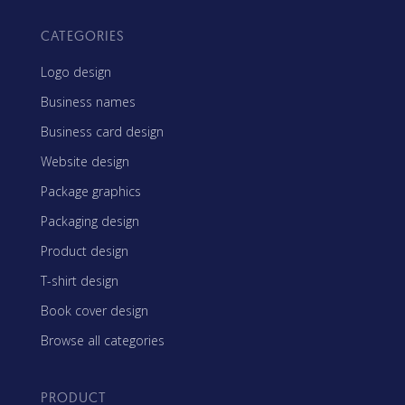
CATEGORIES
Logo design
Business names
Business card design
Website design
Package graphics
Packaging design
Product design
T-shirt design
Book cover design
Browse all categories
PRODUCT