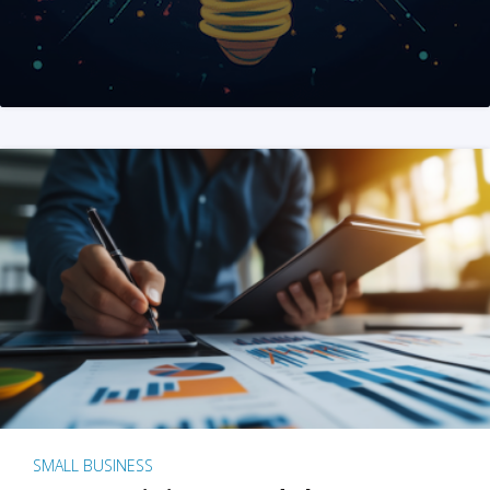
SMALL BUSINESS