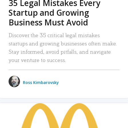
35 Legal Mistakes Every
Startup and Growing
Business Must Avoid
Discover the 35 critical legal mistakes
startups and growing businesses often make.
Stay informed, avoid pitfalls, and navigate
your venture to success.
Ross Kimbarovsky