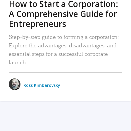
How to Start a Corporation:
A Comprehensive Guide for
Entrepreneurs
Step-by-step guide to forming a corporation:
Explore the advantages, disadvantages, and
essential steps for a successful corporate
launch.
Ross Kimbarovsky