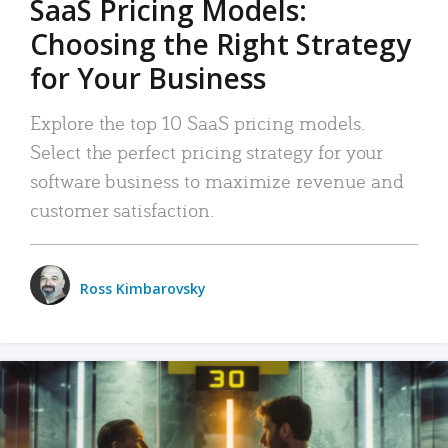
SaaS Pricing Models:
Choosing the Right Strategy
for Your Business
Explore the top 10 SaaS pricing models.
Select the perfect pricing strategy for your
software business to maximize revenue and
customer satisfaction.
Ross Kimbarovsky