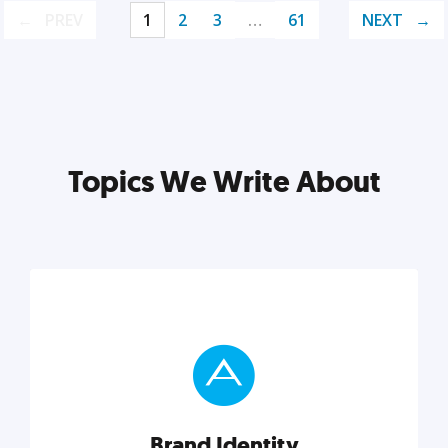
PREV
1
2
3
…
61
NEXT
Topics We Write About
Brand Identity