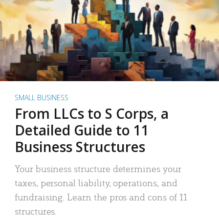
SMALL BUSINESS
From LLCs to S Corps, a
Detailed Guide to 11
Business Structures
Your business structure determines your
taxes, personal liability, operations, and
fundraising. Learn the pros and cons of 11
structures.