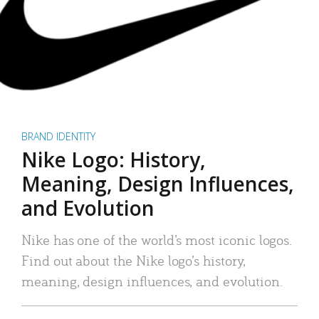
BRAND IDENTITY
Nike Logo: History,
Meaning, Design Influences,
and Evolution
Nike has one of the world’s most iconic logos.
Find out about the Nike logo’s history,
meaning, design influences, and evolution.