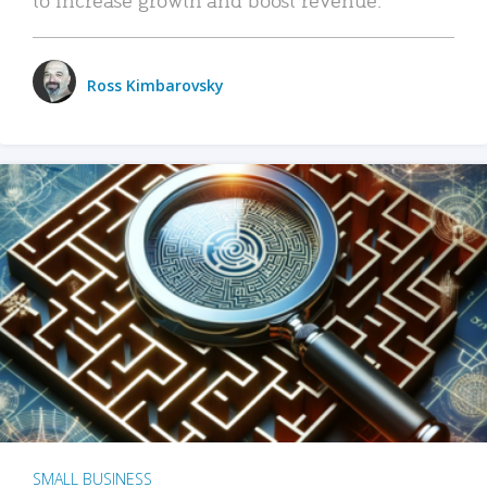
Ross Kimbarovsky
SMALL BUSINESS