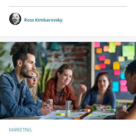
Ross Kimbarovsky
MARKETING