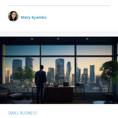
Mary Kyamko
SMALL BUSINESS