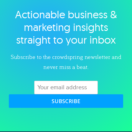
Actionable business &
Explore category
marketing insights
straight to your inbox
Subscribe to the crowdspring newsletter and
never miss a beat.
SUBSCRIBE