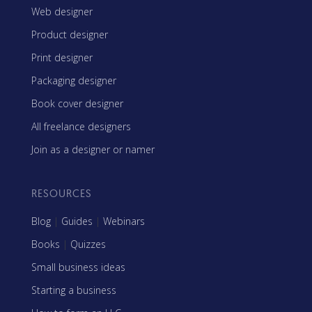
Web designer
Product designer
Print designer
Packaging designer
Book cover designer
All freelance designers
Join as a designer or namer
RESOURCES
Blog
|
Guides
|
Webinars
Books
|
Quizzes
Small business ideas
Starting a business