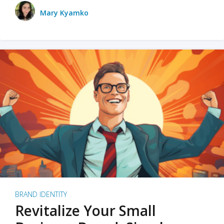
Mary Kyamko
BRAND IDENTITY
Revitalize Your Small