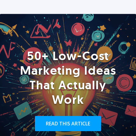
50+ Low-Cost
Marketing Ideas
That Actually
Work
READ THIS ARTICLE