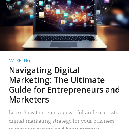
MARKETING
Navigating Digital
Marketing: The Ultimate
Guide for Entrepreneurs and
Marketers
Learn how to create a powerful and successful
digital marketing strategy for your business
to increase growth and boost revenue.