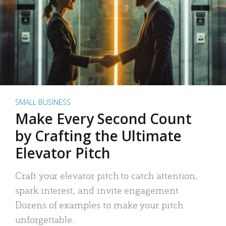
SMALL BUSINESS
Make Every Second Count
by Crafting the Ultimate
Elevator Pitch
Craft your elevator pitch to catch attention,
spark interest, and invite engagement.
Dozens of examples to make your pitch
unforgettable.