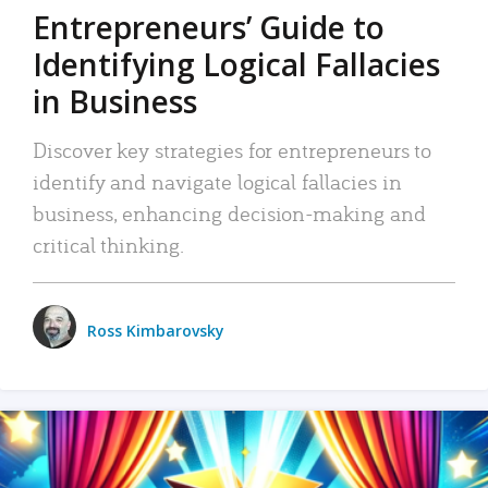
Entrepreneurs’ Guide to
Identifying Logical Fallacies
in Business
Discover key strategies for entrepreneurs to
identify and navigate logical fallacies in
business, enhancing decision-making and
critical thinking.
Ross Kimbarovsky