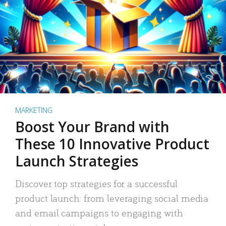
MARKETING
Boost Your Brand with
These 10 Innovative Product
Launch Strategies
Discover top strategies for a successful
product launch: from leveraging social media
and email campaigns to engaging with