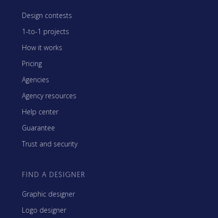
Design contests
1-to-1 projects
How it works
Pricing
Agencies
Agency resources
Help center
Guarantee
Trust and security
FIND A DESIGNER
Graphic designer
Logo designer