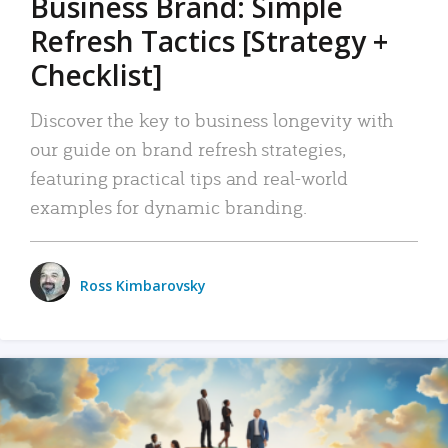
Business Brand: Simple
Refresh Tactics [Strategy +
Checklist]
Discover the key to business longevity with
our guide on brand refresh strategies,
featuring practical tips and real-world
examples for dynamic branding.
Ross Kimbarovsky