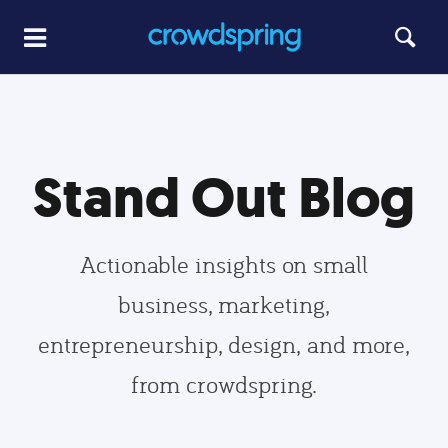
Stand Out Blog
Actionable insights on small
business, marketing,
entrepreneurship, design, and more,
from crowdspring.