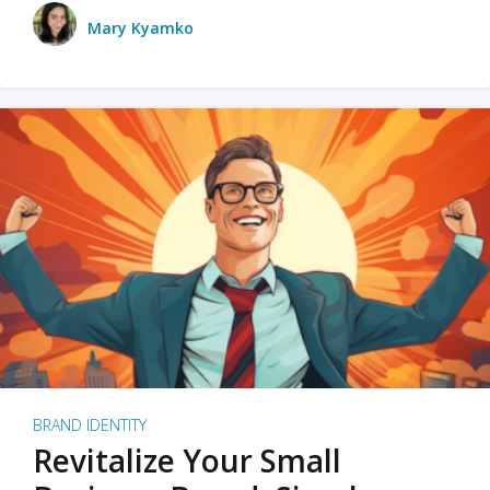
Mary Kyamko
BRAND IDENTITY
Revitalize Your Small