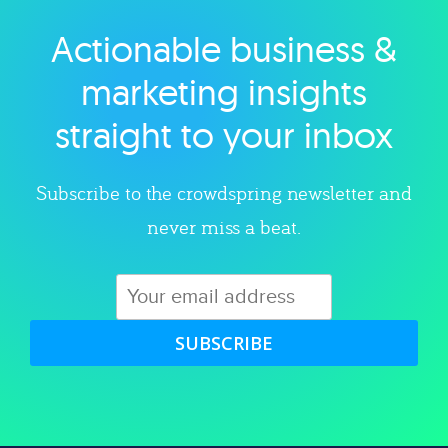
Actionable business &
Explore category
marketing insights
straight to your inbox
Subscribe to the crowdspring newsletter and
never miss a beat.
SUBSCRIBE