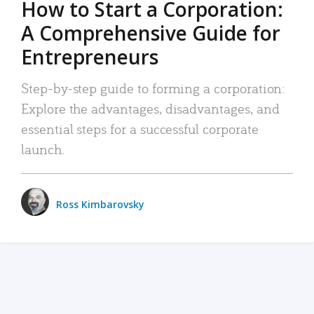
How to Start a Corporation:
A Comprehensive Guide for
Entrepreneurs
Step-by-step guide to forming a corporation:
Explore the advantages, disadvantages, and
essential steps for a successful corporate
launch.
Ross Kimbarovsky