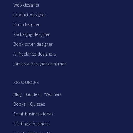
Web designer
Product designer
Print designer
Packaging designer
Book cover designer
All freelance designers
Join as a designer or namer
RESOURCES
Blog
|
Guides
|
Webinars
Books
|
Quizzes
Small business ideas
Starting a business