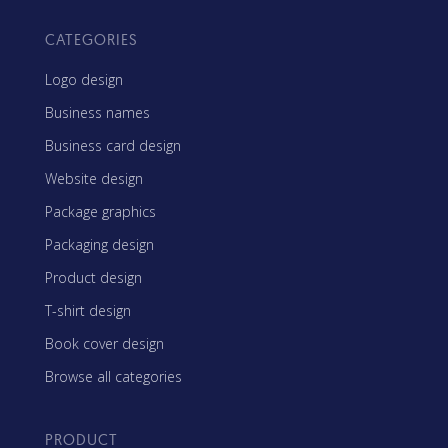
CATEGORIES
Logo design
Business names
Business card design
Website design
Package graphics
Packaging design
Product design
T-shirt design
Book cover design
Browse all categories
PRODUCT