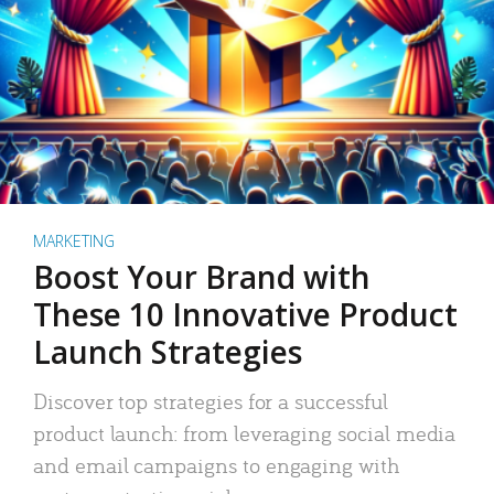
MARKETING
Boost Your Brand with
These 10 Innovative Product
Launch Strategies
Discover top strategies for a successful
product launch: from leveraging social media
and email campaigns to engaging with