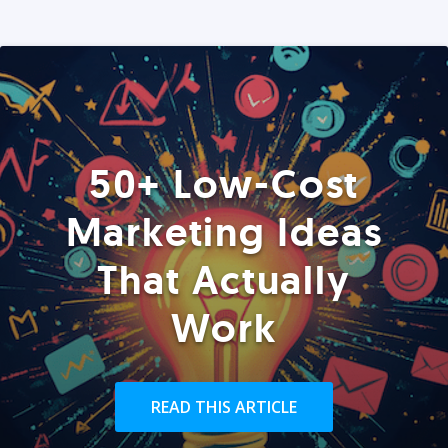
50+ Low-Cost
Marketing Ideas
That Actually
Work
READ THIS ARTICLE