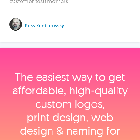
customer testimonials.
Ross Kimbarovsky
The easiest way to get
affordable, high‑quality
custom logos,
print design, web
design & naming for