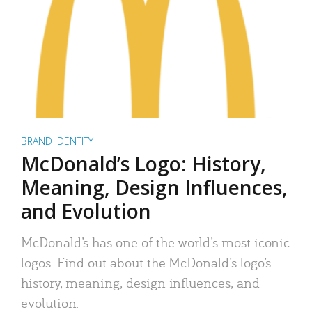
BRAND IDENTITY
McDonald’s Logo: History,
Meaning, Design Influences,
and Evolution
McDonald’s has one of the world’s most iconic
logos. Find out about the McDonald’s logo’s
history, meaning, design influences, and
evolution.