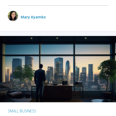
Mary Kyamko
SMALL BUSINESS