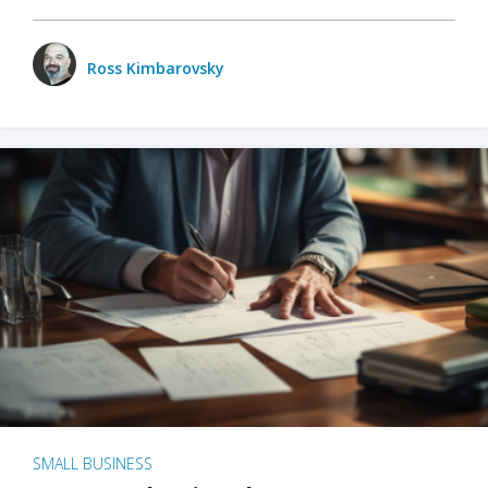
Ross Kimbarovsky
SMALL BUSINESS