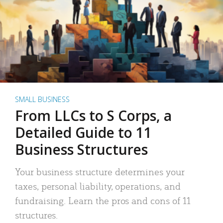
SMALL BUSINESS
From LLCs to S Corps, a
Detailed Guide to 11
Business Structures
Your business structure determines your
taxes, personal liability, operations, and
fundraising. Learn the pros and cons of 11
structures.