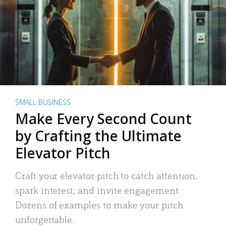
SMALL BUSINESS
Make Every Second Count
by Crafting the Ultimate
Elevator Pitch
Craft your elevator pitch to catch attention,
spark interest, and invite engagement.
Dozens of examples to make your pitch
unforgettable.