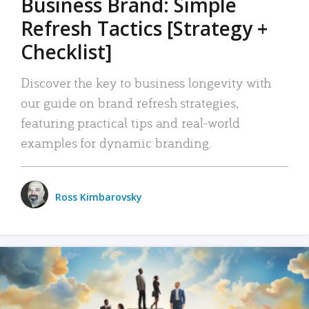
Business Brand: Simple
Refresh Tactics [Strategy +
Checklist]
Discover the key to business longevity with
our guide on brand refresh strategies,
featuring practical tips and real-world
examples for dynamic branding.
Ross Kimbarovsky