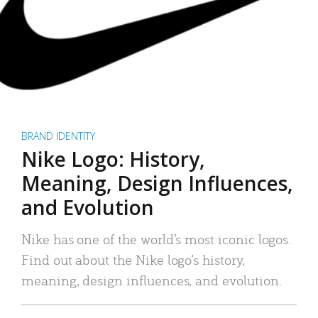
BRAND IDENTITY
Nike Logo: History,
Meaning, Design Influences,
and Evolution
Nike has one of the world’s most iconic logos.
Find out about the Nike logo’s history,
meaning, design influences, and evolution.