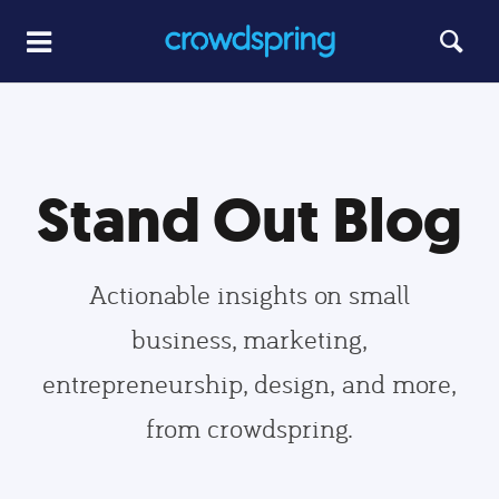
Stand Out Blog
Actionable insights on small
business, marketing,
entrepreneurship, design, and more,
from crowdspring.