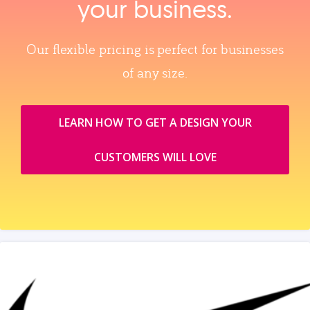
your business.
Our flexible pricing is perfect for businesses
of any size.
LEARN HOW TO GET A DESIGN YOUR
CUSTOMERS WILL LOVE