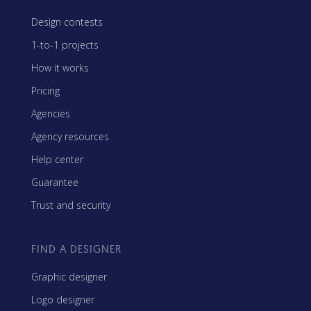
Design contests
1-to-1 projects
How it works
Pricing
Agencies
Agency resources
Help center
Guarantee
Trust and security
FIND A DESIGNER
Graphic designer
Logo designer