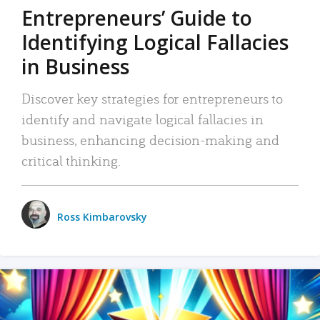
Entrepreneurs’ Guide to
Identifying Logical Fallacies
in Business
Discover key strategies for entrepreneurs to
identify and navigate logical fallacies in
business, enhancing decision-making and
critical thinking.
Ross Kimbarovsky