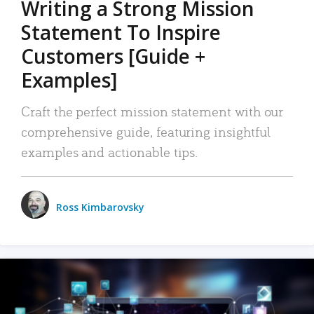
Writing a Strong Mission
Statement To Inspire
Customers [Guide +
Examples]
Craft the perfect mission statement with our
comprehensive guide, featuring insightful
examples and actionable tips.
Ross Kimbarovsky