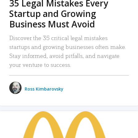
35 Legal Mistakes Every
Startup and Growing
Business Must Avoid
Discover the 35 critical legal mistakes
startups and growing businesses often make.
Stay informed, avoid pitfalls, and navigate
your venture to success.
Ross Kimbarovsky