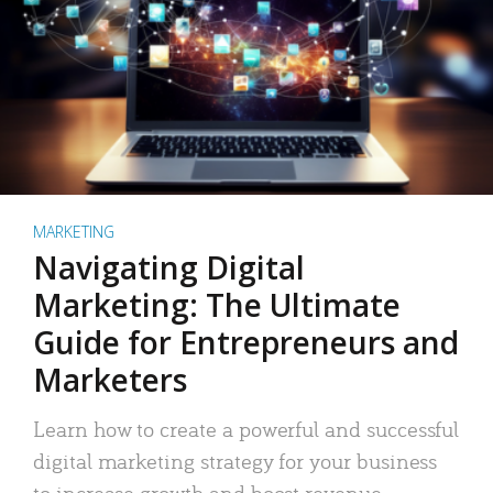
MARKETING
Navigating Digital
Marketing: The Ultimate
Guide for Entrepreneurs and
Marketers
Learn how to create a powerful and successful
digital marketing strategy for your business
to increase growth and boost revenue.