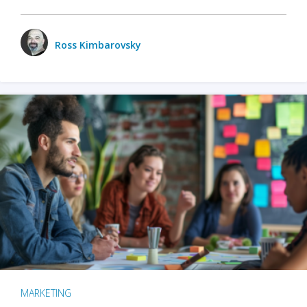
Ross Kimbarovsky
MARKETING