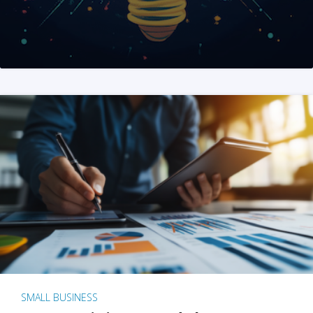
SMALL BUSINESS