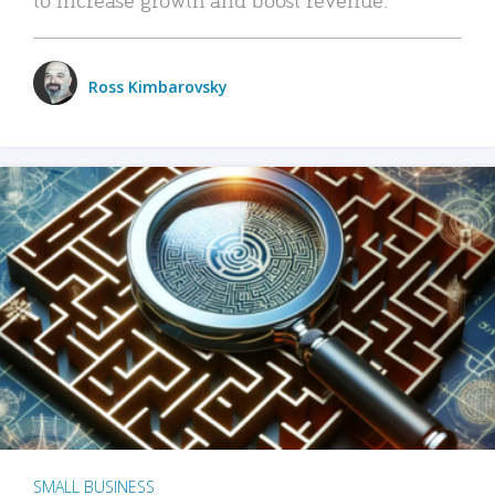
Ross Kimbarovsky
SMALL BUSINESS