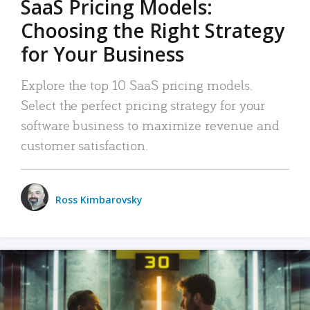
SaaS Pricing Models:
Choosing the Right Strategy
for Your Business
Explore the top 10 SaaS pricing models.
Select the perfect pricing strategy for your
software business to maximize revenue and
customer satisfaction.
Ross Kimbarovsky