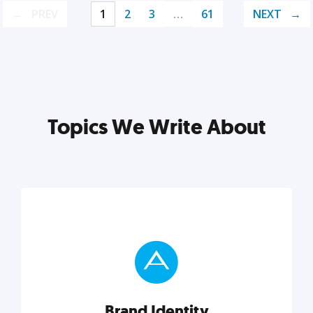
PREV
1
2
3
…
61
NEXT
Topics We Write About
Brand Identity