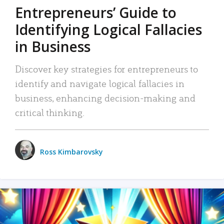
Entrepreneurs’ Guide to
Identifying Logical Fallacies
in Business
Discover key strategies for entrepreneurs to
identify and navigate logical fallacies in
business, enhancing decision-making and
critical thinking.
Ross Kimbarovsky