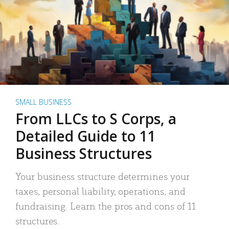
SMALL BUSINESS
From LLCs to S Corps, a
Detailed Guide to 11
Business Structures
Your business structure determines your
taxes, personal liability, operations, and
fundraising. Learn the pros and cons of 11
structures.