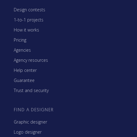
Design contests
1-to-1 projects
How it works
Pricing
Agencies
Agency resources
Help center
Guarantee
Trust and security
FIND A DESIGNER
Graphic designer
Logo designer