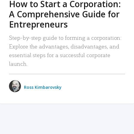
How to Start a Corporation:
A Comprehensive Guide for
Entrepreneurs
Step-by-step guide to forming a corporation:
Explore the advantages, disadvantages, and
essential steps for a successful corporate
launch.
Ross Kimbarovsky