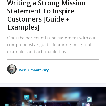
Writing a Strong Mission
Statement To Inspire
Customers [Guide +
Examples]
Craft the perfect mission statement with our
comprehensive guide, featuring insightful
examples and actionable tips.
Ross Kimbarovsky