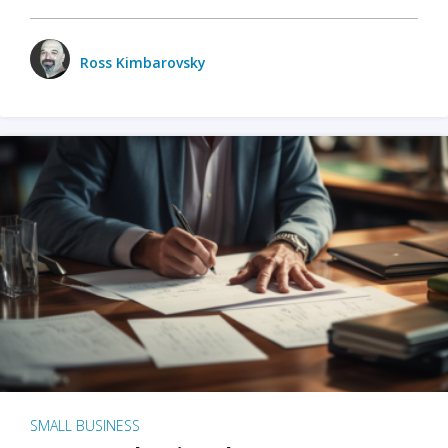
Ross Kimbarovsky
SMALL BUSINESS