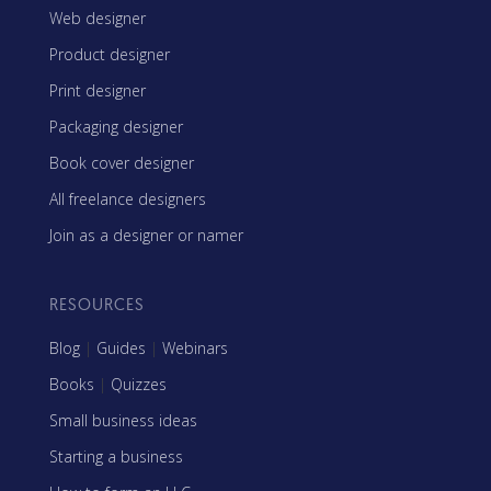
Web designer
Product designer
Print designer
Packaging designer
Book cover designer
All freelance designers
Join as a designer or namer
RESOURCES
Blog
|
Guides
|
Webinars
Books
|
Quizzes
Small business ideas
Starting a business