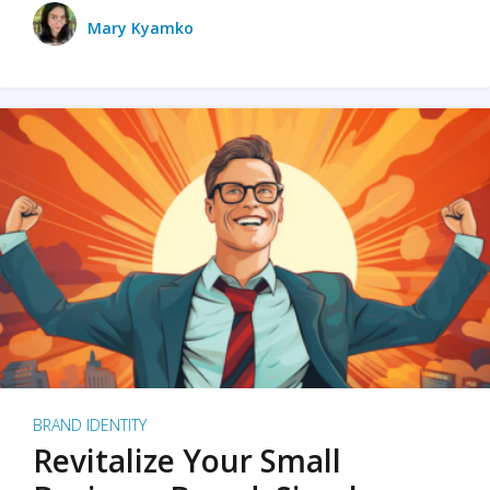
Mary Kyamko
BRAND IDENTITY
Revitalize Your Small