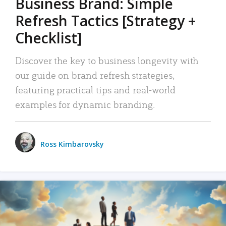
Business Brand: Simple
Refresh Tactics [Strategy +
Checklist]
Discover the key to business longevity with
our guide on brand refresh strategies,
featuring practical tips and real-world
examples for dynamic branding.
Ross Kimbarovsky