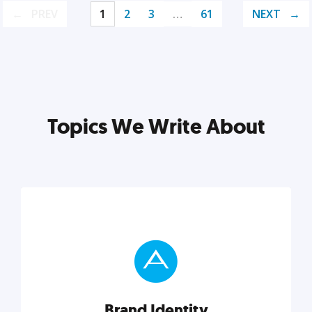
PREV
1
2
3
…
61
NEXT
Topics We Write About
Brand Identity