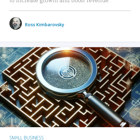
Ross Kimbarovsky
SMALL BUSINESS