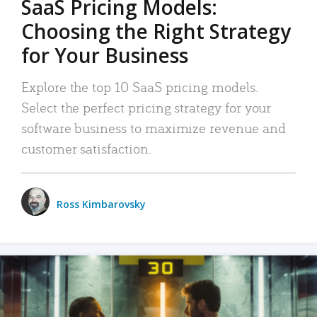
SaaS Pricing Models:
Choosing the Right Strategy
for Your Business
Explore the top 10 SaaS pricing models.
Select the perfect pricing strategy for your
software business to maximize revenue and
customer satisfaction.
Ross Kimbarovsky