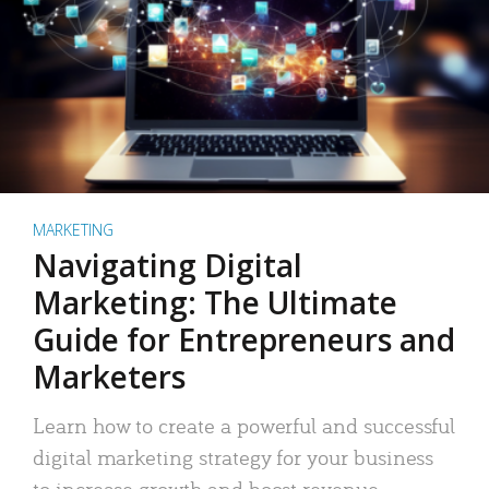
MARKETING
Navigating Digital
Marketing: The Ultimate
Guide for Entrepreneurs and
Marketers
Learn how to create a powerful and successful
digital marketing strategy for your business
to increase growth and boost revenue.