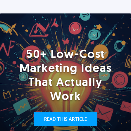
50+ Low-Cost
Marketing Ideas
That Actually
Work
READ THIS ARTICLE