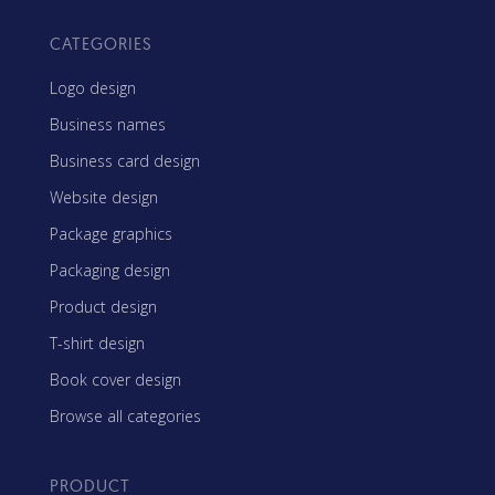
CATEGORIES
Logo design
Business names
Business card design
Website design
Package graphics
Packaging design
Product design
T-shirt design
Book cover design
Browse all categories
PRODUCT