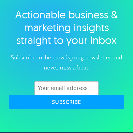
Actionable business &
Explore category
marketing insights
straight to your inbox
Subscribe to the crowdspring newsletter and
never miss a beat.
SUBSCRIBE