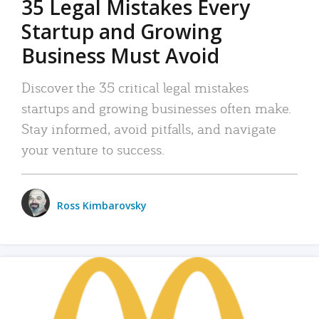
35 Legal Mistakes Every
Startup and Growing
Business Must Avoid
Discover the 35 critical legal mistakes
startups and growing businesses often make.
Stay informed, avoid pitfalls, and navigate
your venture to success.
Ross Kimbarovsky