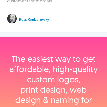
customer testimonials.
Ross Kimbarovsky
The easiest way to get
affordable, high‑quality
custom logos,
print design, web
design & naming for