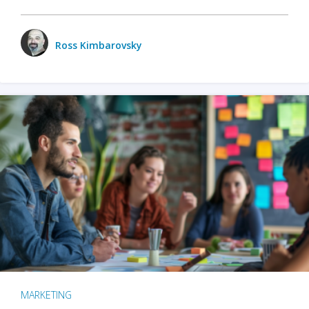
Ross Kimbarovsky
MARKETING