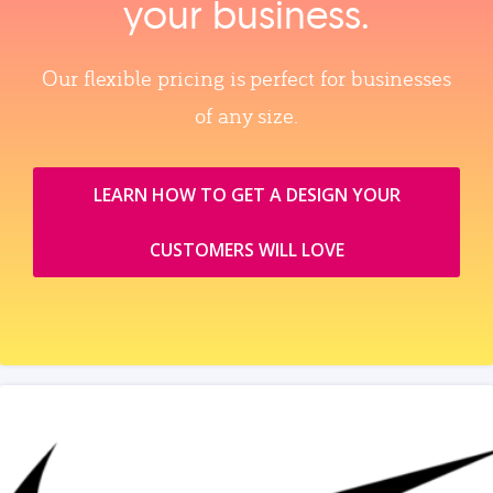
your business.
Our flexible pricing is perfect for businesses
of any size.
LEARN HOW TO GET A DESIGN YOUR
CUSTOMERS WILL LOVE