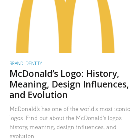
BRAND IDENTITY
McDonald’s Logo: History,
Meaning, Design Influences,
and Evolution
McDonald’s has one of the world’s most iconic
logos. Find out about the McDonald’s logo’s
history, meaning, design influences, and
evolution.