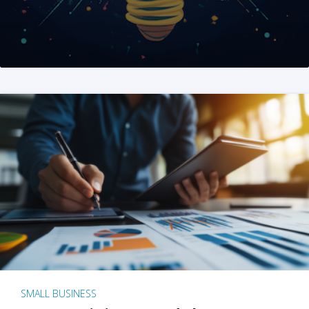
SMALL BUSINESS