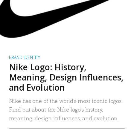
BRAND IDENTITY
Nike Logo: History,
Meaning, Design Influences,
and Evolution
Nike has one of the world’s most iconic logos.
Find out about the Nike logo’s history,
meaning, design influences, and evolution.