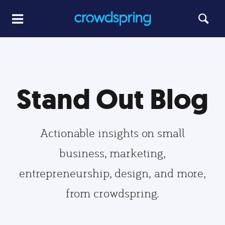
Stand Out Blog
Actionable insights on small
business, marketing,
entrepreneurship, design, and more,
from crowdspring.