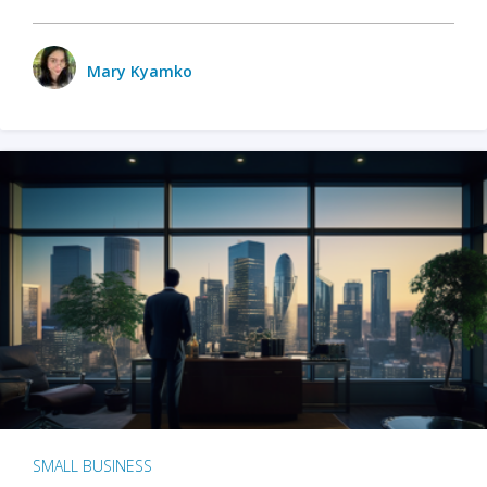
Mary Kyamko
SMALL BUSINESS