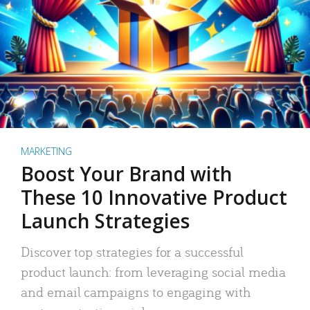
MARKETING
Boost Your Brand with
These 10 Innovative Product
Launch Strategies
Discover top strategies for a successful
product launch: from leveraging social media
and email campaigns to engaging with