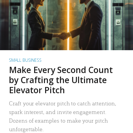
SMALL BUSINESS
Make Every Second Count
by Crafting the Ultimate
Elevator Pitch
Craft your elevator pitch to catch attention,
spark interest, and invite engagement.
Dozens of examples to make your pitch
unforgettable.