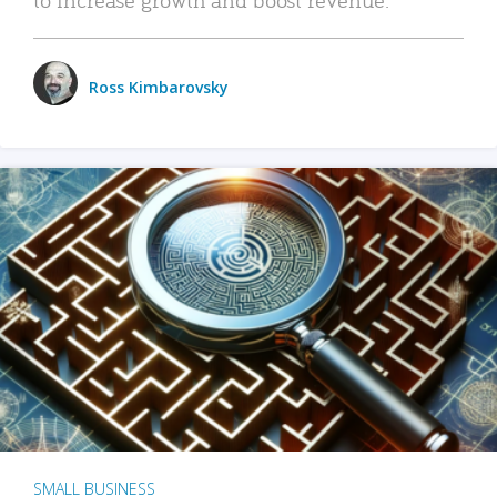
Ross Kimbarovsky
SMALL BUSINESS