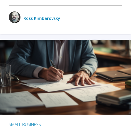
Ross Kimbarovsky
SMALL BUSINESS