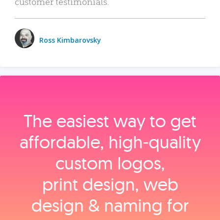
customer testimonials.
Ross Kimbarovsky
The easiest way to get
affordable, high‑quality
custom logos,
print design, web
design & naming for