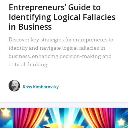
Entrepreneurs’ Guide to
Identifying Logical Fallacies
in Business
Discover key strategies for entrepreneurs to
identify and navigate logical fallacies in
business, enhancing decision-making and
critical thinking.
Ross Kimbarovsky