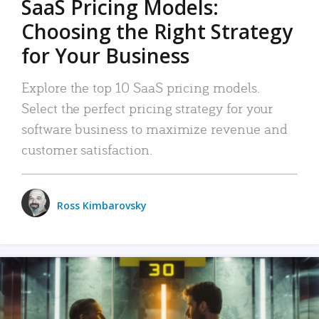
SaaS Pricing Models:
Choosing the Right Strategy
for Your Business
Explore the top 10 SaaS pricing models.
Select the perfect pricing strategy for your
software business to maximize revenue and
customer satisfaction.
Ross Kimbarovsky