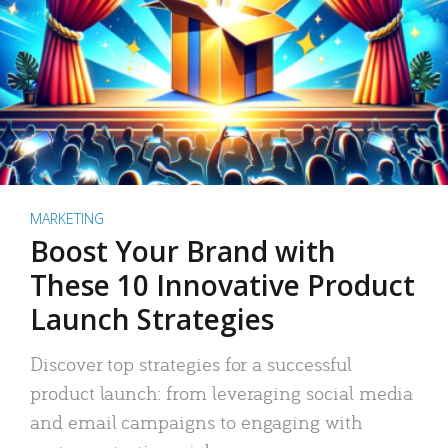
MARKETING
Boost Your Brand with
These 10 Innovative Product
Launch Strategies
Discover top strategies for a successful
product launch: from leveraging social media
and email campaigns to engaging with