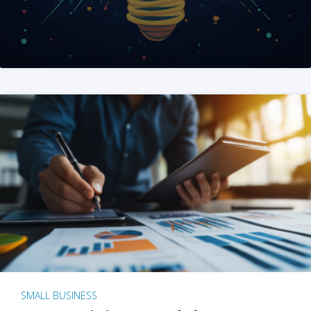
SMALL BUSINESS