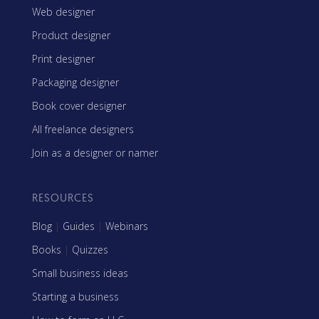
Web designer
Product designer
Print designer
Packaging designer
Book cover designer
All freelance designers
Join as a designer or namer
RESOURCES
Blog
|
Guides
|
Webinars
Books
|
Quizzes
Small business ideas
Starting a business