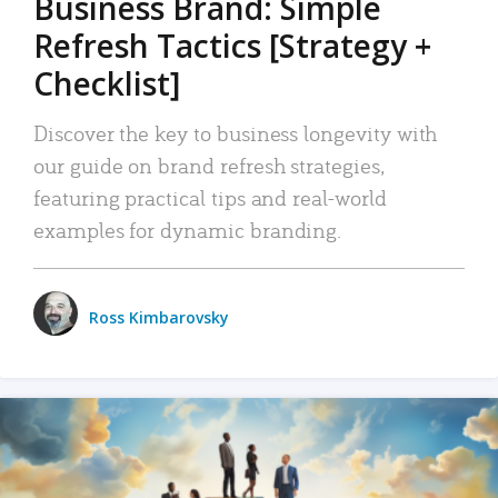
Business Brand: Simple
Refresh Tactics [Strategy +
Checklist]
Discover the key to business longevity with
our guide on brand refresh strategies,
featuring practical tips and real-world
examples for dynamic branding.
Ross Kimbarovsky