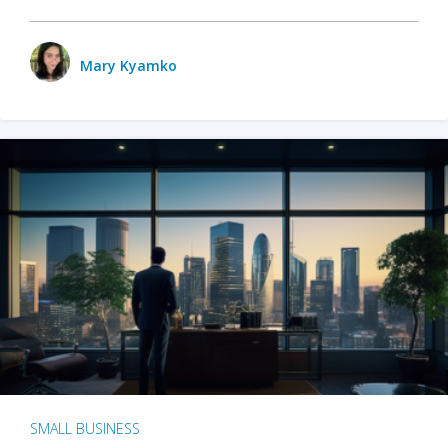
Mary Kyamko
SMALL BUSINESS