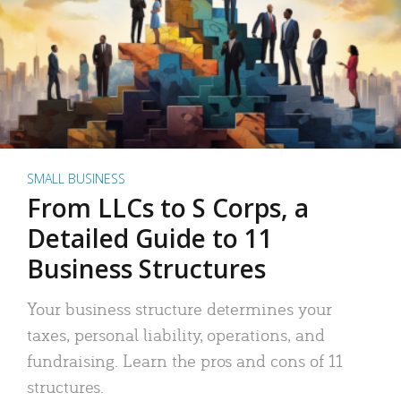
SMALL BUSINESS
From LLCs to S Corps, a
Detailed Guide to 11
Business Structures
Your business structure determines your
taxes, personal liability, operations, and
fundraising. Learn the pros and cons of 11
structures.