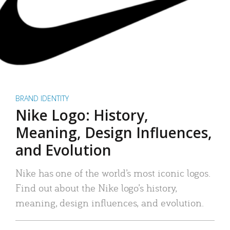
BRAND IDENTITY
Nike Logo: History,
Meaning, Design Influences,
and Evolution
Nike has one of the world’s most iconic logos.
Find out about the Nike logo’s history,
meaning, design influences, and evolution.