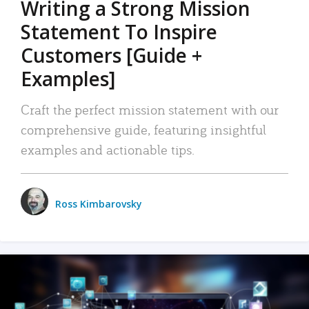
Writing a Strong Mission
Statement To Inspire
Customers [Guide +
Examples]
Craft the perfect mission statement with our
comprehensive guide, featuring insightful
examples and actionable tips.
Ross Kimbarovsky