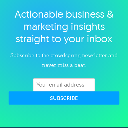
Actionable business &
Explore category
marketing insights
straight to your inbox
Subscribe to the crowdspring newsletter and
never miss a beat.
SUBSCRIBE