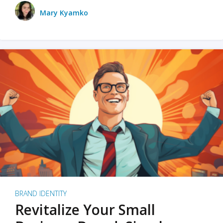
Mary Kyamko
BRAND IDENTITY
Revitalize Your Small