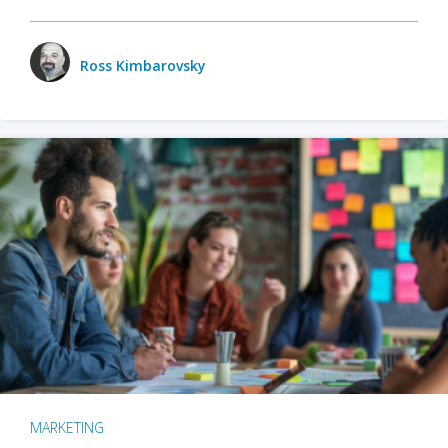
Ross Kimbarovsky
MARKETING