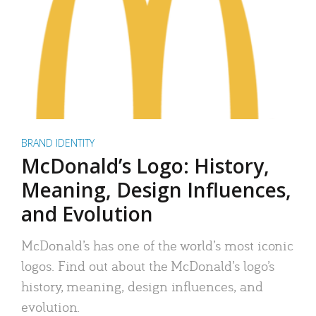
BRAND IDENTITY
McDonald’s Logo: History,
Meaning, Design Influences,
and Evolution
McDonald’s has one of the world’s most iconic
logos. Find out about the McDonald’s logo’s
history, meaning, design influences, and
evolution.