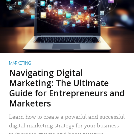
MARKETING
Navigating Digital
Marketing: The Ultimate
Guide for Entrepreneurs and
Marketers
Learn how to create a powerful and successful
digital marketing strategy for your business
to increase growth and boost revenue.