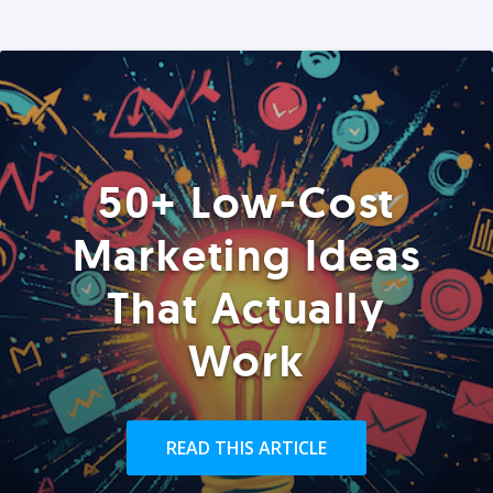
50+ Low-Cost
Marketing Ideas
That Actually
Work
READ THIS ARTICLE