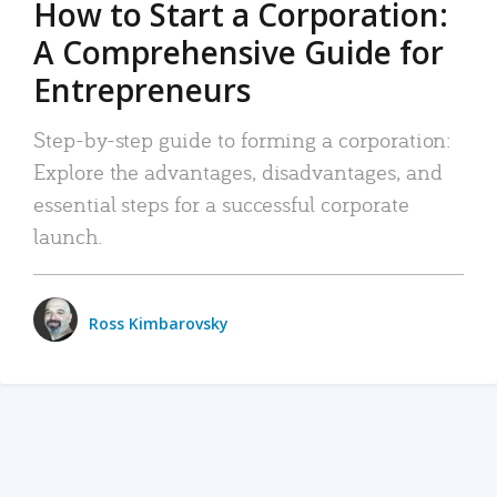
How to Start a Corporation:
A Comprehensive Guide for
Entrepreneurs
Step-by-step guide to forming a corporation:
Explore the advantages, disadvantages, and
essential steps for a successful corporate
launch.
Ross Kimbarovsky