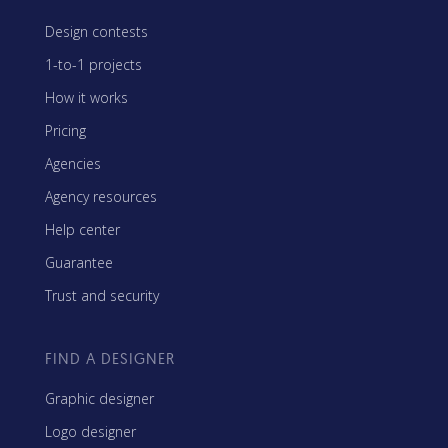
Design contests
1-to-1 projects
How it works
Pricing
Agencies
Agency resources
Help center
Guarantee
Trust and security
FIND A DESIGNER
Graphic designer
Logo designer