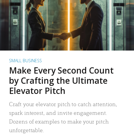
SMALL BUSINESS
Make Every Second Count
by Crafting the Ultimate
Elevator Pitch
Craft your elevator pitch to catch attention,
spark interest, and invite engagement.
Dozens of examples to make your pitch
unforgettable.