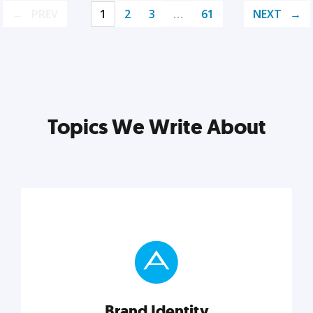
PREV
1
2
3
…
61
NEXT
Topics We Write About
Brand Identity