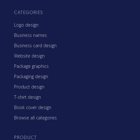
CATEGORIES
Logo design
Business names
Business card design
Website design
Package graphics
Packaging design
Product design
T-shirt design
Book cover design
Browse all categories
PRODUCT