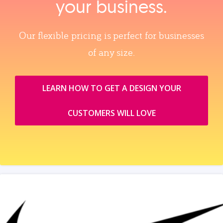
your business.
Our flexible pricing is perfect for businesses
of any size.
LEARN HOW TO GET A DESIGN YOUR
CUSTOMERS WILL LOVE