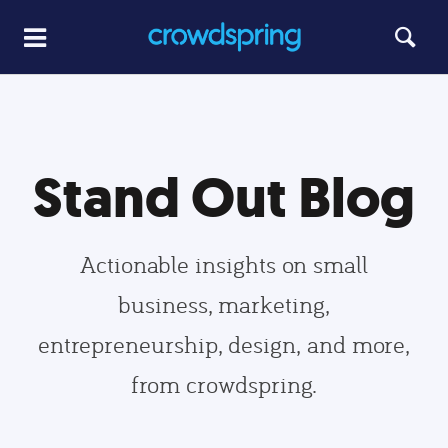
Stand Out Blog
Actionable insights on small
business, marketing,
entrepreneurship, design, and more,
from crowdspring.