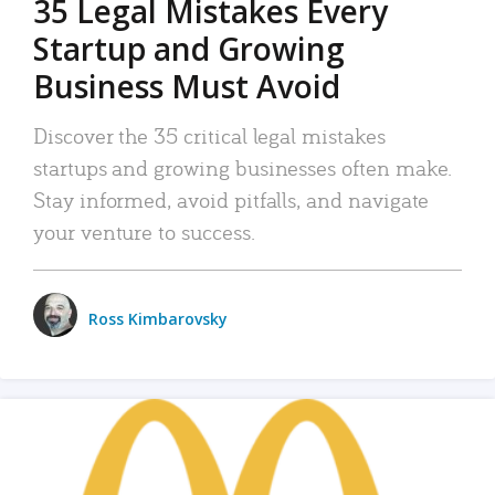
35 Legal Mistakes Every
Startup and Growing
Business Must Avoid
Discover the 35 critical legal mistakes
startups and growing businesses often make.
Stay informed, avoid pitfalls, and navigate
your venture to success.
Ross Kimbarovsky