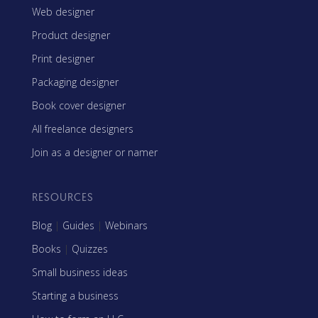
Web designer
Product designer
Print designer
Packaging designer
Book cover designer
All freelance designers
Join as a designer or namer
RESOURCES
Blog
|
Guides
|
Webinars
Books
|
Quizzes
Small business ideas
Starting a business