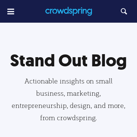
Stand Out Blog
Actionable insights on small
business, marketing,
entrepreneurship, design, and more,
from crowdspring.