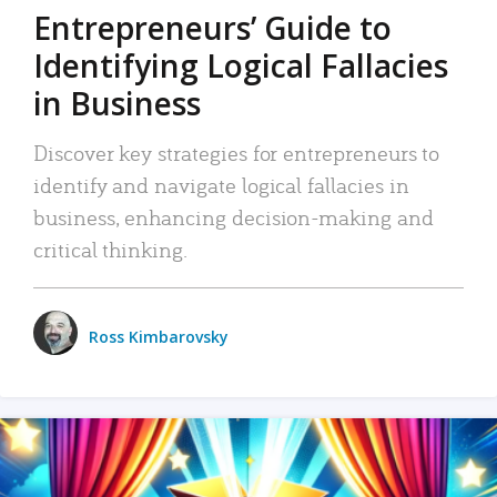
Entrepreneurs’ Guide to
Identifying Logical Fallacies
in Business
Discover key strategies for entrepreneurs to
identify and navigate logical fallacies in
business, enhancing decision-making and
critical thinking.
Ross Kimbarovsky