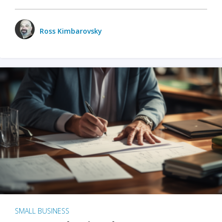
Ross Kimbarovsky
SMALL BUSINESS