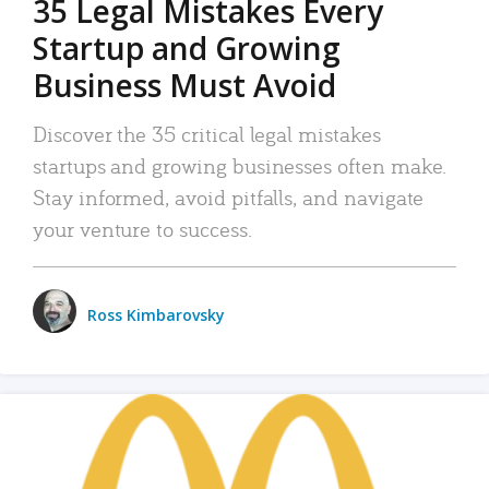
35 Legal Mistakes Every
Startup and Growing
Business Must Avoid
Discover the 35 critical legal mistakes
startups and growing businesses often make.
Stay informed, avoid pitfalls, and navigate
your venture to success.
Ross Kimbarovsky