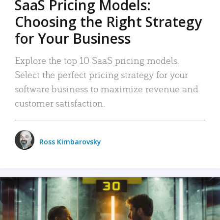
SaaS Pricing Models:
Choosing the Right Strategy
for Your Business
Explore the top 10 SaaS pricing models.
Select the perfect pricing strategy for your
software business to maximize revenue and
customer satisfaction.
Ross Kimbarovsky