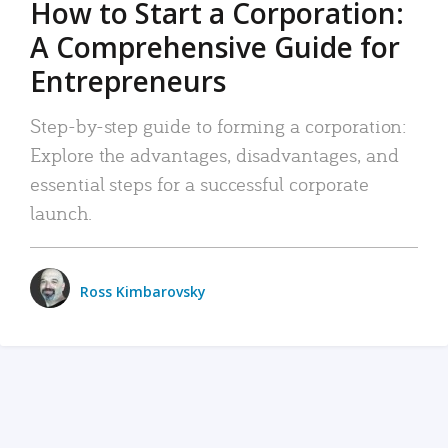
How to Start a Corporation:
A Comprehensive Guide for
Entrepreneurs
Step-by-step guide to forming a corporation:
Explore the advantages, disadvantages, and
essential steps for a successful corporate
launch.
Ross Kimbarovsky