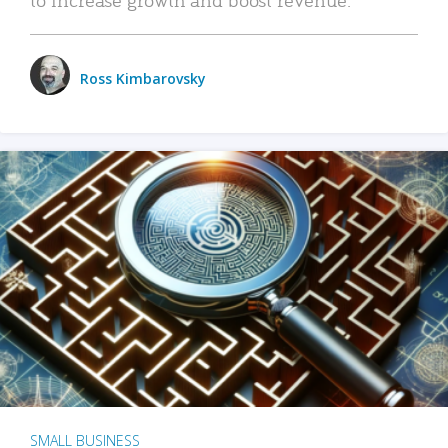
Ross Kimbarovsky
SMALL BUSINESS