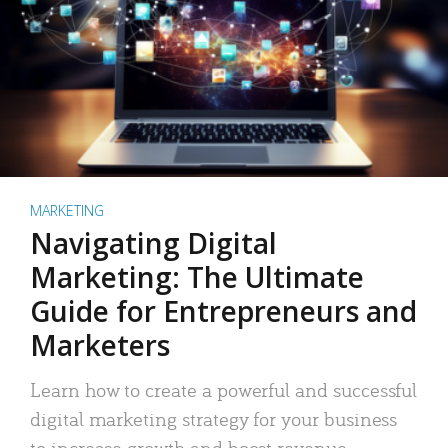
MARKETING
Navigating Digital
Marketing: The Ultimate
Guide for Entrepreneurs and
Marketers
Learn how to create a powerful and successful
digital marketing strategy for your business
to increase growth and boost revenue.