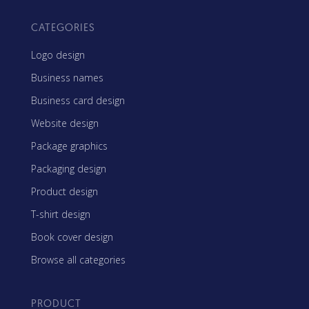
CATEGORIES
Logo design
Business names
Business card design
Website design
Package graphics
Packaging design
Product design
T-shirt design
Book cover design
Browse all categories
PRODUCT