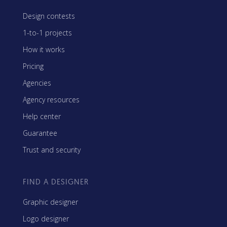
Design contests
1-to-1 projects
How it works
Pricing
Agencies
Agency resources
Help center
Guarantee
Trust and security
FIND A DESIGNER
Graphic designer
Logo designer