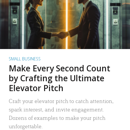
SMALL BUSINESS
Make Every Second Count
by Crafting the Ultimate
Elevator Pitch
Craft your elevator pitch to catch attention,
spark interest, and invite engagement.
Dozens of examples to make your pitch
unforgettable.