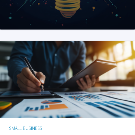
SMALL BUSINESS