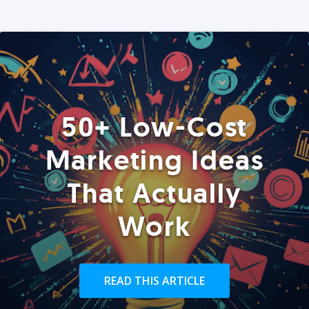
50+ Low-Cost
Marketing Ideas
That Actually
Work
READ THIS ARTICLE