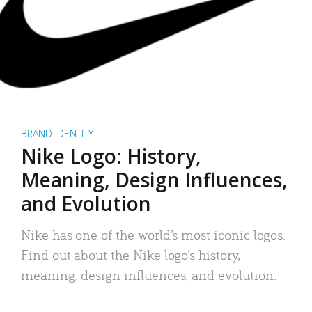
BRAND IDENTITY
Nike Logo: History,
Meaning, Design Influences,
and Evolution
Nike has one of the world’s most iconic logos.
Find out about the Nike logo’s history,
meaning, design influences, and evolution.