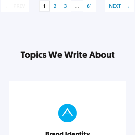
PREV
1
2
3
…
61
NEXT
Topics We Write About
Brand Identity