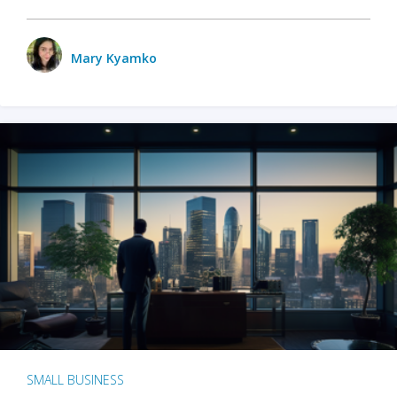
Mary Kyamko
SMALL BUSINESS