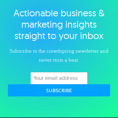
Actionable business &
Explore category
marketing insights
straight to your inbox
Subscribe to the crowdspring newsletter and
never miss a beat.
SUBSCRIBE