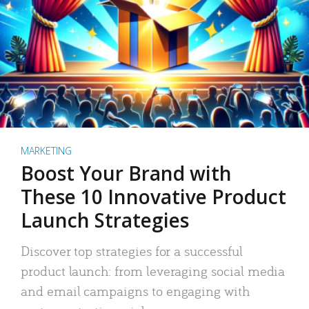
MARKETING
Boost Your Brand with
These 10 Innovative Product
Launch Strategies
Discover top strategies for a successful
product launch: from leveraging social media
and email campaigns to engaging with