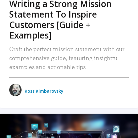
Writing a Strong Mission
Statement To Inspire
Customers [Guide +
Examples]
Craft the perfect mission statement with our
comprehensive guide, featuring insightful
examples and actionable tips.
Ross Kimbarovsky