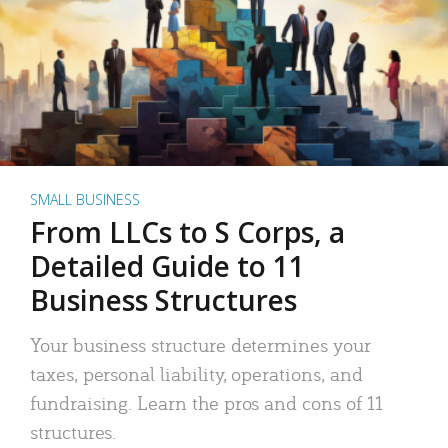
SMALL BUSINESS
From LLCs to S Corps, a
Detailed Guide to 11
Business Structures
Your business structure determines your
taxes, personal liability, operations, and
fundraising. Learn the pros and cons of 11
structures.