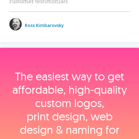
customer testimonials.
Ross Kimbarovsky
The easiest way to get
affordable, high‑quality
custom logos,
print design, web
design & naming for