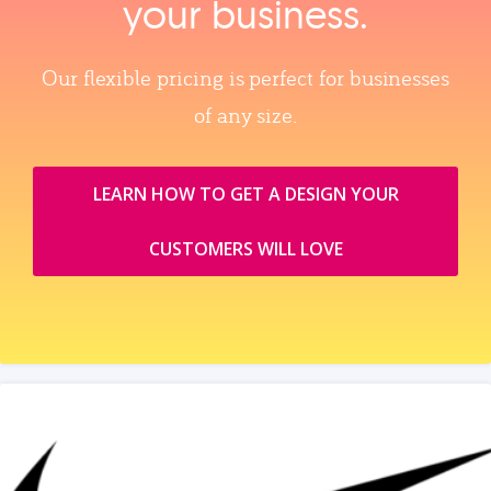
your business.
Our flexible pricing is perfect for businesses
of any size.
LEARN HOW TO GET A DESIGN YOUR
CUSTOMERS WILL LOVE