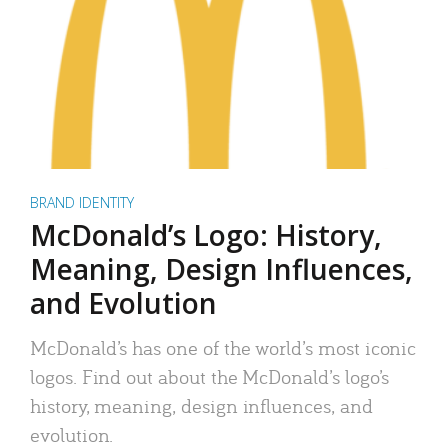
BRAND IDENTITY
McDonald’s Logo: History,
Meaning, Design Influences,
and Evolution
McDonald’s has one of the world’s most iconic
logos. Find out about the McDonald’s logo’s
history, meaning, design influences, and
evolution.