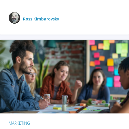
Ross Kimbarovsky
MARKETING