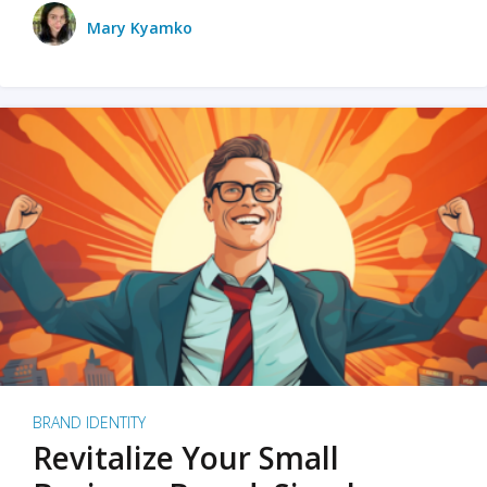
Mary Kyamko
BRAND IDENTITY
Revitalize Your Small