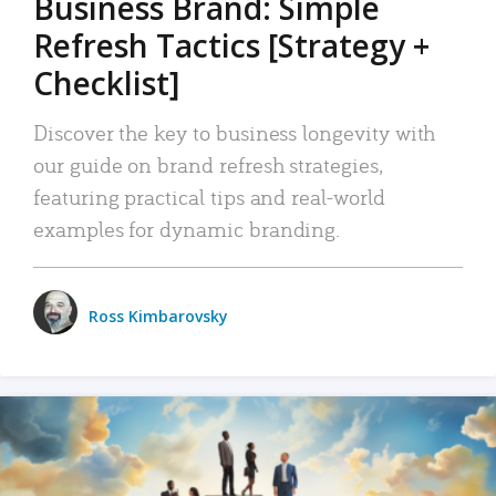
Business Brand: Simple
Refresh Tactics [Strategy +
Checklist]
Discover the key to business longevity with
our guide on brand refresh strategies,
featuring practical tips and real-world
examples for dynamic branding.
Ross Kimbarovsky