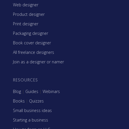
Web designer
Product designer
Print designer
Packaging designer
Book cover designer
All freelance designers
Join as a designer or namer
RESOURCES
Blog
|
Guides
|
Webinars
Books
|
Quizzes
Small business ideas
Starting a business