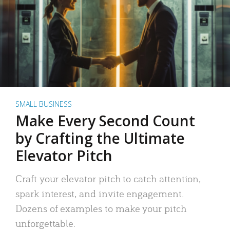
SMALL BUSINESS
Make Every Second Count
by Crafting the Ultimate
Elevator Pitch
Craft your elevator pitch to catch attention,
spark interest, and invite engagement.
Dozens of examples to make your pitch
unforgettable.