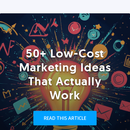
50+ Low-Cost
Marketing Ideas
That Actually
Work
READ THIS ARTICLE