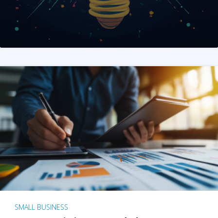
SMALL BUSINESS