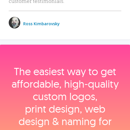
customer testimonials.
Ross Kimbarovsky
The easiest way to get
affordable, high‑quality
custom logos,
print design, web
design & naming for