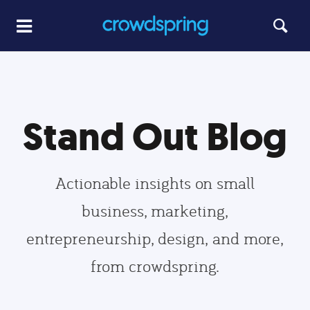
Stand Out Blog
Actionable insights on small
business, marketing,
entrepreneurship, design, and more,
from crowdspring.