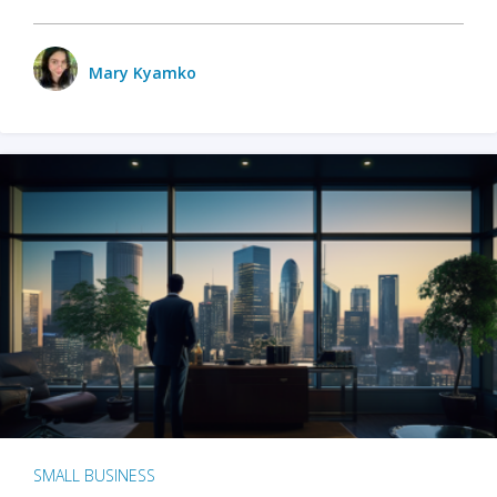
Mary Kyamko
SMALL BUSINESS