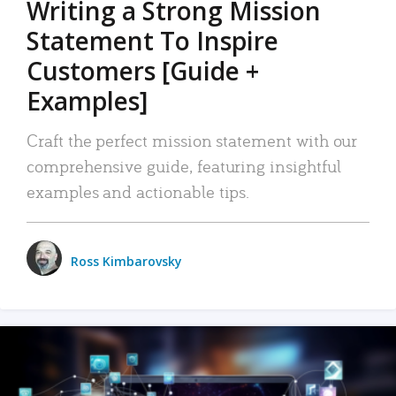
Writing a Strong Mission
Statement To Inspire
Customers [Guide +
Examples]
Craft the perfect mission statement with our
comprehensive guide, featuring insightful
examples and actionable tips.
Ross Kimbarovsky