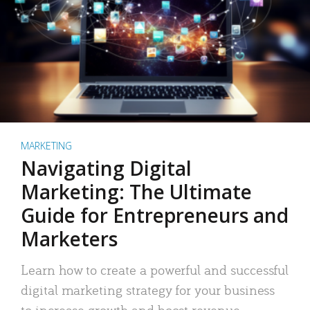
MARKETING
Navigating Digital
Marketing: The Ultimate
Guide for Entrepreneurs and
Marketers
Learn how to create a powerful and successful
digital marketing strategy for your business
to increase growth and boost revenue.