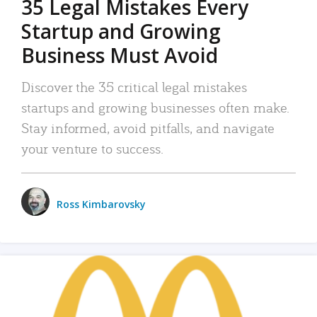
35 Legal Mistakes Every
Startup and Growing
Business Must Avoid
Discover the 35 critical legal mistakes
startups and growing businesses often make.
Stay informed, avoid pitfalls, and navigate
your venture to success.
Ross Kimbarovsky