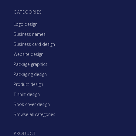
CATEGORIES
Logo design
Business names
Business card design
Website design
Package graphics
Packaging design
Product design
T-shirt design
Book cover design
Browse all categories
PRODUCT