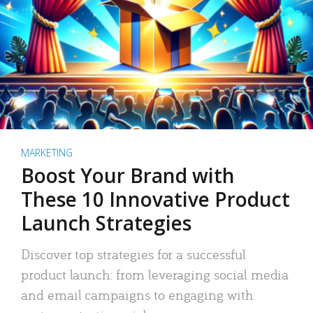
MARKETING
Boost Your Brand with
These 10 Innovative Product
Launch Strategies
Discover top strategies for a successful
product launch: from leveraging social media
and email campaigns to engaging with