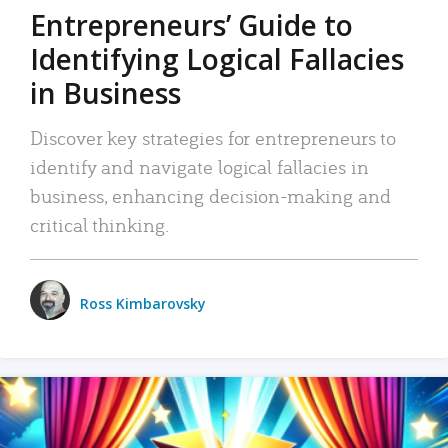
Entrepreneurs’ Guide to
Identifying Logical Fallacies
in Business
Discover key strategies for entrepreneurs to
identify and navigate logical fallacies in
business, enhancing decision-making and
critical thinking.
Ross Kimbarovsky