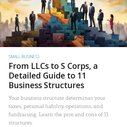
SMALL BUSINESS
From LLCs to S Corps, a
Detailed Guide to 11
Business Structures
Your business structure determines your
taxes, personal liability, operations, and
fundraising. Learn the pros and cons of 11
structures.