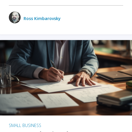
Ross Kimbarovsky
SMALL BUSINESS