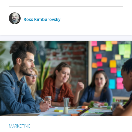
Ross Kimbarovsky
MARKETING