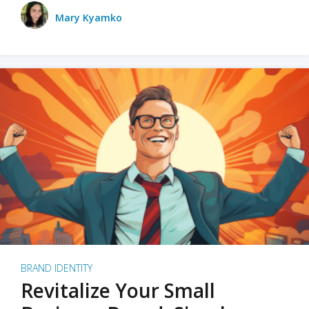
Mary Kyamko
BRAND IDENTITY
Revitalize Your Small