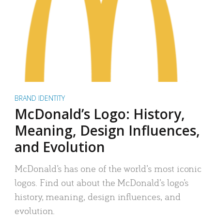
BRAND IDENTITY
McDonald’s Logo: History,
Meaning, Design Influences,
and Evolution
McDonald’s has one of the world’s most iconic
logos. Find out about the McDonald’s logo’s
history, meaning, design influences, and
evolution.