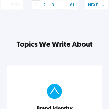
PREV
1
2
3
…
61
NEXT
Topics We Write About
Brand Identity