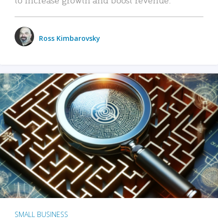
Ross Kimbarovsky
SMALL BUSINESS