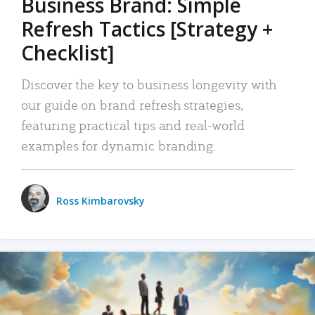
Business Brand: Simple
Refresh Tactics [Strategy +
Checklist]
Discover the key to business longevity with
our guide on brand refresh strategies,
featuring practical tips and real-world
examples for dynamic branding.
Ross Kimbarovsky