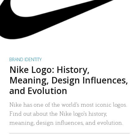
BRAND IDENTITY
Nike Logo: History,
Meaning, Design Influences,
and Evolution
Nike has one of the world’s most iconic logos.
Find out about the Nike logo’s history,
meaning, design influences, and evolution.