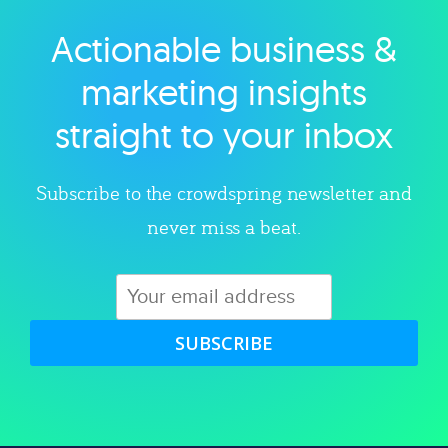
Actionable business &
Explore category
marketing insights
straight to your inbox
Subscribe to the crowdspring newsletter and
never miss a beat.
SUBSCRIBE