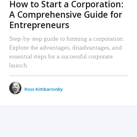
How to Start a Corporation:
A Comprehensive Guide for
Entrepreneurs
Step-by-step guide to forming a corporation:
Explore the advantages, disadvantages, and
essential steps for a successful corporate
launch.
Ross Kimbarovsky