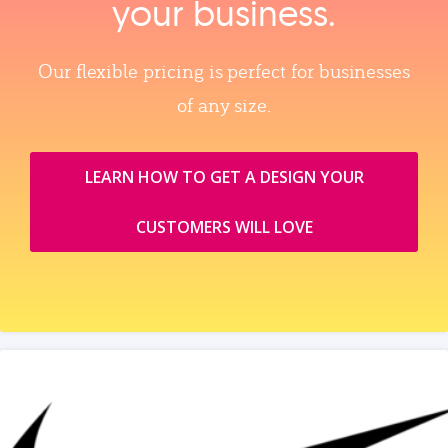
your business.
Our flexible pricing is perfect for businesses
of any size.
LEARN HOW TO GET A DESIGN YOUR
CUSTOMERS WILL LOVE