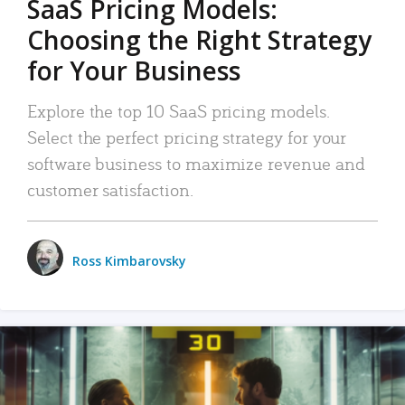
SaaS Pricing Models:
Choosing the Right Strategy
for Your Business
Explore the top 10 SaaS pricing models.
Select the perfect pricing strategy for your
software business to maximize revenue and
customer satisfaction.
Ross Kimbarovsky