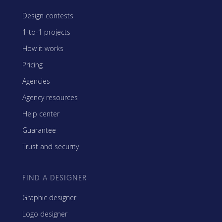
Design contests
1-to-1 projects
How it works
Pricing
Agencies
Agency resources
Help center
Guarantee
Trust and security
FIND A DESIGNER
Graphic designer
Logo designer