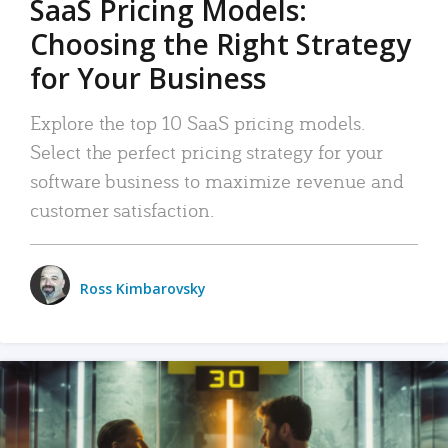
SaaS Pricing Models:
Choosing the Right Strategy
for Your Business
Explore the top 10 SaaS pricing models.
Select the perfect pricing strategy for your
software business to maximize revenue and
customer satisfaction.
Ross Kimbarovsky