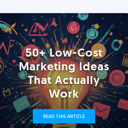
50+ Low-Cost
Marketing Ideas
That Actually
Work
READ THIS ARTICLE