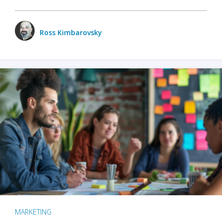
Ross Kimbarovsky
MARKETING