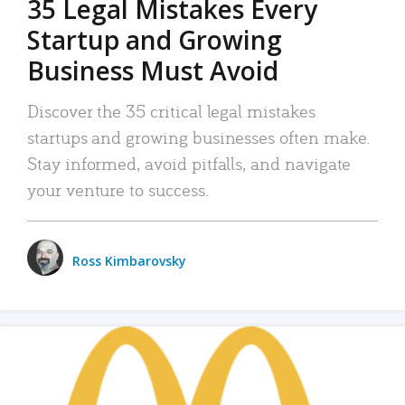
35 Legal Mistakes Every
Startup and Growing
Business Must Avoid
Discover the 35 critical legal mistakes
startups and growing businesses often make.
Stay informed, avoid pitfalls, and navigate
your venture to success.
Ross Kimbarovsky