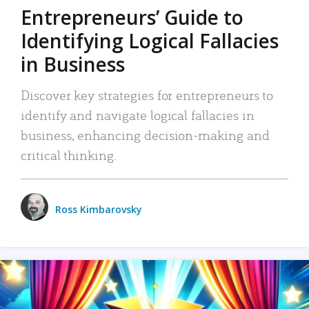
Entrepreneurs’ Guide to
Identifying Logical Fallacies
in Business
Discover key strategies for entrepreneurs to
identify and navigate logical fallacies in
business, enhancing decision-making and
critical thinking.
Ross Kimbarovsky