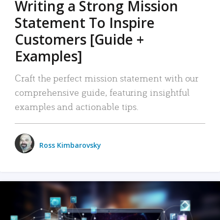
Writing a Strong Mission
Statement To Inspire
Customers [Guide +
Examples]
Craft the perfect mission statement with our
comprehensive guide, featuring insightful
examples and actionable tips.
Ross Kimbarovsky