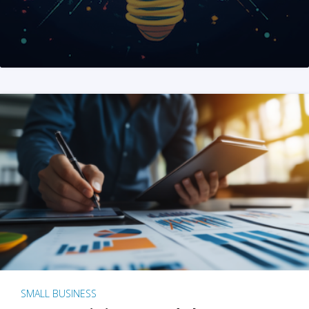
SMALL BUSINESS