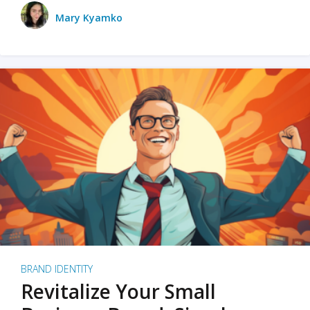
Mary Kyamko
BRAND IDENTITY
Revitalize Your Small