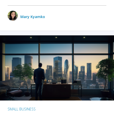
Mary Kyamko
SMALL BUSINESS