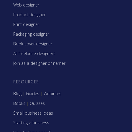
Web designer
Product designer
Print designer
Packaging designer
Book cover designer
All freelance designers
Join as a designer or namer
RESOURCES
Blog
|
Guides
|
Webinars
Books
|
Quizzes
Small business ideas
Starting a business