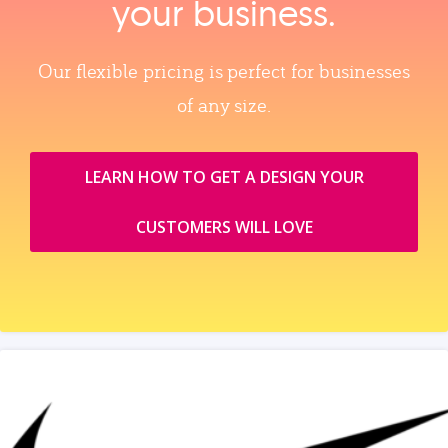
your business.
Our flexible pricing is perfect for businesses
of any size.
LEARN HOW TO GET A DESIGN YOUR
CUSTOMERS WILL LOVE