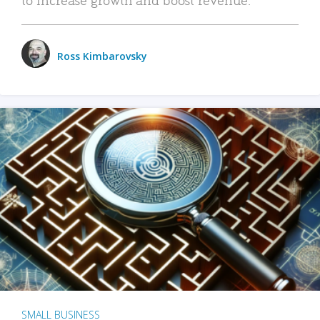
Ross Kimbarovsky
SMALL BUSINESS