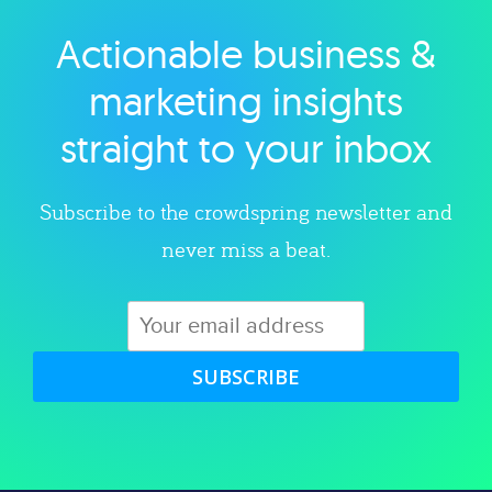
Actionable business &
Explore category
marketing insights
straight to your inbox
Subscribe to the crowdspring newsletter and
never miss a beat.
SUBSCRIBE