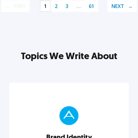
PREV
1
2
3
…
61
NEXT
Topics We Write About
Brand Identity