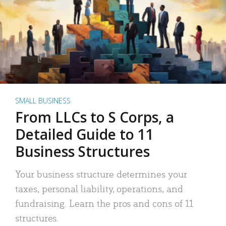
SMALL BUSINESS
From LLCs to S Corps, a
Detailed Guide to 11
Business Structures
Your business structure determines your
taxes, personal liability, operations, and
fundraising. Learn the pros and cons of 11
structures.