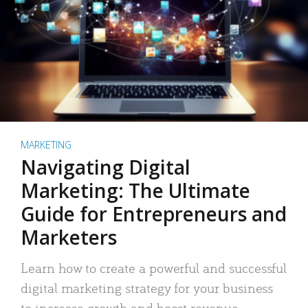
MARKETING
Navigating Digital
Marketing: The Ultimate
Guide for Entrepreneurs and
Marketers
Learn how to create a powerful and successful
digital marketing strategy for your business
to increase growth and boost revenue.