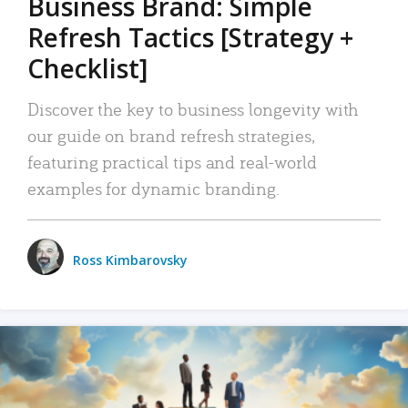
Business Brand: Simple
Refresh Tactics [Strategy +
Checklist]
Discover the key to business longevity with
our guide on brand refresh strategies,
featuring practical tips and real-world
examples for dynamic branding.
Ross Kimbarovsky