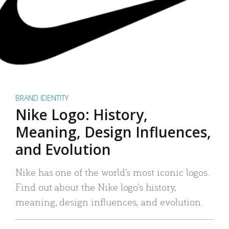
BRAND IDENTITY
Nike Logo: History,
Meaning, Design Influences,
and Evolution
Nike has one of the world’s most iconic logos.
Find out about the Nike logo’s history,
meaning, design influences, and evolution.