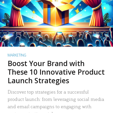
MARKETING
Boost Your Brand with
These 10 Innovative Product
Launch Strategies
Discover top strategies for a successful
product launch: from leveraging social media
and email campaigns to engaging with