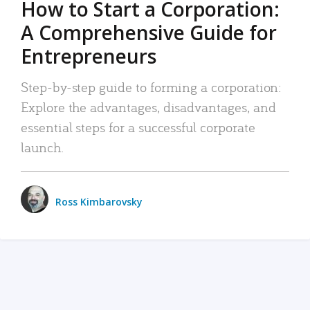
How to Start a Corporation:
A Comprehensive Guide for
Entrepreneurs
Step-by-step guide to forming a corporation:
Explore the advantages, disadvantages, and
essential steps for a successful corporate
launch.
Ross Kimbarovsky