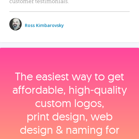
customer testimonials.
Ross Kimbarovsky
The easiest way to get
affordable, high‑quality
custom logos,
print design, web
design & naming for