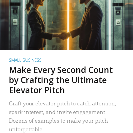
SMALL BUSINESS
Make Every Second Count
by Crafting the Ultimate
Elevator Pitch
Craft your elevator pitch to catch attention,
spark interest, and invite engagement.
Dozens of examples to make your pitch
unforgettable.