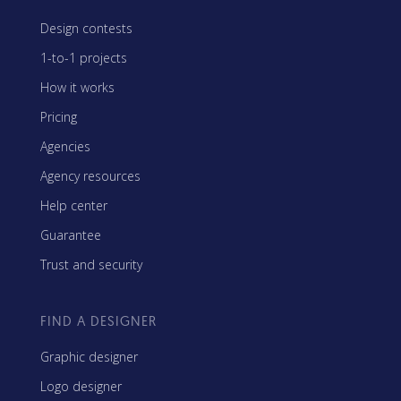
Design contests
1-to-1 projects
How it works
Pricing
Agencies
Agency resources
Help center
Guarantee
Trust and security
FIND A DESIGNER
Graphic designer
Logo designer