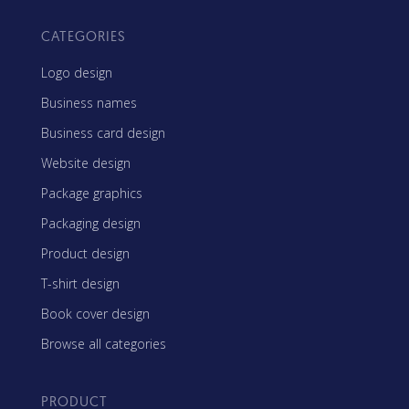
CATEGORIES
Logo design
Business names
Business card design
Website design
Package graphics
Packaging design
Product design
T-shirt design
Book cover design
Browse all categories
PRODUCT