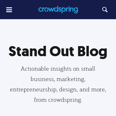
Stand Out Blog
Actionable insights on small
business, marketing,
entrepreneurship, design, and more,
from crowdspring.