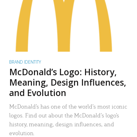
BRAND IDENTITY
McDonald’s Logo: History,
Meaning, Design Influences,
and Evolution
McDonald’s has one of the world’s most iconic
logos. Find out about the McDonald’s logo’s
history, meaning, design influences, and
evolution.