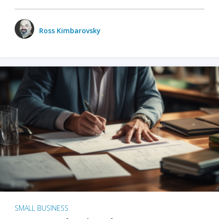
Ross Kimbarovsky
SMALL BUSINESS