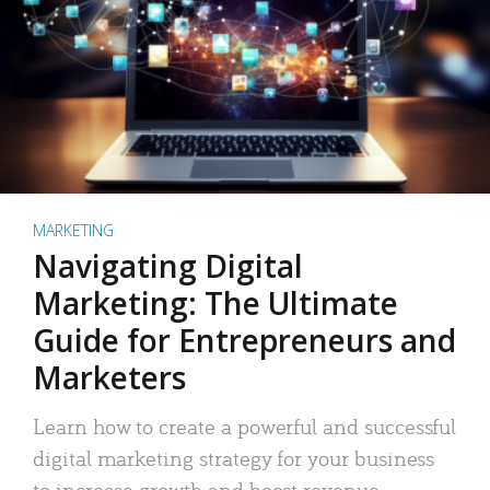
MARKETING
Navigating Digital
Marketing: The Ultimate
Guide for Entrepreneurs and
Marketers
Learn how to create a powerful and successful
digital marketing strategy for your business
to increase growth and boost revenue.