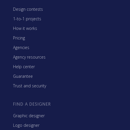
Design contests
1-to-1 projects
How it works
Pricing
Agencies
Agency resources
Help center
Guarantee
Trust and security
FIND A DESIGNER
Graphic designer
Logo designer