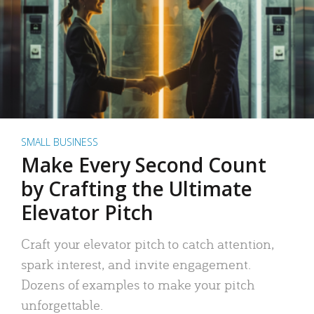
SMALL BUSINESS
Make Every Second Count
by Crafting the Ultimate
Elevator Pitch
Craft your elevator pitch to catch attention,
spark interest, and invite engagement.
Dozens of examples to make your pitch
unforgettable.