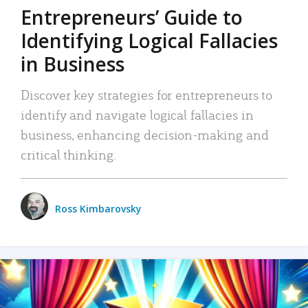
Entrepreneurs’ Guide to
Identifying Logical Fallacies
in Business
Discover key strategies for entrepreneurs to
identify and navigate logical fallacies in
business, enhancing decision-making and
critical thinking.
Ross Kimbarovsky