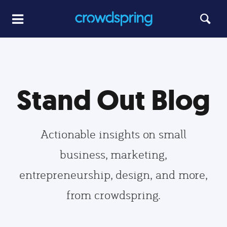
Stand Out Blog
Actionable insights on small
business, marketing,
entrepreneurship, design, and more,
from crowdspring.