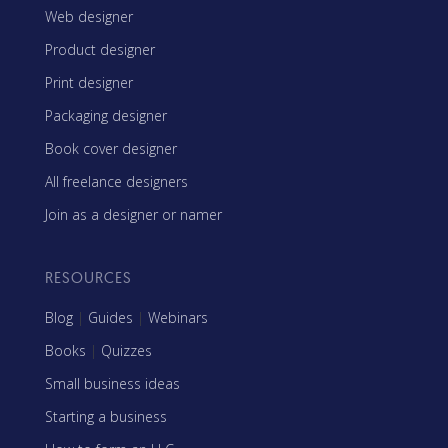
Web designer
Product designer
Print designer
Packaging designer
Book cover designer
All freelance designers
Join as a designer or namer
RESOURCES
Blog
|
Guides
|
Webinars
Books
|
Quizzes
Small business ideas
Starting a business