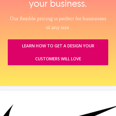
your business.
Our flexible pricing is perfect for businesses
of any size.
LEARN HOW TO GET A DESIGN YOUR
CUSTOMERS WILL LOVE