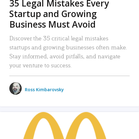
35 Legal Mistakes Every
Startup and Growing
Business Must Avoid
Discover the 35 critical legal mistakes
startups and growing businesses often make.
Stay informed, avoid pitfalls, and navigate
your venture to success.
Ross Kimbarovsky