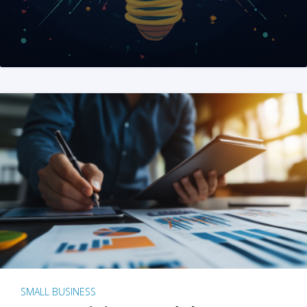
SMALL BUSINESS