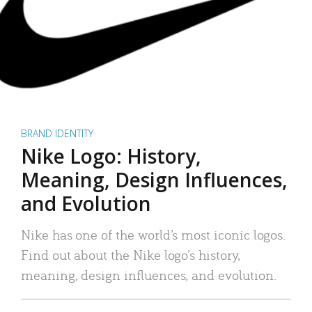
BRAND IDENTITY
Nike Logo: History,
Meaning, Design Influences,
and Evolution
Nike has one of the world’s most iconic logos.
Find out about the Nike logo’s history,
meaning, design influences, and evolution.