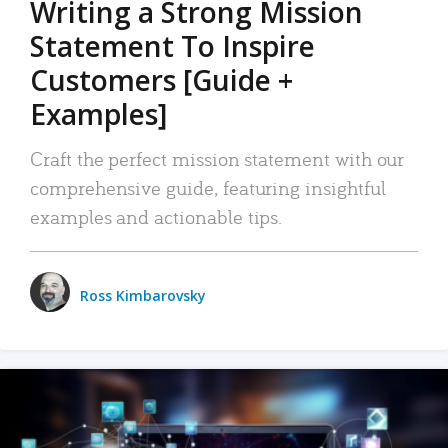
Writing a Strong Mission
Statement To Inspire
Customers [Guide +
Examples]
Craft the perfect mission statement with our
comprehensive guide, featuring insightful
examples and actionable tips.
Ross Kimbarovsky