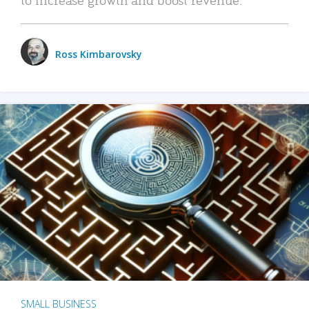
Ross Kimbarovsky
SMALL BUSINESS