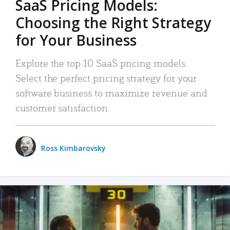
SaaS Pricing Models:
Choosing the Right Strategy
for Your Business
Explore the top 10 SaaS pricing models.
Select the perfect pricing strategy for your
software business to maximize revenue and
customer satisfaction.
Ross Kimbarovsky