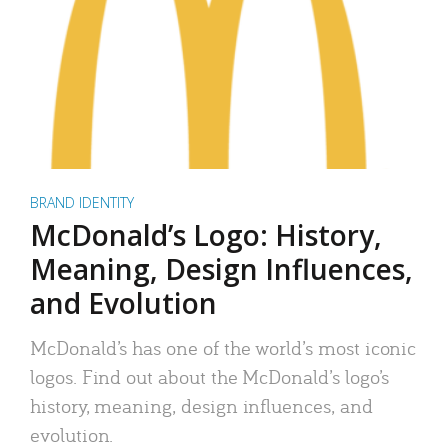
BRAND IDENTITY
McDonald’s Logo: History,
Meaning, Design Influences,
and Evolution
McDonald’s has one of the world’s most iconic
logos. Find out about the McDonald’s logo’s
history, meaning, design influences, and
evolution.