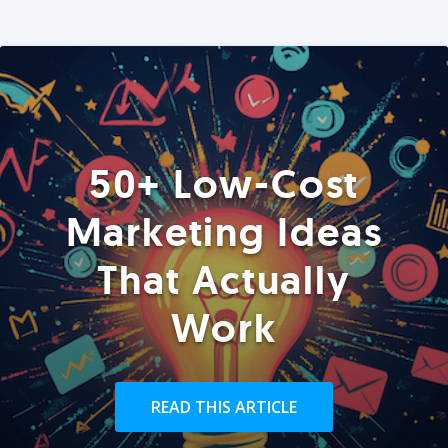
50+ Low-Cost
Marketing Ideas
That Actually
Work
READ THIS ARTICLE