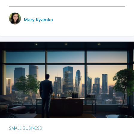
Mary Kyamko
SMALL BUSINESS