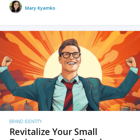
Mary Kyamko
BRAND IDENTITY
Revitalize Your Small