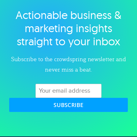
Actionable business &
Explore category
marketing insights
straight to your inbox
Subscribe to the crowdspring newsletter and
never miss a beat.
SUBSCRIBE