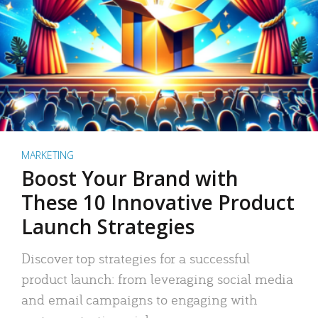
MARKETING
Boost Your Brand with
These 10 Innovative Product
Launch Strategies
Discover top strategies for a successful
product launch: from leveraging social media
and email campaigns to engaging with