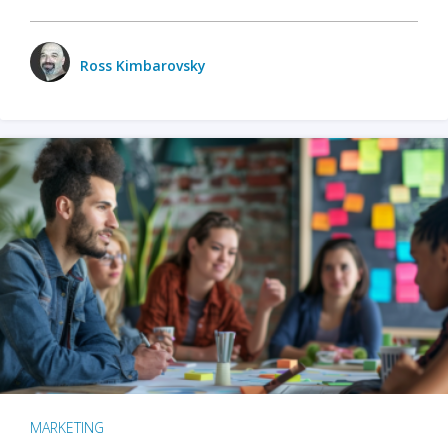
Ross Kimbarovsky
MARKETING