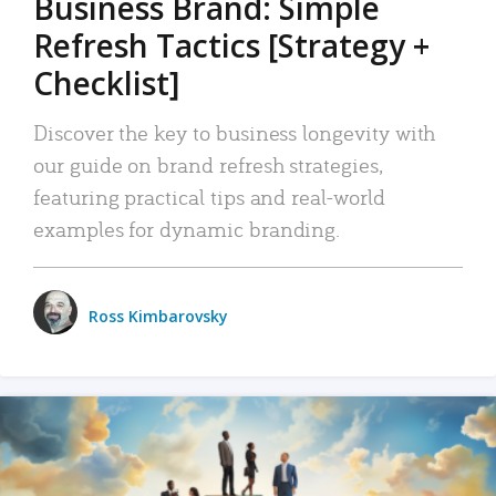
Business Brand: Simple
Refresh Tactics [Strategy +
Checklist]
Discover the key to business longevity with
our guide on brand refresh strategies,
featuring practical tips and real-world
examples for dynamic branding.
Ross Kimbarovsky