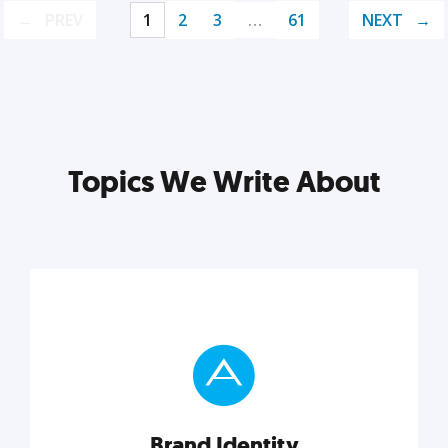
PREV
1
2
3
…
61
NEXT
Topics We Write About
Brand Identity