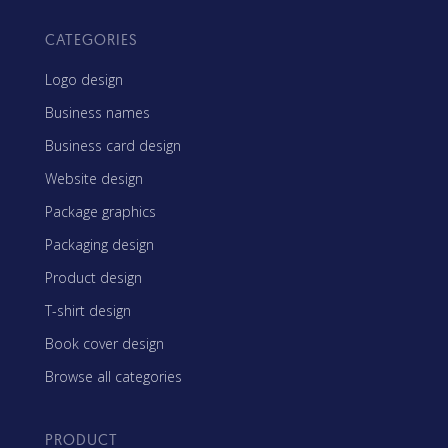
CATEGORIES
Logo design
Business names
Business card design
Website design
Package graphics
Packaging design
Product design
T-shirt design
Book cover design
Browse all categories
PRODUCT