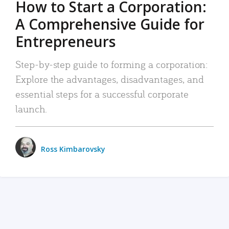
How to Start a Corporation:
A Comprehensive Guide for
Entrepreneurs
Step-by-step guide to forming a corporation:
Explore the advantages, disadvantages, and
essential steps for a successful corporate
launch.
Ross Kimbarovsky