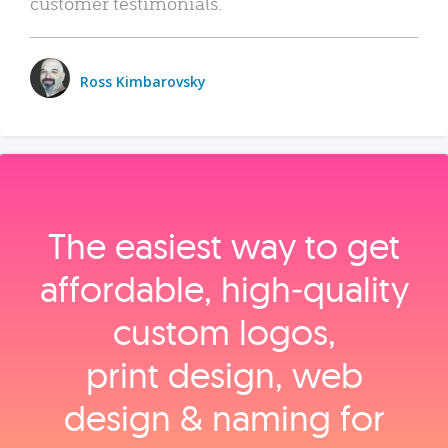
customer testimonials.
Ross Kimbarovsky
The easiest way to get
affordable, high‑quality
custom logos,
print design, web
design & naming for