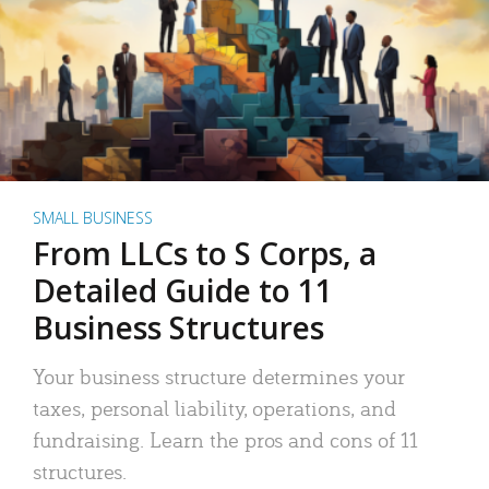
SMALL BUSINESS
From LLCs to S Corps, a
Detailed Guide to 11
Business Structures
Your business structure determines your
taxes, personal liability, operations, and
fundraising. Learn the pros and cons of 11
structures.