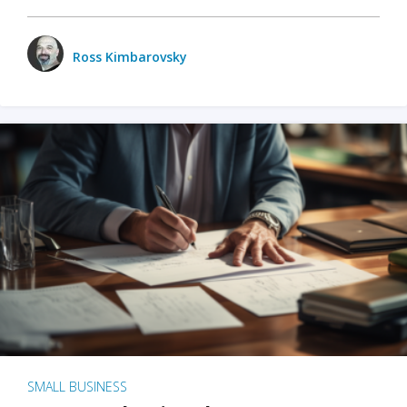
Ross Kimbarovsky
SMALL BUSINESS