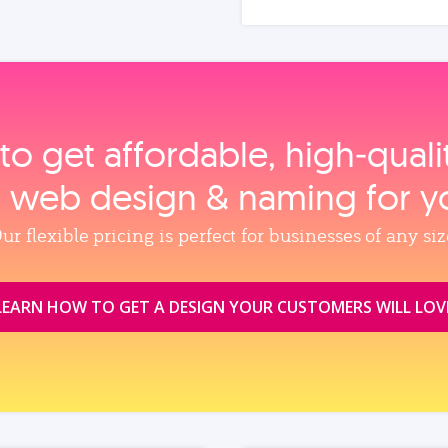
to get affordable, high‑qual
, web design & naming for y
ur flexible pricing is perfect for businesses of any siz
LEARN HOW TO GET A DESIGN YOUR CUSTOMERS WILL LOV