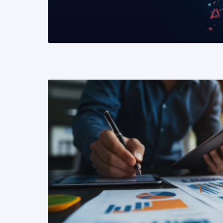
READ MORE