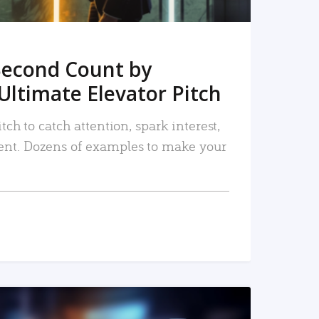
Second Count by
Ultimate Elevator Pitch
tch to catch attention, spark interest,
nt. Dozens of examples to make your