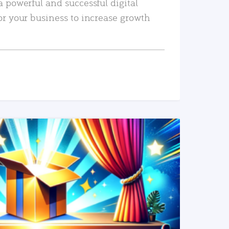
a powerful and successful digital
or your business to increase growth
READ MORE