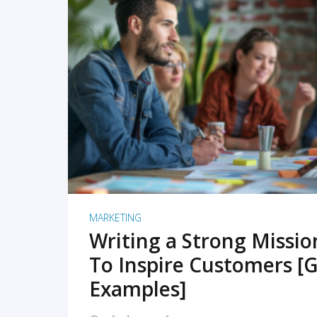
READ MORE
MARKETING
Writing a Strong Missi
To Inspire Customers [G
Examples]