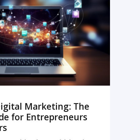
READ MORE
igital Marketing: The
de for Entrepreneurs
rs