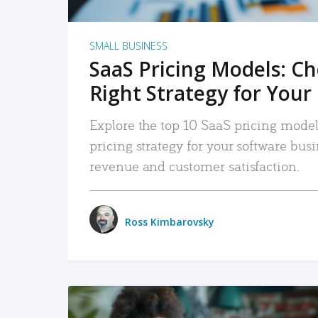
SMALL BUSINESS
SaaS Pricing Models: C
Right Strategy for Your
Explore the top 10 SaaS pricing models
pricing strategy for your software bu
revenue and customer satisfaction.
Ross Kimbarovsky