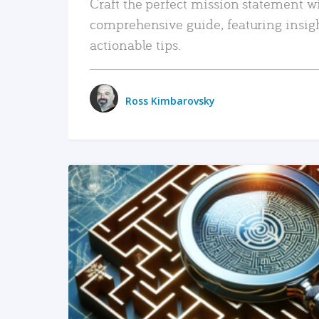
Craft the perfect mission statement w
comprehensive guide, featuring insig
actionable tips.
Ross Kimbarovsky
READ MORE