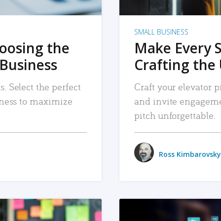
SMALL BUSINESS
hoosing the
Make Every 
 Business
Crafting the 
. Select the perfect
Craft your elevator pi
siness to maximize
and invite engageme
pitch unforgettable.
Ross Kimbarovsky