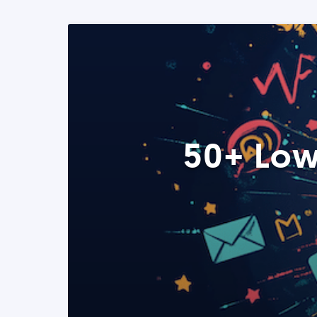
50+ Low