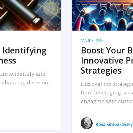
MARKETING
 Identifying
Boost Your B
iness
Innovative P
Strategies
urs to identify and
, enhancing decision-
Discover top strategi
from leveraging soc
engaging with custo
Ross Kimbarovsky