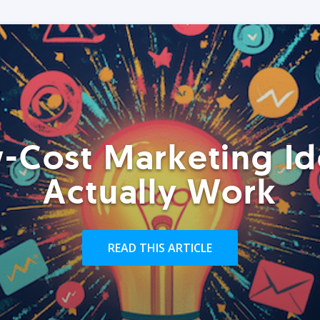
-Cost Marketing Id
Actually Work
READ THIS ARTICLE