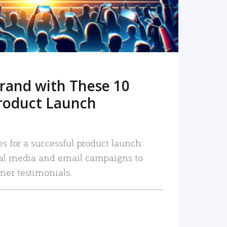
rand with These 10
roduct Launch
es for a successful product launch:
ial media and email campaigns to
mer testimonials.