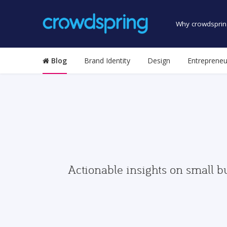
Why crowdsprin
Blog
Brand Identity
Design
Entrepreneu
Actionable insights on small b