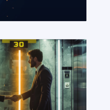
READ MORE