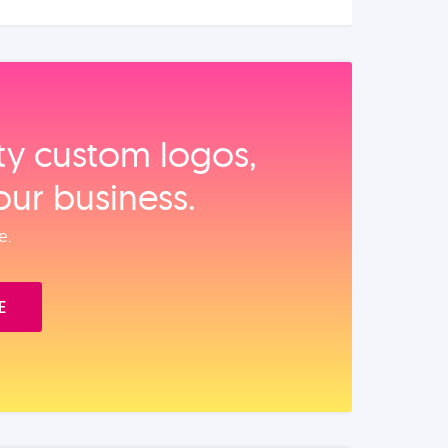
ity custom logos,
our business.
e.
E