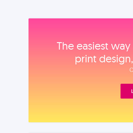
The easiest way 
print design
O