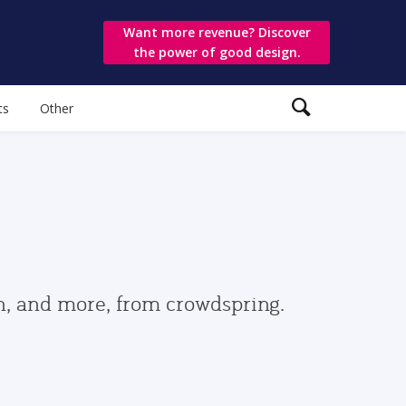
Want more revenue? Discover
the power of good design.
ts
Other
gn, and more, from crowdspring.