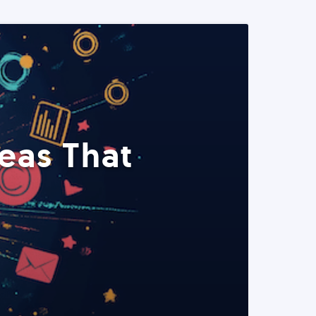
eas That