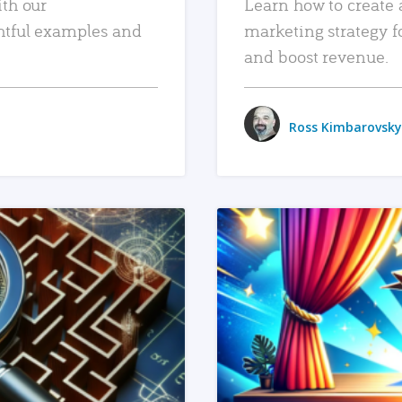
ith our
Learn how to create 
htful examples and
marketing strategy f
and boost revenue.
Ross Kimbarovsky