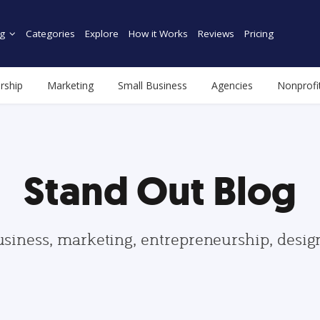
g
Categories
Explore
How it Works
Reviews
Pricing
rship
Marketing
Small Business
Agencies
Nonprofi
Stand Out Blog
usiness, marketing, entrepreneurship, desi