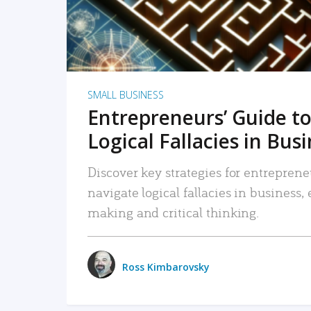
SMALL BUSINESS
Entrepreneurs’ Guide to
Logical Fallacies in Bus
Discover key strategies for entreprene
navigate logical fallacies in business
making and critical thinking.
Ross Kimbarovsky