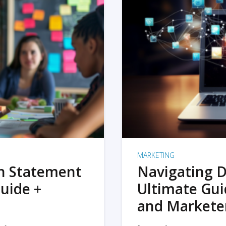
MARKETING
on Statement
Navigating D
uide +
Ultimate Gui
and Markete