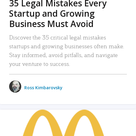
35 Legal Mistakes Every
Startup and Growing
Business Must Avoid
Discover the 35 critical legal mistakes
startups and growing businesses often make.
Stay informed, avoid pitfalls, and navigate
your venture to success.
Ross Kimbarovsky