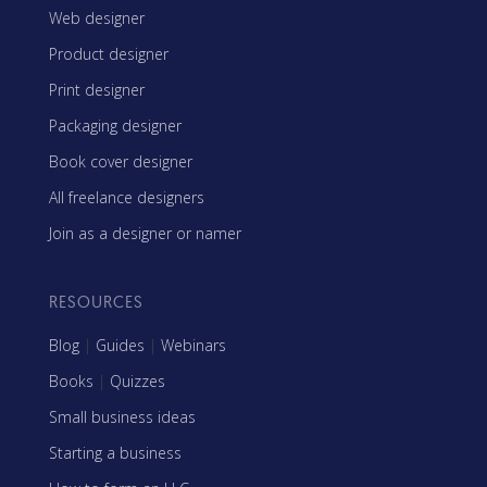
Web designer
Product designer
Print designer
Packaging designer
Book cover designer
All freelance designers
Join as a designer or namer
RESOURCES
Blog
|
Guides
|
Webinars
Books
|
Quizzes
Small business ideas
Starting a business