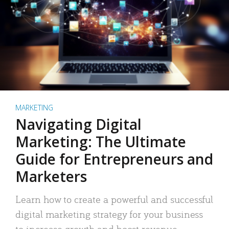
MARKETING
Navigating Digital
Marketing: The Ultimate
Guide for Entrepreneurs and
Marketers
Learn how to create a powerful and successful
digital marketing strategy for your business
to increase growth and boost revenue.