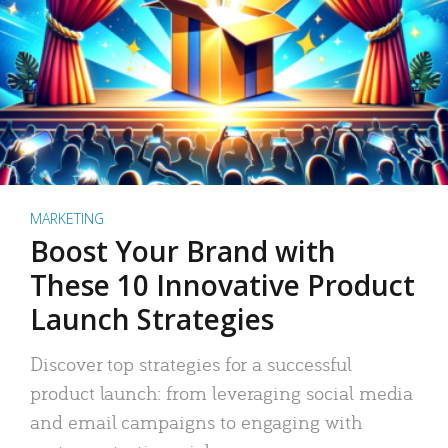
MARKETING
Boost Your Brand with
These 10 Innovative Product
Launch Strategies
Discover top strategies for a successful
product launch: from leveraging social media
and email campaigns to engaging with