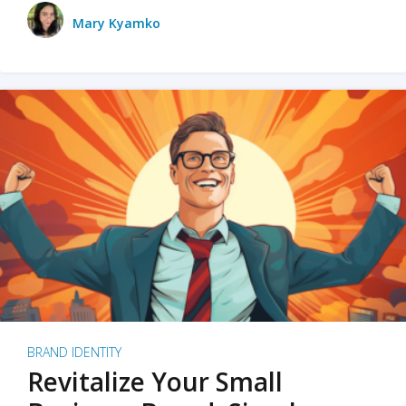
Mary Kyamko
BRAND IDENTITY
Revitalize Your Small