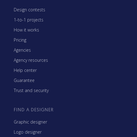
Design contests
1-to-1 projects
How it works
Pricing
Agencies
Agency resources
Help center
Guarantee
Trust and security
FIND A DESIGNER
Graphic designer
Logo designer