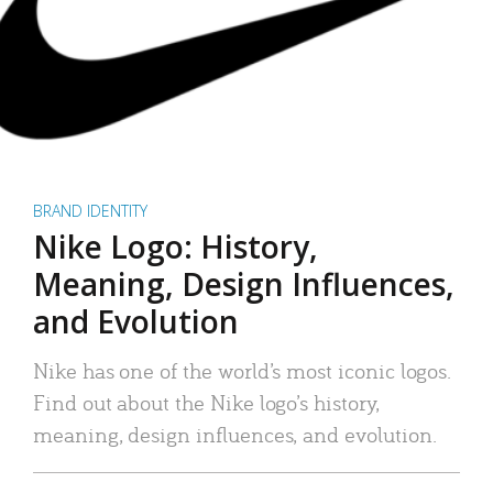
BRAND IDENTITY
Nike Logo: History,
Meaning, Design Influences,
and Evolution
Nike has one of the world’s most iconic logos.
Find out about the Nike logo’s history,
meaning, design influences, and evolution.