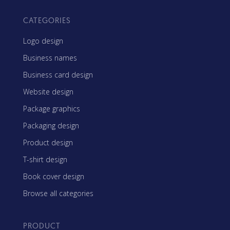
CATEGORIES
Logo design
Business names
Business card design
Website design
Package graphics
Packaging design
Product design
T-shirt design
Book cover design
Browse all categories
PRODUCT