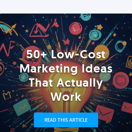
50+ Low-Cost
Marketing Ideas
That Actually
Work
READ THIS ARTICLE