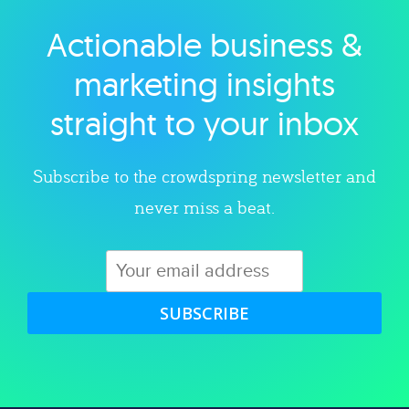
Actionable business &
Explore category
marketing insights
straight to your inbox
Subscribe to the crowdspring newsletter and
never miss a beat.
SUBSCRIBE