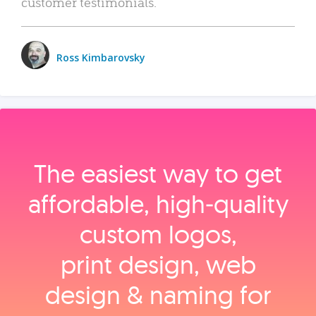
customer testimonials.
Ross Kimbarovsky
The easiest way to get
affordable, high‑quality
custom logos,
print design, web
design & naming for