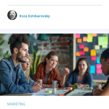
Ross Kimbarovsky
MARKETING