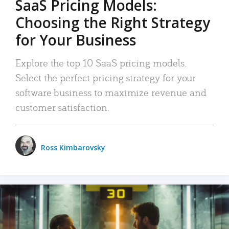
SaaS Pricing Models:
Choosing the Right Strategy
for Your Business
Explore the top 10 SaaS pricing models.
Select the perfect pricing strategy for your
software business to maximize revenue and
customer satisfaction.
Ross Kimbarovsky