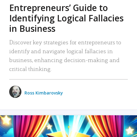
Entrepreneurs’ Guide to
Identifying Logical Fallacies
in Business
Discover key strategies for entrepreneurs to
identify and navigate logical fallacies in
business, enhancing decision-making and
critical thinking.
Ross Kimbarovsky