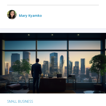
Mary Kyamko
SMALL BUSINESS