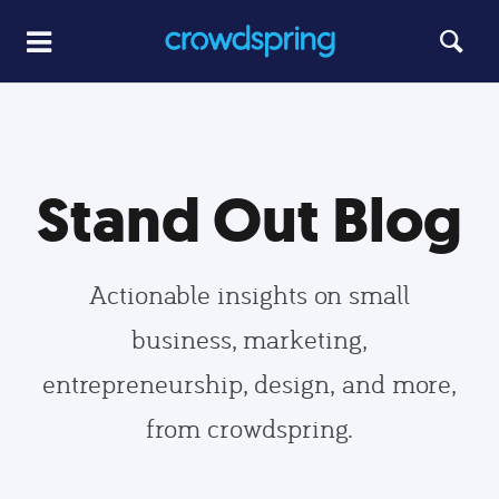
Stand Out Blog
Actionable insights on small
business, marketing,
entrepreneurship, design, and more,
from crowdspring.