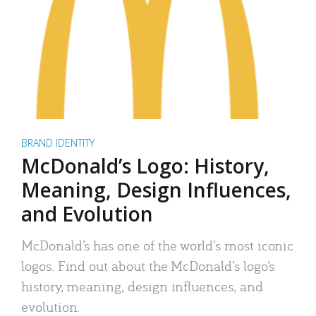
BRAND IDENTITY
McDonald’s Logo: History,
Meaning, Design Influences,
and Evolution
McDonald’s has one of the world’s most iconic
logos. Find out about the McDonald’s logo’s
history, meaning, design influences, and
evolution.