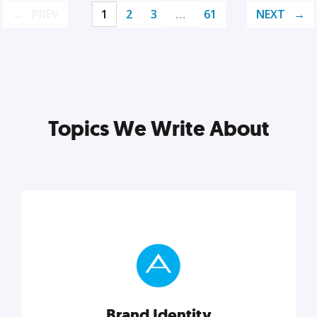
PREV
1
2
3
…
61
NEXT
Topics We Write About
Brand Identity