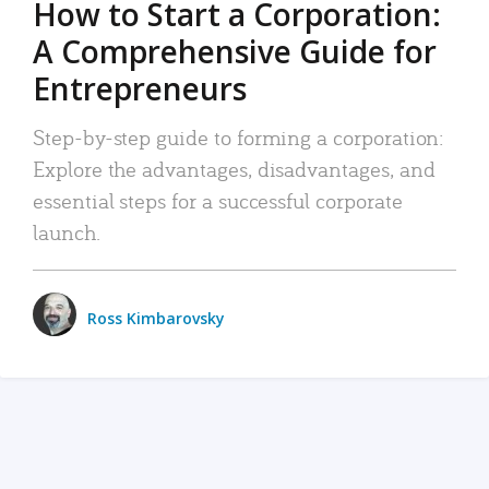
How to Start a Corporation:
A Comprehensive Guide for
Entrepreneurs
Step-by-step guide to forming a corporation:
Explore the advantages, disadvantages, and
essential steps for a successful corporate
launch.
Ross Kimbarovsky