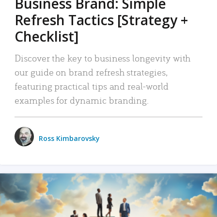
Business Brand: Simple
Refresh Tactics [Strategy +
Checklist]
Discover the key to business longevity with
our guide on brand refresh strategies,
featuring practical tips and real-world
examples for dynamic branding.
Ross Kimbarovsky