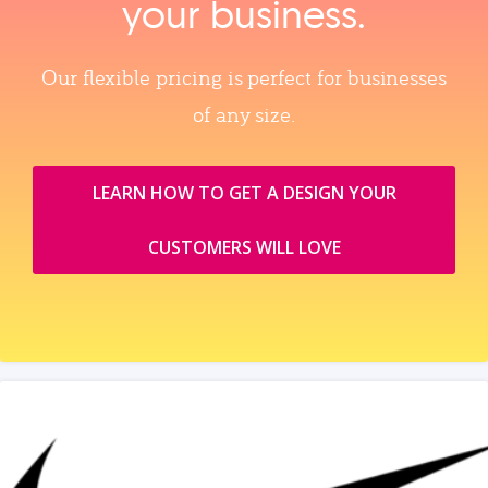
your business.
Our flexible pricing is perfect for businesses
of any size.
LEARN HOW TO GET A DESIGN YOUR
CUSTOMERS WILL LOVE