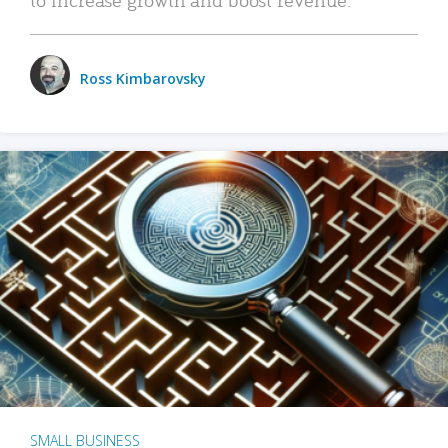
Ross Kimbarovsky
SMALL BUSINESS