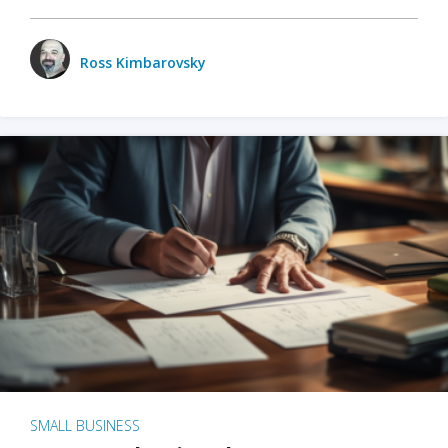
Ross Kimbarovsky
SMALL BUSINESS