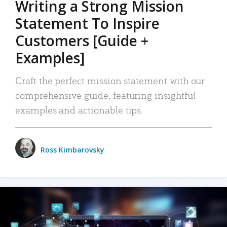
Writing a Strong Mission
Statement To Inspire
Customers [Guide +
Examples]
Craft the perfect mission statement with our
comprehensive guide, featuring insightful
examples and actionable tips.
Ross Kimbarovsky