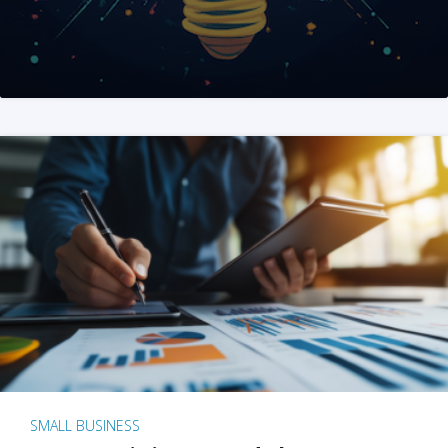
SMALL BUSINESS