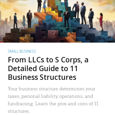
SMALL BUSINESS
From LLCs to S Corps, a
Detailed Guide to 11
Business Structures
Your business structure determines your
taxes, personal liability, operations, and
fundraising. Learn the pros and cons of 11
structures.