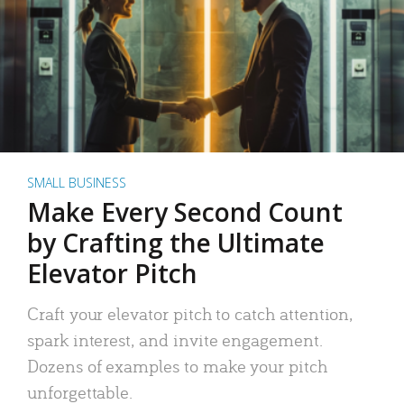
SMALL BUSINESS
Make Every Second Count
by Crafting the Ultimate
Elevator Pitch
Craft your elevator pitch to catch attention,
spark interest, and invite engagement.
Dozens of examples to make your pitch
unforgettable.