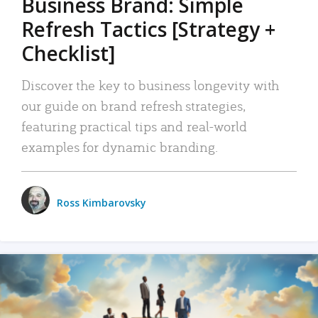
Business Brand: Simple
Refresh Tactics [Strategy +
Checklist]
Discover the key to business longevity with
our guide on brand refresh strategies,
featuring practical tips and real-world
examples for dynamic branding.
Ross Kimbarovsky