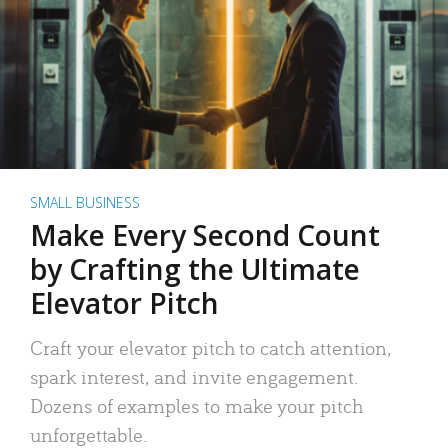
SMALL BUSINESS
Make Every Second Count
by Crafting the Ultimate
Elevator Pitch
Craft your elevator pitch to catch attention,
spark interest, and invite engagement.
Dozens of examples to make your pitch
unforgettable.