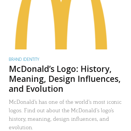
BRAND IDENTITY
McDonald’s Logo: History,
Meaning, Design Influences,
and Evolution
McDonald’s has one of the world’s most iconic
logos. Find out about the McDonald’s logo’s
history, meaning, design influences, and
evolution.