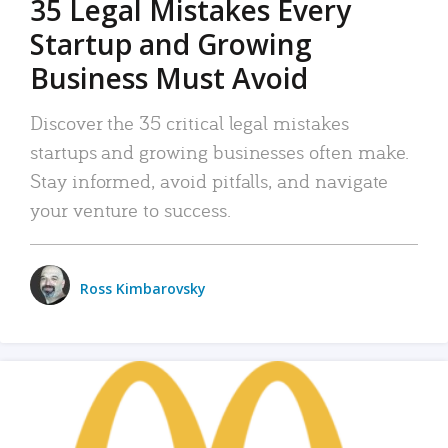
35 Legal Mistakes Every
Startup and Growing
Business Must Avoid
Discover the 35 critical legal mistakes
startups and growing businesses often make.
Stay informed, avoid pitfalls, and navigate
your venture to success.
Ross Kimbarovsky