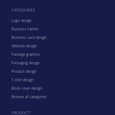
CATEGORIES
Logo design
Business names
Business card design
Website design
Package graphics
Packaging design
Product design
T-shirt design
Book cover design
Browse all categories
PRODUCT