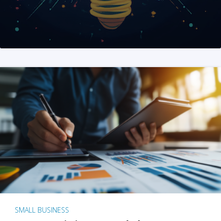
SMALL BUSINESS