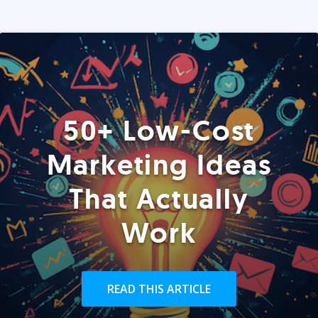
50+ Low-Cost
Marketing Ideas
That Actually
Work
READ THIS ARTICLE