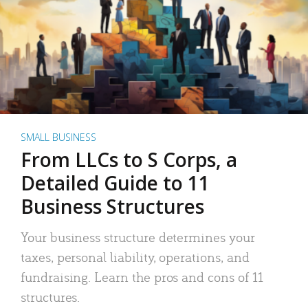
SMALL BUSINESS
From LLCs to S Corps, a
Detailed Guide to 11
Business Structures
Your business structure determines your
taxes, personal liability, operations, and
fundraising. Learn the pros and cons of 11
structures.