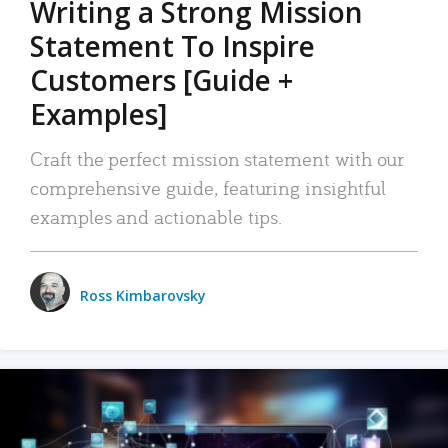
Writing a Strong Mission
Statement To Inspire
Customers [Guide +
Examples]
Craft the perfect mission statement with our
comprehensive guide, featuring insightful
examples and actionable tips.
Ross Kimbarovsky