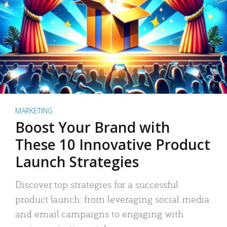
MARKETING
Boost Your Brand with
These 10 Innovative Product
Launch Strategies
Discover top strategies for a successful
product launch: from leveraging social media
and email campaigns to engaging with