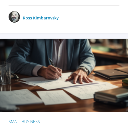
Ross Kimbarovsky
SMALL BUSINESS