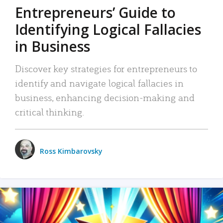
Entrepreneurs’ Guide to
Identifying Logical Fallacies
in Business
Discover key strategies for entrepreneurs to
identify and navigate logical fallacies in
business, enhancing decision-making and
critical thinking.
Ross Kimbarovsky