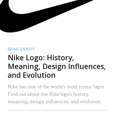
BRAND IDENTITY
Nike Logo: History,
Meaning, Design Influences,
and Evolution
Nike has one of the world’s most iconic logos.
Find out about the Nike logo’s history,
meaning, design influences, and evolution.