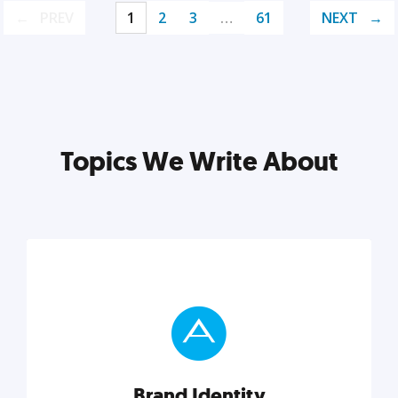
PREV
1
2
3
…
61
NEXT
Topics We Write About
Brand Identity