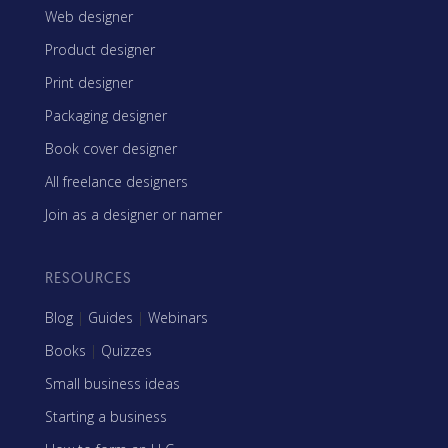
Web designer
Product designer
Print designer
Packaging designer
Book cover designer
All freelance designers
Join as a designer or namer
RESOURCES
Blog
|
Guides
|
Webinars
Books
|
Quizzes
Small business ideas
Starting a business