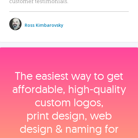
customer testimonials.
Ross Kimbarovsky
The easiest way to get
affordable, high‑quality
custom logos,
print design, web
design & naming for