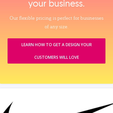
your business.
Our flexible pricing is perfect for businesses
of any size.
LEARN HOW TO GET A DESIGN YOUR
CUSTOMERS WILL LOVE