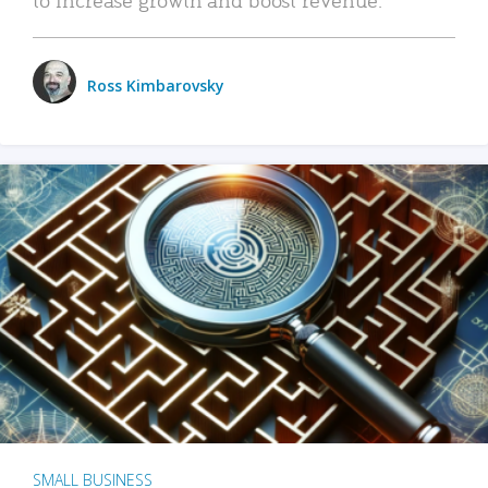
Ross Kimbarovsky
SMALL BUSINESS