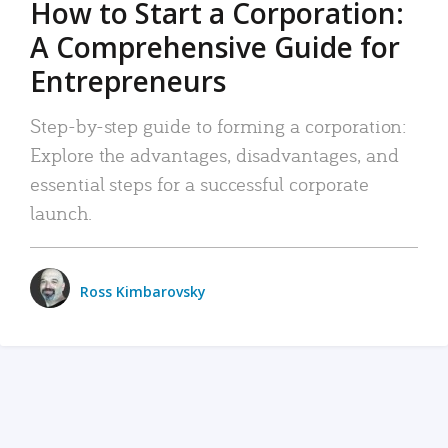
How to Start a Corporation:
A Comprehensive Guide for
Entrepreneurs
Step-by-step guide to forming a corporation:
Explore the advantages, disadvantages, and
essential steps for a successful corporate
launch.
Ross Kimbarovsky