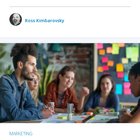
Ross Kimbarovsky
MARKETING