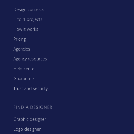
Design contests
1-to-1 projects
How it works
Pricing
Agencies
Agency resources
Help center
Guarantee
Trust and security
FIND A DESIGNER
Graphic designer
Logo designer