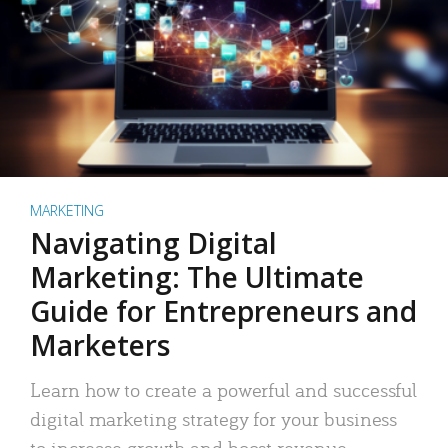
MARKETING
Navigating Digital
Marketing: The Ultimate
Guide for Entrepreneurs and
Marketers
Learn how to create a powerful and successful
digital marketing strategy for your business
to increase growth and boost revenue.