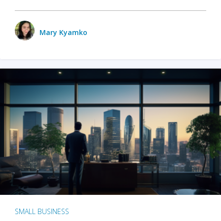
Mary Kyamko
SMALL BUSINESS