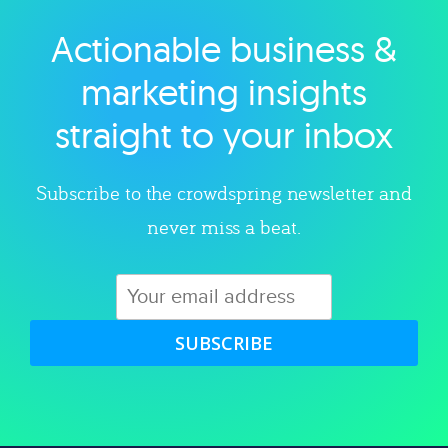
Actionable business &
Explore category
marketing insights
straight to your inbox
Subscribe to the crowdspring newsletter and
never miss a beat.
SUBSCRIBE