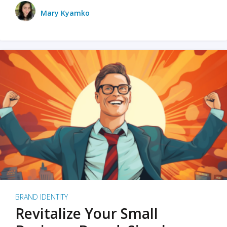
Mary Kyamko
BRAND IDENTITY
Revitalize Your Small