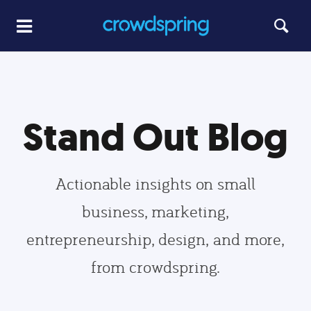
Stand Out Blog
Actionable insights on small
business, marketing,
entrepreneurship, design, and more,
from crowdspring.