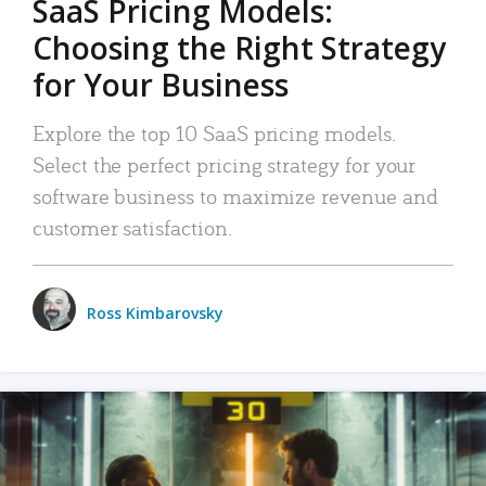
SaaS Pricing Models:
Choosing the Right Strategy
for Your Business
Explore the top 10 SaaS pricing models.
Select the perfect pricing strategy for your
software business to maximize revenue and
customer satisfaction.
Ross Kimbarovsky