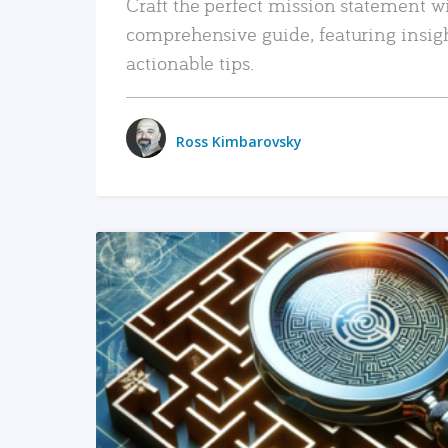
Craft the perfect mission statement w
comprehensive guide, featuring insig
actionable tips.
Ross Kimbarovsky
READ MORE