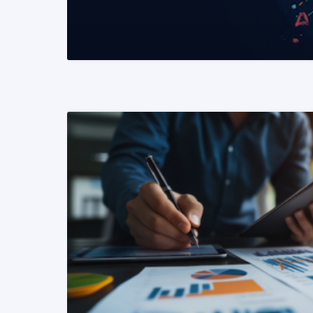
READ MORE