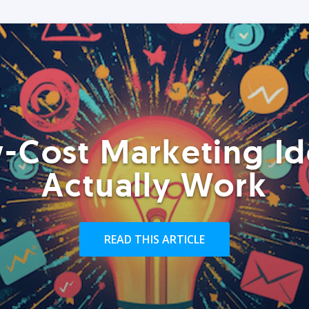
-Cost Marketing Id
Actually Work
READ THIS ARTICLE