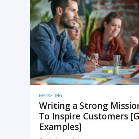
READ MORE
MARKETING
Writing a Strong Missi
To Inspire Customers [G
Examples]