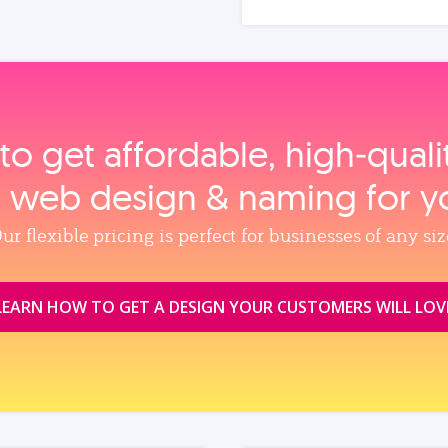
to get affordable, high‑qual
, web design & naming for y
ur flexible pricing is perfect for businesses of any siz
LEARN HOW TO GET A DESIGN YOUR CUSTOMERS WILL LOV