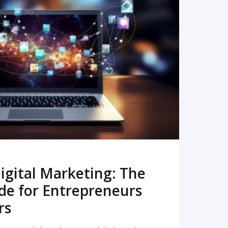
READ MORE
igital Marketing: The
de for Entrepreneurs
rs