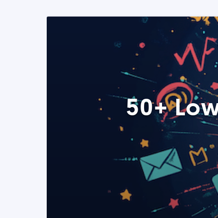
50+ Low