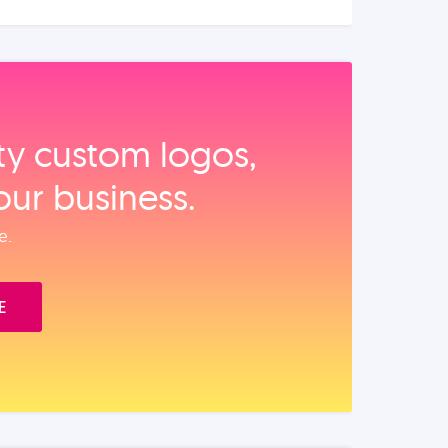
ity custom logos,
our business.
e.
E