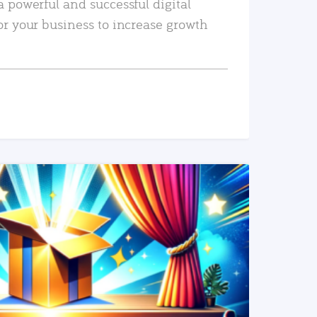
a powerful and successful digital
or your business to increase growth
READ MORE