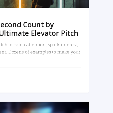
Second Count by
Ultimate Elevator Pitch
tch to catch attention, spark interest,
nt. Dozens of examples to make your