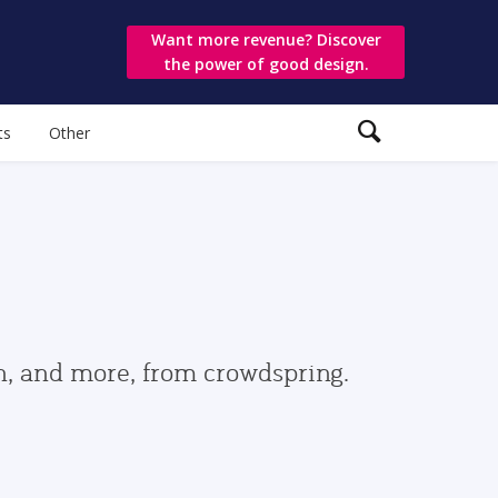
Want more revenue? Discover
the power of good design.
ts
Other
gn, and more, from crowdspring.