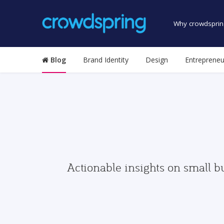
Why crowdsprin
Blog
Brand Identity
Design
Entrepreneu
Actionable insights on small b