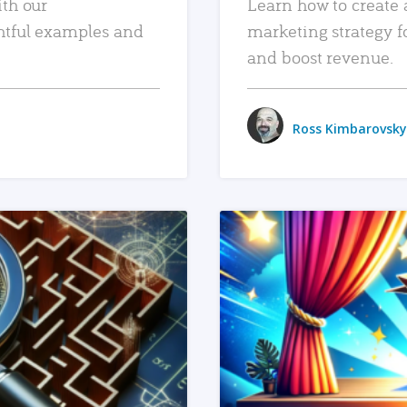
ith our
Learn how to create 
htful examples and
marketing strategy f
and boost revenue.
Ross Kimbarovsky