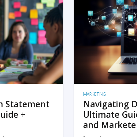
MARKETING
on Statement
Navigating D
uide +
Ultimate Gui
and Markete