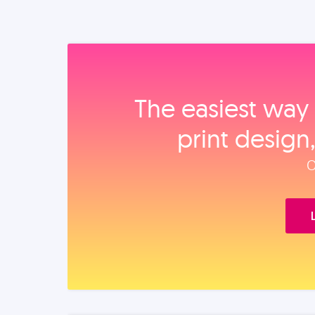
The easiest way 
print design
O