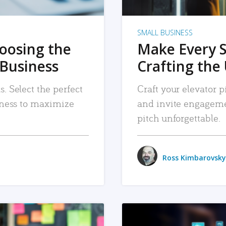
SMALL BUSINESS
hoosing the
Make Every 
 Business
Crafting the 
. Select the perfect
Craft your elevator pi
siness to maximize
and invite engageme
pitch unforgettable.
Ross Kimbarovsky