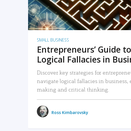
SMALL BUSINESS
Entrepreneurs’ Guide to
Logical Fallacies in Bus
Discover key strategies for entreprene
navigate logical fallacies in business
making and critical thinking.
Ross Kimbarovsky