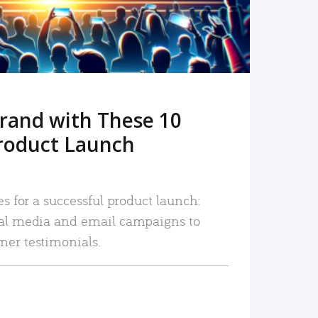
rand with These 10
roduct Launch
es for a successful product launch:
ial media and email campaigns to
mer testimonials.