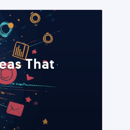
eas That