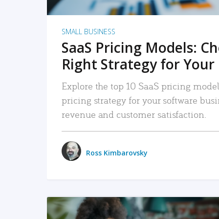
SMALL BUSINESS
SaaS Pricing Models: C
Right Strategy for Your
Explore the top 10 SaaS pricing models
pricing strategy for your software bu
revenue and customer satisfaction.
Ross Kimbarovsky