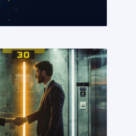
READ MORE