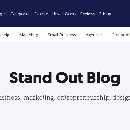
g
Categories
Explore
How it Works
Reviews
Pricing
rship
Marketing
Small Business
Agencies
Nonprofi
Stand Out Blog
usiness, marketing, entrepreneurship, desi