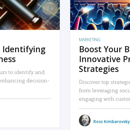
MARKETING
 Identifying
Boost Your B
iness
Innovative P
Strategies
urs to identify and
, enhancing decision-
Discover top strategi
from leveraging soc
engaging with custo
Ross Kimbarovsky