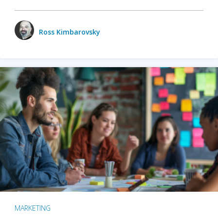
Ross Kimbarovsky
MARKETING