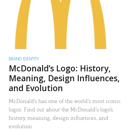
BRAND IDENTITY
McDonald’s Logo: History,
Meaning, Design Influences,
and Evolution
McDonald’s has one of the world’s most iconic
logos. Find out about the McDonald’s logo’s
history, meaning, design influences, and
evolution.