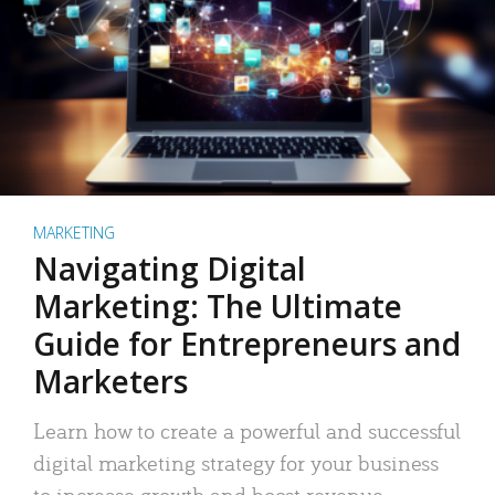
MARKETING
Navigating Digital
Marketing: The Ultimate
Guide for Entrepreneurs and
Marketers
Learn how to create a powerful and successful
digital marketing strategy for your business
to increase growth and boost revenue.