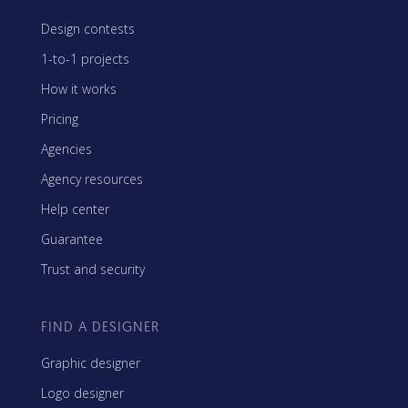
Design contests
1-to-1 projects
How it works
Pricing
Agencies
Agency resources
Help center
Guarantee
Trust and security
FIND A DESIGNER
Graphic designer
Logo designer