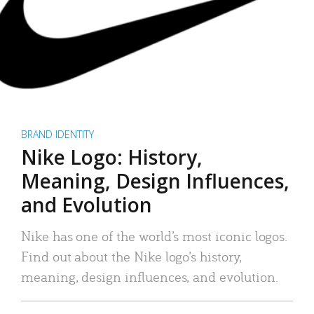
BRAND IDENTITY
Nike Logo: History,
Meaning, Design Influences,
and Evolution
Nike has one of the world’s most iconic logos.
Find out about the Nike logo’s history,
meaning, design influences, and evolution.