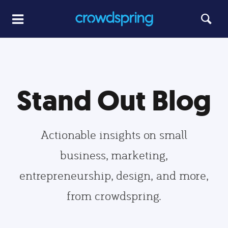
Stand Out Blog
Actionable insights on small
business, marketing,
entrepreneurship, design, and more,
from crowdspring.