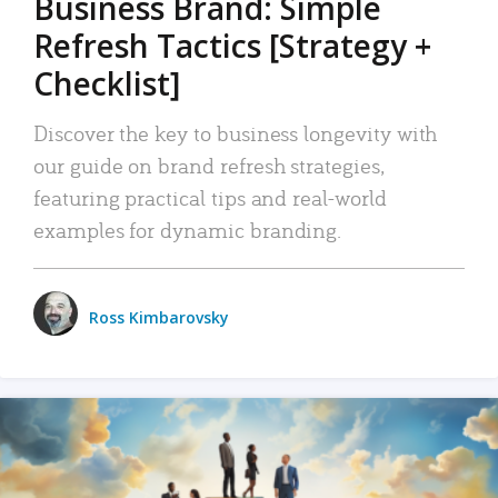
Business Brand: Simple
Refresh Tactics [Strategy +
Checklist]
Discover the key to business longevity with
our guide on brand refresh strategies,
featuring practical tips and real-world
examples for dynamic branding.
Ross Kimbarovsky