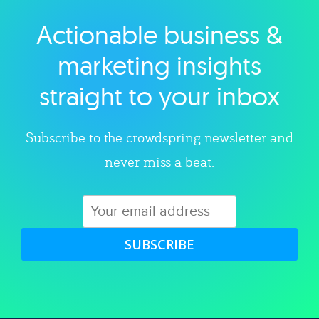
Actionable business &
Explore category
marketing insights
straight to your inbox
Subscribe to the crowdspring newsletter and
never miss a beat.
SUBSCRIBE