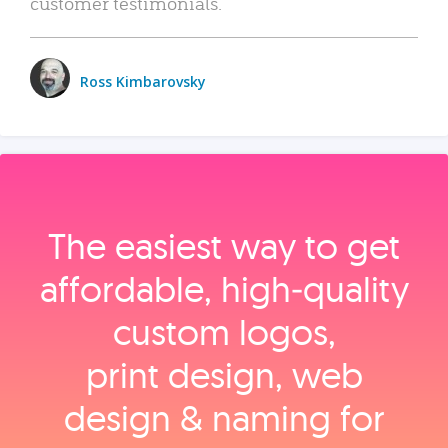
customer testimonials.
Ross Kimbarovsky
The easiest way to get
affordable, high‑quality
custom logos,
print design, web
design & naming for