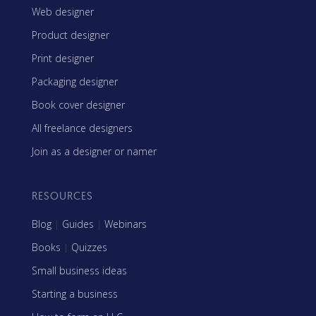
Web designer
Product designer
Print designer
Packaging designer
Book cover designer
All freelance designers
Join as a designer or namer
RESOURCES
Blog
|
Guides
|
Webinars
Books
|
Quizzes
Small business ideas
Starting a business