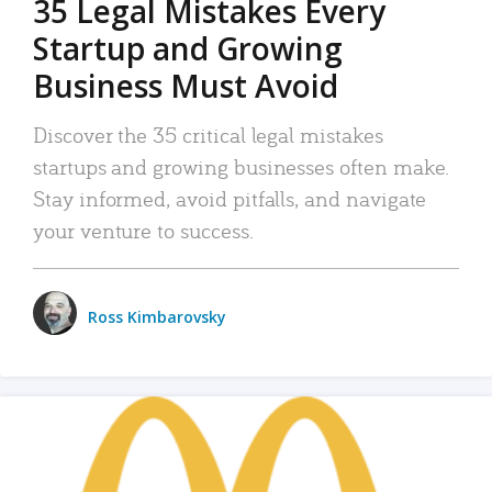
35 Legal Mistakes Every
Startup and Growing
Business Must Avoid
Discover the 35 critical legal mistakes
startups and growing businesses often make.
Stay informed, avoid pitfalls, and navigate
your venture to success.
Ross Kimbarovsky