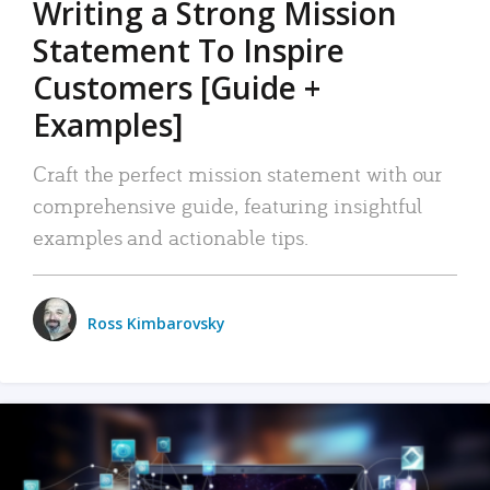
Writing a Strong Mission
Statement To Inspire
Customers [Guide +
Examples]
Craft the perfect mission statement with our
comprehensive guide, featuring insightful
examples and actionable tips.
Ross Kimbarovsky