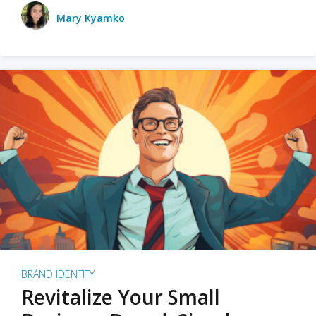
Mary Kyamko
BRAND IDENTITY
Revitalize Your Small