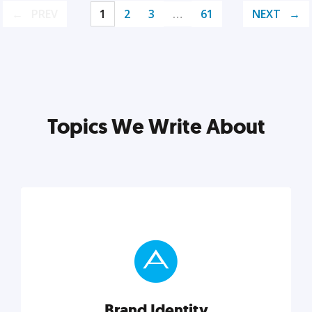
PREV
1
2
3
…
61
NEXT
Topics We Write About
Brand Identity