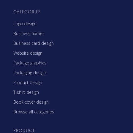
CATEGORIES
Logo design
Business names
Business card design
Website design
Package graphics
Packaging design
Product design
T-shirt design
Book cover design
Browse all categories
PRODUCT