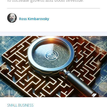
Ross Kimbarovsky
SMALL BUSINESS