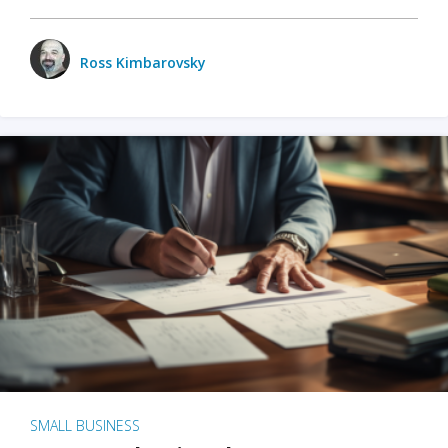
Ross Kimbarovsky
SMALL BUSINESS