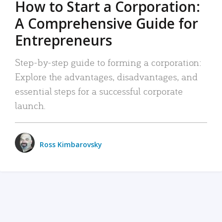
How to Start a Corporation:
A Comprehensive Guide for
Entrepreneurs
Step-by-step guide to forming a corporation:
Explore the advantages, disadvantages, and
essential steps for a successful corporate
launch.
Ross Kimbarovsky