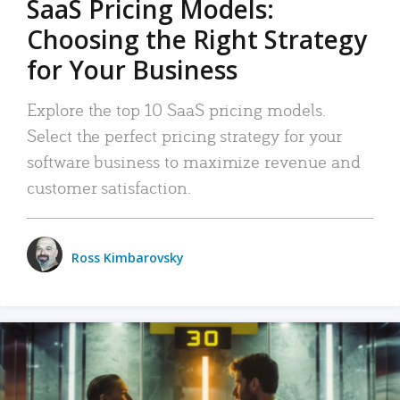
SaaS Pricing Models:
Choosing the Right Strategy
for Your Business
Explore the top 10 SaaS pricing models.
Select the perfect pricing strategy for your
software business to maximize revenue and
customer satisfaction.
Ross Kimbarovsky