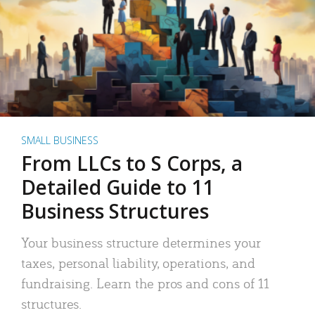
SMALL BUSINESS
From LLCs to S Corps, a
Detailed Guide to 11
Business Structures
Your business structure determines your
taxes, personal liability, operations, and
fundraising. Learn the pros and cons of 11
structures.