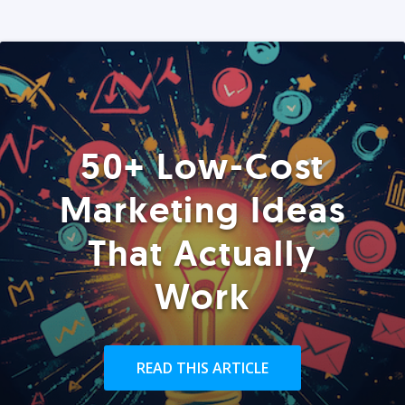
50+ Low-Cost
Marketing Ideas
That Actually
Work
READ THIS ARTICLE