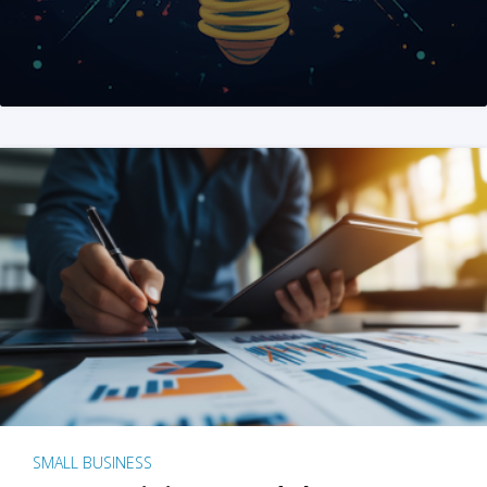
SMALL BUSINESS