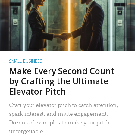
SMALL BUSINESS
Make Every Second Count
by Crafting the Ultimate
Elevator Pitch
Craft your elevator pitch to catch attention,
spark interest, and invite engagement.
Dozens of examples to make your pitch
unforgettable.