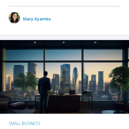
Mary Kyamko
SMALL BUSINESS