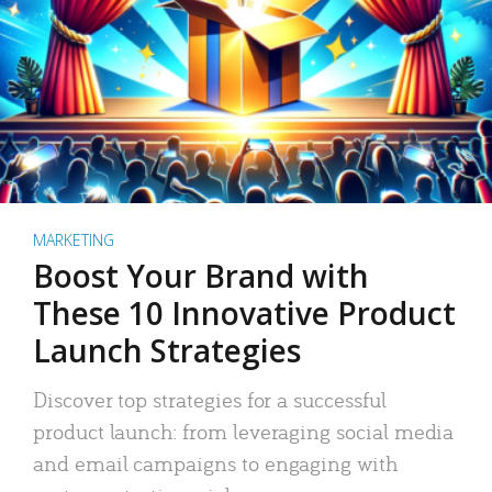
MARKETING
Boost Your Brand with
These 10 Innovative Product
Launch Strategies
Discover top strategies for a successful
product launch: from leveraging social media
and email campaigns to engaging with