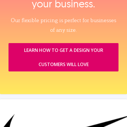
your business.
Our flexible pricing is perfect for businesses
of any size.
LEARN HOW TO GET A DESIGN YOUR
CUSTOMERS WILL LOVE