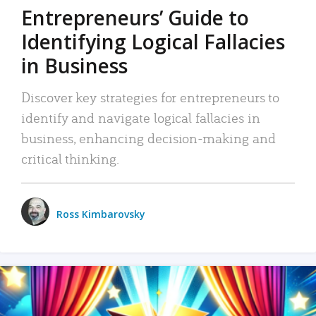
Entrepreneurs’ Guide to
Identifying Logical Fallacies
in Business
Discover key strategies for entrepreneurs to
identify and navigate logical fallacies in
business, enhancing decision-making and
critical thinking.
Ross Kimbarovsky