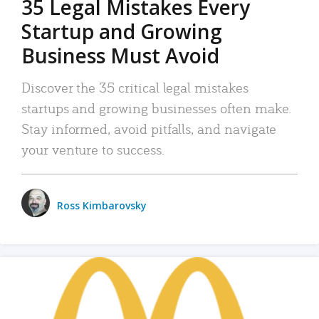
35 Legal Mistakes Every
Startup and Growing
Business Must Avoid
Discover the 35 critical legal mistakes
startups and growing businesses often make.
Stay informed, avoid pitfalls, and navigate
your venture to success.
Ross Kimbarovsky