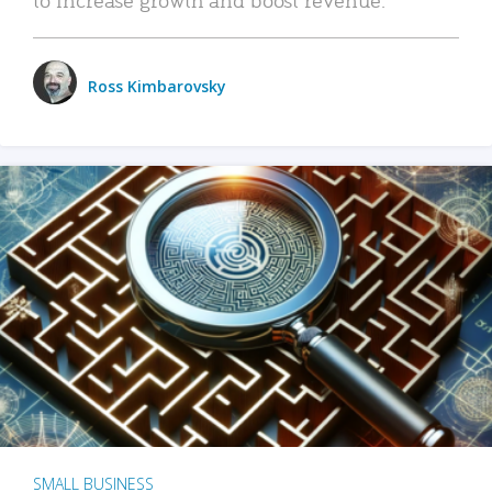
Ross Kimbarovsky
SMALL BUSINESS