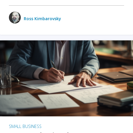
Ross Kimbarovsky
SMALL BUSINESS