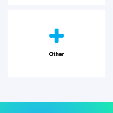
Nonprofits
Nonprofits must accomplish a lot, with less. Our tips,
tools, and insights will help you launch and grow
your nonprofit.
Other
Explore category
Other
Musings on a variety of topics related to small
businesses, startups, design, and marketing.