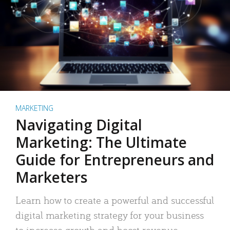
MARKETING
Navigating Digital
Marketing: The Ultimate
Guide for Entrepreneurs and
Marketers
Learn how to create a powerful and successful
digital marketing strategy for your business
to increase growth and boost revenue.