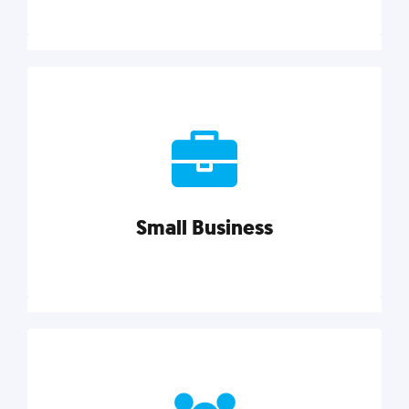
Marketing
Reach more customers and expand your market
with actionable tactics, strategies, insights, and
resources.
Small Business
Explore category
Small Business
Small businesses do it all with less. Our marketing
tips, tools, and growth strategies will help you run