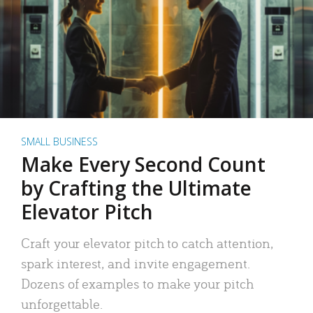
SMALL BUSINESS
Make Every Second Count
by Crafting the Ultimate
Elevator Pitch
Craft your elevator pitch to catch attention,
spark interest, and invite engagement.
Dozens of examples to make your pitch
unforgettable.