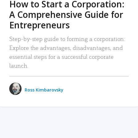
How to Start a Corporation:
A Comprehensive Guide for
Entrepreneurs
Step-by-step guide to forming a corporation:
Explore the advantages, disadvantages, and
essential steps for a successful corporate
launch.
Ross Kimbarovsky