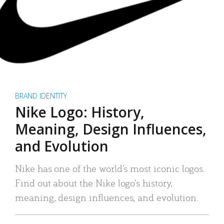
BRAND IDENTITY
Nike Logo: History,
Meaning, Design Influences,
and Evolution
Nike has one of the world’s most iconic logos.
Find out about the Nike logo’s history,
meaning, design influences, and evolution.