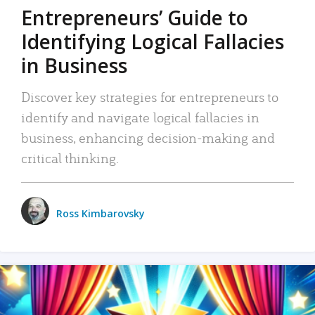
Entrepreneurs’ Guide to
Identifying Logical Fallacies
in Business
Discover key strategies for entrepreneurs to
identify and navigate logical fallacies in
business, enhancing decision-making and
critical thinking.
Ross Kimbarovsky