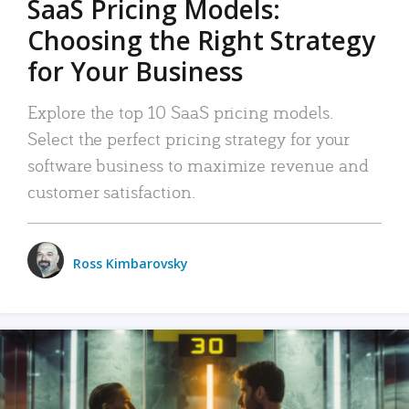
SaaS Pricing Models:
Choosing the Right Strategy
for Your Business
Explore the top 10 SaaS pricing models.
Select the perfect pricing strategy for your
software business to maximize revenue and
customer satisfaction.
Ross Kimbarovsky