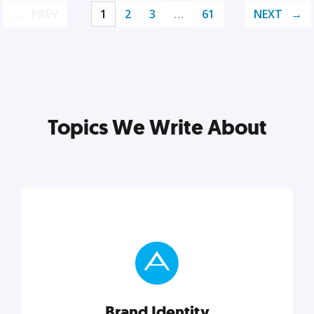
PREV
1
2
3
…
61
NEXT
Topics We Write About
Brand Identity