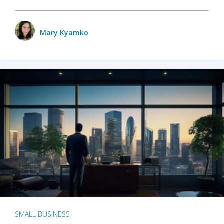
Mary Kyamko
SMALL BUSINESS