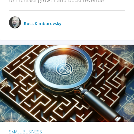
Ross Kimbarovsky
SMALL BUSINESS