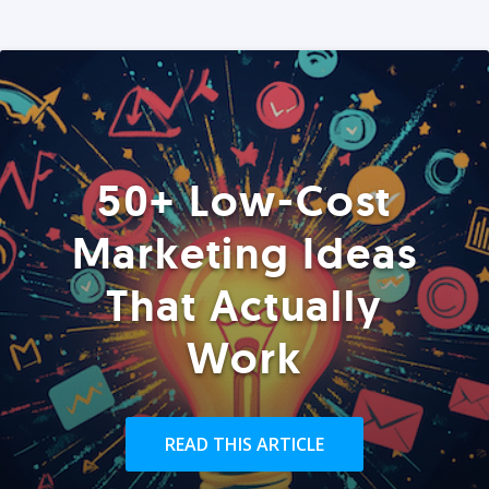
50+ Low-Cost
Marketing Ideas
That Actually
Work
READ THIS ARTICLE