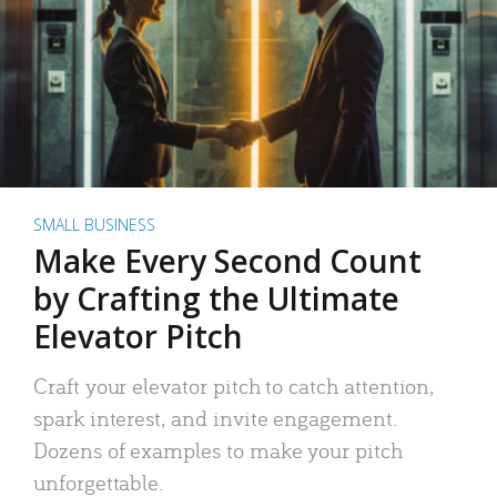
SMALL BUSINESS
Make Every Second Count
by Crafting the Ultimate
Elevator Pitch
Craft your elevator pitch to catch attention,
spark interest, and invite engagement.
Dozens of examples to make your pitch
unforgettable.