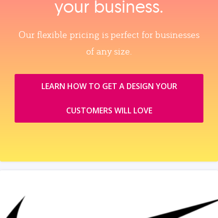
your business.
Our flexible pricing is perfect for businesses
of any size.
LEARN HOW TO GET A DESIGN YOUR
CUSTOMERS WILL LOVE