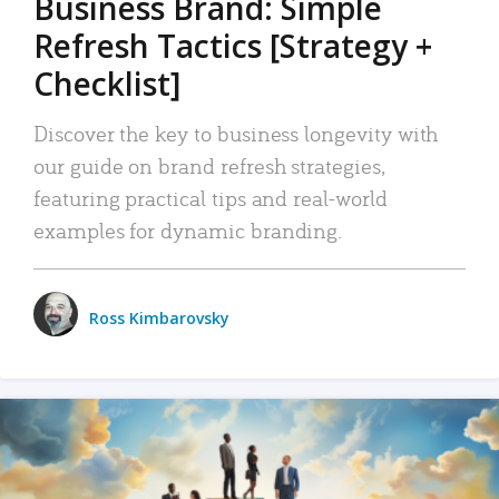
Business Brand: Simple
Refresh Tactics [Strategy +
Checklist]
Discover the key to business longevity with
our guide on brand refresh strategies,
featuring practical tips and real-world
examples for dynamic branding.
Ross Kimbarovsky