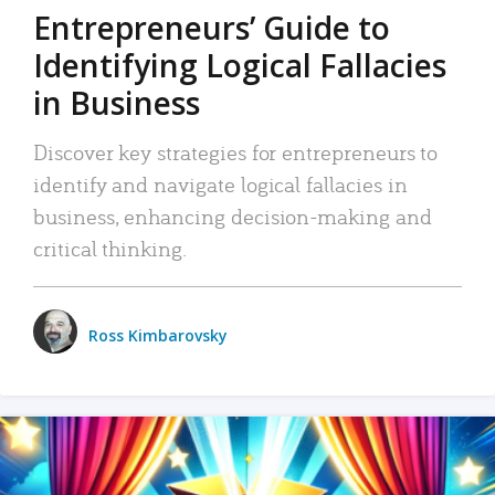
Entrepreneurs’ Guide to
Identifying Logical Fallacies
in Business
Discover key strategies for entrepreneurs to
identify and navigate logical fallacies in
business, enhancing decision-making and
critical thinking.
Ross Kimbarovsky