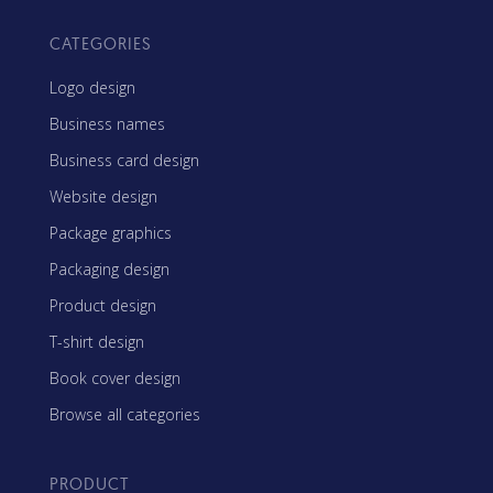
CATEGORIES
Logo design
Business names
Business card design
Website design
Package graphics
Packaging design
Product design
T-shirt design
Book cover design
Browse all categories
PRODUCT