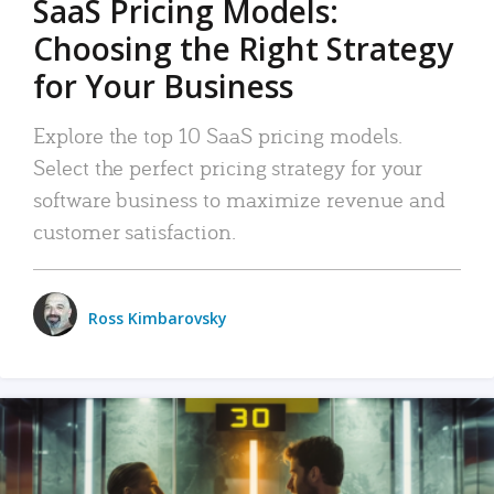
SaaS Pricing Models:
Choosing the Right Strategy
for Your Business
Explore the top 10 SaaS pricing models.
Select the perfect pricing strategy for your
software business to maximize revenue and
customer satisfaction.
Ross Kimbarovsky