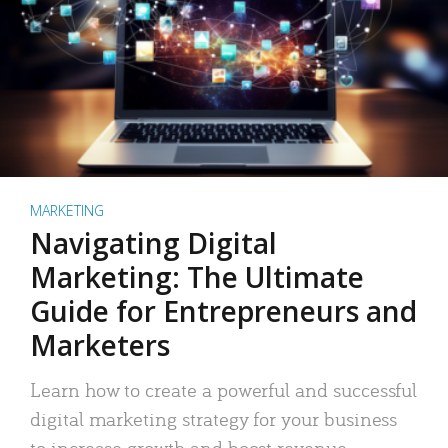
MARKETING
Navigating Digital
Marketing: The Ultimate
Guide for Entrepreneurs and
Marketers
Learn how to create a powerful and successful
digital marketing strategy for your business
to increase growth and boost revenue.