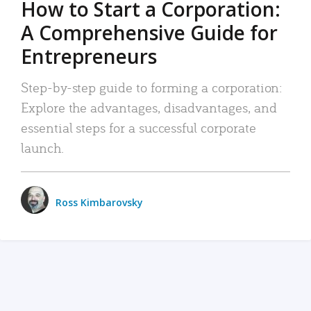
How to Start a Corporation:
A Comprehensive Guide for
Entrepreneurs
Step-by-step guide to forming a corporation:
Explore the advantages, disadvantages, and
essential steps for a successful corporate
launch.
Ross Kimbarovsky