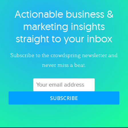
Actionable business &
Explore category
marketing insights
straight to your inbox
Subscribe to the crowdspring newsletter and
never miss a beat.
SUBSCRIBE