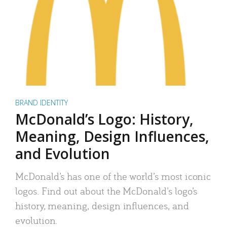
BRAND IDENTITY
McDonald’s Logo: History,
Meaning, Design Influences,
and Evolution
McDonald’s has one of the world’s most iconic
logos. Find out about the McDonald’s logo’s
history, meaning, design influences, and
evolution.