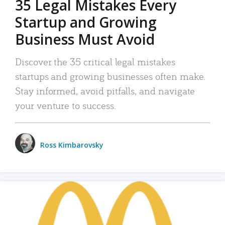
35 Legal Mistakes Every
Startup and Growing
Business Must Avoid
Discover the 35 critical legal mistakes
startups and growing businesses often make.
Stay informed, avoid pitfalls, and navigate
your venture to success.
Ross Kimbarovsky