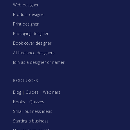
Web designer
Product designer
Print designer
Packaging designer
Book cover designer
All freelance designers
Join as a designer or namer
RESOURCES
Blog
|
Guides
|
Webinars
Books
|
Quizzes
Small business ideas
Starting a business