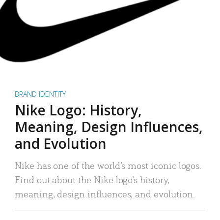
BRAND IDENTITY
Nike Logo: History,
Meaning, Design Influences,
and Evolution
Nike has one of the world’s most iconic logos.
Find out about the Nike logo’s history,
meaning, design influences, and evolution.