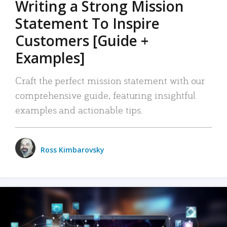
Writing a Strong Mission
Statement To Inspire
Customers [Guide +
Examples]
Craft the perfect mission statement with our
comprehensive guide, featuring insightful
examples and actionable tips.
Ross Kimbarovsky