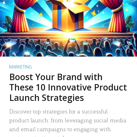
MARKETING
Boost Your Brand with
These 10 Innovative Product
Launch Strategies
Discover top strategies for a successful
product launch: from leveraging social media
and email campaigns to engaging with