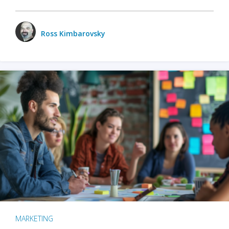
Ross Kimbarovsky
MARKETING