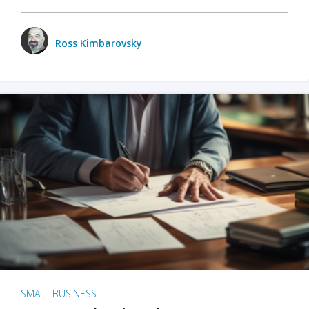
Ross Kimbarovsky
SMALL BUSINESS