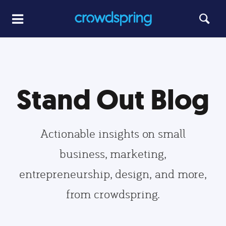
Stand Out Blog
Actionable insights on small
business, marketing,
entrepreneurship, design, and more,
from crowdspring.