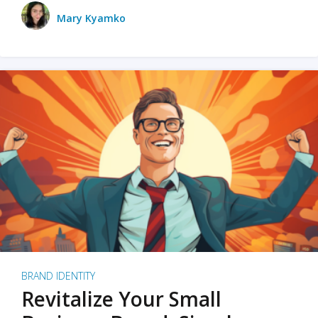
Mary Kyamko
BRAND IDENTITY
Revitalize Your Small