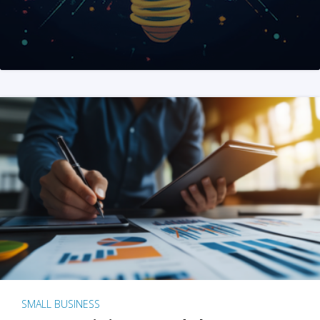
SMALL BUSINESS