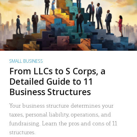
SMALL BUSINESS
From LLCs to S Corps, a
Detailed Guide to 11
Business Structures
Your business structure determines your
taxes, personal liability, operations, and
fundraising. Learn the pros and cons of 11
structures.