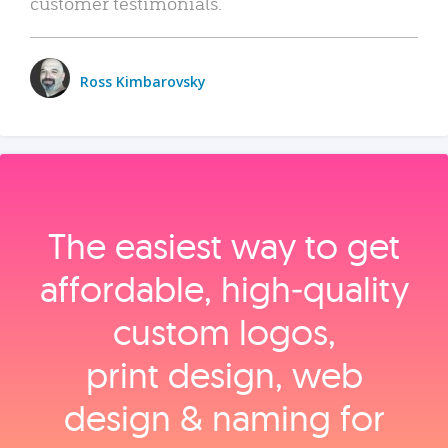
customer testimonials.
Ross Kimbarovsky
The easiest way to get
affordable, high‑quality
custom logos,
print design, web
design & naming for