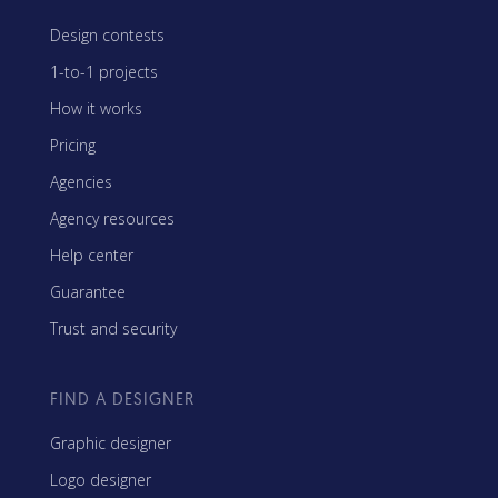
Design contests
1-to-1 projects
How it works
Pricing
Agencies
Agency resources
Help center
Guarantee
Trust and security
FIND A DESIGNER
Graphic designer
Logo designer