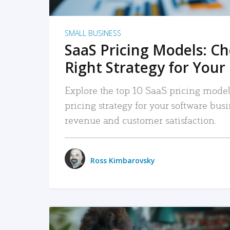
SMALL BUSINESS
SaaS Pricing Models: C
Right Strategy for Your
Explore the top 10 SaaS pricing models
pricing strategy for your software bu
revenue and customer satisfaction.
Ross Kimbarovsky