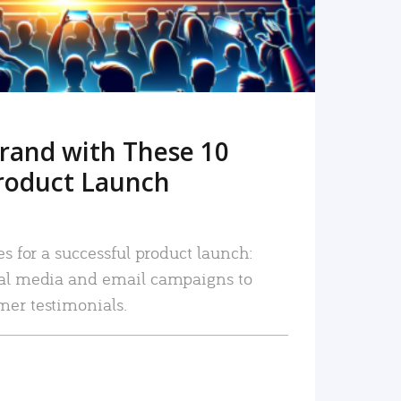
rand with These 10
roduct Launch
es for a successful product launch:
ial media and email campaigns to
mer testimonials.