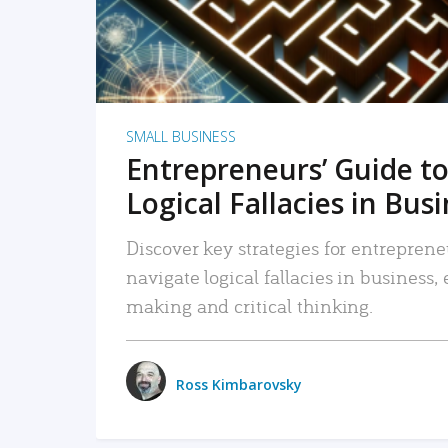
SMALL BUSINESS
Entrepreneurs’ Guide to
Logical Fallacies in Bus
Discover key strategies for entreprene
navigate logical fallacies in business
making and critical thinking.
Ross Kimbarovsky