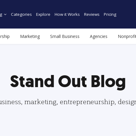
g
Categories
Explore
How it Works
Reviews
Pricing
rship
Marketing
Small Business
Agencies
Nonprofi
Stand Out Blog
usiness, marketing, entrepreneurship, desi