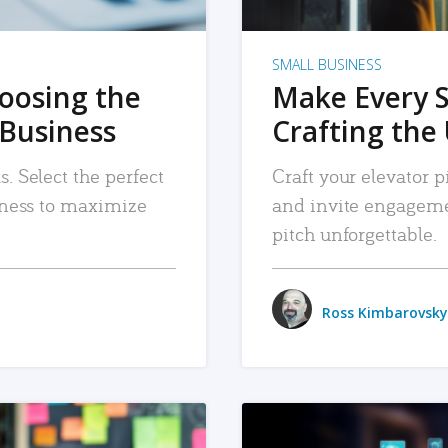
SMALL BUSINESS
hoosing the
Make Every 
 Business
Crafting the 
. Select the perfect
Craft your elevator pi
siness to maximize
and invite engageme
pitch unforgettable.
Ross Kimbarovsky