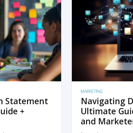
MARKETING
on Statement
Navigating D
uide +
Ultimate Gui
and Markete