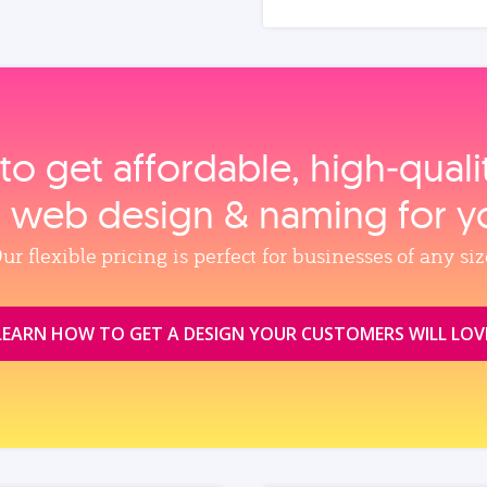
to get affordable, high‑qual
, web design & naming for y
ur flexible pricing is perfect for businesses of any siz
LEARN HOW TO GET A DESIGN YOUR CUSTOMERS WILL LOV