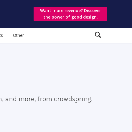
Want more revenue? Discover
the power of good design.
ts
Other
gn, and more, from crowdspring.