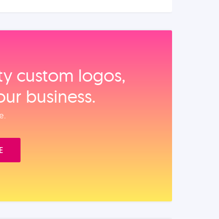
ity custom logos,
our business.
e.
E