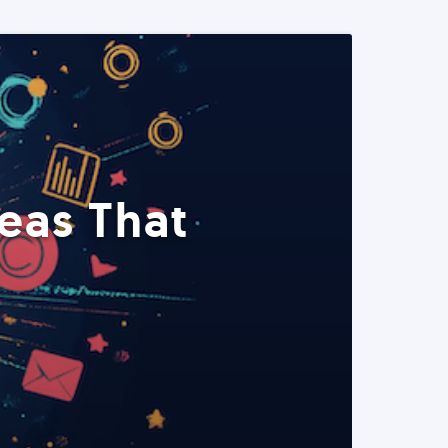
eas That