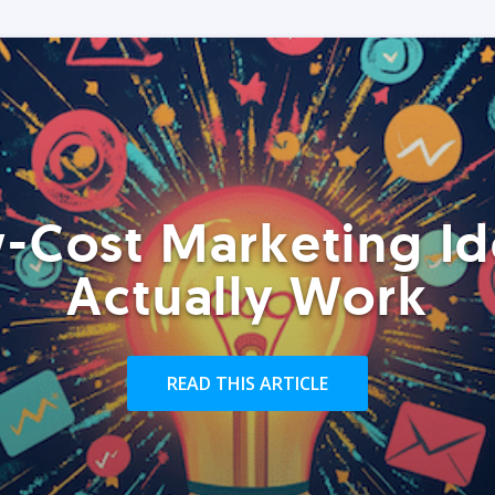
-Cost Marketing Id
Actually Work
READ THIS ARTICLE