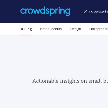
Why crowdsprin
Blog
Brand Identity
Design
Entrepreneu
Actionable insights on small b