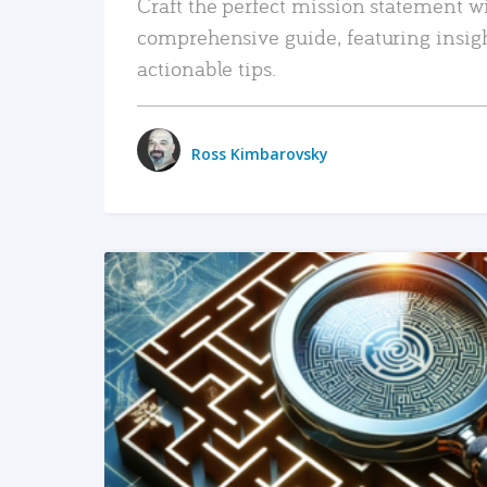
Craft the perfect mission statement w
comprehensive guide, featuring insig
actionable tips.
Ross Kimbarovsky
READ MORE