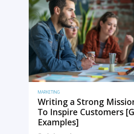
READ MORE
MARKETING
Writing a Strong Missi
To Inspire Customers [G
Examples]