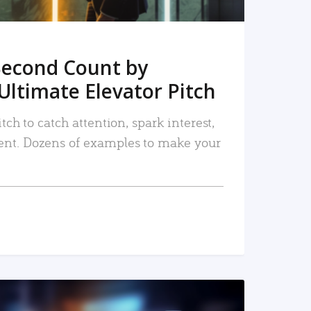
Second Count by
Ultimate Elevator Pitch
tch to catch attention, spark interest,
nt. Dozens of examples to make your