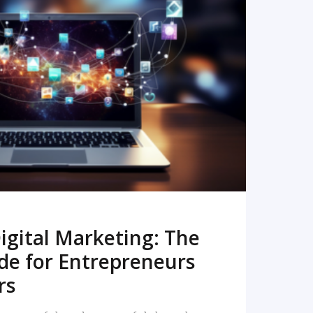
READ MORE
igital Marketing: The
de for Entrepreneurs
rs