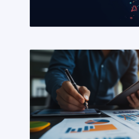
READ MORE