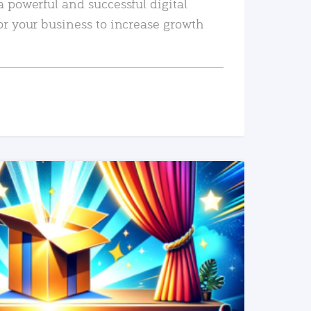
a powerful and successful digital
or your business to increase growth
READ MORE