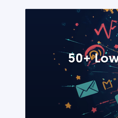
50+ Low