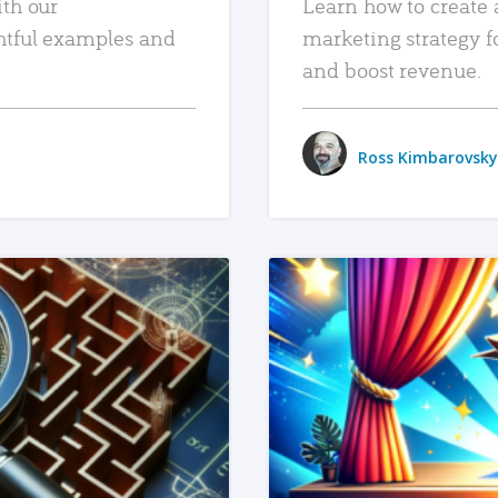
ith our
Learn how to create 
htful examples and
marketing strategy f
and boost revenue.
Ross Kimbarovsky