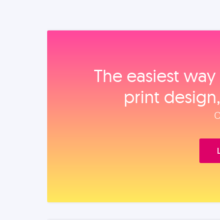
The easiest way 
print design
O