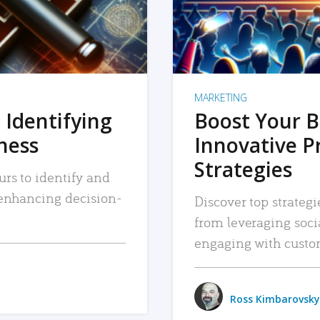
MARKETING
 Identifying
Boost Your B
iness
Innovative P
Strategies
urs to identify and
, enhancing decision-
Discover top strategi
from leveraging soc
engaging with custo
Ross Kimbarovsky