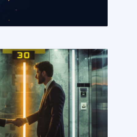
READ MORE