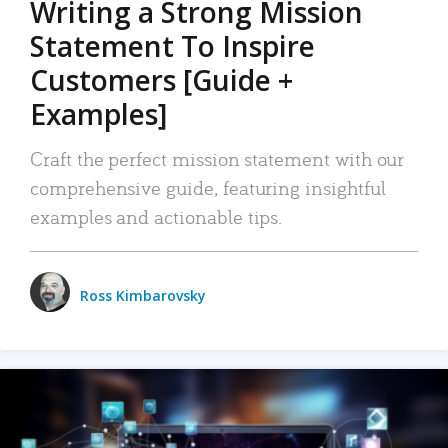
Writing a Strong Mission
Statement To Inspire
Customers [Guide +
Examples]
Craft the perfect mission statement with our
comprehensive guide, featuring insightful
examples and actionable tips.
Ross Kimbarovsky