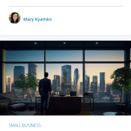
Mary Kyamko
SMALL BUSINESS