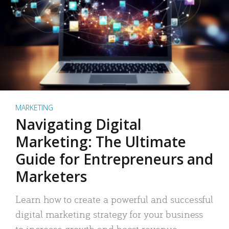
MARKETING
Navigating Digital
Marketing: The Ultimate
Guide for Entrepreneurs and
Marketers
Learn how to create a powerful and successful
digital marketing strategy for your business
to increase growth and boost revenue.