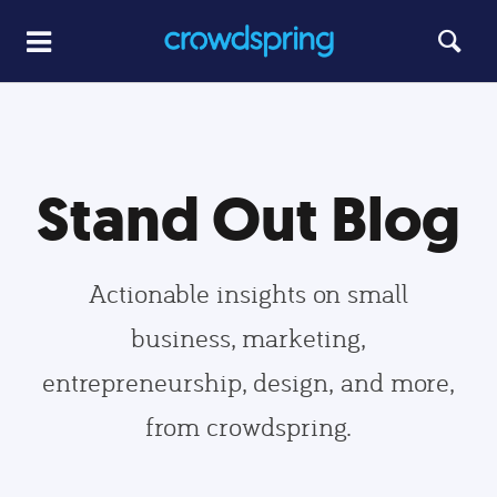
Stand Out Blog
Actionable insights on small
business, marketing,
entrepreneurship, design, and more,
from crowdspring.