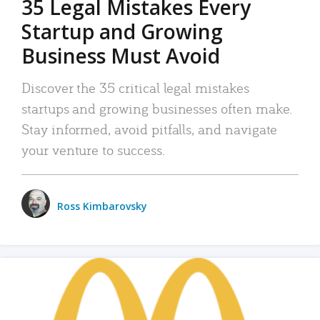
35 Legal Mistakes Every
Startup and Growing
Business Must Avoid
Discover the 35 critical legal mistakes
startups and growing businesses often make.
Stay informed, avoid pitfalls, and navigate
your venture to success.
Ross Kimbarovsky