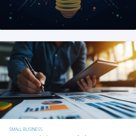
SMALL BUSINESS