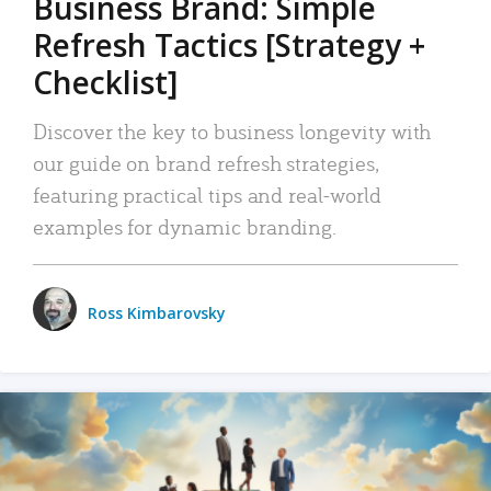
Business Brand: Simple
Refresh Tactics [Strategy +
Checklist]
Discover the key to business longevity with
our guide on brand refresh strategies,
featuring practical tips and real-world
examples for dynamic branding.
Ross Kimbarovsky