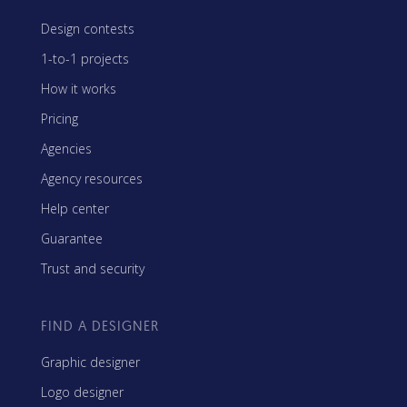
Design contests
1-to-1 projects
How it works
Pricing
Agencies
Agency resources
Help center
Guarantee
Trust and security
FIND A DESIGNER
Graphic designer
Logo designer