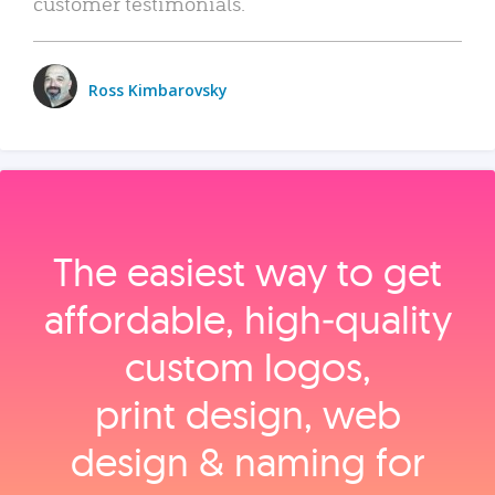
customer testimonials.
Ross Kimbarovsky
The easiest way to get
affordable, high‑quality
custom logos,
print design, web
design & naming for