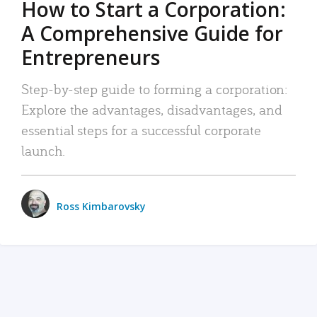
How to Start a Corporation:
A Comprehensive Guide for
Entrepreneurs
Step-by-step guide to forming a corporation:
Explore the advantages, disadvantages, and
essential steps for a successful corporate
launch.
Ross Kimbarovsky