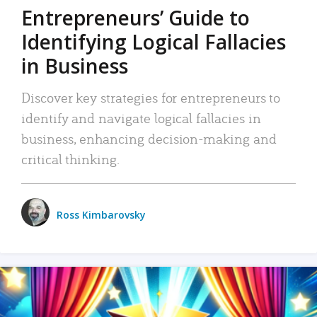
Entrepreneurs’ Guide to
Identifying Logical Fallacies
in Business
Discover key strategies for entrepreneurs to
identify and navigate logical fallacies in
business, enhancing decision-making and
critical thinking.
Ross Kimbarovsky