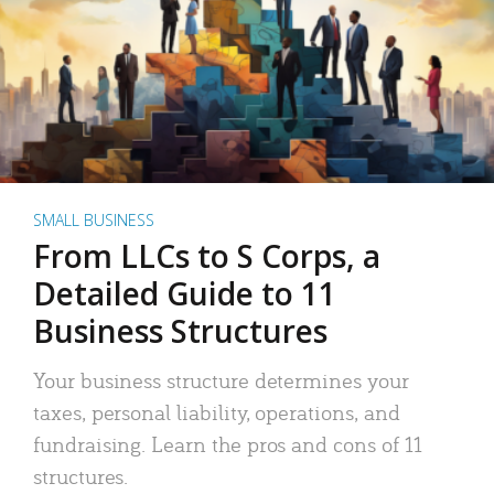
SMALL BUSINESS
From LLCs to S Corps, a
Detailed Guide to 11
Business Structures
Your business structure determines your
taxes, personal liability, operations, and
fundraising. Learn the pros and cons of 11
structures.