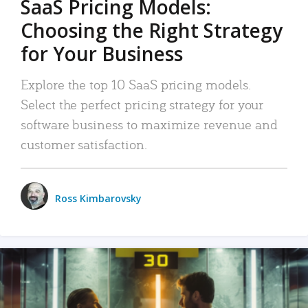
SaaS Pricing Models:
Choosing the Right Strategy
for Your Business
Explore the top 10 SaaS pricing models.
Select the perfect pricing strategy for your
software business to maximize revenue and
customer satisfaction.
Ross Kimbarovsky