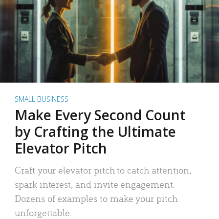
SMALL BUSINESS
Make Every Second Count
by Crafting the Ultimate
Elevator Pitch
Craft your elevator pitch to catch attention,
spark interest, and invite engagement.
Dozens of examples to make your pitch
unforgettable.