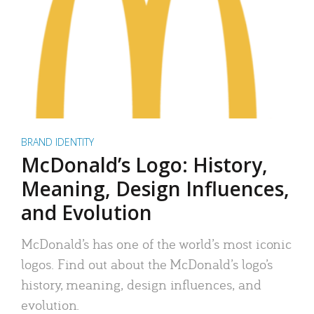
BRAND IDENTITY
McDonald’s Logo: History,
Meaning, Design Influences,
and Evolution
McDonald’s has one of the world’s most iconic
logos. Find out about the McDonald’s logo’s
history, meaning, design influences, and
evolution.