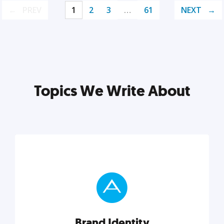
PREV
1
2
3
…
61
NEXT
Topics We Write About
Brand Identity