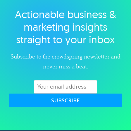
Actionable business &
Explore category
marketing insights
straight to your inbox
Subscribe to the crowdspring newsletter and
never miss a beat.
SUBSCRIBE