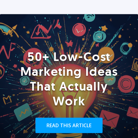
50+ Low-Cost
Marketing Ideas
That Actually
Work
READ THIS ARTICLE