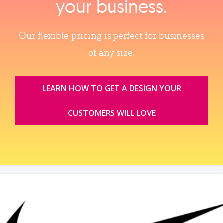
your business.
Our flexible pricing is perfect for businesses
of any size.
LEARN HOW TO GET A DESIGN YOUR
CUSTOMERS WILL LOVE