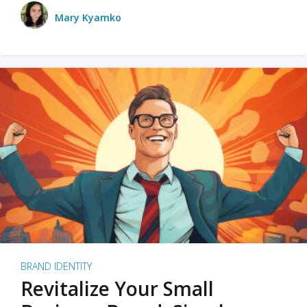
Mary Kyamko
BRAND IDENTITY
Revitalize Your Small