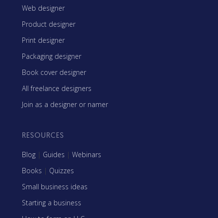
Web designer
Product designer
Print designer
Packaging designer
Book cover designer
All freelance designers
Join as a designer or namer
RESOURCES
Blog
|
Guides
|
Webinars
Books
|
Quizzes
Small business ideas
Starting a business