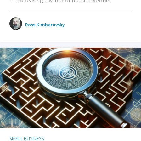
Ross Kimbarovsky
SMALL BUSINESS