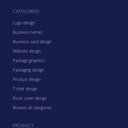
CATEGORIES
Logo design
Business names
Business card design
Website design
Package graphics
Packaging design
Product design
T-shirt design
Book cover design
Browse all categories
PRODUCT