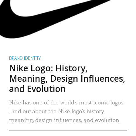
BRAND IDENTITY
Nike Logo: History,
Meaning, Design Influences,
and Evolution
Nike has one of the world’s most iconic logos.
Find out about the Nike logo’s history,
meaning, design influences, and evolution.