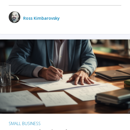
Ross Kimbarovsky
SMALL BUSINESS