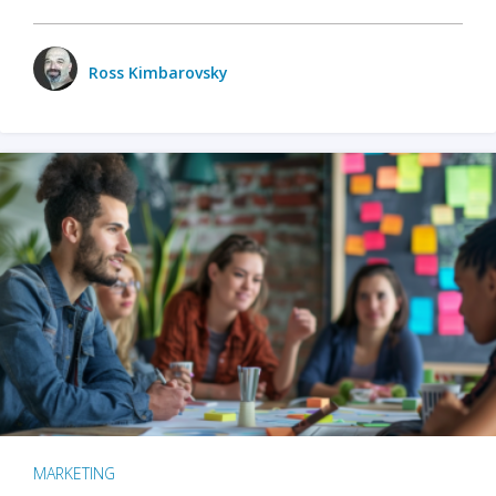
Ross Kimbarovsky
MARKETING