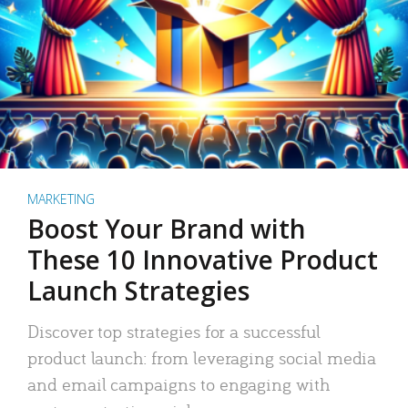
MARKETING
Boost Your Brand with
These 10 Innovative Product
Launch Strategies
Discover top strategies for a successful
product launch: from leveraging social media
and email campaigns to engaging with