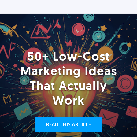
50+ Low-Cost
Marketing Ideas
That Actually
Work
READ THIS ARTICLE