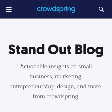
Stand Out Blog
Actionable insights on small
business, marketing,
entrepreneurship, design, and more,
from crowdspring.