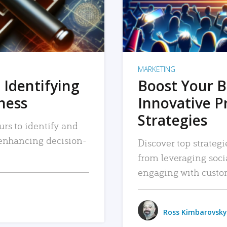
MARKETING
 Identifying
Boost Your B
iness
Innovative P
Strategies
urs to identify and
, enhancing decision-
Discover top strategi
from leveraging soc
engaging with custo
Ross Kimbarovsky