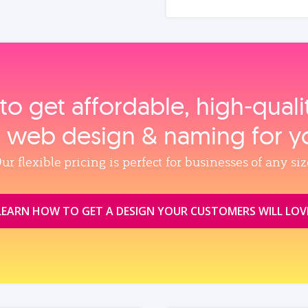
to get affordable, high‑qual
, web design & naming for y
ur flexible pricing is perfect for businesses of any siz
LEARN HOW TO GET A DESIGN YOUR CUSTOMERS WILL LOV