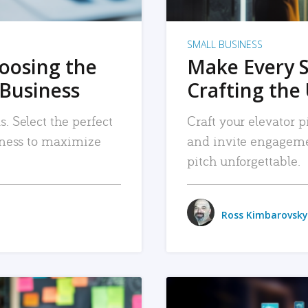
SMALL BUSINESS
hoosing the
Make Every 
 Business
Crafting the 
. Select the perfect
Craft your elevator pi
siness to maximize
and invite engageme
pitch unforgettable.
Ross Kimbarovsky