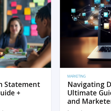
MARKETING
on Statement
Navigating D
uide +
Ultimate Gui
and Markete