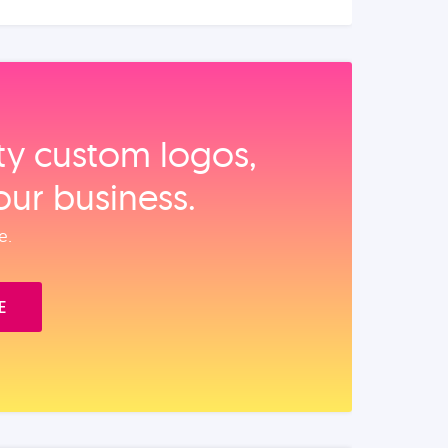
ity custom logos,
our business.
e.
E