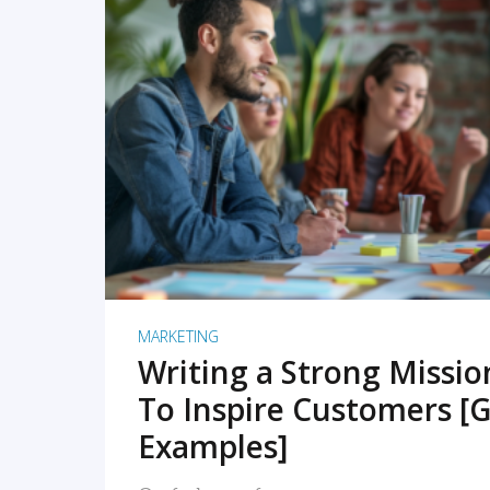
READ MORE
MARKETING
Writing a Strong Missi
To Inspire Customers [G
Examples]