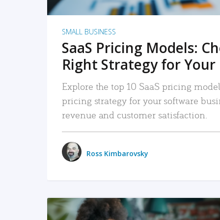
SMALL BUSINESS
SaaS Pricing Models: C
Right Strategy for Your
Explore the top 10 SaaS pricing models
pricing strategy for your software bu
revenue and customer satisfaction.
Ross Kimbarovsky