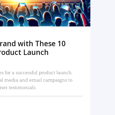
rand with These 10
roduct Launch
es for a successful product launch:
ial media and email campaigns to
mer testimonials.