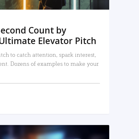
Second Count by
Ultimate Elevator Pitch
tch to catch attention, spark interest,
nt. Dozens of examples to make your