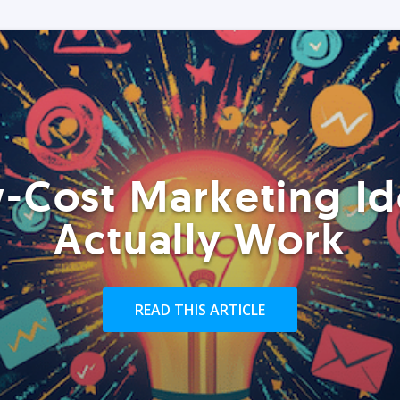
-Cost Marketing Id
Actually Work
READ THIS ARTICLE