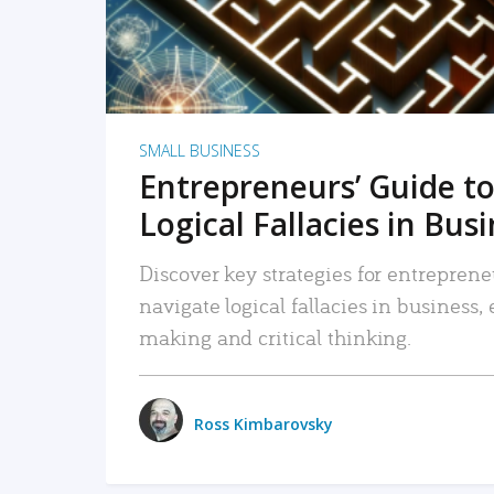
SMALL BUSINESS
Entrepreneurs’ Guide to
Logical Fallacies in Bus
Discover key strategies for entreprene
navigate logical fallacies in business
making and critical thinking.
Ross Kimbarovsky