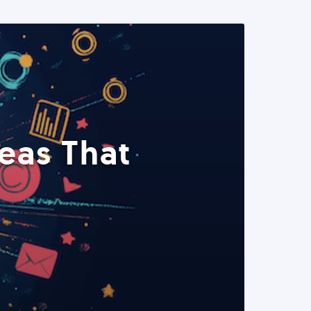
eas That