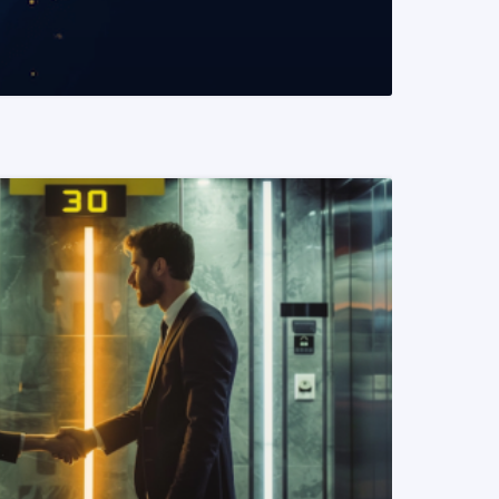
READ MORE