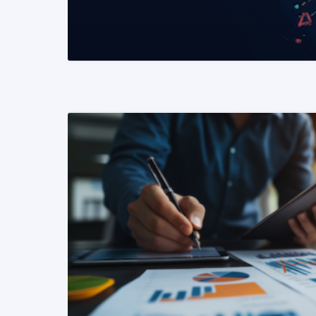
READ MORE