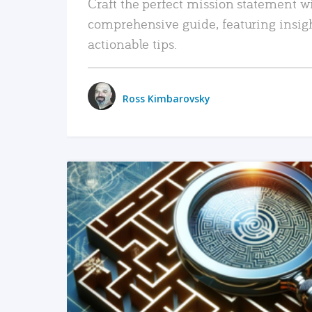
Craft the perfect mission statement w
comprehensive guide, featuring insig
actionable tips.
Ross Kimbarovsky
READ MORE