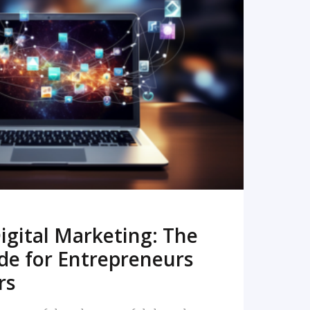
READ MORE
igital Marketing: The
de for Entrepreneurs
rs