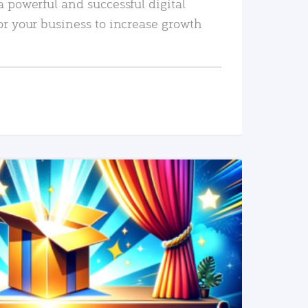
a powerful and successful digital
or your business to increase growth
READ MORE