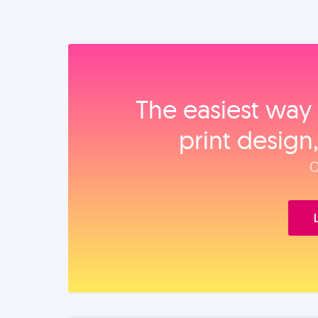
The easiest way 
print design
O