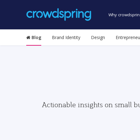
Why crowdsprin
Blog
Brand Identity
Design
Entrepreneu
Actionable insights on small b