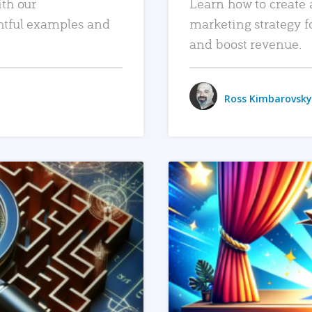
ith our
Learn how to create 
htful examples and
marketing strategy f
and boost revenue.
Ross Kimbarovsky