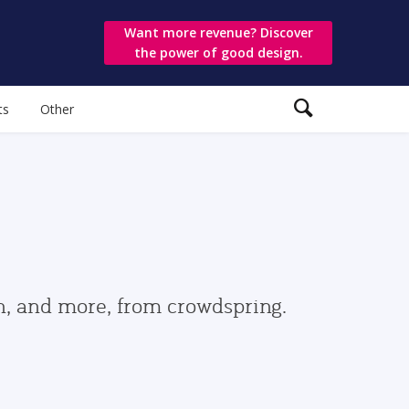
Want more revenue? Discover
the power of good design.
ts
Other
gn, and more, from crowdspring.