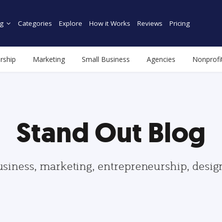
g
Categories
Explore
How it Works
Reviews
Pricing
rship
Marketing
Small Business
Agencies
Nonprofi
Stand Out Blog
usiness, marketing, entrepreneurship, desi