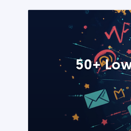
50+ Low