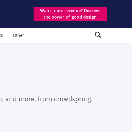
Want more revenue? Discover
the power of good design.
ts
Other
gn, and more, from crowdspring.