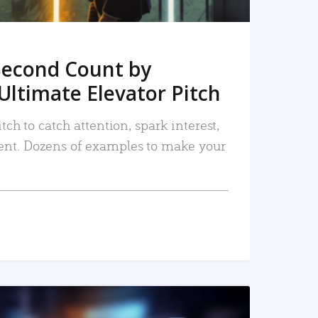
Second Count by
Ultimate Elevator Pitch
tch to catch attention, spark interest,
nt. Dozens of examples to make your