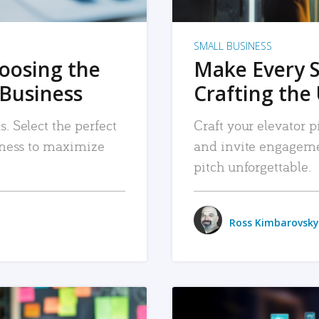
SMALL BUSINESS
hoosing the
Make Every 
 Business
Crafting the 
. Select the perfect
Craft your elevator pi
siness to maximize
and invite engageme
pitch unforgettable.
Ross Kimbarovsky