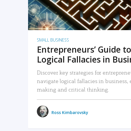
SMALL BUSINESS
Entrepreneurs’ Guide to
Logical Fallacies in Bus
Discover key strategies for entreprene
navigate logical fallacies in business
making and critical thinking.
Ross Kimbarovsky