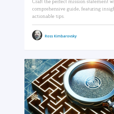
Craft the perfect mission statement w
comprehensive guide, featuring insig
actionable tips.
Ross Kimbarovsky
READ MORE