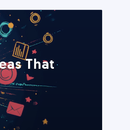
eas That