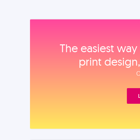
The easiest way 
print design
O