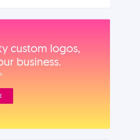
ity custom logos,
our business.
e.
E