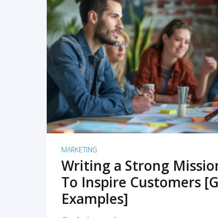
READ MORE
MARKETING
Writing a Strong Missi
To Inspire Customers [G
Examples]