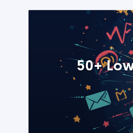
50+ Low