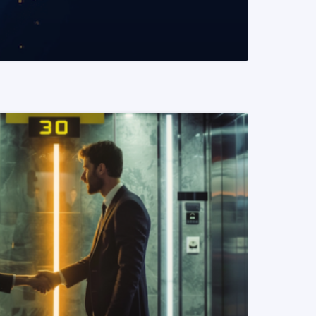
READ MORE