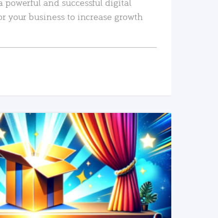
a powerful and successful digital
or your business to increase growth
READ MORE