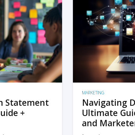
MARKETING
on Statement
Navigating D
uide +
Ultimate Gui
and Markete