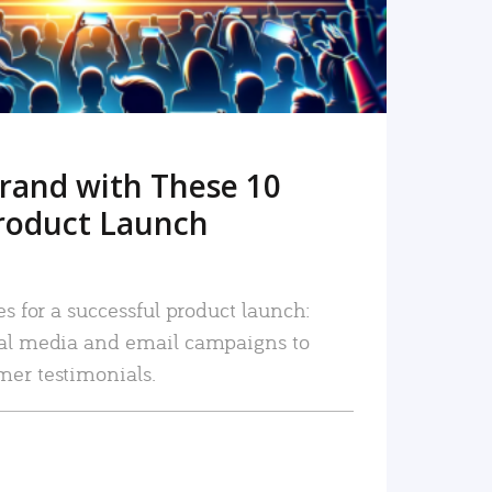
rand with These 10
roduct Launch
es for a successful product launch:
ial media and email campaigns to
mer testimonials.