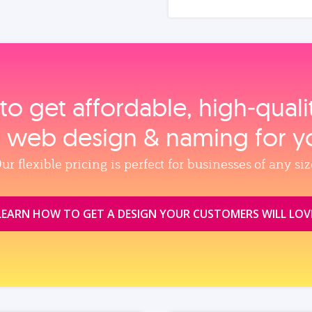
to get affordable, high‑qual
, web design & naming for y
ur flexible pricing is perfect for businesses of any siz
LEARN HOW TO GET A DESIGN YOUR CUSTOMERS WILL LOV