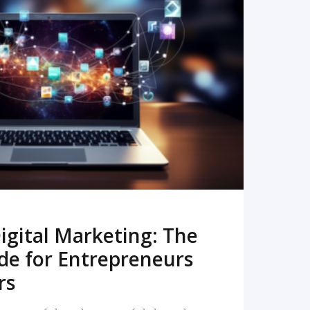
READ MORE
igital Marketing: The
de for Entrepreneurs
rs