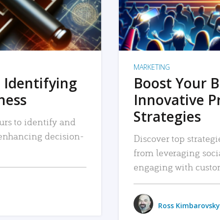
MARKETING
 Identifying
Boost Your B
iness
Innovative P
Strategies
urs to identify and
, enhancing decision-
Discover top strategi
from leveraging soc
engaging with custo
Ross Kimbarovsky