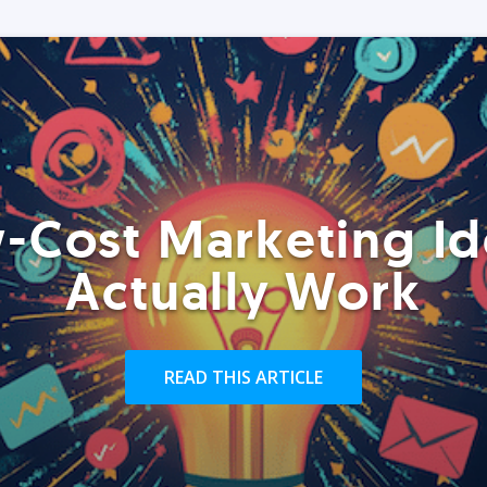
-Cost Marketing Id
Actually Work
READ THIS ARTICLE