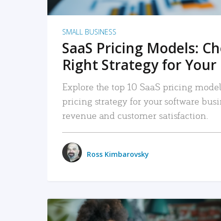
SMALL BUSINESS
SaaS Pricing Models: C
Right Strategy for Your
Explore the top 10 SaaS pricing models
pricing strategy for your software bu
revenue and customer satisfaction.
Ross Kimbarovsky