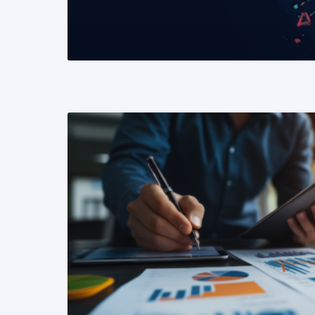
READ MORE