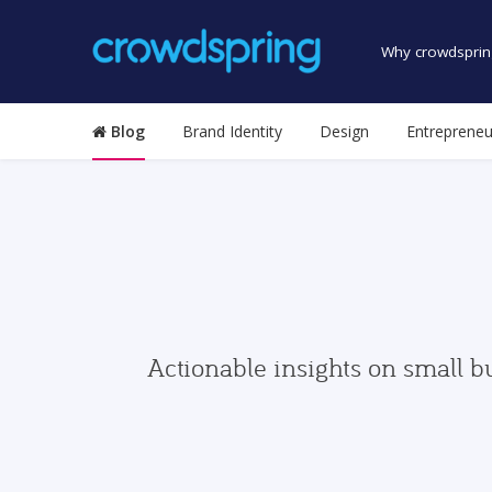
Why crowdsprin
Blog
Brand Identity
Design
Entrepreneu
Actionable insights on small b