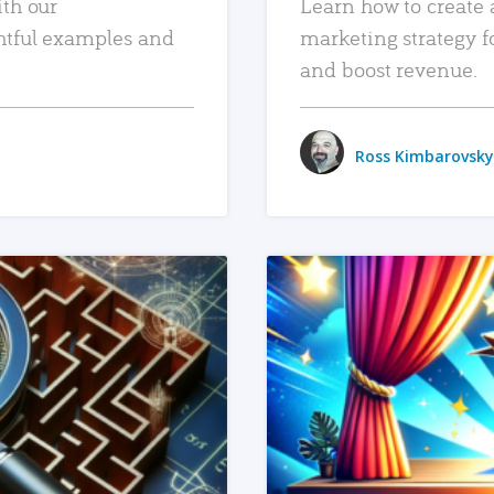
ith our
Learn how to create 
htful examples and
marketing strategy f
and boost revenue.
Ross Kimbarovsky