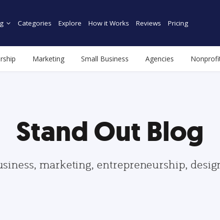
g
Categories
Explore
How it Works
Reviews
Pricing
rship
Marketing
Small Business
Agencies
Nonprofi
Stand Out Blog
usiness, marketing, entrepreneurship, desi