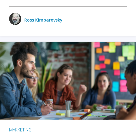
Ross Kimbarovsky
MARKETING