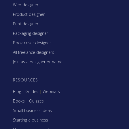
Web designer
Product designer
Print designer
Packaging designer
Book cover designer
All freelance designers
Join as a designer or namer
RESOURCES
Blog
|
Guides
|
Webinars
Books
|
Quizzes
Small business ideas
Starting a business