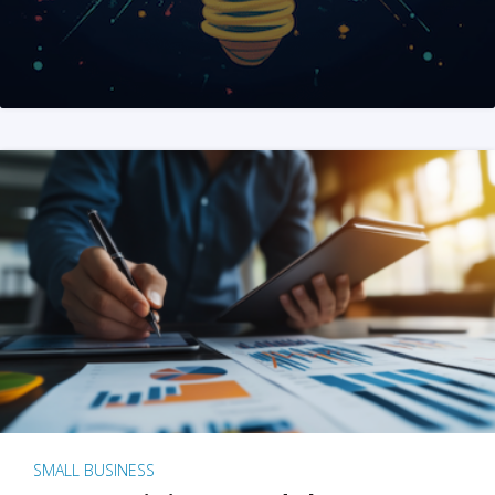
SMALL BUSINESS