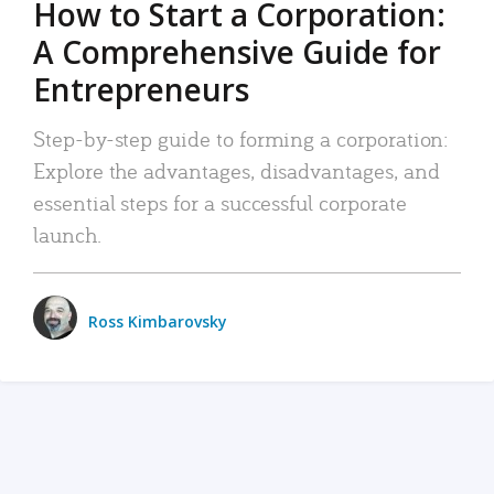
How to Start a Corporation:
A Comprehensive Guide for
Entrepreneurs
Step-by-step guide to forming a corporation:
Explore the advantages, disadvantages, and
essential steps for a successful corporate
launch.
Ross Kimbarovsky