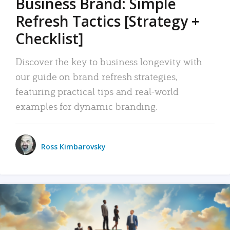
Business Brand: Simple
Refresh Tactics [Strategy +
Checklist]
Discover the key to business longevity with
our guide on brand refresh strategies,
featuring practical tips and real-world
examples for dynamic branding.
Ross Kimbarovsky