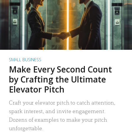
SMALL BUSINESS
Make Every Second Count
by Crafting the Ultimate
Elevator Pitch
Craft your elevator pitch to catch attention,
spark interest, and invite engagement.
Dozens of examples to make your pitch
unforgettable.