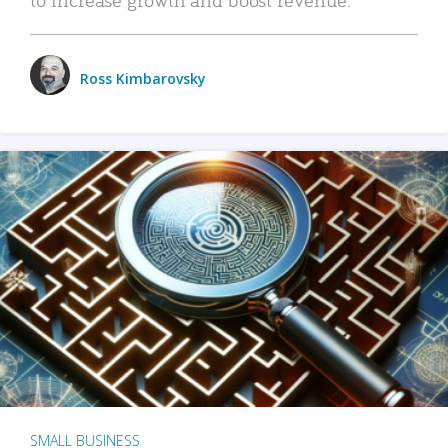
Ross Kimbarovsky
SMALL BUSINESS