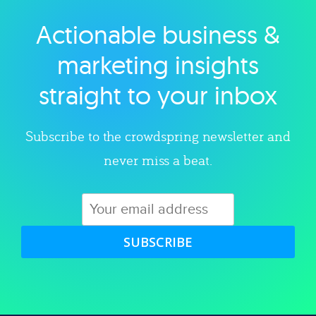
Actionable business &
Explore category
marketing insights
straight to your inbox
Subscribe to the crowdspring newsletter and
never miss a beat.
SUBSCRIBE