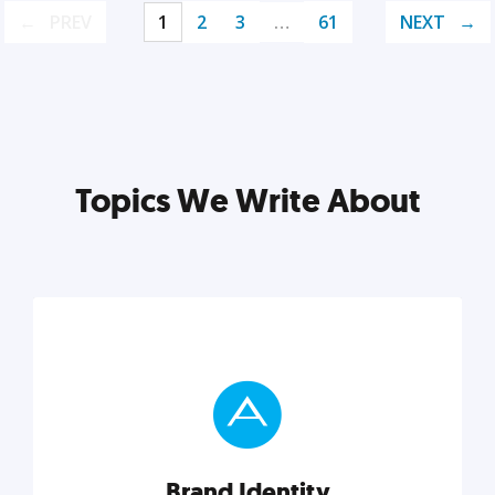
PREV
1
2
3
…
61
NEXT
Topics We Write About
Brand Identity