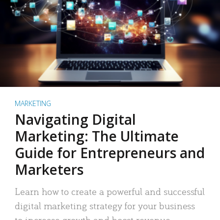
MARKETING
Navigating Digital
Marketing: The Ultimate
Guide for Entrepreneurs and
Marketers
Learn how to create a powerful and successful
digital marketing strategy for your business
to increase growth and boost revenue.