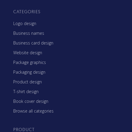
CATEGORIES
Logo design
Business names
Business card design
Website design
Package graphics
Packaging design
Product design
T-shirt design
Book cover design
Browse all categories
PRODUCT