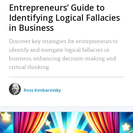
Entrepreneurs’ Guide to
Identifying Logical Fallacies
in Business
Discover key strategies for entrepreneurs to
identify and navigate logical fallacies in
business, enhancing decision-making and
critical thinking.
Ross Kimbarovsky