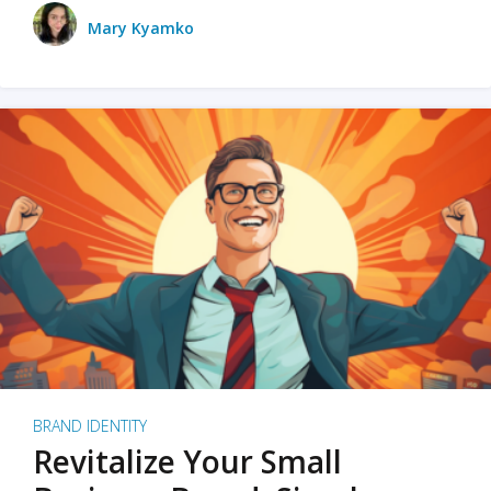
Mary Kyamko
BRAND IDENTITY
Revitalize Your Small