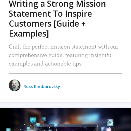
Writing a Strong Mission
Statement To Inspire
Customers [Guide +
Examples]
Craft the perfect mission statement with our
comprehensive guide, featuring insightful
examples and actionable tips.
Ross Kimbarovsky