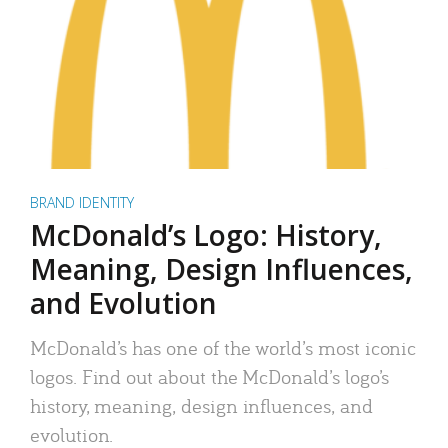
BRAND IDENTITY
McDonald’s Logo: History,
Meaning, Design Influences,
and Evolution
McDonald’s has one of the world’s most iconic
logos. Find out about the McDonald’s logo’s
history, meaning, design influences, and
evolution.