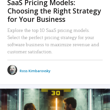
SaaS Pricing Models:
Choosing the Right Strategy
for Your Business
Explore the top 10 SaaS pricing models.
Select the perfect pricing strategy for your
software business to maximize revenue and
customer satisfaction.
Ross Kimbarovsky