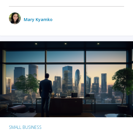
Mary Kyamko
SMALL BUSINESS