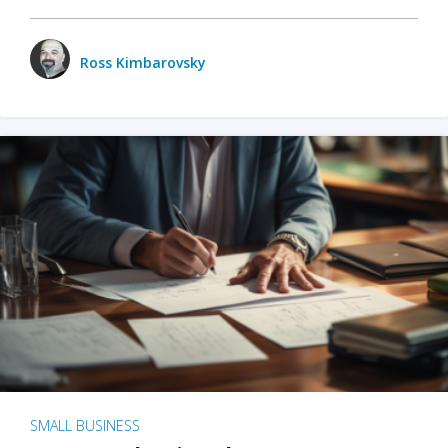
Ross Kimbarovsky
SMALL BUSINESS