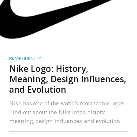
BRAND IDENTITY
Nike Logo: History,
Meaning, Design Influences,
and Evolution
Nike has one of the world’s most iconic logos.
Find out about the Nike logo’s history,
meaning, design influences, and evolution.