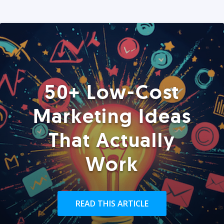
50+ Low-Cost
Marketing Ideas
That Actually
Work
READ THIS ARTICLE