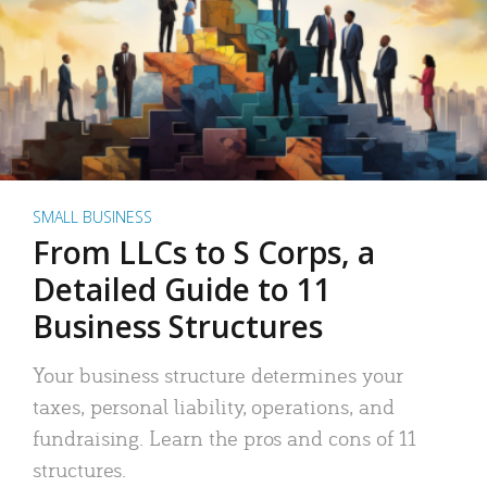
SMALL BUSINESS
From LLCs to S Corps, a
Detailed Guide to 11
Business Structures
Your business structure determines your
taxes, personal liability, operations, and
fundraising. Learn the pros and cons of 11
structures.