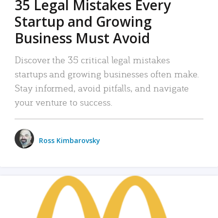
35 Legal Mistakes Every
Startup and Growing
Business Must Avoid
Discover the 35 critical legal mistakes
startups and growing businesses often make.
Stay informed, avoid pitfalls, and navigate
your venture to success.
Ross Kimbarovsky