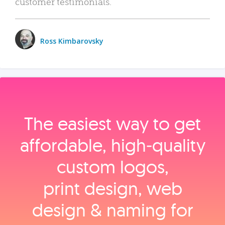
customer testimonials.
Ross Kimbarovsky
The easiest way to get
affordable, high‑quality
custom logos,
print design, web
design & naming for