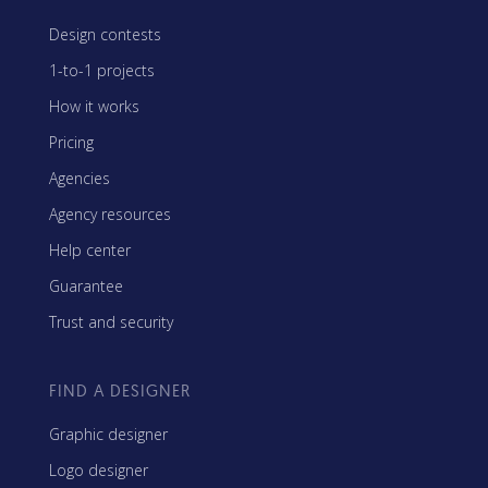
Design contests
1-to-1 projects
How it works
Pricing
Agencies
Agency resources
Help center
Guarantee
Trust and security
FIND A DESIGNER
Graphic designer
Logo designer