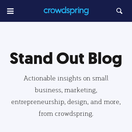
Stand Out Blog
Actionable insights on small
business, marketing,
entrepreneurship, design, and more,
from crowdspring.