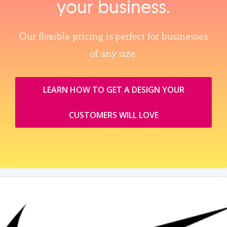
your business.
Our flexible pricing is perfect for businesses
of any size.
LEARN HOW TO GET A DESIGN YOUR
CUSTOMERS WILL LOVE