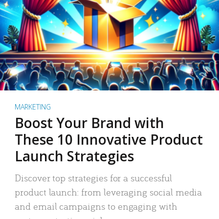
MARKETING
Boost Your Brand with
These 10 Innovative Product
Launch Strategies
Discover top strategies for a successful
product launch: from leveraging social media
and email campaigns to engaging with