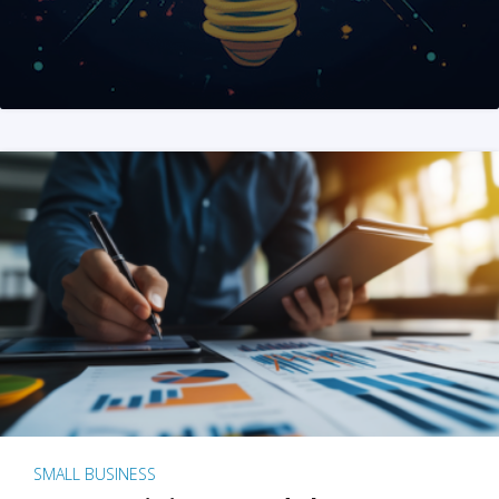
SMALL BUSINESS