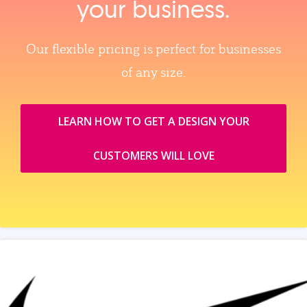
your business.
Our flexible pricing is perfect for businesses
of any size.
LEARN HOW TO GET A DESIGN YOUR
CUSTOMERS WILL LOVE