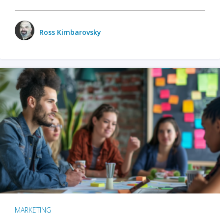
Ross Kimbarovsky
MARKETING