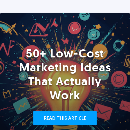
50+ Low-Cost
Marketing Ideas
That Actually
Work
READ THIS ARTICLE