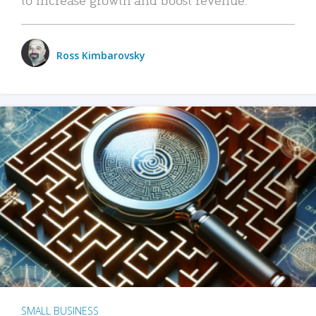
Ross Kimbarovsky
SMALL BUSINESS