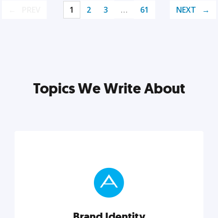
PREV
1
2
3
…
61
NEXT
Topics We Write About
Brand Identity