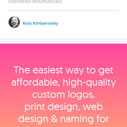
customer testimonials.
Ross Kimbarovsky
The easiest way to get
affordable, high‑quality
custom logos,
print design, web
design & naming for