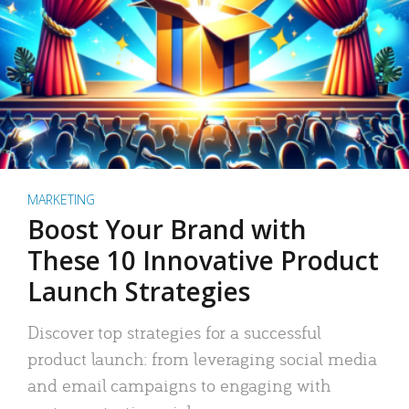
MARKETING
Boost Your Brand with
These 10 Innovative Product
Launch Strategies
Discover top strategies for a successful
product launch: from leveraging social media
and email campaigns to engaging with