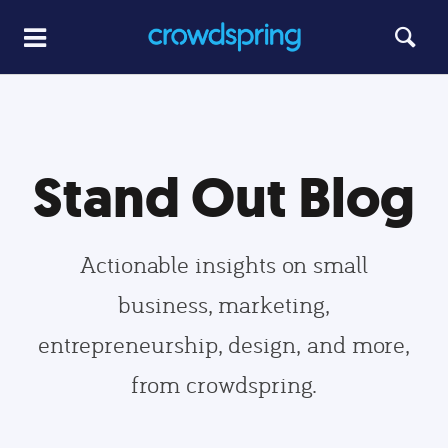
Stand Out Blog
Actionable insights on small
business, marketing,
entrepreneurship, design, and more,
from crowdspring.