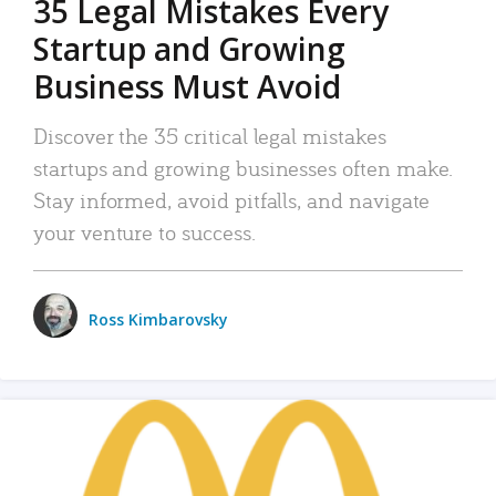
35 Legal Mistakes Every
Startup and Growing
Business Must Avoid
Discover the 35 critical legal mistakes
startups and growing businesses often make.
Stay informed, avoid pitfalls, and navigate
your venture to success.
Ross Kimbarovsky