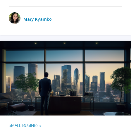
Mary Kyamko
SMALL BUSINESS