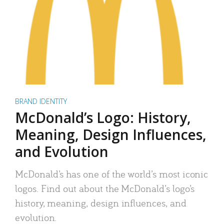
BRAND IDENTITY
McDonald’s Logo: History,
Meaning, Design Influences,
and Evolution
McDonald’s has one of the world’s most iconic
logos. Find out about the McDonald’s logo’s
history, meaning, design influences, and
evolution.