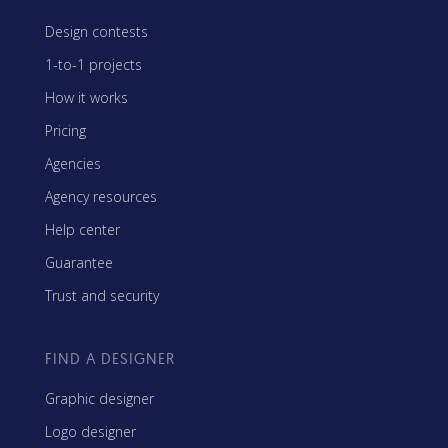
Design contests
1-to-1 projects
How it works
Pricing
Agencies
Agency resources
Help center
Guarantee
Trust and security
FIND A DESIGNER
Graphic designer
Logo designer