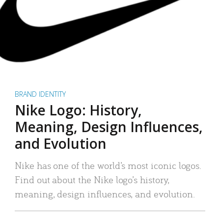
BRAND IDENTITY
Nike Logo: History,
Meaning, Design Influences,
and Evolution
Nike has one of the world’s most iconic logos.
Find out about the Nike logo’s history,
meaning, design influences, and evolution.