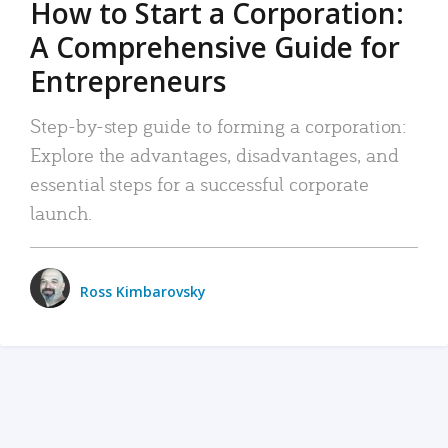
How to Start a Corporation:
A Comprehensive Guide for
Entrepreneurs
Step-by-step guide to forming a corporation:
Explore the advantages, disadvantages, and
essential steps for a successful corporate
launch.
Ross Kimbarovsky