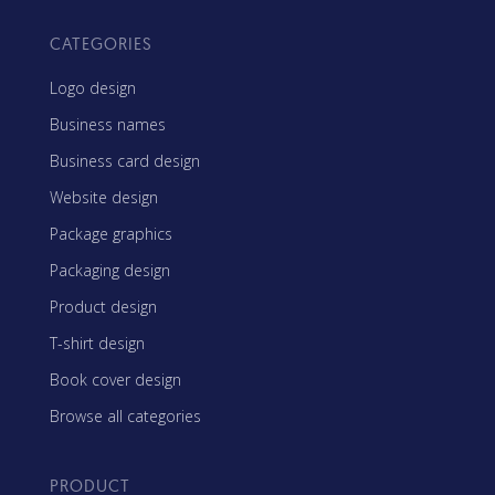
CATEGORIES
Logo design
Business names
Business card design
Website design
Package graphics
Packaging design
Product design
T-shirt design
Book cover design
Browse all categories
PRODUCT