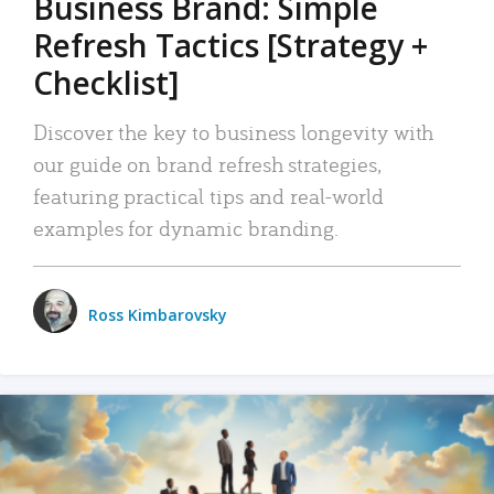
Business Brand: Simple
Refresh Tactics [Strategy +
Checklist]
Discover the key to business longevity with
our guide on brand refresh strategies,
featuring practical tips and real-world
examples for dynamic branding.
Ross Kimbarovsky