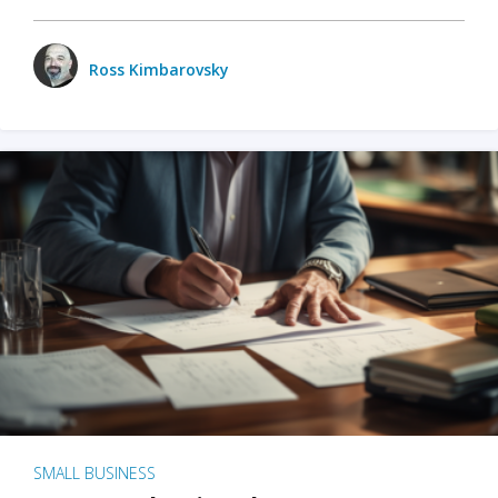
Ross Kimbarovsky
SMALL BUSINESS