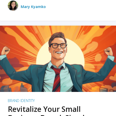
Mary Kyamko
BRAND IDENTITY
Revitalize Your Small