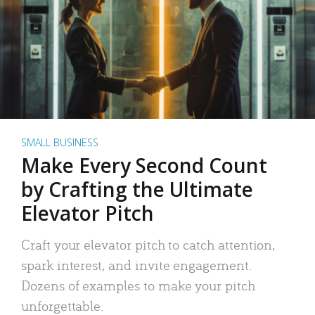
SMALL BUSINESS
Make Every Second Count
by Crafting the Ultimate
Elevator Pitch
Craft your elevator pitch to catch attention,
spark interest, and invite engagement.
Dozens of examples to make your pitch
unforgettable.