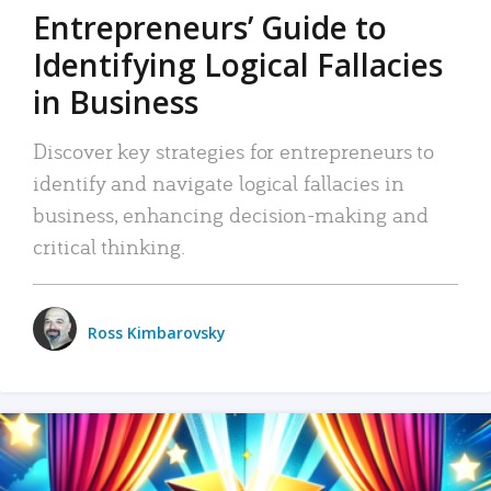
Entrepreneurs’ Guide to
Identifying Logical Fallacies
in Business
Discover key strategies for entrepreneurs to
identify and navigate logical fallacies in
business, enhancing decision-making and
critical thinking.
Ross Kimbarovsky