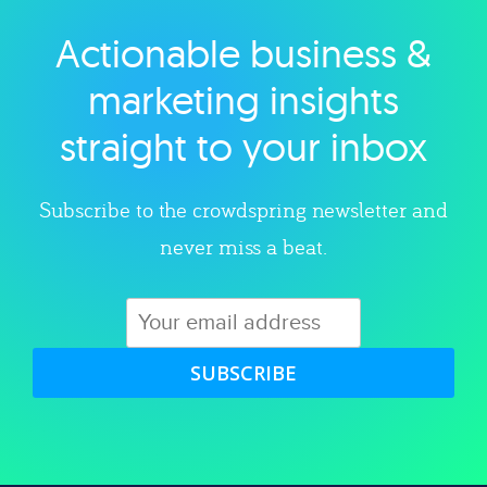
Actionable business &
Explore category
marketing insights
straight to your inbox
Subscribe to the crowdspring newsletter and
never miss a beat.
SUBSCRIBE