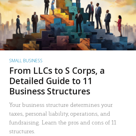
SMALL BUSINESS
From LLCs to S Corps, a
Detailed Guide to 11
Business Structures
Your business structure determines your
taxes, personal liability, operations, and
fundraising. Learn the pros and cons of 11
structures.