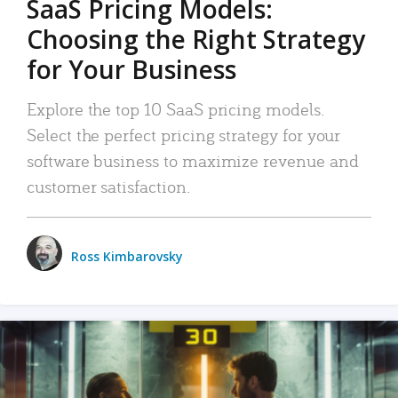
SaaS Pricing Models:
Choosing the Right Strategy
for Your Business
Explore the top 10 SaaS pricing models.
Select the perfect pricing strategy for your
software business to maximize revenue and
customer satisfaction.
Ross Kimbarovsky