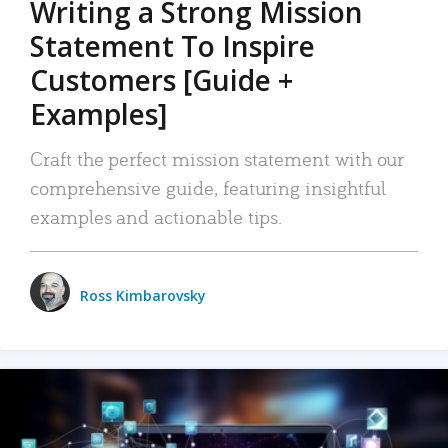
Writing a Strong Mission
Statement To Inspire
Customers [Guide +
Examples]
Craft the perfect mission statement with our
comprehensive guide, featuring insightful
examples and actionable tips.
Ross Kimbarovsky