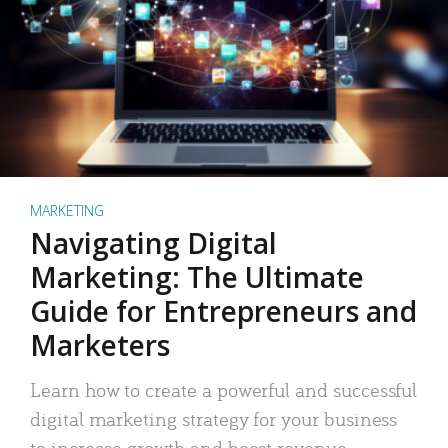
MARKETING
Navigating Digital
Marketing: The Ultimate
Guide for Entrepreneurs and
Marketers
Learn how to create a powerful and successful
digital marketing strategy for your business
to increase growth and boost revenue.