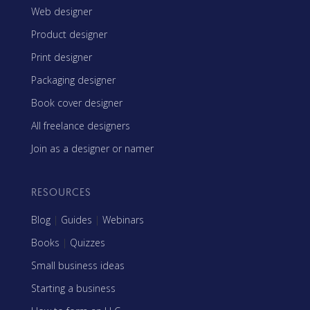
Web designer
Product designer
Print designer
Packaging designer
Book cover designer
All freelance designers
Join as a designer or namer
RESOURCES
Blog
|
Guides
|
Webinars
Books
|
Quizzes
Small business ideas
Starting a business