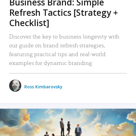
Business Brand: Simple
Refresh Tactics [Strategy +
Checklist]
Discover the key to business longevity with
our guide on brand refresh strategies,
featuring practical tips and real-world
examples for dynamic branding.
Ross Kimbarovsky