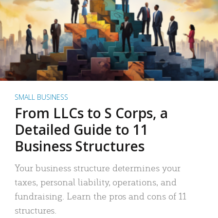
SMALL BUSINESS
From LLCs to S Corps, a
Detailed Guide to 11
Business Structures
Your business structure determines your
taxes, personal liability, operations, and
fundraising. Learn the pros and cons of 11
structures.