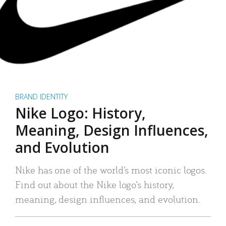
BRAND IDENTITY
Nike Logo: History,
Meaning, Design Influences,
and Evolution
Nike has one of the world’s most iconic logos.
Find out about the Nike logo’s history,
meaning, design influences, and evolution.