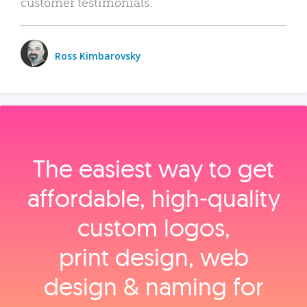
customer testimonials.
Ross Kimbarovsky
The easiest way to get
affordable, high‑quality
custom logos,
print design, web
design & naming for