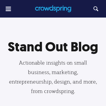
Stand Out Blog
Actionable insights on small
business, marketing,
entrepreneurship, design, and more,
from crowdspring.