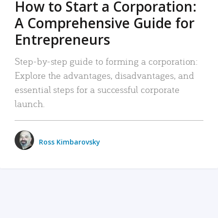
How to Start a Corporation:
A Comprehensive Guide for
Entrepreneurs
Step-by-step guide to forming a corporation:
Explore the advantages, disadvantages, and
essential steps for a successful corporate
launch.
Ross Kimbarovsky