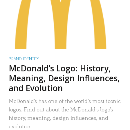
BRAND IDENTITY
McDonald’s Logo: History,
Meaning, Design Influences,
and Evolution
McDonald’s has one of the world’s most iconic
logos. Find out about the McDonald’s logo’s
history, meaning, design influences, and
evolution.