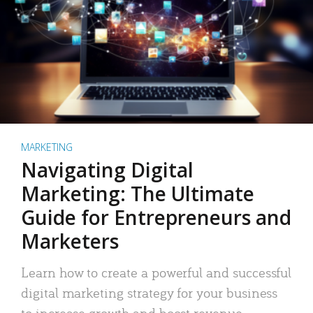
MARKETING
Navigating Digital
Marketing: The Ultimate
Guide for Entrepreneurs and
Marketers
Learn how to create a powerful and successful
digital marketing strategy for your business
to increase growth and boost revenue.