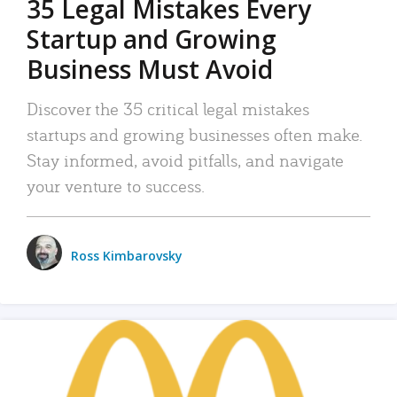
35 Legal Mistakes Every
Startup and Growing
Business Must Avoid
Discover the 35 critical legal mistakes
startups and growing businesses often make.
Stay informed, avoid pitfalls, and navigate
your venture to success.
Ross Kimbarovsky