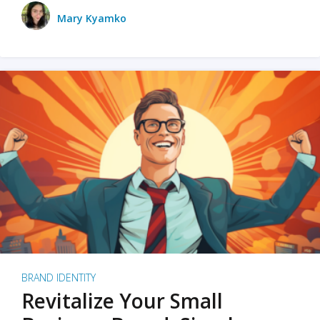
Mary Kyamko
BRAND IDENTITY
Revitalize Your Small