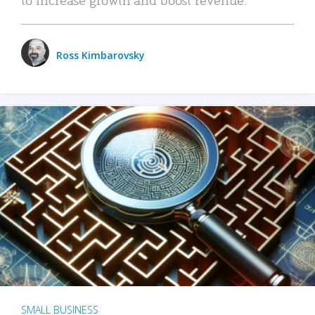
Ross Kimbarovsky
SMALL BUSINESS