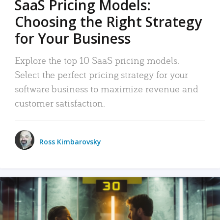
SaaS Pricing Models:
Choosing the Right Strategy
for Your Business
Explore the top 10 SaaS pricing models.
Select the perfect pricing strategy for your
software business to maximize revenue and
customer satisfaction.
Ross Kimbarovsky