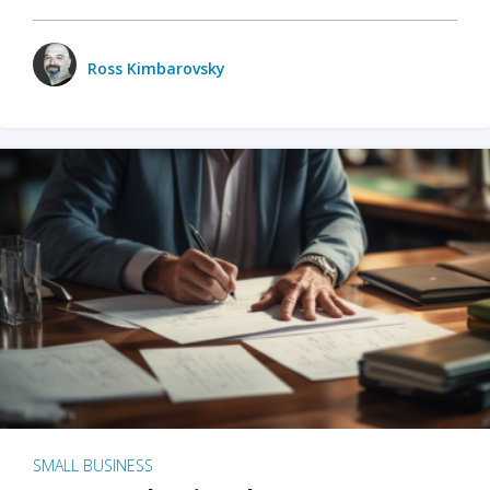
Ross Kimbarovsky
SMALL BUSINESS