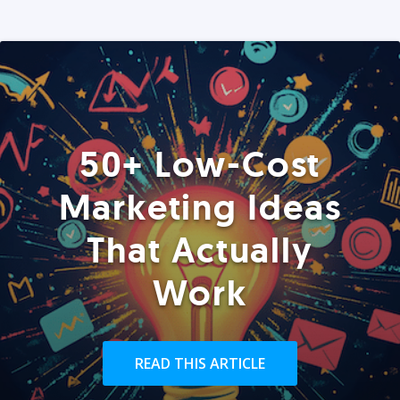
50+ Low-Cost
Marketing Ideas
That Actually
Work
READ THIS ARTICLE