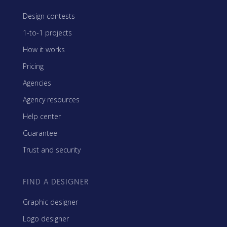
Design contests
1-to-1 projects
How it works
Pricing
Agencies
Agency resources
Help center
Guarantee
Trust and security
FIND A DESIGNER
Graphic designer
Logo designer