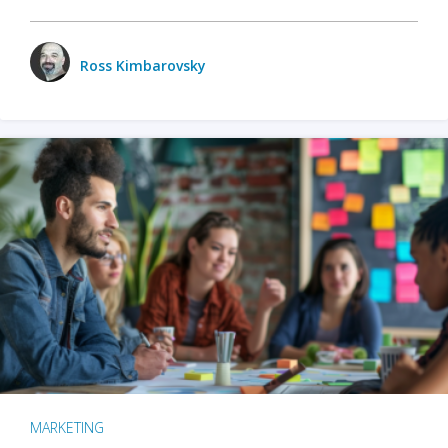
Ross Kimbarovsky
MARKETING