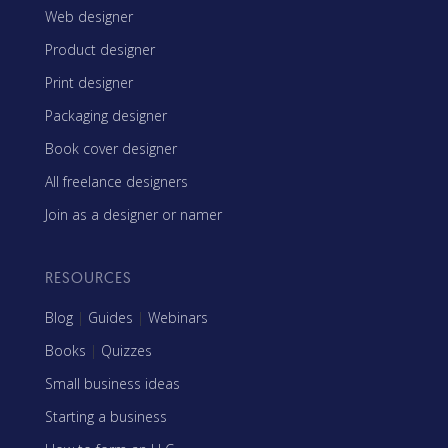
Web designer
Product designer
Print designer
Packaging designer
Book cover designer
All freelance designers
Join as a designer or namer
RESOURCES
Blog
|
Guides
|
Webinars
Books
|
Quizzes
Small business ideas
Starting a business