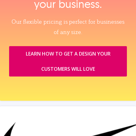
your business.
Our flexible pricing is perfect for businesses
of any size.
LEARN HOW TO GET A DESIGN YOUR
CUSTOMERS WILL LOVE