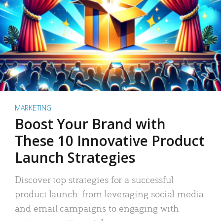
MARKETING
Boost Your Brand with
These 10 Innovative Product
Launch Strategies
Discover top strategies for a successful
product launch: from leveraging social media
and email campaigns to engaging with