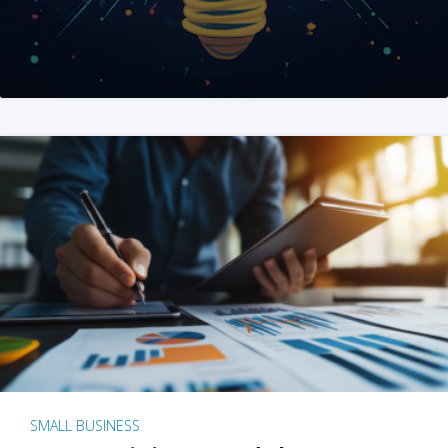
SMALL BUSINESS