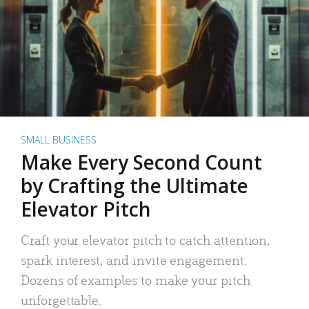
SMALL BUSINESS
Make Every Second Count
by Crafting the Ultimate
Elevator Pitch
Craft your elevator pitch to catch attention,
spark interest, and invite engagement.
Dozens of examples to make your pitch
unforgettable.