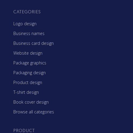
CATEGORIES
Logo design
Business names
Business card design
Website design
Package graphics
Packaging design
Product design
T-shirt design
Book cover design
Browse all categories
PRODUCT