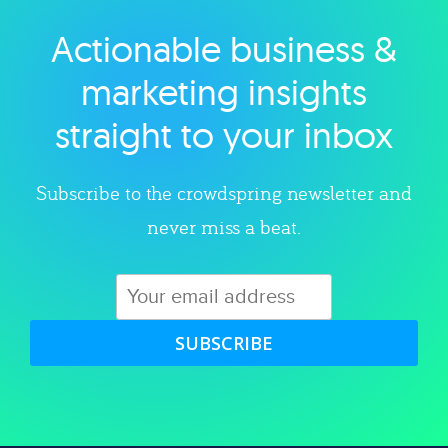
Actionable business &
Explore category
marketing insights
straight to your inbox
Subscribe to the crowdspring newsletter and
never miss a beat.
SUBSCRIBE