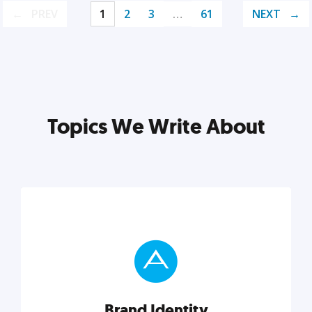
PREV
1
2
3
…
61
NEXT
Topics We Write About
Brand Identity