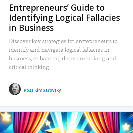
Entrepreneurs’ Guide to
Identifying Logical Fallacies
in Business
Discover key strategies for entrepreneurs to
identify and navigate logical fallacies in
business, enhancing decision-making and
critical thinking.
Ross Kimbarovsky