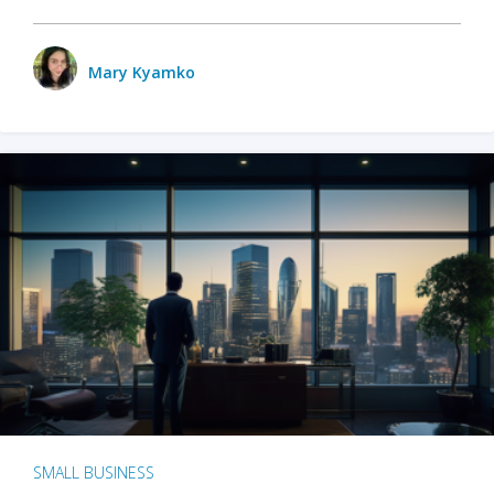
Mary Kyamko
SMALL BUSINESS