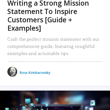
Writing a Strong Mission
Statement To Inspire
Customers [Guide +
Examples]
Craft the perfect mission statement with our
comprehensive guide, featuring insightful
examples and actionable tips.
Ross Kimbarovsky