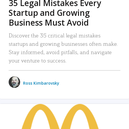
35 Legal Mistakes Every
Startup and Growing
Business Must Avoid
Discover the 35 critical legal mistakes
startups and growing businesses often make.
Stay informed, avoid pitfalls, and navigate
your venture to success.
Ross Kimbarovsky