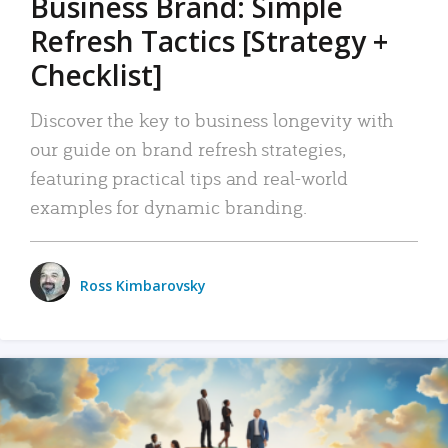
Business Brand: Simple
Refresh Tactics [Strategy +
Checklist]
Discover the key to business longevity with
our guide on brand refresh strategies,
featuring practical tips and real-world
examples for dynamic branding.
Ross Kimbarovsky