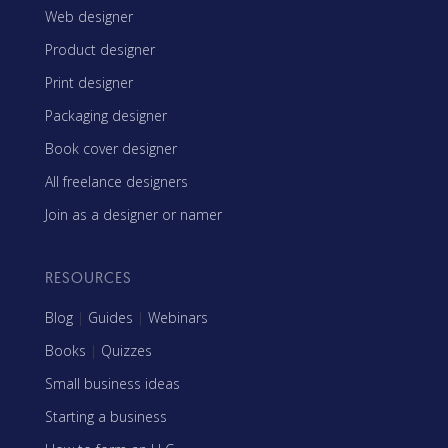
Web designer
Product designer
Print designer
Packaging designer
Book cover designer
All freelance designers
Join as a designer or namer
RESOURCES
Blog
|
Guides
|
Webinars
Books
|
Quizzes
Small business ideas
Starting a business