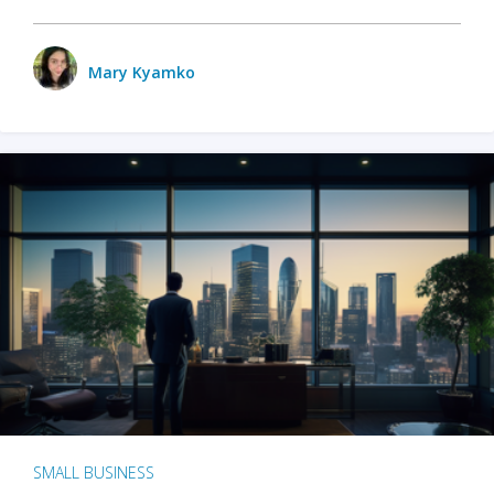
Mary Kyamko
SMALL BUSINESS