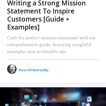
Writing a Strong Mission
Statement To Inspire
Customers [Guide +
Examples]
Craft the perfect mission statement with our
comprehensive guide, featuring insightful
examples and actionable tips.
Ross Kimbarovsky