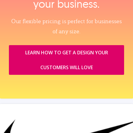
your business.
Our flexible pricing is perfect for businesses
of any size.
LEARN HOW TO GET A DESIGN YOUR
CUSTOMERS WILL LOVE