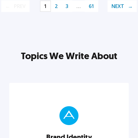
PREV
1
2
3
…
61
NEXT
Topics We Write About
Brand Identity