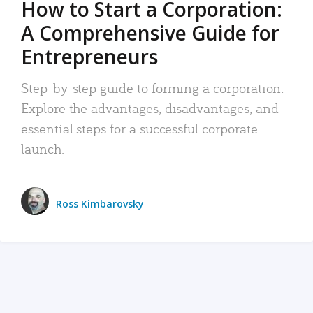
How to Start a Corporation:
A Comprehensive Guide for
Entrepreneurs
Step-by-step guide to forming a corporation:
Explore the advantages, disadvantages, and
essential steps for a successful corporate
launch.
Ross Kimbarovsky