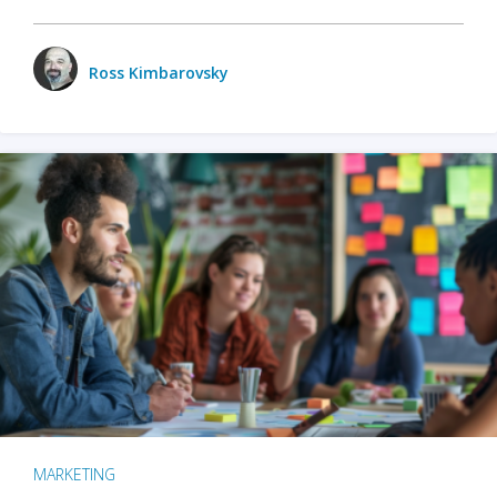
Ross Kimbarovsky
MARKETING