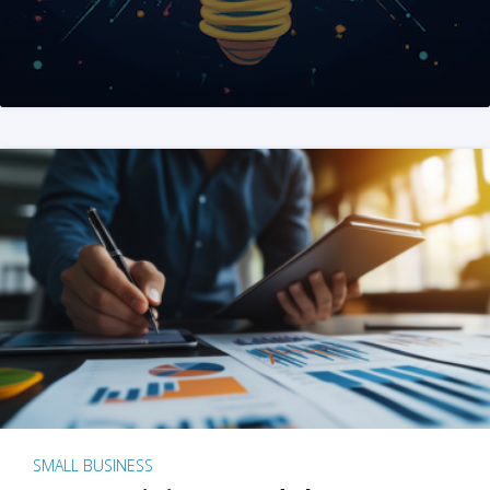
SMALL BUSINESS