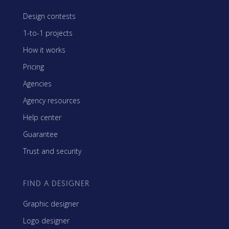
Design contests
1-to-1 projects
How it works
Pricing
Agencies
Agency resources
Help center
Guarantee
Trust and security
FIND A DESIGNER
Graphic designer
Logo designer