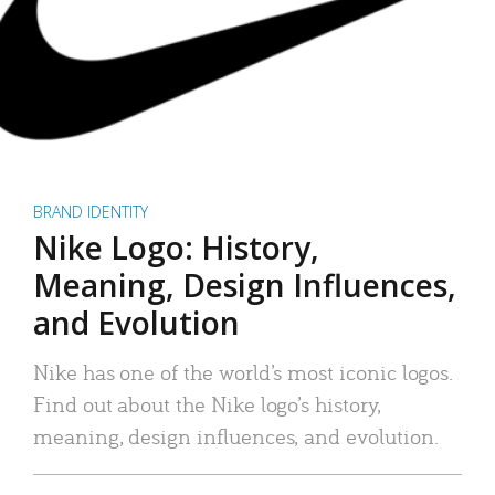
BRAND IDENTITY
Nike Logo: History,
Meaning, Design Influences,
and Evolution
Nike has one of the world’s most iconic logos.
Find out about the Nike logo’s history,
meaning, design influences, and evolution.