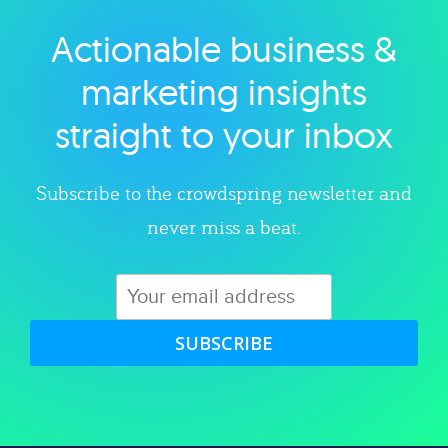
Actionable business &
Explore category
marketing insights
straight to your inbox
Subscribe to the crowdspring newsletter and
never miss a beat.
SUBSCRIBE