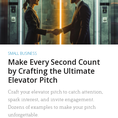
SMALL BUSINESS
Make Every Second Count
by Crafting the Ultimate
Elevator Pitch
Craft your elevator pitch to catch attention,
spark interest, and invite engagement.
Dozens of examples to make your pitch
unforgettable.