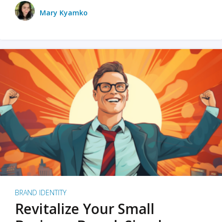
Mary Kyamko
BRAND IDENTITY
Revitalize Your Small