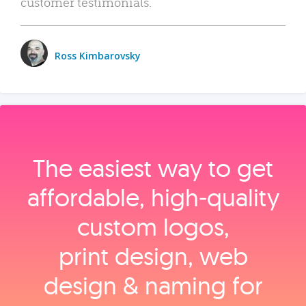
customer testimonials.
Ross Kimbarovsky
The easiest way to get
affordable, high‑quality
custom logos,
print design, web
design & naming for