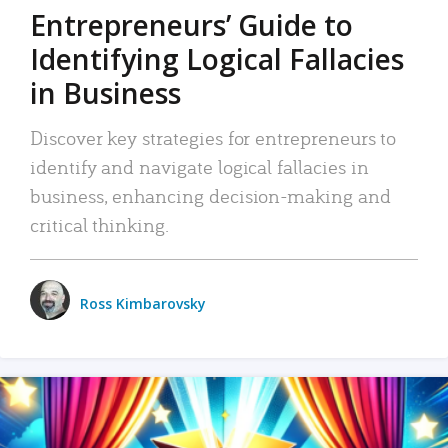
Entrepreneurs’ Guide to
Identifying Logical Fallacies
in Business
Discover key strategies for entrepreneurs to
identify and navigate logical fallacies in
business, enhancing decision-making and
critical thinking.
Ross Kimbarovsky