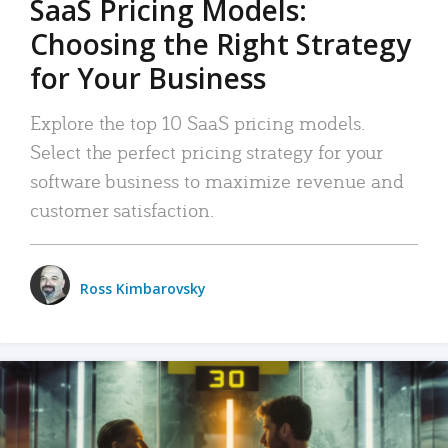
SaaS Pricing Models:
Choosing the Right Strategy
for Your Business
Explore the top 10 SaaS pricing models.
Select the perfect pricing strategy for your
software business to maximize revenue and
customer satisfaction.
Ross Kimbarovsky