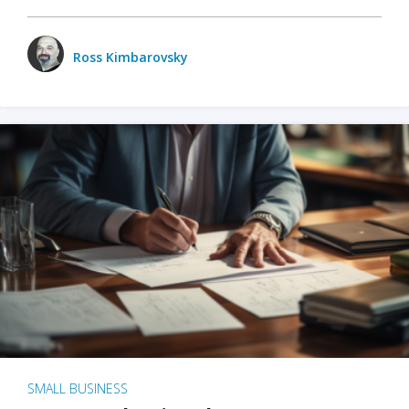
Ross Kimbarovsky
SMALL BUSINESS