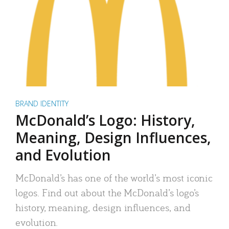
BRAND IDENTITY
McDonald’s Logo: History,
Meaning, Design Influences,
and Evolution
McDonald’s has one of the world’s most iconic
logos. Find out about the McDonald’s logo’s
history, meaning, design influences, and
evolution.