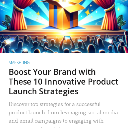
MARKETING
Boost Your Brand with
These 10 Innovative Product
Launch Strategies
Discover top strategies for a successful
product launch: from leveraging social media
and email campaigns to engaging with