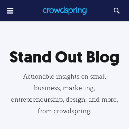
Stand Out Blog
Actionable insights on small
business, marketing,
entrepreneurship, design, and more,
from crowdspring.