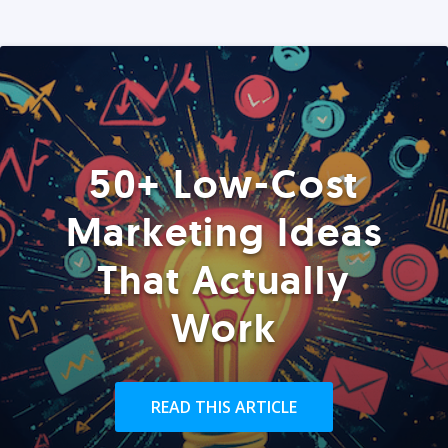
50+ Low-Cost
Marketing Ideas
That Actually
Work
READ THIS ARTICLE