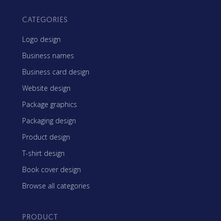
CATEGORIES
Logo design
Business names
Business card design
Website design
Package graphics
Packaging design
Product design
T-shirt design
Book cover design
Browse all categories
PRODUCT