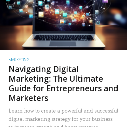
MARKETING
Navigating Digital
Marketing: The Ultimate
Guide for Entrepreneurs and
Marketers
Learn how to create a powerful and successful
digital marketing strategy for your business
to increase growth and boost revenue.