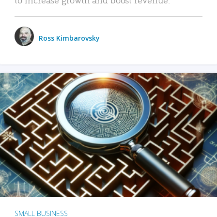
Ross Kimbarovsky
SMALL BUSINESS