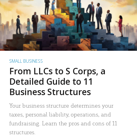
SMALL BUSINESS
From LLCs to S Corps, a
Detailed Guide to 11
Business Structures
Your business structure determines your
taxes, personal liability, operations, and
fundraising. Learn the pros and cons of 11
structures.