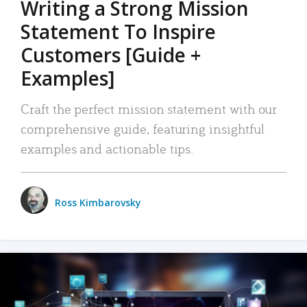
Writing a Strong Mission
Statement To Inspire
Customers [Guide +
Examples]
Craft the perfect mission statement with our
comprehensive guide, featuring insightful
examples and actionable tips.
Ross Kimbarovsky