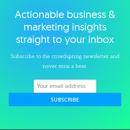
Actionable business &
Explore category
marketing insights
straight to your inbox
Subscribe to the crowdspring newsletter and
never miss a beat.
SUBSCRIBE