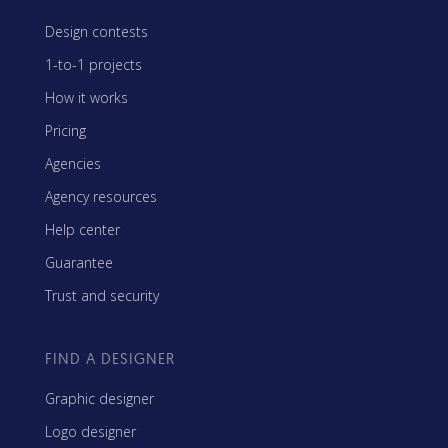
Design contests
1-to-1 projects
How it works
Pricing
Agencies
Agency resources
Help center
Guarantee
Trust and security
FIND A DESIGNER
Graphic designer
Logo designer