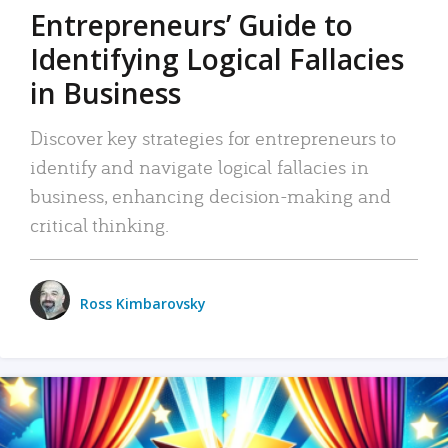
Entrepreneurs’ Guide to
Identifying Logical Fallacies
in Business
Discover key strategies for entrepreneurs to
identify and navigate logical fallacies in
business, enhancing decision-making and
critical thinking.
Ross Kimbarovsky