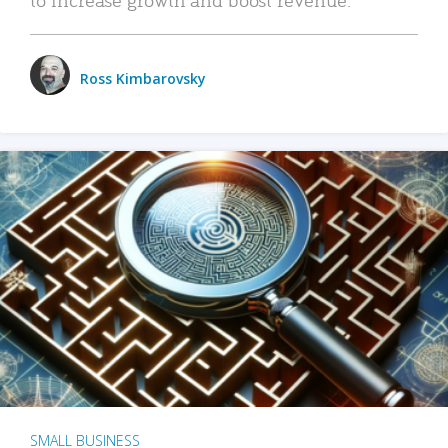
Ross Kimbarovsky
SMALL BUSINESS