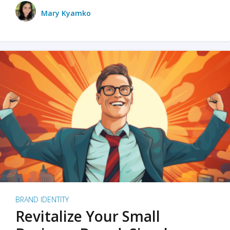
Mary Kyamko
BRAND IDENTITY
Revitalize Your Small