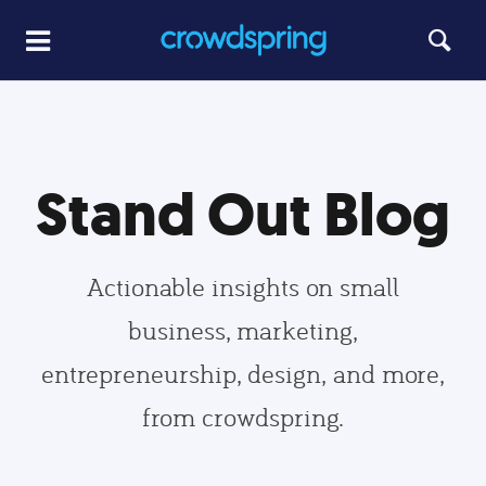
Stand Out Blog
Actionable insights on small
business, marketing,
entrepreneurship, design, and more,
from crowdspring.