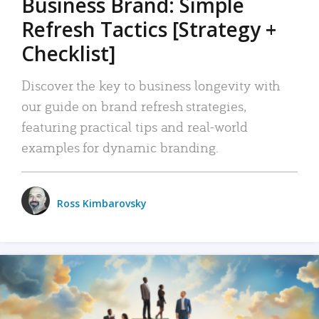
Business Brand: Simple
Refresh Tactics [Strategy +
Checklist]
Discover the key to business longevity with
our guide on brand refresh strategies,
featuring practical tips and real-world
examples for dynamic branding.
Ross Kimbarovsky