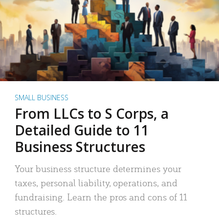
SMALL BUSINESS
From LLCs to S Corps, a
Detailed Guide to 11
Business Structures
Your business structure determines your
taxes, personal liability, operations, and
fundraising. Learn the pros and cons of 11
structures.