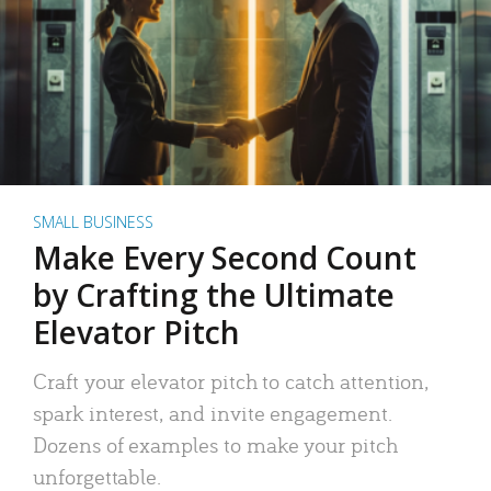
SMALL BUSINESS
Make Every Second Count
by Crafting the Ultimate
Elevator Pitch
Craft your elevator pitch to catch attention,
spark interest, and invite engagement.
Dozens of examples to make your pitch
unforgettable.