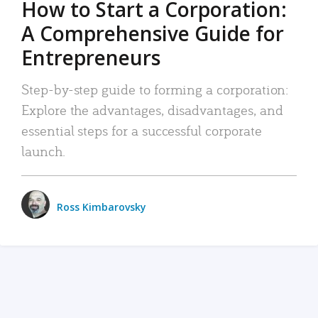
How to Start a Corporation:
A Comprehensive Guide for
Entrepreneurs
Step-by-step guide to forming a corporation:
Explore the advantages, disadvantages, and
essential steps for a successful corporate
launch.
Ross Kimbarovsky