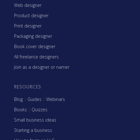
Web designer
Product designer
Print designer
Packaging designer
Book cover designer
All freelance designers
Join as a designer or namer
RESOURCES
Blog
|
Guides
|
Webinars
Books
|
Quizzes
Small business ideas
Starting a business