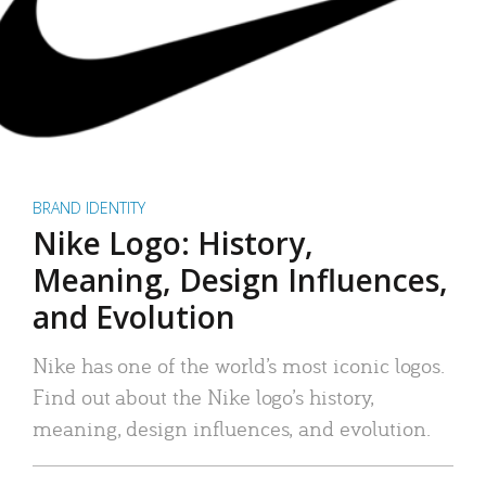
BRAND IDENTITY
Nike Logo: History,
Meaning, Design Influences,
and Evolution
Nike has one of the world’s most iconic logos.
Find out about the Nike logo’s history,
meaning, design influences, and evolution.