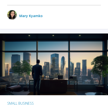
Mary Kyamko
SMALL BUSINESS