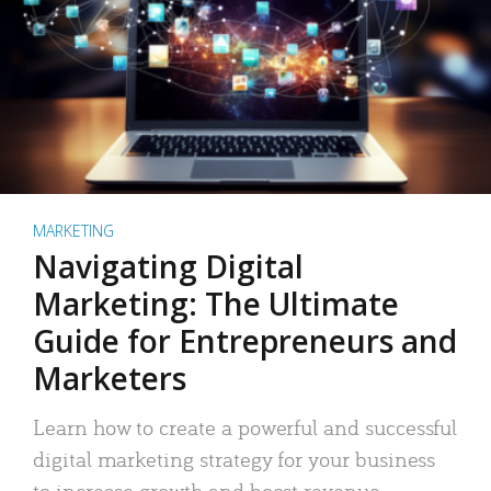
MARKETING
Navigating Digital
Marketing: The Ultimate
Guide for Entrepreneurs and
Marketers
Learn how to create a powerful and successful
digital marketing strategy for your business
to increase growth and boost revenue.