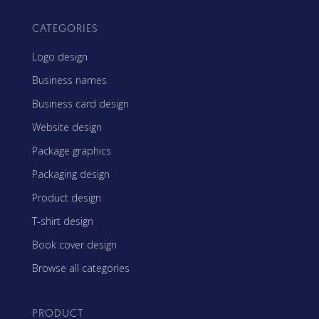
CATEGORIES
Logo design
Business names
Business card design
Website design
Package graphics
Packaging design
Product design
T-shirt design
Book cover design
Browse all categories
PRODUCT