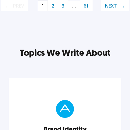
PREV
1
2
3
…
61
NEXT
Topics We Write About
Brand Identity