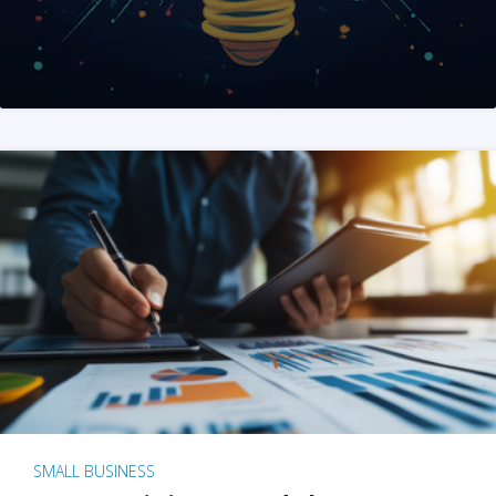
SMALL BUSINESS