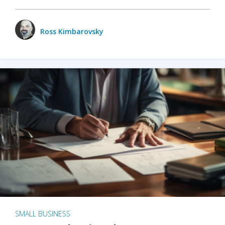
Ross Kimbarovsky
SMALL BUSINESS