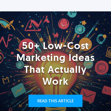
50+ Low-Cost
Marketing Ideas
That Actually
Work
READ THIS ARTICLE