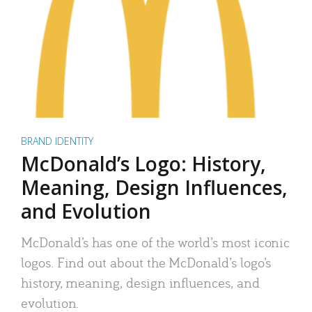
BRAND IDENTITY
McDonald’s Logo: History,
Meaning, Design Influences,
and Evolution
McDonald’s has one of the world’s most iconic
logos. Find out about the McDonald’s logo’s
history, meaning, design influences, and
evolution.