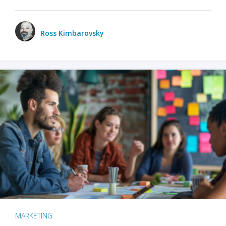
Ross Kimbarovsky
MARKETING