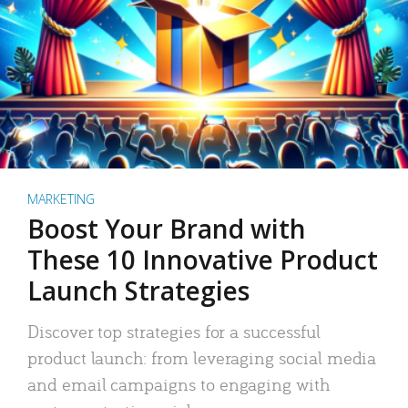
MARKETING
Boost Your Brand with
These 10 Innovative Product
Launch Strategies
Discover top strategies for a successful
product launch: from leveraging social media
and email campaigns to engaging with