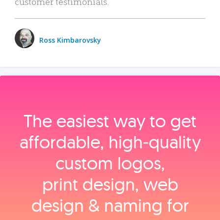
customer testimonials.
Ross Kimbarovsky
The easiest way to get
affordable, high‑quality
custom logos,
print design, web
design & naming for