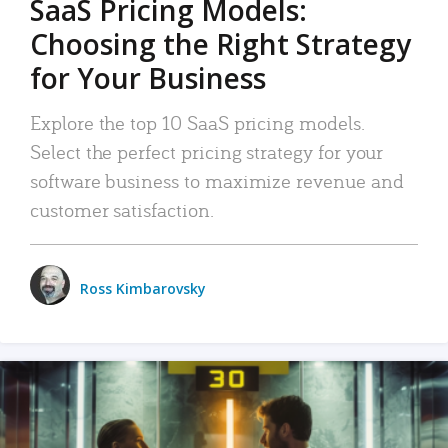
SaaS Pricing Models:
Choosing the Right Strategy
for Your Business
Explore the top 10 SaaS pricing models.
Select the perfect pricing strategy for your
software business to maximize revenue and
customer satisfaction.
Ross Kimbarovsky