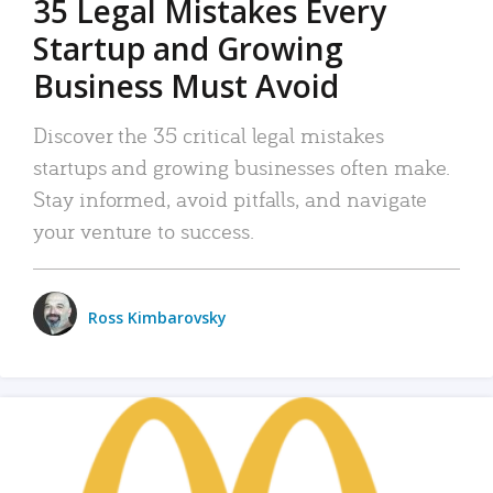
35 Legal Mistakes Every
Startup and Growing
Business Must Avoid
Discover the 35 critical legal mistakes
startups and growing businesses often make.
Stay informed, avoid pitfalls, and navigate
your venture to success.
Ross Kimbarovsky