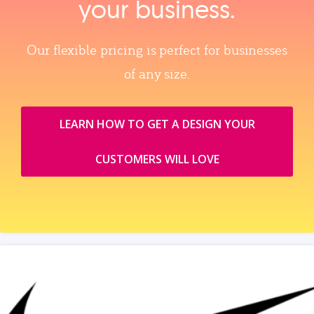
your business.
Our flexible pricing is perfect for businesses
of any size.
LEARN HOW TO GET A DESIGN YOUR
CUSTOMERS WILL LOVE