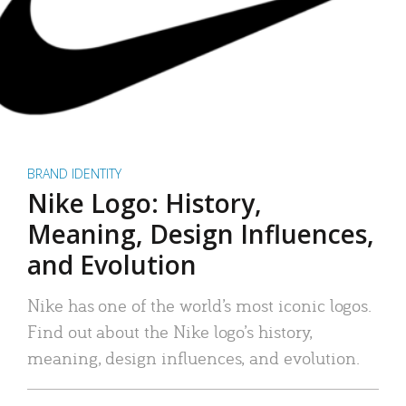
BRAND IDENTITY
Nike Logo: History,
Meaning, Design Influences,
and Evolution
Nike has one of the world’s most iconic logos.
Find out about the Nike logo’s history,
meaning, design influences, and evolution.