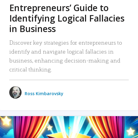
Entrepreneurs’ Guide to
Identifying Logical Fallacies
in Business
Discover key strategies for entrepreneurs to
identify and navigate logical fallacies in
business, enhancing decision-making and
critical thinking.
Ross Kimbarovsky