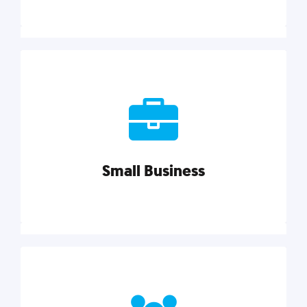
Marketing
Reach more customers and expand your market
with actionable tactics, strategies, insights, and
resources.
Small Business
Explore category
Small Business
Small businesses do it all with less. Our marketing
tips, tools, and growth strategies will help you run