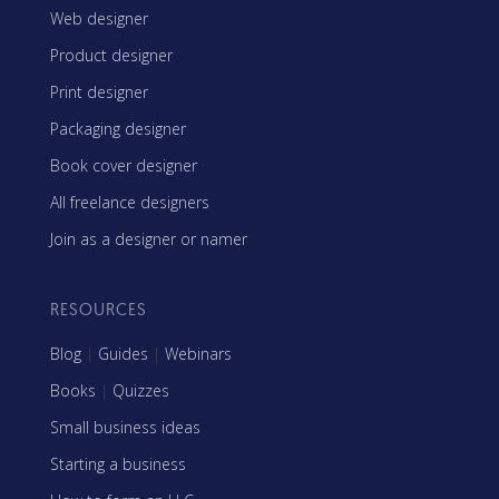
Web designer
Product designer
Print designer
Packaging designer
Book cover designer
All freelance designers
Join as a designer or namer
RESOURCES
Blog
|
Guides
|
Webinars
Books
|
Quizzes
Small business ideas
Starting a business