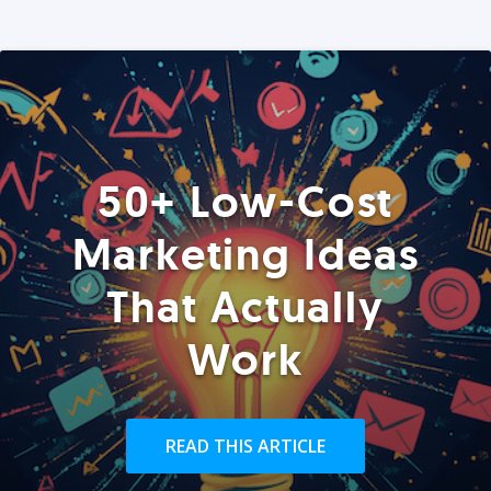
50+ Low-Cost
Marketing Ideas
That Actually
Work
READ THIS ARTICLE