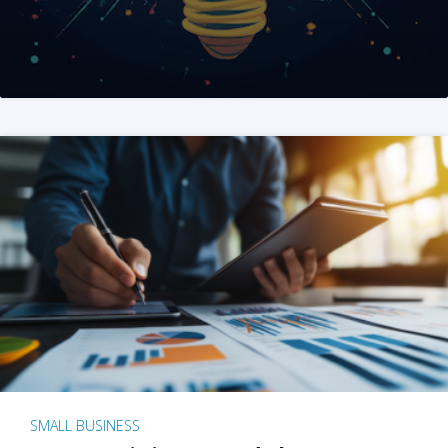
SMALL BUSINESS