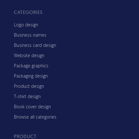
CATEGORIES
Logo design
Business names
Business card design
Website design
Package graphics
Packaging design
Product design
T-shirt design
Book cover design
Browse all categories
PRODUCT