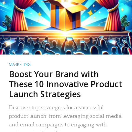
MARKETING
Boost Your Brand with
These 10 Innovative Product
Launch Strategies
Discover top strategies for a successful
product launch: from leveraging social media
and email campaigns to engaging with