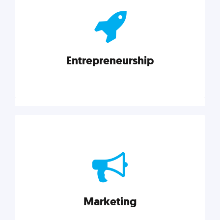
actionable insights on graphic, web, print, product,
and packaging design.
Entrepreneurship
Explore category
Entrepreneurship
Leadership, inspiration, and business know-how. The
actionable insight entrepreneurs need to succeed.
Marketing
Explore category