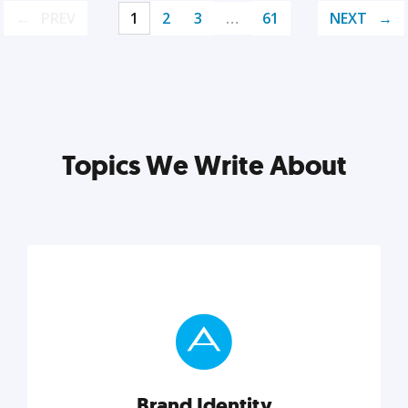
PREV
1
2
3
…
61
NEXT
Topics We Write About
Brand Identity