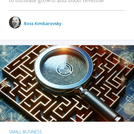
Ross Kimbarovsky
SMALL BUSINESS