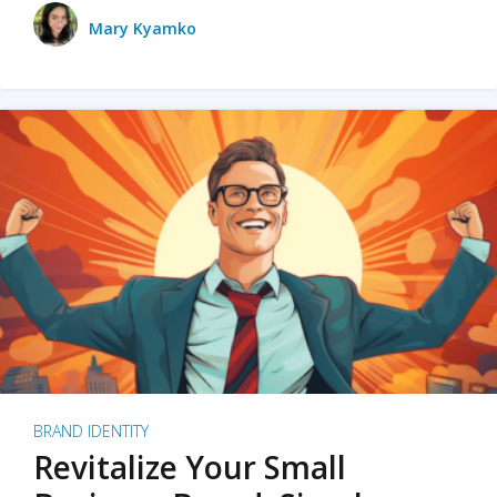
Mary Kyamko
BRAND IDENTITY
Revitalize Your Small