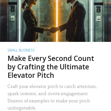
SMALL BUSINESS
Make Every Second Count
by Crafting the Ultimate
Elevator Pitch
Craft your elevator pitch to catch attention,
spark interest, and invite engagement.
Dozens of examples to make your pitch
unforgettable.