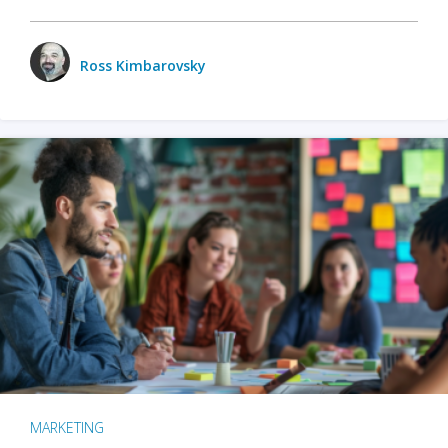
Ross Kimbarovsky
MARKETING