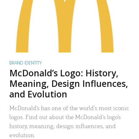
BRAND IDENTITY
McDonald’s Logo: History,
Meaning, Design Influences,
and Evolution
McDonald’s has one of the world’s most iconic
logos. Find out about the McDonald’s logo’s
history, meaning, design influences, and
evolution.