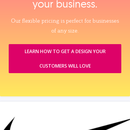
your business.
Our flexible pricing is perfect for businesses
of any size.
LEARN HOW TO GET A DESIGN YOUR
CUSTOMERS WILL LOVE