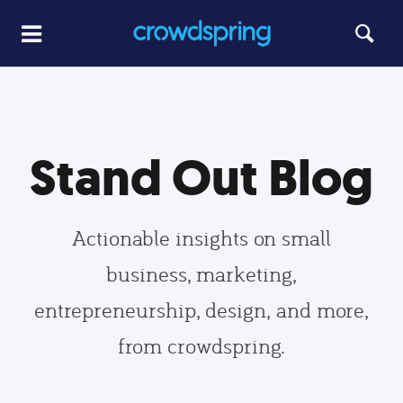
Stand Out Blog
Actionable insights on small
business, marketing,
entrepreneurship, design, and more,
from crowdspring.