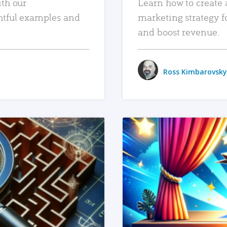
ith our
Learn how to create 
htful examples and
marketing strategy f
and boost revenue.
Ross Kimbarovsky