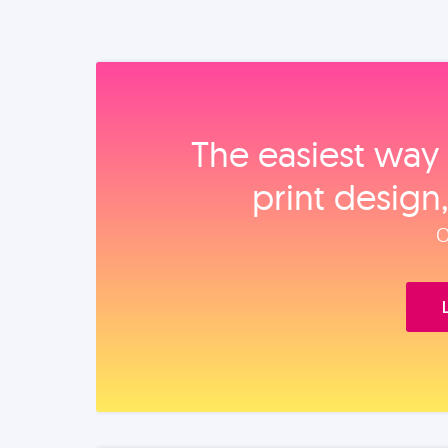
The easiest way 
print design
O