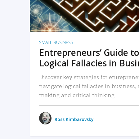
SMALL BUSINESS
Entrepreneurs’ Guide to
Logical Fallacies in Bus
Discover key strategies for entreprene
navigate logical fallacies in business
making and critical thinking.
Ross Kimbarovsky