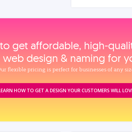
to get affordable, high‑qual
, web design & naming for y
ur flexible pricing is perfect for businesses of any siz
LEARN HOW TO GET A DESIGN YOUR CUSTOMERS WILL LOV