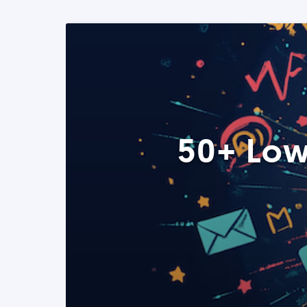
50+ Low