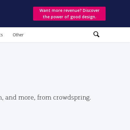
Want more revenue? Discover
the power of good design.
ts
Other
gn, and more, from crowdspring.