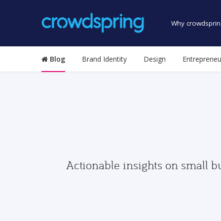
Why crowdsprin
Blog
Brand Identity
Design
Entrepreneu
Actionable insights on small b