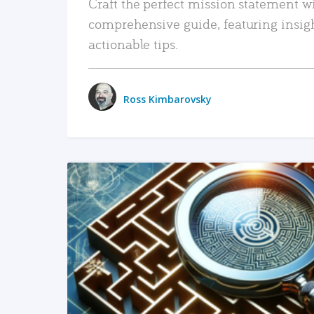
Craft the perfect mission statement w
comprehensive guide, featuring insig
actionable tips.
Ross Kimbarovsky
READ MORE