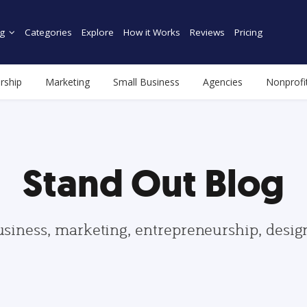
g
Categories
Explore
How it Works
Reviews
Pricing
rship
Marketing
Small Business
Agencies
Nonprofi
Stand Out Blog
usiness, marketing, entrepreneurship, desi