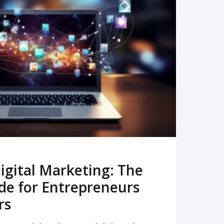
READ MORE
igital Marketing: The
de for Entrepreneurs
rs