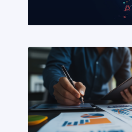
READ MORE