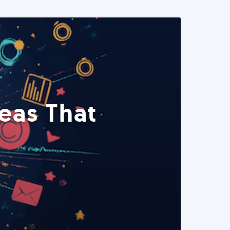
eas That