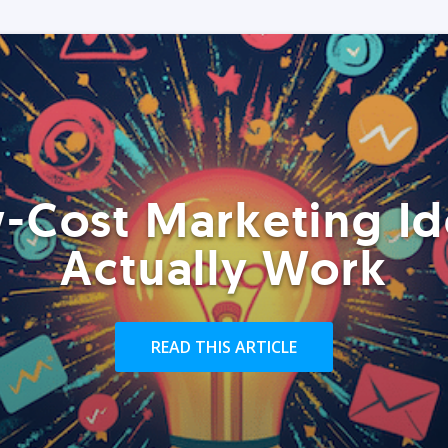
-Cost Marketing Id
Actually Work
READ THIS ARTICLE