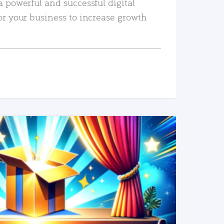
a powerful and successful digital
or your business to increase growth
READ MORE