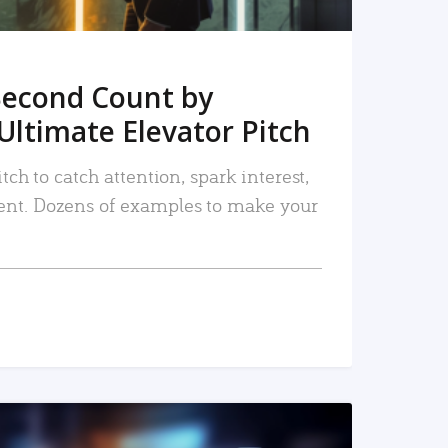
Second Count by
Ultimate Elevator Pitch
tch to catch attention, spark interest,
nt. Dozens of examples to make your