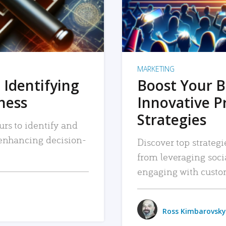
MARKETING
 Identifying
Boost Your B
iness
Innovative P
Strategies
urs to identify and
, enhancing decision-
Discover top strategi
from leveraging soc
engaging with custo
Ross Kimbarovsky