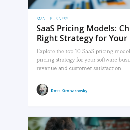
SMALL BUSINESS
SaaS Pricing Models: C
Right Strategy for Your
Explore the top 10 SaaS pricing models
pricing strategy for your software bu
revenue and customer satisfaction.
Ross Kimbarovsky