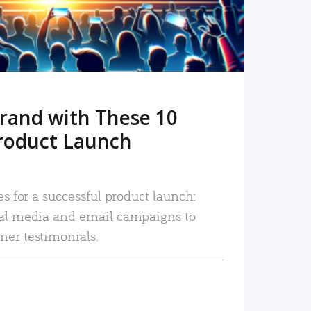
rand with These 10
roduct Launch
es for a successful product launch:
ial media and email campaigns to
mer testimonials.