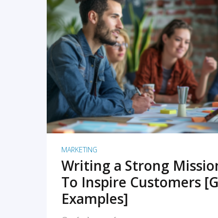
READ MORE
MARKETING
Writing a Strong Missi
To Inspire Customers [G
Examples]