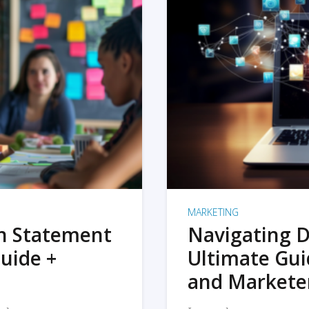
MARKETING
on Statement
Navigating D
uide +
Ultimate Gui
and Markete