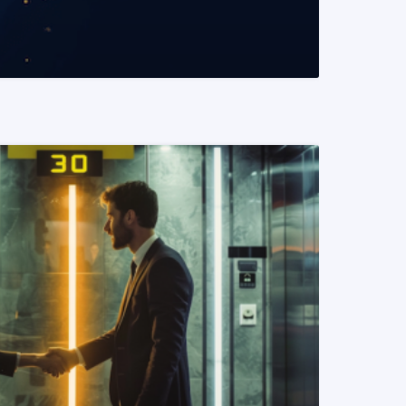
READ MORE