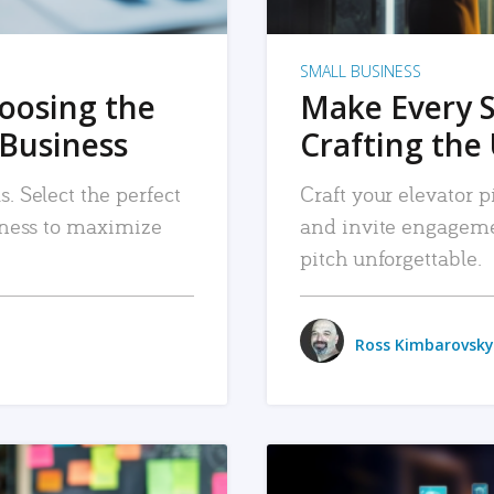
SMALL BUSINESS
hoosing the
Make Every 
 Business
Crafting the 
. Select the perfect
Craft your elevator pi
siness to maximize
and invite engageme
pitch unforgettable.
Ross Kimbarovsky