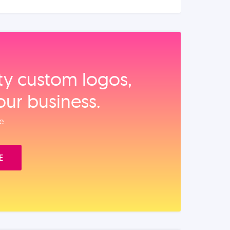
ity custom logos,
our business.
e.
E