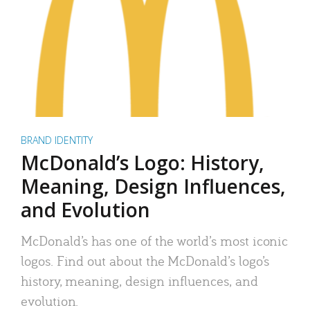
BRAND IDENTITY
McDonald’s Logo: History,
Meaning, Design Influences,
and Evolution
McDonald’s has one of the world’s most iconic
logos. Find out about the McDonald’s logo’s
history, meaning, design influences, and
evolution.