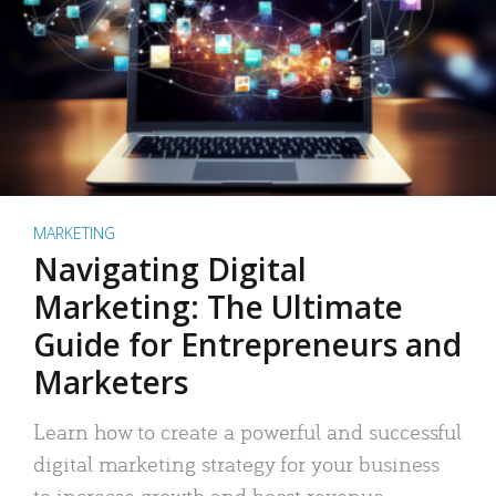
MARKETING
Navigating Digital
Marketing: The Ultimate
Guide for Entrepreneurs and
Marketers
Learn how to create a powerful and successful
digital marketing strategy for your business
to increase growth and boost revenue.