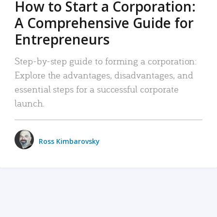
How to Start a Corporation:
A Comprehensive Guide for
Entrepreneurs
Step-by-step guide to forming a corporation:
Explore the advantages, disadvantages, and
essential steps for a successful corporate
launch.
Ross Kimbarovsky