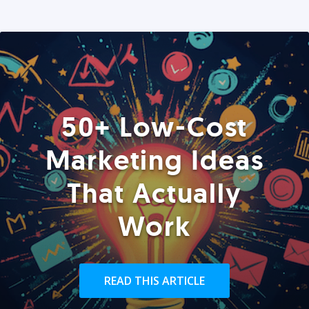
50+ Low-Cost
Marketing Ideas
That Actually
Work
READ THIS ARTICLE