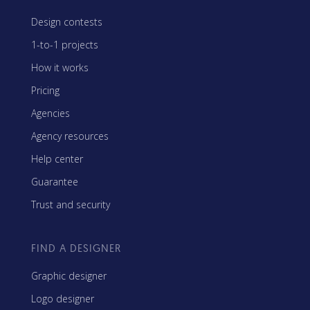
Design contests
1-to-1 projects
How it works
Pricing
Agencies
Agency resources
Help center
Guarantee
Trust and security
FIND A DESIGNER
Graphic designer
Logo designer