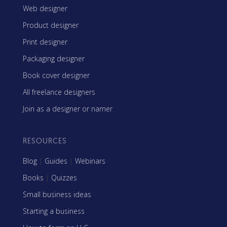
Web designer
Product designer
Print designer
Packaging designer
Book cover designer
All freelance designers
Join as a designer or namer
RESOURCES
Blog
|
Guides
|
Webinars
Books
|
Quizzes
Small business ideas
Starting a business