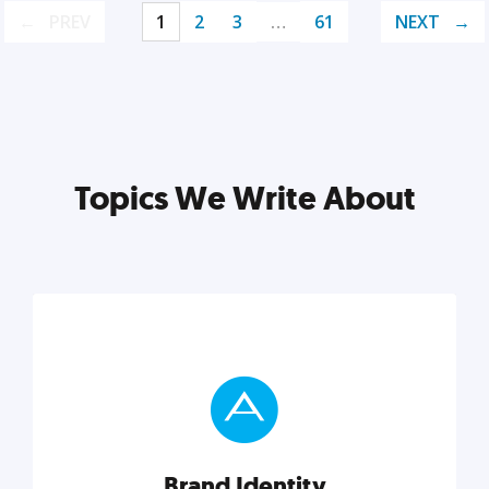
PREV
1
2
3
…
61
NEXT
Topics We Write About
Brand Identity