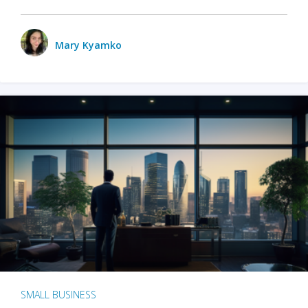
Mary Kyamko
SMALL BUSINESS