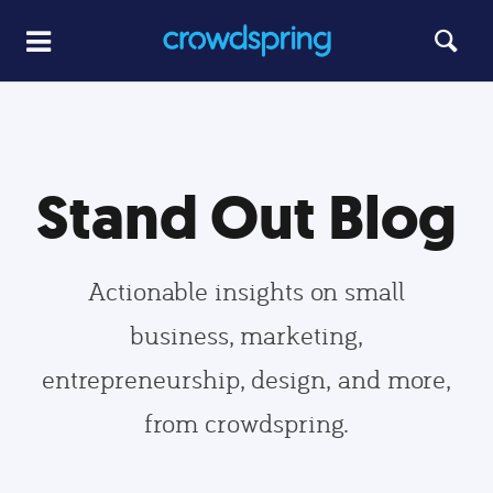
Stand Out Blog
Actionable insights on small
business, marketing,
entrepreneurship, design, and more,
from crowdspring.