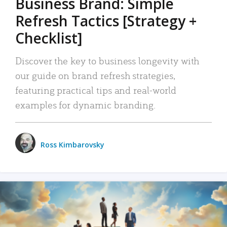
Business Brand: Simple
Refresh Tactics [Strategy +
Checklist]
Discover the key to business longevity with
our guide on brand refresh strategies,
featuring practical tips and real-world
examples for dynamic branding.
Ross Kimbarovsky