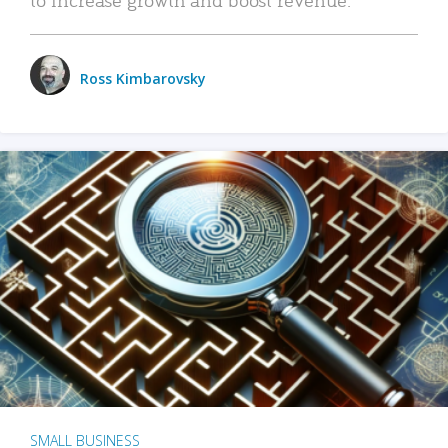
Ross Kimbarovsky
SMALL BUSINESS