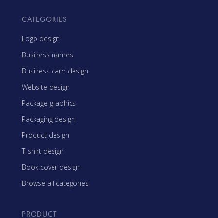
CATEGORIES
Logo design
Business names
Business card design
Website design
Package graphics
Packaging design
Product design
T-shirt design
Book cover design
Browse all categories
PRODUCT