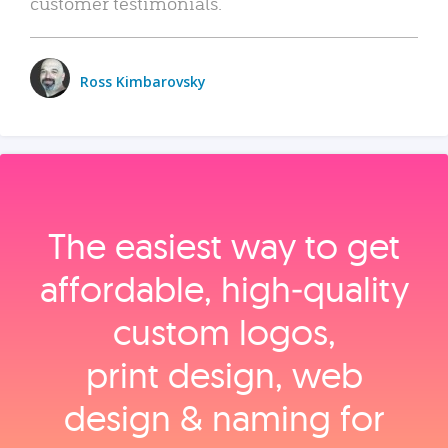
customer testimonials.
Ross Kimbarovsky
The easiest way to get
affordable, high‑quality
custom logos,
print design, web
design & naming for