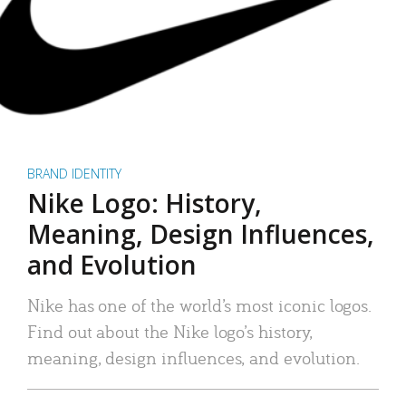
BRAND IDENTITY
Nike Logo: History,
Meaning, Design Influences,
and Evolution
Nike has one of the world’s most iconic logos.
Find out about the Nike logo’s history,
meaning, design influences, and evolution.