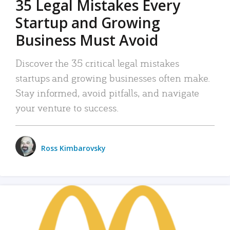
35 Legal Mistakes Every
Startup and Growing
Business Must Avoid
Discover the 35 critical legal mistakes
startups and growing businesses often make.
Stay informed, avoid pitfalls, and navigate
your venture to success.
Ross Kimbarovsky