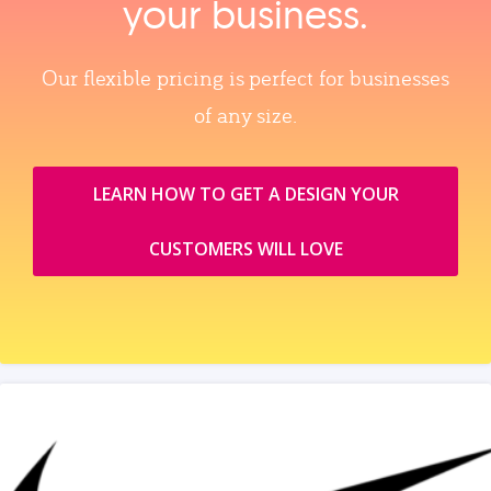
your business.
Our flexible pricing is perfect for businesses
of any size.
LEARN HOW TO GET A DESIGN YOUR
CUSTOMERS WILL LOVE