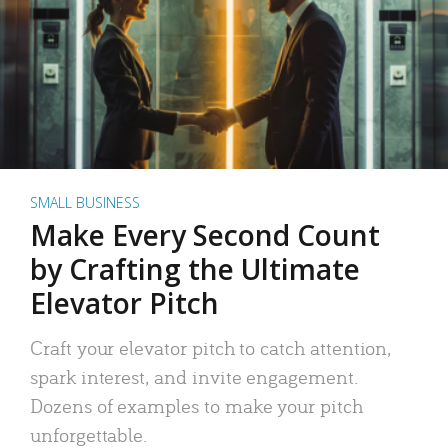
SMALL BUSINESS
Make Every Second Count
by Crafting the Ultimate
Elevator Pitch
Craft your elevator pitch to catch attention,
spark interest, and invite engagement.
Dozens of examples to make your pitch
unforgettable.