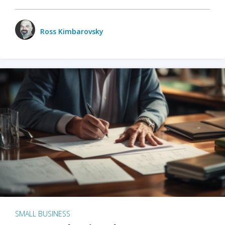
Ross Kimbarovsky
SMALL BUSINESS