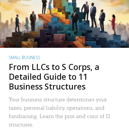
SMALL BUSINESS
From LLCs to S Corps, a
Detailed Guide to 11
Business Structures
Your business structure determines your
taxes, personal liability, operations, and
fundraising. Learn the pros and cons of 11
structures.