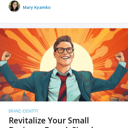
Mary Kyamko
BRAND IDENTITY
Revitalize Your Small