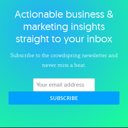
Actionable business &
Explore category
marketing insights
straight to your inbox
Subscribe to the crowdspring newsletter and
never miss a beat.
SUBSCRIBE