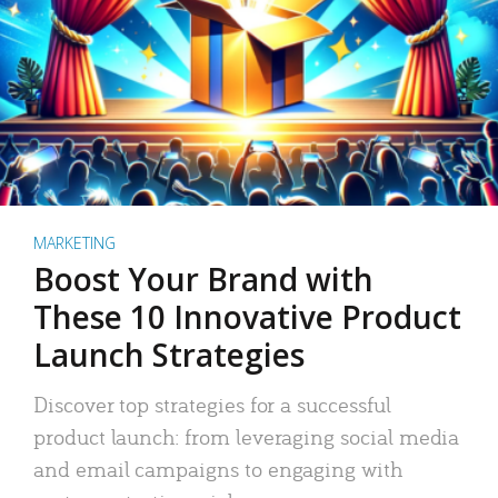
MARKETING
Boost Your Brand with
These 10 Innovative Product
Launch Strategies
Discover top strategies for a successful
product launch: from leveraging social media
and email campaigns to engaging with