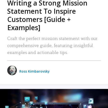
Writing a Strong Mission
Statement To Inspire
Customers [Guide +
Examples]
Craft the perfect mission statement with our
comprehensive guide, featuring insightful
examples and actionable tips.
Ross Kimbarovsky