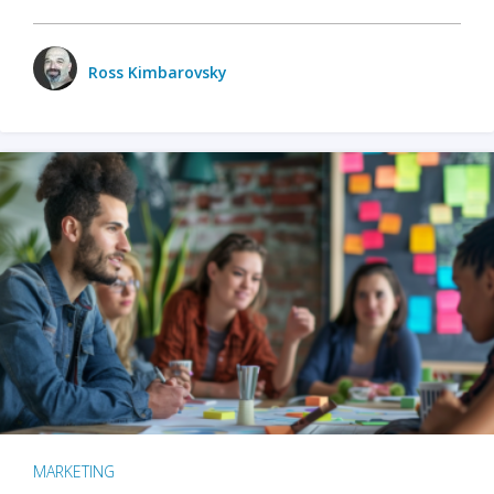
Ross Kimbarovsky
MARKETING