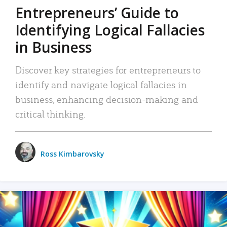
Entrepreneurs’ Guide to
Identifying Logical Fallacies
in Business
Discover key strategies for entrepreneurs to
identify and navigate logical fallacies in
business, enhancing decision-making and
critical thinking.
Ross Kimbarovsky