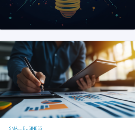
SMALL BUSINESS