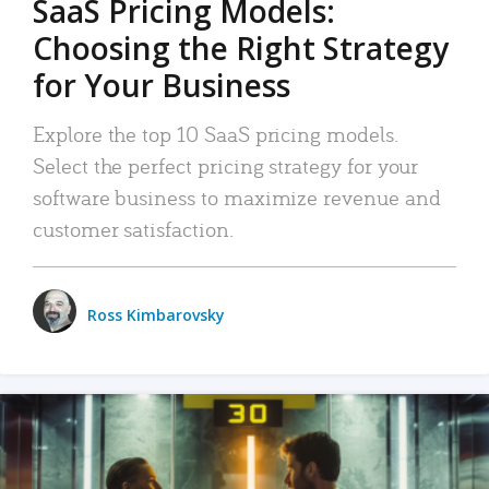
SaaS Pricing Models:
Choosing the Right Strategy
for Your Business
Explore the top 10 SaaS pricing models.
Select the perfect pricing strategy for your
software business to maximize revenue and
customer satisfaction.
Ross Kimbarovsky