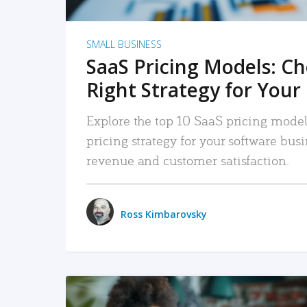
SMALL BUSINESS
SaaS Pricing Models: C
Right Strategy for Your
Explore the top 10 SaaS pricing models
pricing strategy for your software bu
revenue and customer satisfaction.
Ross Kimbarovsky