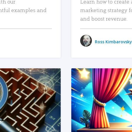
ith our
Learn how to create 
htful examples and
marketing strategy f
and boost revenue.
Ross Kimbarovsky