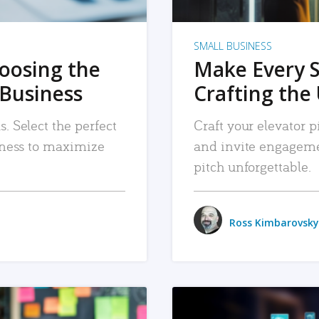
SMALL BUSINESS
hoosing the
Make Every 
 Business
Crafting the 
. Select the perfect
Craft your elevator pi
siness to maximize
and invite engageme
pitch unforgettable.
Ross Kimbarovsky