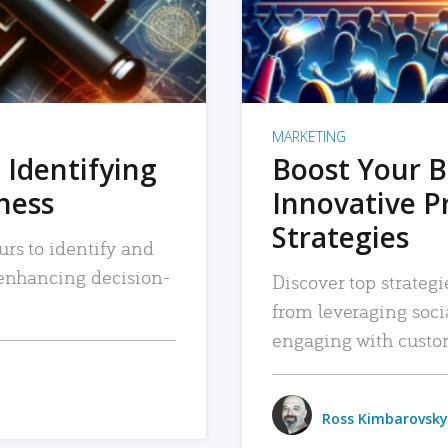
MARKETING
 Identifying
Boost Your B
iness
Innovative P
Strategies
urs to identify and
, enhancing decision-
Discover top strategi
from leveraging soc
engaging with custo
Ross Kimbarovsky