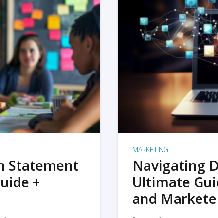
MARKETING
on Statement
Navigating D
uide +
Ultimate Gui
and Markete