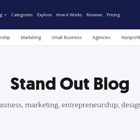
g
Categories
Explore
How it Works
Reviews
Pricing
rship
Marketing
Small Business
Agencies
Nonprofi
Stand Out Blog
usiness, marketing, entrepreneurship, desi