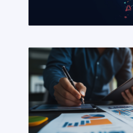
READ MORE