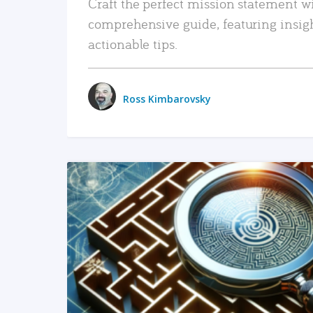
Craft the perfect mission statement w
comprehensive guide, featuring insig
actionable tips.
Ross Kimbarovsky
READ MORE