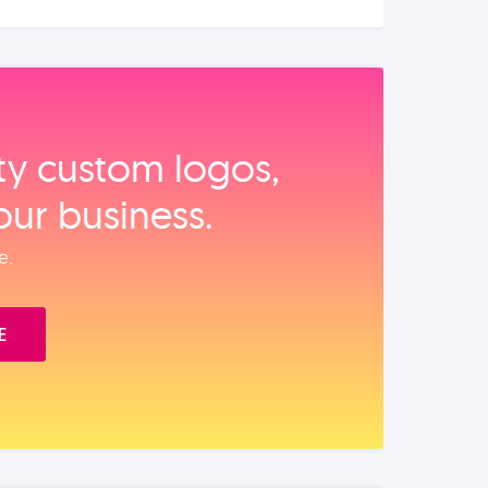
ity custom logos,
our business.
e.
E