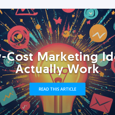
-Cost Marketing Id
Actually Work
READ THIS ARTICLE