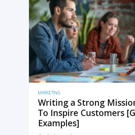
READ MORE
MARKETING
Writing a Strong Missi
To Inspire Customers [G
Examples]