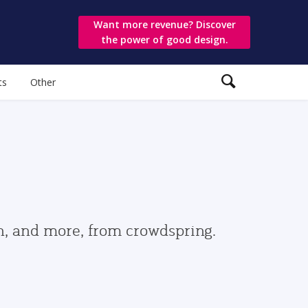
Want more revenue? Discover
the power of good design.
ts
Other
gn, and more, from crowdspring.