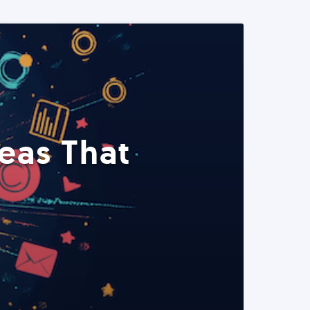
eas That