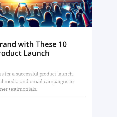
rand with These 10
roduct Launch
es for a successful product launch:
ial media and email campaigns to
mer testimonials.