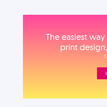
The easiest way 
print design
O