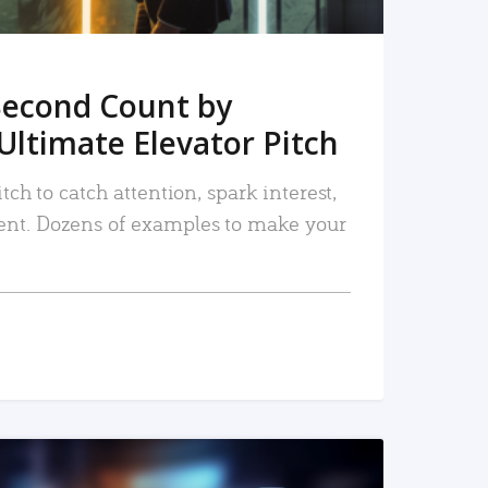
Second Count by
Ultimate Elevator Pitch
tch to catch attention, spark interest,
nt. Dozens of examples to make your