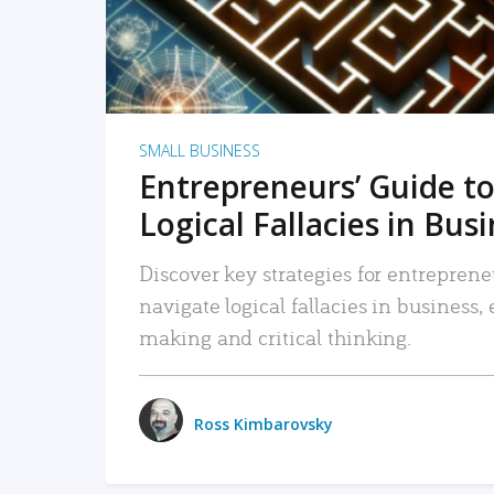
SMALL BUSINESS
Entrepreneurs’ Guide to
Logical Fallacies in Bus
Discover key strategies for entreprene
navigate logical fallacies in business
making and critical thinking.
Ross Kimbarovsky