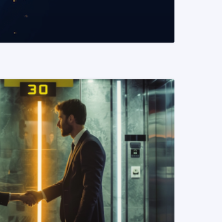
READ MORE