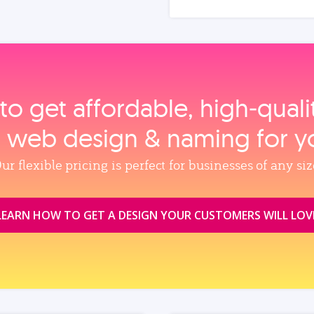
to get affordable, high‑qual
, web design & naming for y
ur flexible pricing is perfect for businesses of any siz
LEARN HOW TO GET A DESIGN YOUR CUSTOMERS WILL LOV