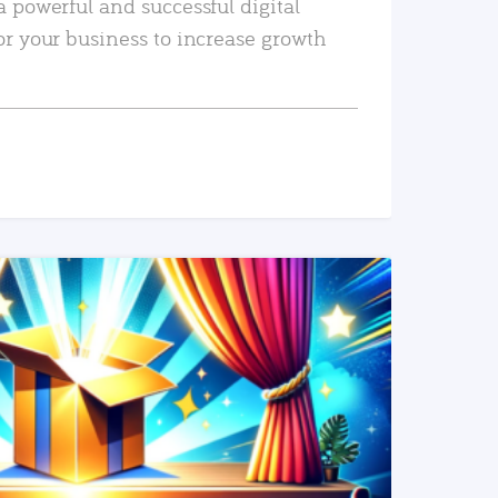
a powerful and successful digital
or your business to increase growth
READ MORE