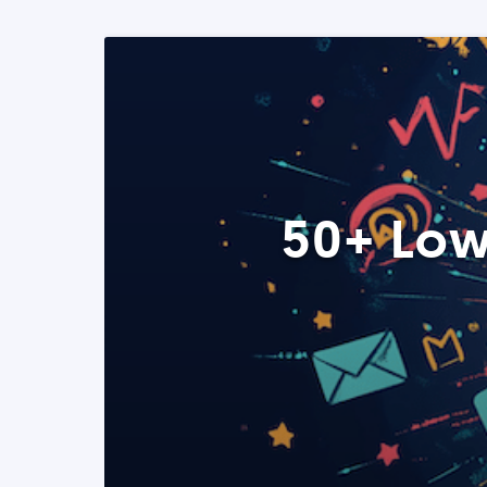
50+ Low