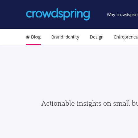
Why crowdsprin
Blog
Brand Identity
Design
Entrepreneu
Actionable insights on small b