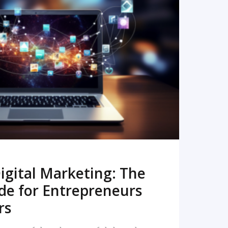
READ MORE
igital Marketing: The
de for Entrepreneurs
rs