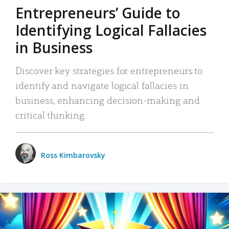
Entrepreneurs’ Guide to
Identifying Logical Fallacies
in Business
Discover key strategies for entrepreneurs to
identify and navigate logical fallacies in
business, enhancing decision-making and
critical thinking.
Ross Kimbarovsky