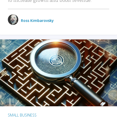
Ross Kimbarovsky
SMALL BUSINESS