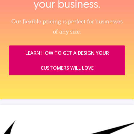
your business.
Our flexible pricing is perfect for businesses
of any size.
LEARN HOW TO GET A DESIGN YOUR
CUSTOMERS WILL LOVE