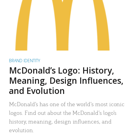
BRAND IDENTITY
McDonald’s Logo: History,
Meaning, Design Influences,
and Evolution
McDonald’s has one of the world’s most iconic
logos. Find out about the McDonald’s logo’s
history, meaning, design influences, and
evolution.