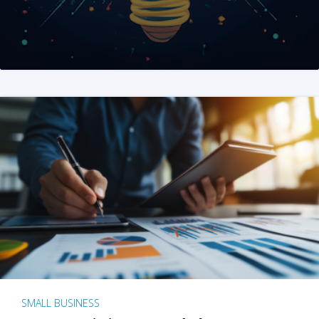
SMALL BUSINESS