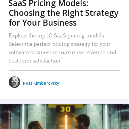
SaaS Pricing Models:
Choosing the Right Strategy
for Your Business
Explore the top 10 SaaS pricing models.
Select the perfect pricing strategy for your
software business to maximize revenue and
customer satisfaction.
Ross Kimbarovsky