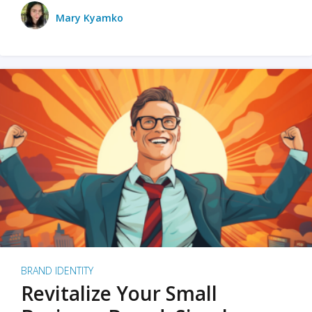
Mary Kyamko
BRAND IDENTITY
Revitalize Your Small