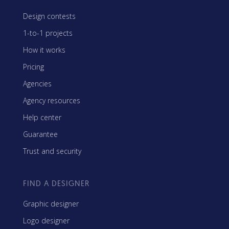
Design contests
1-to-1 projects
How it works
Pricing
Agencies
Agency resources
Help center
Guarantee
Trust and security
FIND A DESIGNER
Graphic designer
Logo designer