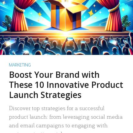
MARKETING
Boost Your Brand with
These 10 Innovative Product
Launch Strategies
Discover top strategies for a successful
product launch: from leveraging social media
and email campaigns to engaging with