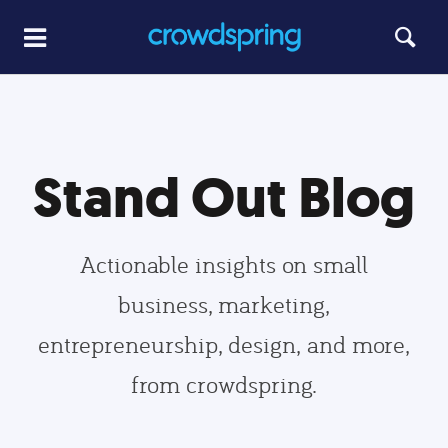
Stand Out Blog
Actionable insights on small
business, marketing,
entrepreneurship, design, and more,
from crowdspring.