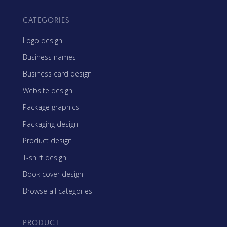
CATEGORIES
Logo design
Business names
Business card design
Website design
Package graphics
Packaging design
Product design
T-shirt design
Book cover design
Browse all categories
PRODUCT