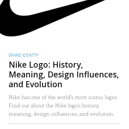
BRAND IDENTITY
Nike Logo: History,
Meaning, Design Influences,
and Evolution
Nike has one of the world’s most iconic logos.
Find out about the Nike logo’s history,
meaning, design influences, and evolution.