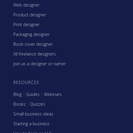
Web designer
Product designer
Print designer
Packaging designer
Book cover designer
All freelance designers
Join as a designer or namer
RESOURCES
Blog
|
Guides
|
Webinars
Books
|
Quizzes
Small business ideas
Starting a business