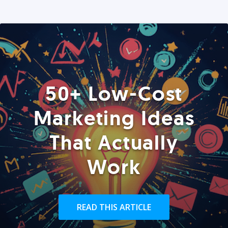
50+ Low-Cost
Marketing Ideas
That Actually
Work
READ THIS ARTICLE