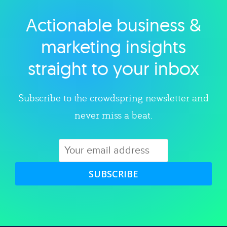
Actionable business &
Explore category
marketing insights
straight to your inbox
Subscribe to the crowdspring newsletter and
never miss a beat.
SUBSCRIBE