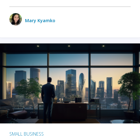
Mary Kyamko
SMALL BUSINESS