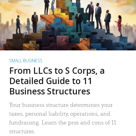
SMALL BUSINESS
From LLCs to S Corps, a
Detailed Guide to 11
Business Structures
Your business structure determines your
taxes, personal liability, operations, and
fundraising. Learn the pros and cons of 11
structures.