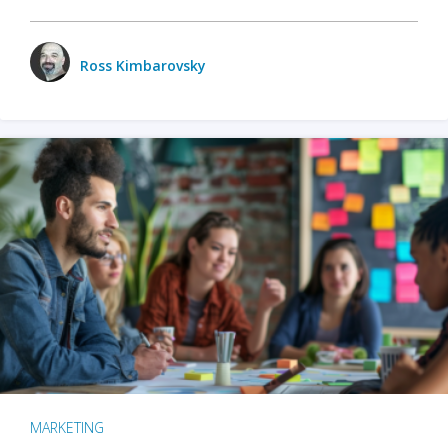
Ross Kimbarovsky
MARKETING