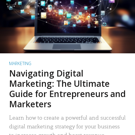
MARKETING
Navigating Digital
Marketing: The Ultimate
Guide for Entrepreneurs and
Marketers
Learn how to create a powerful and successful
digital marketing strategy for your business
to increase growth and boost revenue.