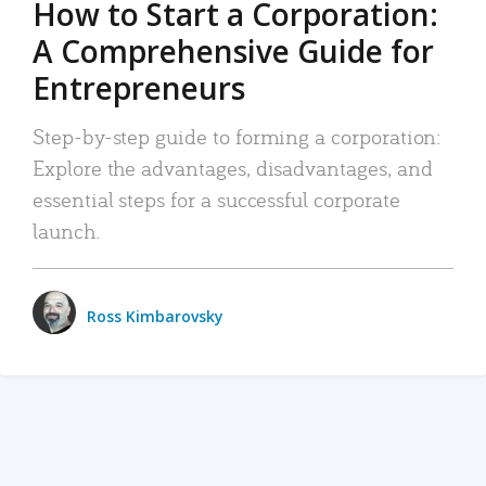
How to Start a Corporation:
A Comprehensive Guide for
Entrepreneurs
Step-by-step guide to forming a corporation:
Explore the advantages, disadvantages, and
essential steps for a successful corporate
launch.
Ross Kimbarovsky