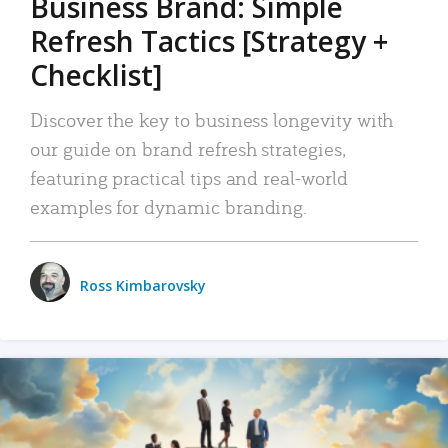
Business Brand: Simple
Refresh Tactics [Strategy +
Checklist]
Discover the key to business longevity with
our guide on brand refresh strategies,
featuring practical tips and real-world
examples for dynamic branding.
Ross Kimbarovsky