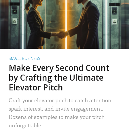
SMALL BUSINESS
Make Every Second Count
by Crafting the Ultimate
Elevator Pitch
Craft your elevator pitch to catch attention,
spark interest, and invite engagement.
Dozens of examples to make your pitch
unforgettable.