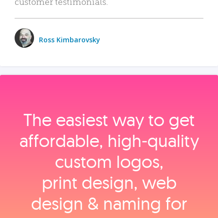
customer testimonials.
Ross Kimbarovsky
The easiest way to get
affordable, high‑quality
custom logos,
print design, web
design & naming for