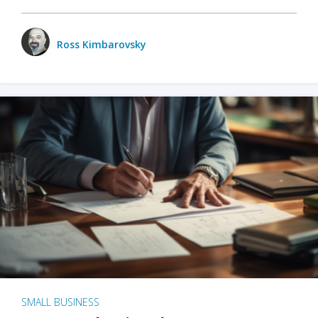
Ross Kimbarovsky
SMALL BUSINESS