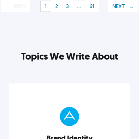
PREV
1
2
3
…
61
NEXT
Topics We Write About
Brand Identity