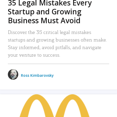
35 Legal Mistakes Every
Startup and Growing
Business Must Avoid
Discover the 35 critical legal mistakes
startups and growing businesses often make.
Stay informed, avoid pitfalls, and navigate
your venture to success.
Ross Kimbarovsky