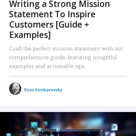
Writing a Strong Mission
Statement To Inspire
Customers [Guide +
Examples]
Craft the perfect mission statement with our
comprehensive guide, featuring insightful
examples and actionable tips.
Ross Kimbarovsky