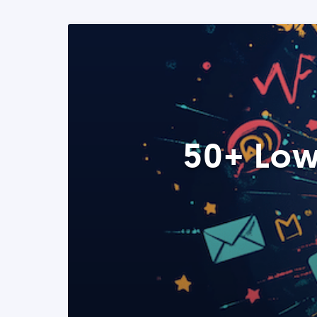
50+ Low