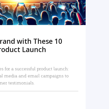
rand with These 10
roduct Launch
es for a successful product launch:
ial media and email campaigns to
mer testimonials.