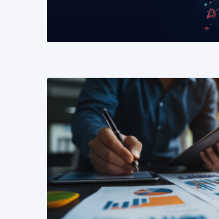
READ MORE