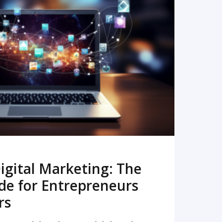
READ MORE
igital Marketing: The
de for Entrepreneurs
rs