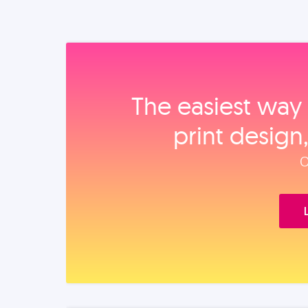
The easiest way 
print design
O