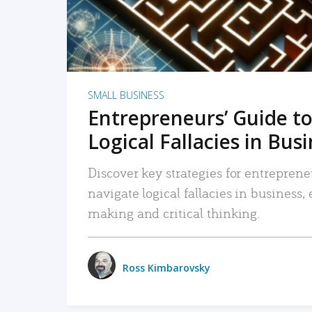
SMALL BUSINESS
Entrepreneurs’ Guide to
Logical Fallacies in Bus
Discover key strategies for entreprene
navigate logical fallacies in business
making and critical thinking.
Ross Kimbarovsky