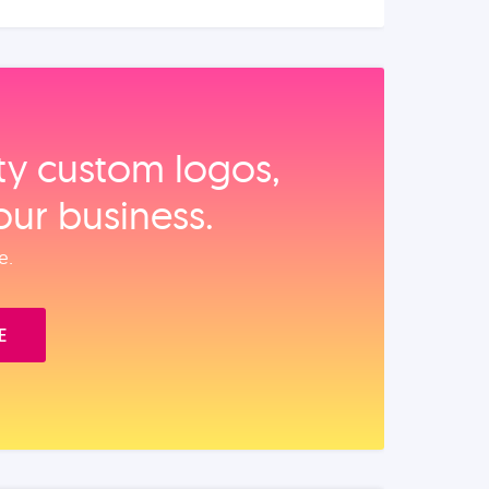
ity custom logos,
our business.
e.
E