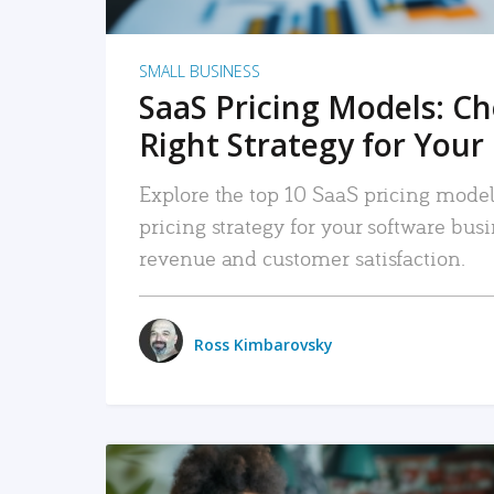
SMALL BUSINESS
SaaS Pricing Models: C
Right Strategy for Your
Explore the top 10 SaaS pricing models
pricing strategy for your software bu
revenue and customer satisfaction.
Ross Kimbarovsky