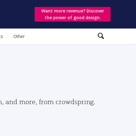
Want more revenue? Discover
the power of good design.
ts
Other
gn, and more, from crowdspring.