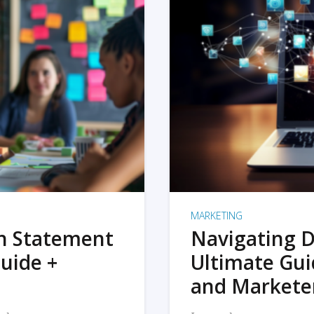
MARKETING
on Statement
Navigating D
uide +
Ultimate Gui
and Markete