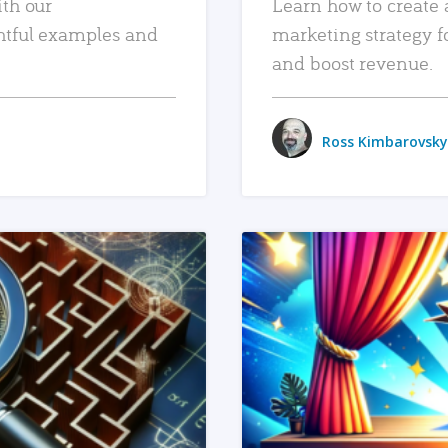
ith our
Learn how to create 
htful examples and
marketing strategy f
and boost revenue.
Ross Kimbarovsky