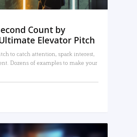
Second Count by
Ultimate Elevator Pitch
tch to catch attention, spark interest,
nt. Dozens of examples to make your