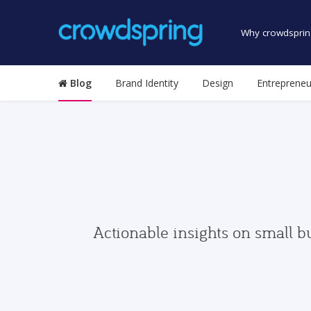
Why crowdsprin
Blog
Brand Identity
Design
Entrepreneu
Actionable insights on small b