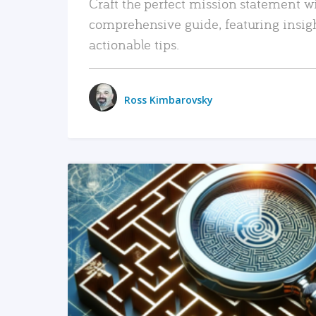
Craft the perfect mission statement w
comprehensive guide, featuring insig
actionable tips.
Ross Kimbarovsky
READ MORE