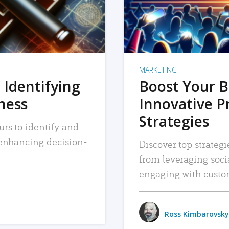
MARKETING
 Identifying
Boost Your B
iness
Innovative P
Strategies
urs to identify and
, enhancing decision-
Discover top strategi
from leveraging soc
engaging with custo
Ross Kimbarovsky