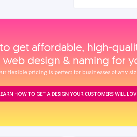
to get affordable, high‑qual
, web design & naming for y
ur flexible pricing is perfect for businesses of any siz
LEARN HOW TO GET A DESIGN YOUR CUSTOMERS WILL LOV