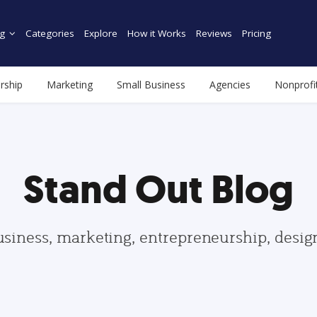
g
Categories
Explore
How it Works
Reviews
Pricing
rship
Marketing
Small Business
Agencies
Nonprofi
Stand Out Blog
usiness, marketing, entrepreneurship, desi