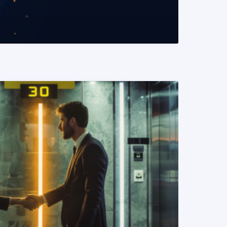
READ MORE