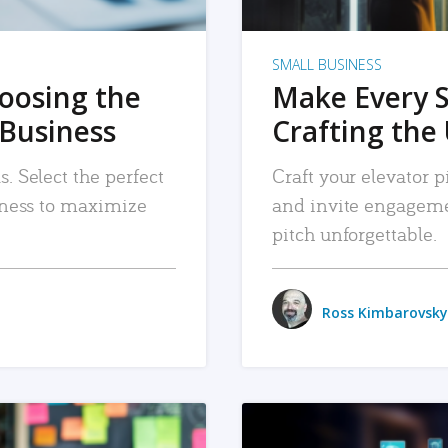
SMALL BUSINESS
hoosing the
Make Every 
 Business
Crafting the 
. Select the perfect
Craft your elevator pi
siness to maximize
and invite engageme
pitch unforgettable.
Ross Kimbarovsky