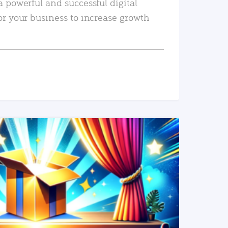
a powerful and successful digital
or your business to increase growth
READ MORE