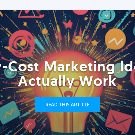
-Cost Marketing Id
Actually Work
READ THIS ARTICLE