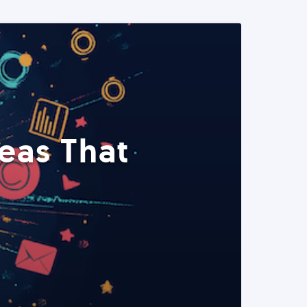
eas That