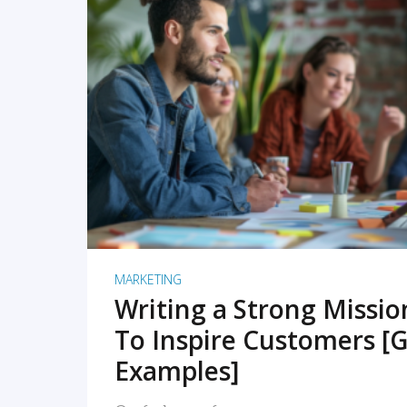
READ MORE
MARKETING
Writing a Strong Missi
To Inspire Customers [G
Examples]