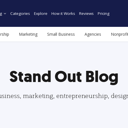
g
Categories
Explore
How it Works
Reviews
Pricing
rship
Marketing
Small Business
Agencies
Nonprofi
Stand Out Blog
usiness, marketing, entrepreneurship, desi