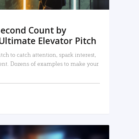
Second Count by
Ultimate Elevator Pitch
tch to catch attention, spark interest,
nt. Dozens of examples to make your