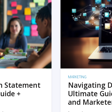
MARKETING
on Statement
Navigating D
uide +
Ultimate Gui
and Markete