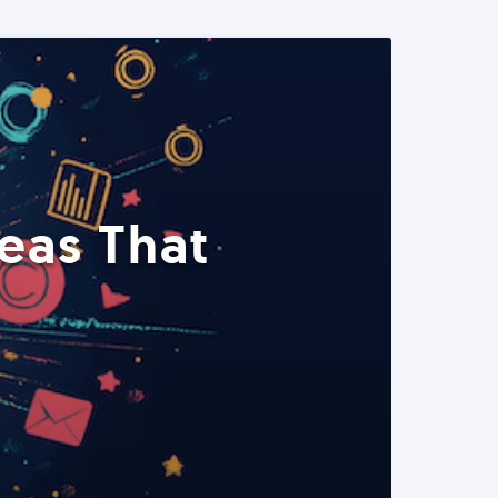
eas That