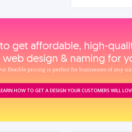
to get affordable, high‑qual
, web design & naming for y
ur flexible pricing is perfect for businesses of any siz
LEARN HOW TO GET A DESIGN YOUR CUSTOMERS WILL LOV