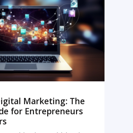
READ MORE
igital Marketing: The
de for Entrepreneurs
rs