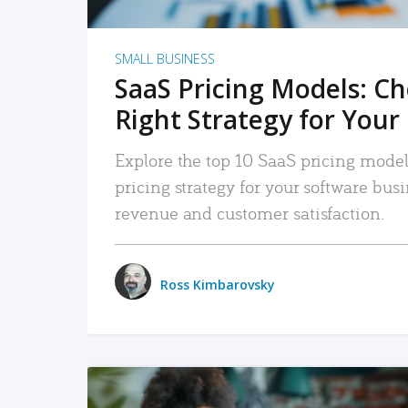
SMALL BUSINESS
SaaS Pricing Models: C
Right Strategy for Your
Explore the top 10 SaaS pricing models
pricing strategy for your software bu
revenue and customer satisfaction.
Ross Kimbarovsky