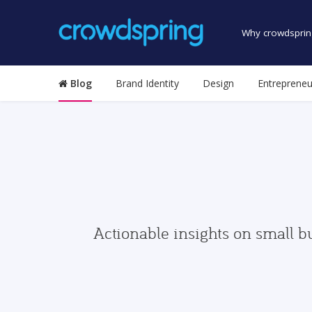
Why crowdsprin
Blog
Brand Identity
Design
Entrepreneu
Actionable insights on small b