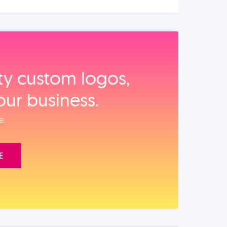
ity custom logos,
our business.
e.
E