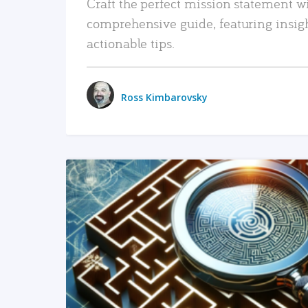
Craft the perfect mission statement w
comprehensive guide, featuring insig
actionable tips.
Ross Kimbarovsky
READ MORE