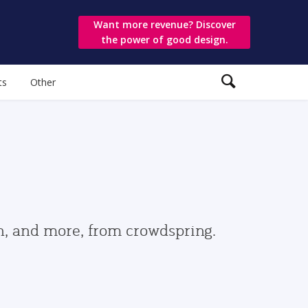
Want more revenue? Discover
the power of good design.
ts
Other
gn, and more, from crowdspring.