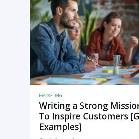
READ MORE
MARKETING
Writing a Strong Missi
To Inspire Customers [G
Examples]