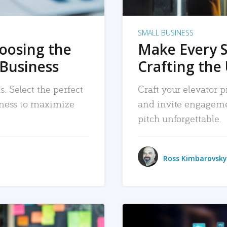
SMALL BUSINESS
hoosing the
Make Every 
 Business
Crafting the 
. Select the perfect
Craft your elevator pi
siness to maximize
and invite engageme
pitch unforgettable.
Ross Kimbarovsky