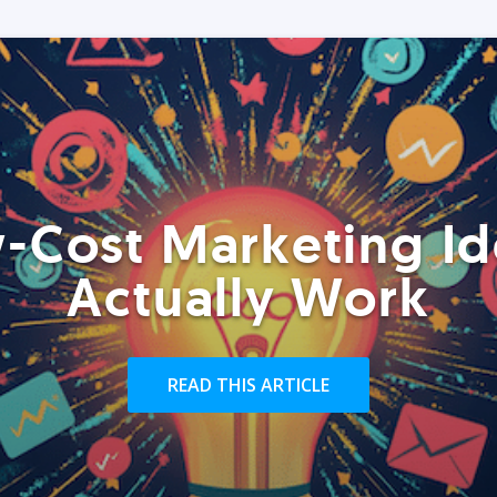
-Cost Marketing Id
Actually Work
READ THIS ARTICLE