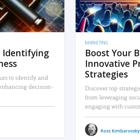
MARKETING
 Identifying
Boost Your B
iness
Innovative P
Strategies
urs to identify and
, enhancing decision-
Discover top strategi
from leveraging soc
engaging with custo
Ross Kimbarovsky