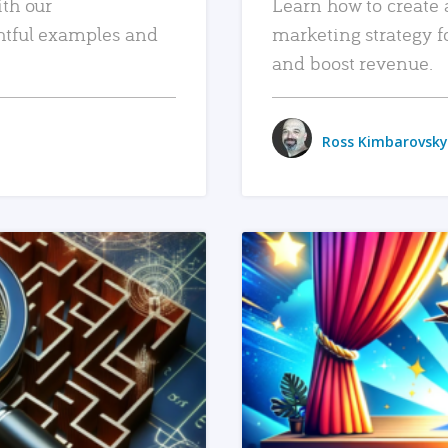
ith our
Learn how to create 
htful examples and
marketing strategy f
and boost revenue.
Ross Kimbarovsky