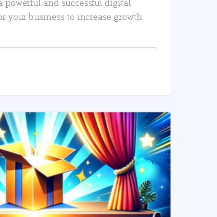
a powerful and successful digital
or your business to increase growth
READ MORE