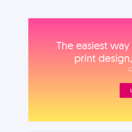
The easiest way 
print design
O