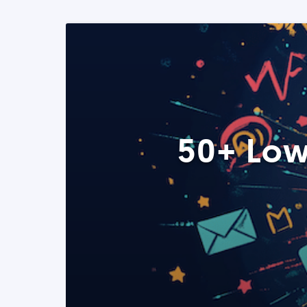
50+ Low