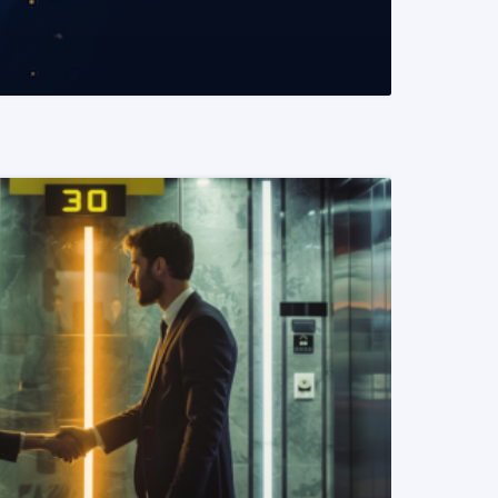
READ MORE