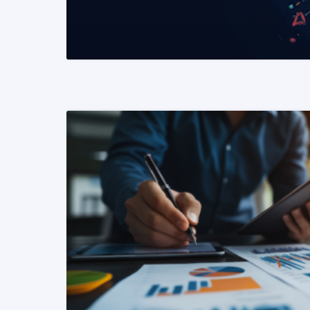
READ MORE