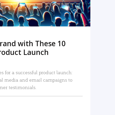
rand with These 10
roduct Launch
es for a successful product launch:
ial media and email campaigns to
mer testimonials.