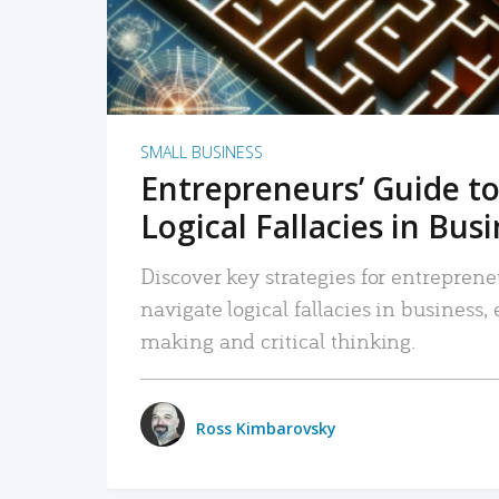
SMALL BUSINESS
Entrepreneurs’ Guide to
Logical Fallacies in Bus
Discover key strategies for entreprene
navigate logical fallacies in business
making and critical thinking.
Ross Kimbarovsky