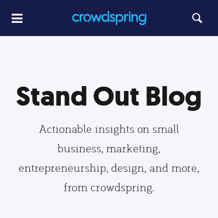
Stand Out Blog
Actionable insights on small
business, marketing,
entrepreneurship, design, and more,
from crowdspring.