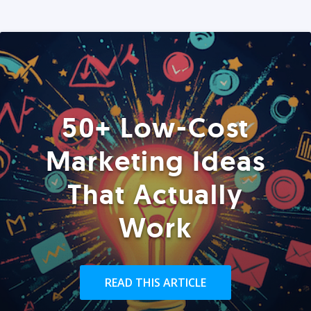
50+ Low-Cost
Marketing Ideas
That Actually
Work
READ THIS ARTICLE