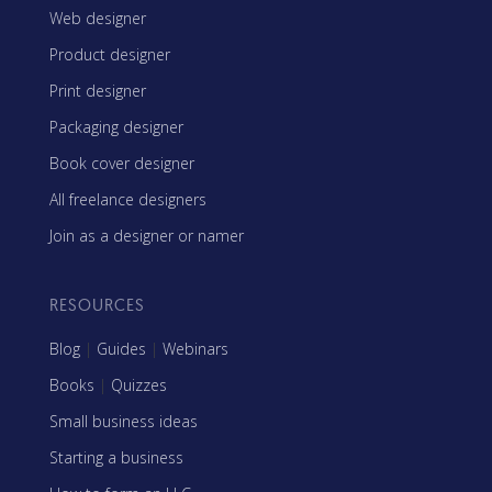
Web designer
Product designer
Print designer
Packaging designer
Book cover designer
All freelance designers
Join as a designer or namer
RESOURCES
Blog
|
Guides
|
Webinars
Books
|
Quizzes
Small business ideas
Starting a business