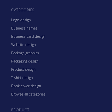
CATEGORIES
Logo design
Business names
Business card design
Website design
Package graphics
Packaging design
Product design
T-shirt design
Book cover design
Browse all categories
PRODUCT