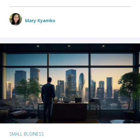
Mary Kyamko
SMALL BUSINESS