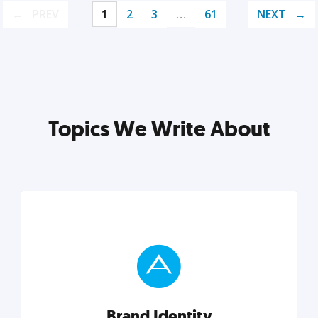
PREV
1
2
3
…
61
NEXT
Topics We Write About
Brand Identity