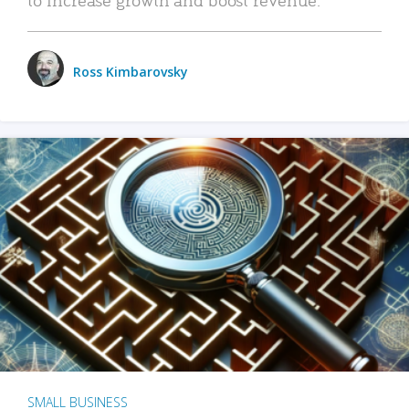
Ross Kimbarovsky
SMALL BUSINESS