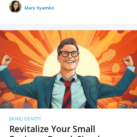
Mary Kyamko
BRAND IDENTITY
Revitalize Your Small