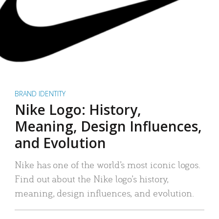
BRAND IDENTITY
Nike Logo: History,
Meaning, Design Influences,
and Evolution
Nike has one of the world’s most iconic logos.
Find out about the Nike logo’s history,
meaning, design influences, and evolution.