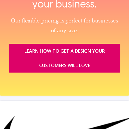
your business.
Our flexible pricing is perfect for businesses
of any size.
LEARN HOW TO GET A DESIGN YOUR
CUSTOMERS WILL LOVE