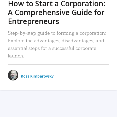
How to Start a Corporation:
A Comprehensive Guide for
Entrepreneurs
Step-by-step guide to forming a corporation:
Explore the advantages, disadvantages, and
essential steps for a successful corporate
launch.
Ross Kimbarovsky