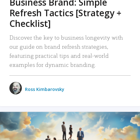
Business Brand: Simple
Refresh Tactics [Strategy +
Checklist]
Discover the key to business longevity with
our guide on brand refresh strategies,
featuring practical tips and real-world
examples for dynamic branding.
Ross Kimbarovsky