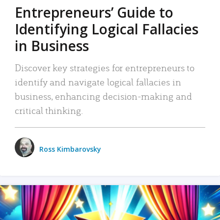
Entrepreneurs’ Guide to
Identifying Logical Fallacies
in Business
Discover key strategies for entrepreneurs to
identify and navigate logical fallacies in
business, enhancing decision-making and
critical thinking.
Ross Kimbarovsky