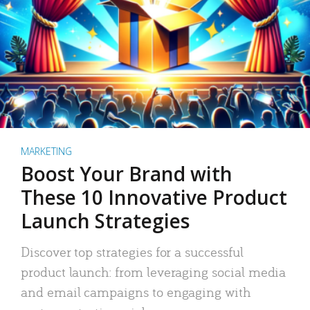
MARKETING
Boost Your Brand with
These 10 Innovative Product
Launch Strategies
Discover top strategies for a successful
product launch: from leveraging social media
and email campaigns to engaging with