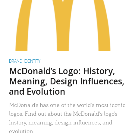
BRAND IDENTITY
McDonald’s Logo: History,
Meaning, Design Influences,
and Evolution
McDonald’s has one of the world’s most iconic
logos. Find out about the McDonald’s logo’s
history, meaning, design influences, and
evolution.