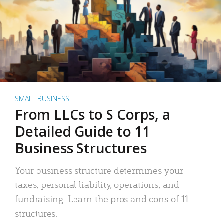
SMALL BUSINESS
From LLCs to S Corps, a
Detailed Guide to 11
Business Structures
Your business structure determines your
taxes, personal liability, operations, and
fundraising. Learn the pros and cons of 11
structures.