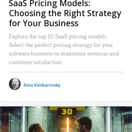
SaaS Pricing Models:
Choosing the Right Strategy
for Your Business
Explore the top 10 SaaS pricing models.
Select the perfect pricing strategy for your
software business to maximize revenue and
customer satisfaction.
Ross Kimbarovsky