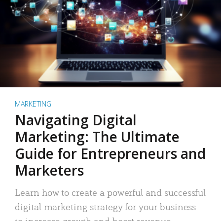
MARKETING
Navigating Digital
Marketing: The Ultimate
Guide for Entrepreneurs and
Marketers
Learn how to create a powerful and successful
digital marketing strategy for your business
to increase growth and boost revenue.