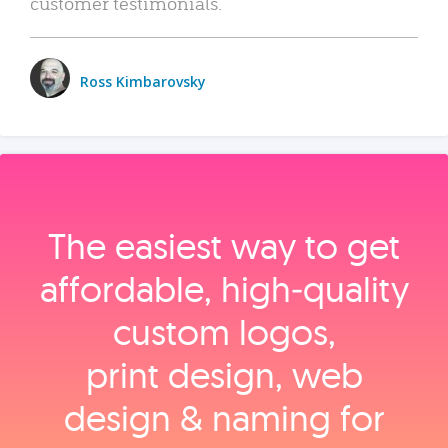
customer testimonials.
Ross Kimbarovsky
The easiest way to get
affordable, high‑quality
custom logos,
print design, web
design & naming for