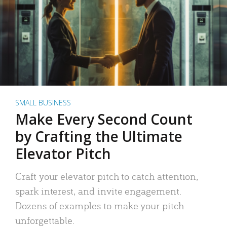
SMALL BUSINESS
Make Every Second Count
by Crafting the Ultimate
Elevator Pitch
Craft your elevator pitch to catch attention,
spark interest, and invite engagement.
Dozens of examples to make your pitch
unforgettable.