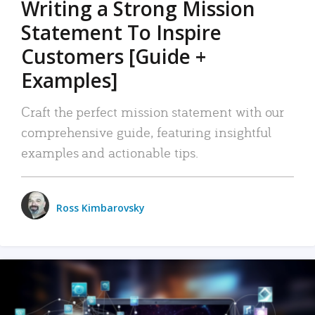
Writing a Strong Mission
Statement To Inspire
Customers [Guide +
Examples]
Craft the perfect mission statement with our
comprehensive guide, featuring insightful
examples and actionable tips.
Ross Kimbarovsky