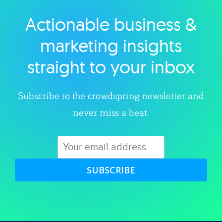
Actionable business &
Explore category
marketing insights
straight to your inbox
Subscribe to the crowdspring newsletter and
never miss a beat.
SUBSCRIBE