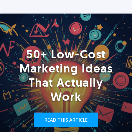
50+ Low-Cost
Marketing Ideas
That Actually
Work
READ THIS ARTICLE