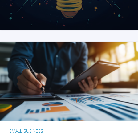
SMALL BUSINESS