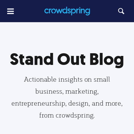
Stand Out Blog
Actionable insights on small
business, marketing,
entrepreneurship, design, and more,
from crowdspring.