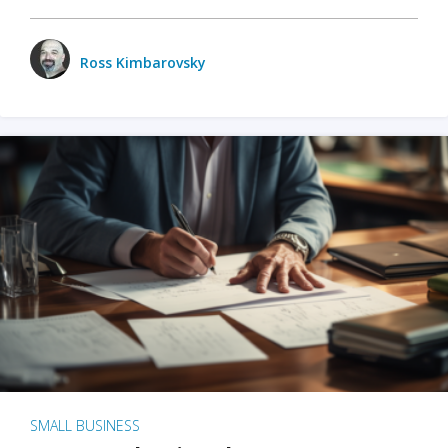
Ross Kimbarovsky
SMALL BUSINESS