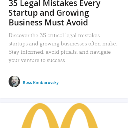
35 Legal Mistakes Every
Startup and Growing
Business Must Avoid
Discover the 35 critical legal mistakes
startups and growing businesses often make.
Stay informed, avoid pitfalls, and navigate
your venture to success.
Ross Kimbarovsky