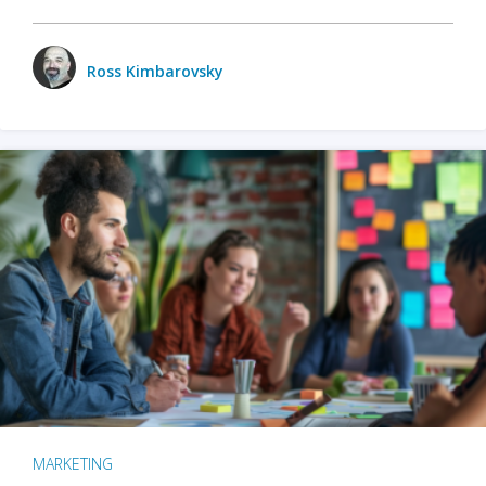
Ross Kimbarovsky
MARKETING