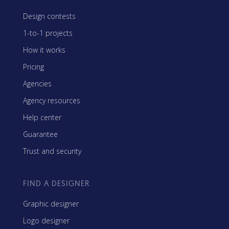
Design contests
1-to-1 projects
How it works
Pricing
Agencies
Agency resources
Help center
Guarantee
Trust and security
FIND A DESIGNER
Graphic designer
Logo designer