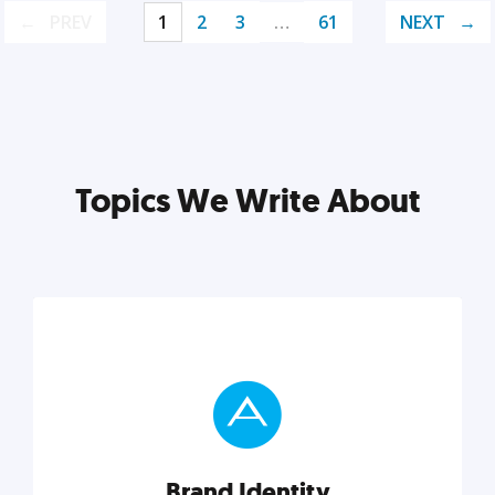
PREV
1
2
3
…
61
NEXT
Topics We Write About
Brand Identity