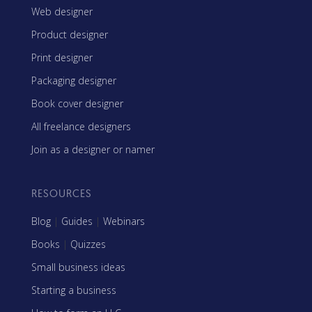
Web designer
Product designer
Print designer
Packaging designer
Book cover designer
All freelance designers
Join as a designer or namer
RESOURCES
Blog
|
Guides
|
Webinars
Books
|
Quizzes
Small business ideas
Starting a business