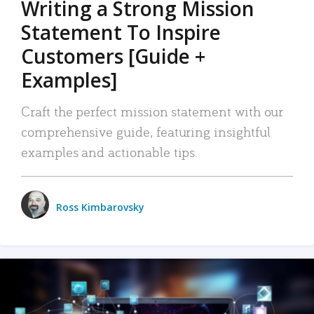
Writing a Strong Mission
Statement To Inspire
Customers [Guide +
Examples]
Craft the perfect mission statement with our
comprehensive guide, featuring insightful
examples and actionable tips.
Ross Kimbarovsky