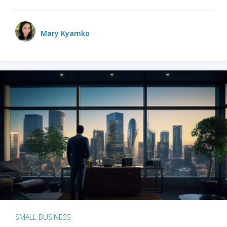
Mary Kyamko
SMALL BUSINESS