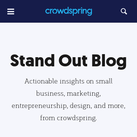
Stand Out Blog
Actionable insights on small
business, marketing,
entrepreneurship, design, and more,
from crowdspring.