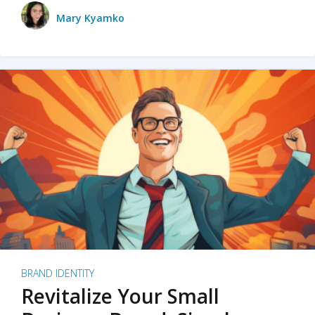
Mary Kyamko
BRAND IDENTITY
Revitalize Your Small