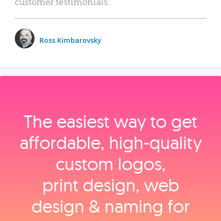
customer testimonials.
Ross Kimbarovsky
The easiest way to get
affordable, high‑quality
custom logos,
print design, web
design & naming for