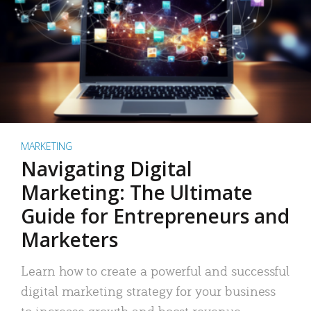
MARKETING
Navigating Digital
Marketing: The Ultimate
Guide for Entrepreneurs and
Marketers
Learn how to create a powerful and successful
digital marketing strategy for your business
to increase growth and boost revenue.