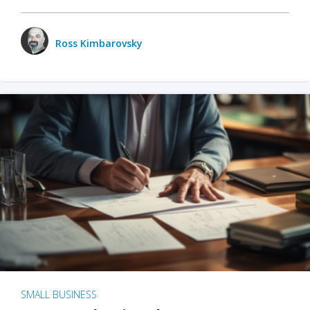
Ross Kimbarovsky
SMALL BUSINESS