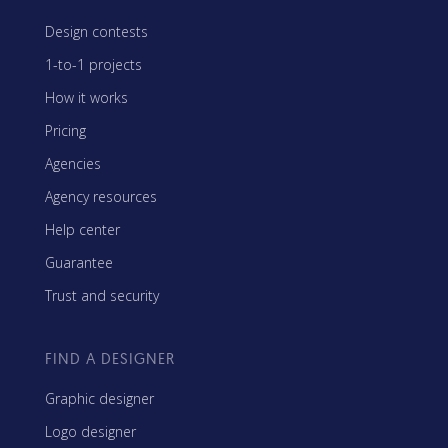
Design contests
1-to-1 projects
How it works
Pricing
Agencies
Agency resources
Help center
Guarantee
Trust and security
FIND A DESIGNER
Graphic designer
Logo designer