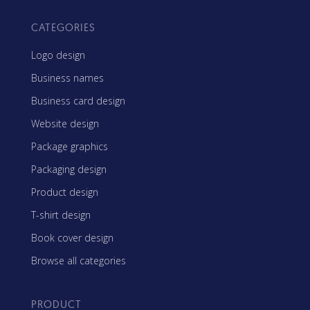
CATEGORIES
Logo design
Business names
Business card design
Website design
Package graphics
Packaging design
Product design
T-shirt design
Book cover design
Browse all categories
PRODUCT