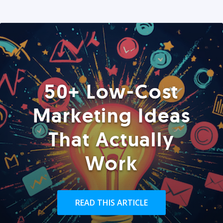
50+ Low-Cost
Marketing Ideas
That Actually
Work
READ THIS ARTICLE