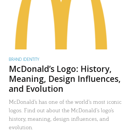
BRAND IDENTITY
McDonald’s Logo: History,
Meaning, Design Influences,
and Evolution
McDonald’s has one of the world’s most iconic
logos. Find out about the McDonald’s logo’s
history, meaning, design influences, and
evolution.