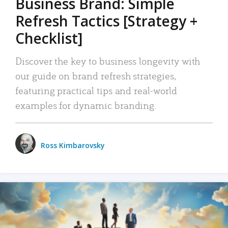
Business Brand: Simple
Refresh Tactics [Strategy +
Checklist]
Discover the key to business longevity with
our guide on brand refresh strategies,
featuring practical tips and real-world
examples for dynamic branding.
Ross Kimbarovsky