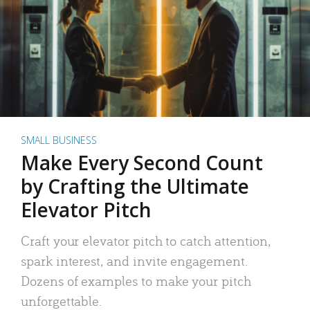
SMALL BUSINESS
Make Every Second Count
by Crafting the Ultimate
Elevator Pitch
Craft your elevator pitch to catch attention,
spark interest, and invite engagement.
Dozens of examples to make your pitch
unforgettable.