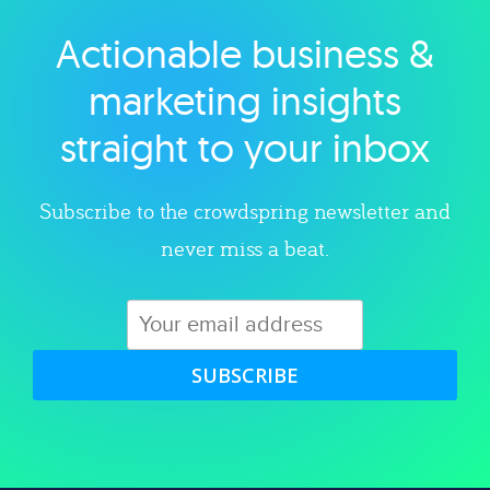
Actionable business &
Explore category
marketing insights
straight to your inbox
Subscribe to the crowdspring newsletter and
never miss a beat.
SUBSCRIBE