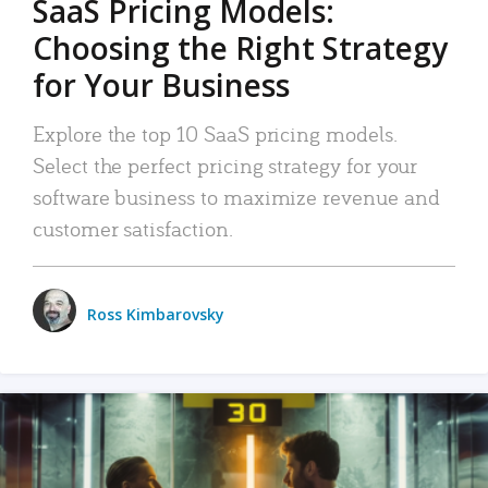
SaaS Pricing Models:
Choosing the Right Strategy
for Your Business
Explore the top 10 SaaS pricing models.
Select the perfect pricing strategy for your
software business to maximize revenue and
customer satisfaction.
Ross Kimbarovsky