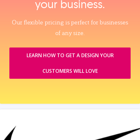
your business.
Our flexible pricing is perfect for businesses
of any size.
LEARN HOW TO GET A DESIGN YOUR
CUSTOMERS WILL LOVE