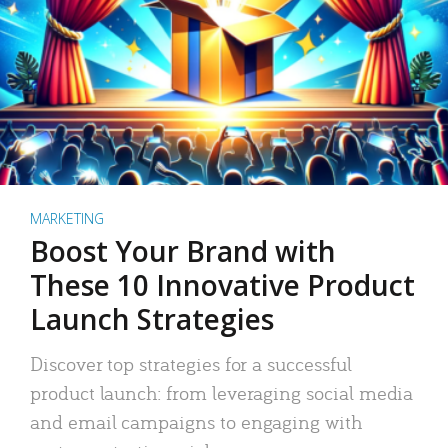
MARKETING
Boost Your Brand with
These 10 Innovative Product
Launch Strategies
Discover top strategies for a successful
product launch: from leveraging social media
and email campaigns to engaging with