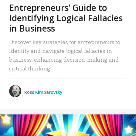
Entrepreneurs’ Guide to
Identifying Logical Fallacies
in Business
Discover key strategies for entrepreneurs to
identify and navigate logical fallacies in
business, enhancing decision-making and
critical thinking.
Ross Kimbarovsky