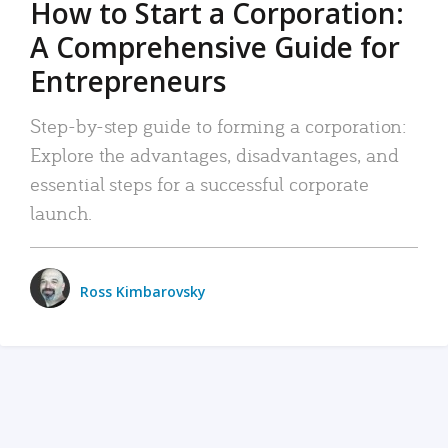
How to Start a Corporation:
A Comprehensive Guide for
Entrepreneurs
Step-by-step guide to forming a corporation:
Explore the advantages, disadvantages, and
essential steps for a successful corporate
launch.
Ross Kimbarovsky