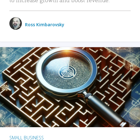
Ross Kimbarovsky
SMALL BUSINESS