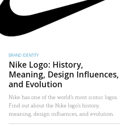
BRAND IDENTITY
Nike Logo: History,
Meaning, Design Influences,
and Evolution
Nike has one of the world’s most iconic logos.
Find out about the Nike logo’s history,
meaning, design influences, and evolution.