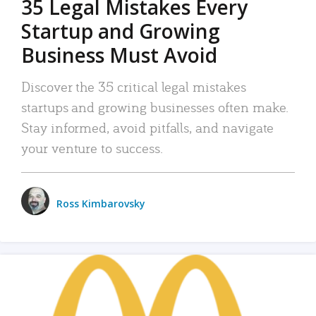
35 Legal Mistakes Every
Startup and Growing
Business Must Avoid
Discover the 35 critical legal mistakes
startups and growing businesses often make.
Stay informed, avoid pitfalls, and navigate
your venture to success.
Ross Kimbarovsky