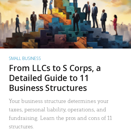
SMALL BUSINESS
From LLCs to S Corps, a
Detailed Guide to 11
Business Structures
Your business structure determines your
taxes, personal liability, operations, and
fundraising. Learn the pros and cons of 11
structures.