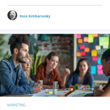
Ross Kimbarovsky
MARKETING