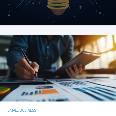
SMALL BUSINESS