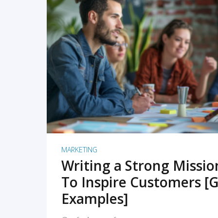
READ MORE
MARKETING
Writing a Strong Missi
To Inspire Customers [G
Examples]