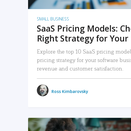
SMALL BUSINESS
SaaS Pricing Models: C
Right Strategy for Your
Explore the top 10 SaaS pricing models
pricing strategy for your software bu
revenue and customer satisfaction.
Ross Kimbarovsky