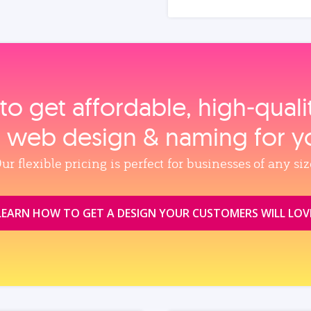
to get affordable, high‑qual
, web design & naming for y
ur flexible pricing is perfect for businesses of any siz
LEARN HOW TO GET A DESIGN YOUR CUSTOMERS WILL LOV