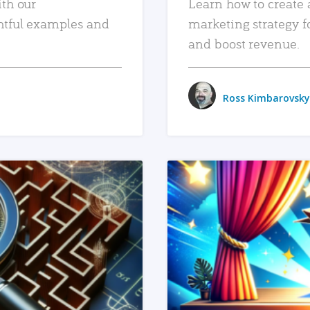
ith our
Learn how to create 
htful examples and
marketing strategy f
and boost revenue.
Ross Kimbarovsky