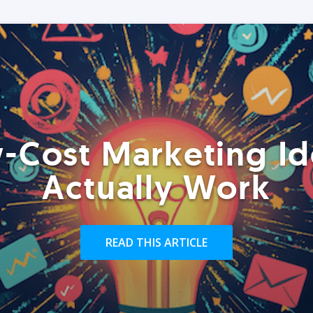
-Cost Marketing Id
Actually Work
READ THIS ARTICLE