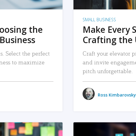
SMALL BUSINESS
hoosing the
Make Every 
 Business
Crafting the 
. Select the perfect
Craft your elevator pi
siness to maximize
and invite engageme
pitch unforgettable.
Ross Kimbarovsky