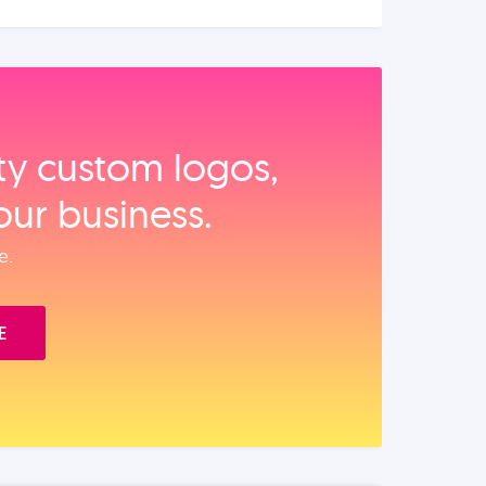
ity custom logos,
our business.
e.
E