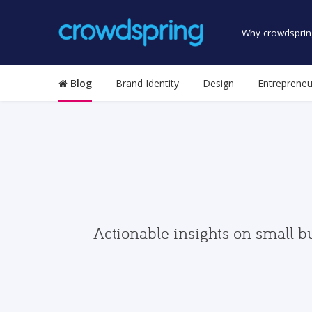
Why crowdsprin
Blog
Brand Identity
Design
Entrepreneu
Actionable insights on small b