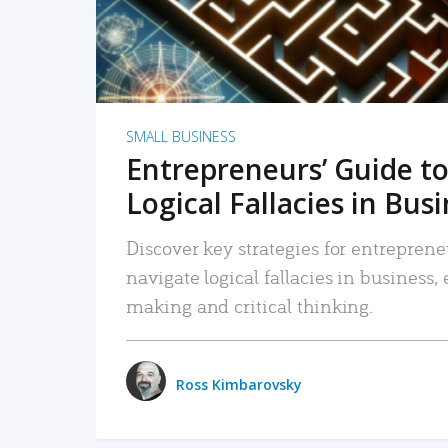
SMALL BUSINESS
Entrepreneurs’ Guide to
Logical Fallacies in Bus
Discover key strategies for entreprene
navigate logical fallacies in business
making and critical thinking.
Ross Kimbarovsky