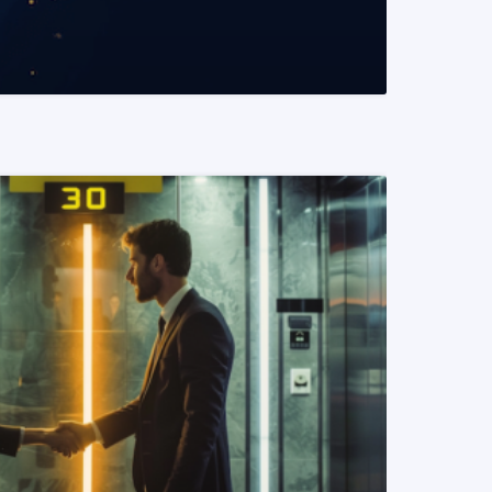
READ MORE