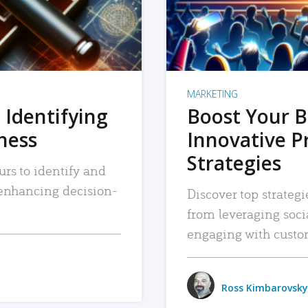
MARKETING
 Identifying
Boost Your B
iness
Innovative P
Strategies
urs to identify and
, enhancing decision-
Discover top strategi
from leveraging soc
engaging with custo
Ross Kimbarovsky