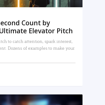
Second Count by
Ultimate Elevator Pitch
tch to catch attention, spark interest,
nt. Dozens of examples to make your