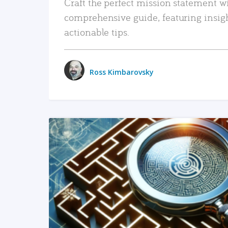
Craft the perfect mission statement w
comprehensive guide, featuring insig
actionable tips.
Ross Kimbarovsky
READ MORE