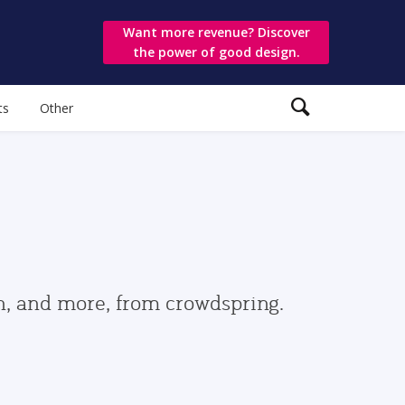
Want more revenue? Discover
the power of good design.
ts
Other
gn, and more, from crowdspring.