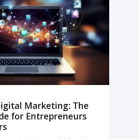
READ MORE
igital Marketing: The
de for Entrepreneurs
rs