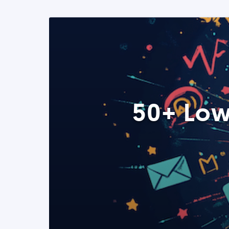
50+ Low