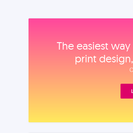
The easiest way 
print design
O