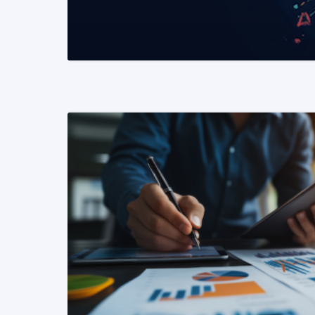
READ MORE