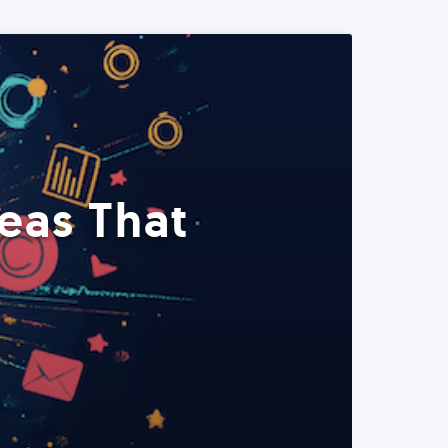
eas That