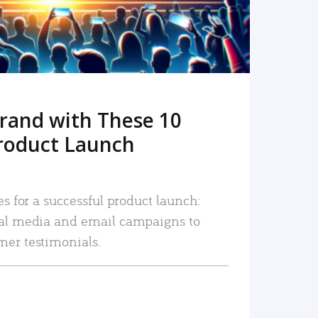
rand with These 10
roduct Launch
es for a successful product launch:
ial media and email campaigns to
mer testimonials.