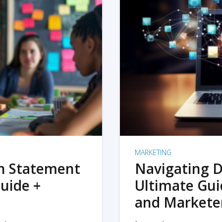
MARKETING
on Statement
Navigating D
uide +
Ultimate Gui
and Markete