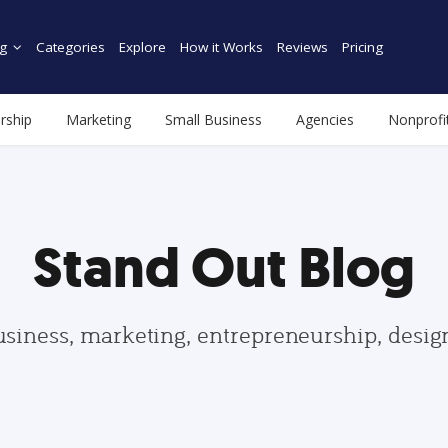
g
Categories
Explore
How it Works
Reviews
Pricing
rship
Marketing
Small Business
Agencies
Nonprofi
Stand Out Blog
usiness, marketing, entrepreneurship, desi