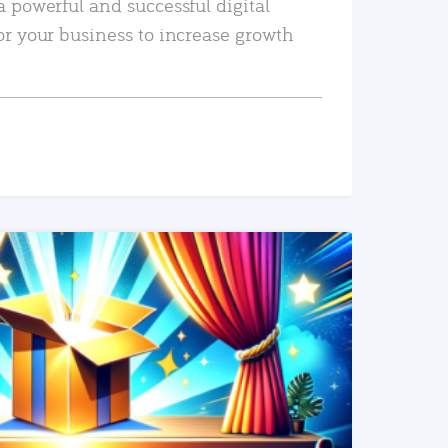
a powerful and successful digital
or your business to increase growth
READ MORE