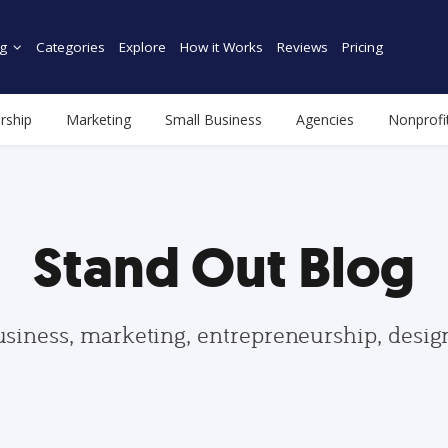
g
Categories
Explore
How it Works
Reviews
Pricing
rship
Marketing
Small Business
Agencies
Nonprofi
Stand Out Blog
usiness, marketing, entrepreneurship, desi