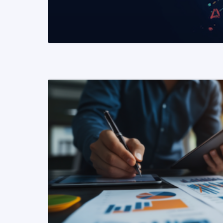
READ MORE