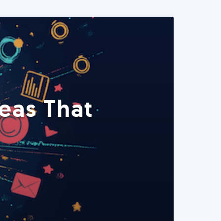
eas That