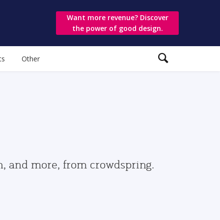
Want more revenue? Discover
the power of good design.
ts
Other
gn, and more, from crowdspring.