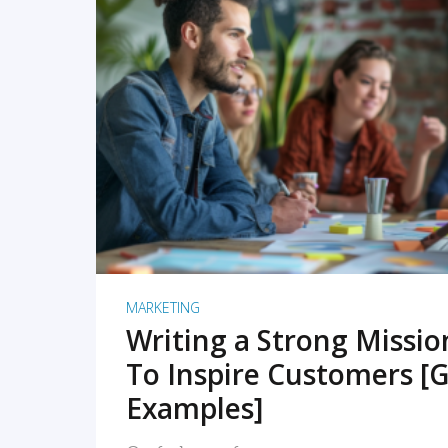
READ MORE
MARKETING
Writing a Strong Missi
To Inspire Customers [G
Examples]