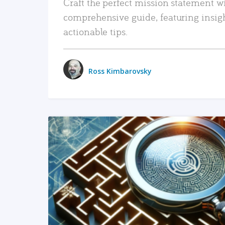
Craft the perfect mission statement w
comprehensive guide, featuring insig
actionable tips.
Ross Kimbarovsky
READ MORE