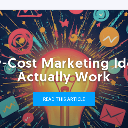
-Cost Marketing Id
Actually Work
READ THIS ARTICLE