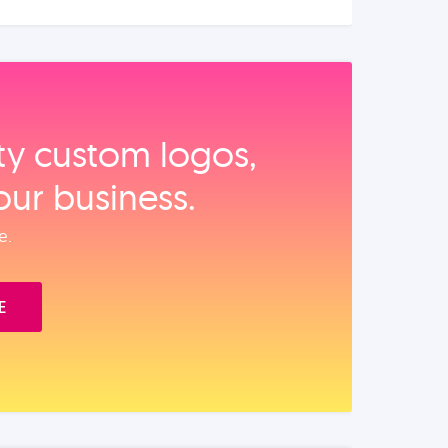
ity custom logos,
our business.
e.
E