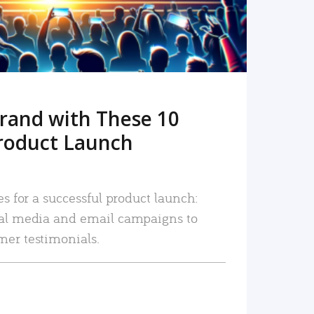
rand with These 10
roduct Launch
es for a successful product launch:
ial media and email campaigns to
mer testimonials.