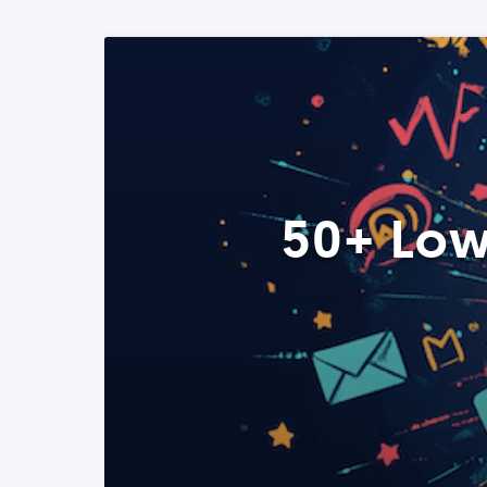
50+ Low