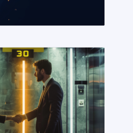
READ MORE