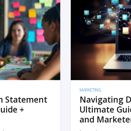
MARKETING
on Statement
Navigating D
uide +
Ultimate Gui
and Markete