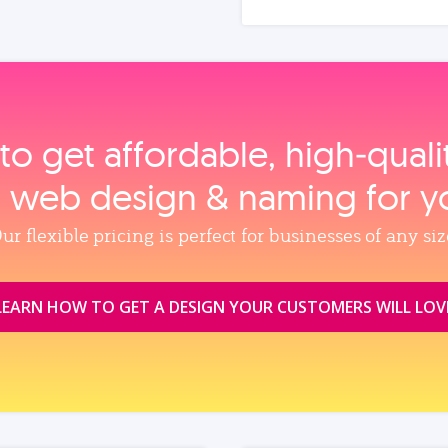
to get affordable, high‑qual
, web design & naming for y
ur flexible pricing is perfect for businesses of any siz
LEARN HOW TO GET A DESIGN YOUR CUSTOMERS WILL LOV