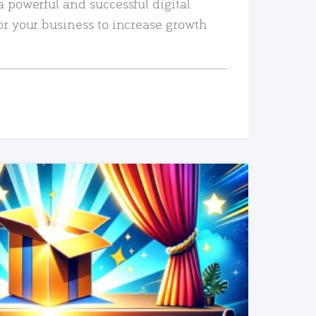
a powerful and successful digital
or your business to increase growth
READ MORE