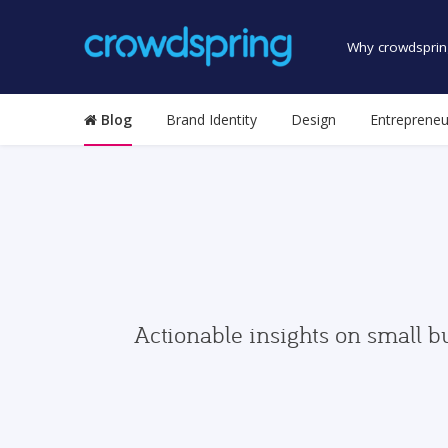
Why crowdsprin
Blog
Brand Identity
Design
Entrepreneu
Actionable insights on small b