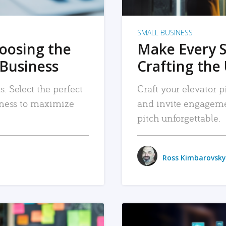
SMALL BUSINESS
hoosing the
Make Every 
 Business
Crafting the 
. Select the perfect
Craft your elevator pi
siness to maximize
and invite engageme
pitch unforgettable.
Ross Kimbarovsky