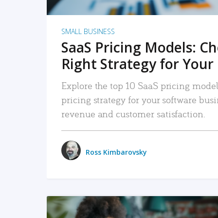
SMALL BUSINESS
SaaS Pricing Models: C
Right Strategy for Your
Explore the top 10 SaaS pricing models
pricing strategy for your software bu
revenue and customer satisfaction.
Ross Kimbarovsky