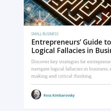
SMALL BUSINESS
Entrepreneurs’ Guide to
Logical Fallacies in Bus
Discover key strategies for entreprene
navigate logical fallacies in business
making and critical thinking.
Ross Kimbarovsky