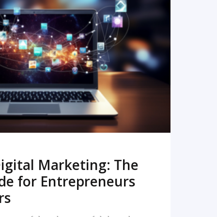
READ MORE
igital Marketing: The
de for Entrepreneurs
rs