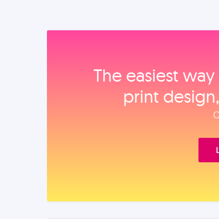
The easiest way 
print design
O