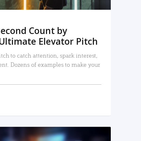
Second Count by
Ultimate Elevator Pitch
tch to catch attention, spark interest,
nt. Dozens of examples to make your