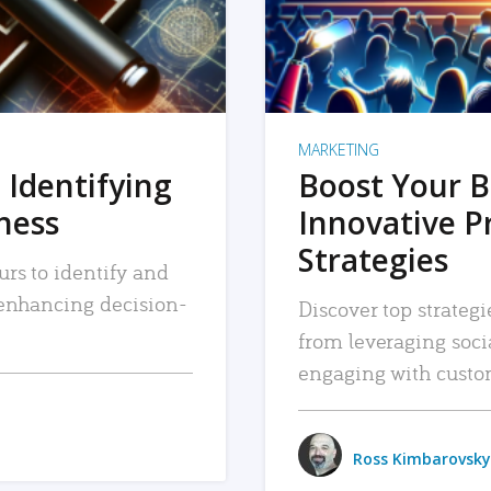
MARKETING
 Identifying
Boost Your B
iness
Innovative P
Strategies
urs to identify and
, enhancing decision-
Discover top strategi
from leveraging soc
engaging with custo
Ross Kimbarovsky