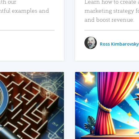
ith our
Learn how to create 
htful examples and
marketing strategy f
and boost revenue.
Ross Kimbarovsky