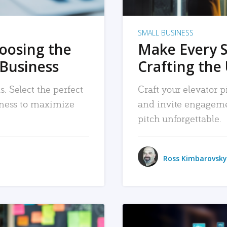
SMALL BUSINESS
hoosing the
Make Every 
 Business
Crafting the 
. Select the perfect
Craft your elevator pi
siness to maximize
and invite engageme
pitch unforgettable.
Ross Kimbarovsky