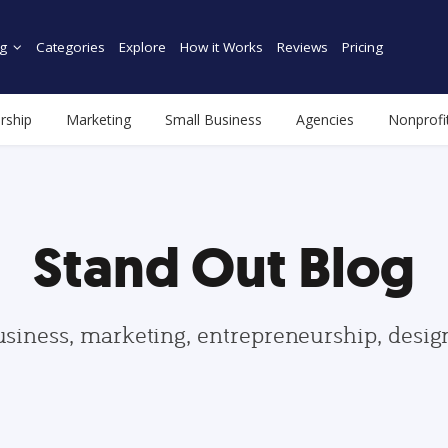
g
Categories
Explore
How it Works
Reviews
Pricing
rship
Marketing
Small Business
Agencies
Nonprofi
Stand Out Blog
usiness, marketing, entrepreneurship, desi