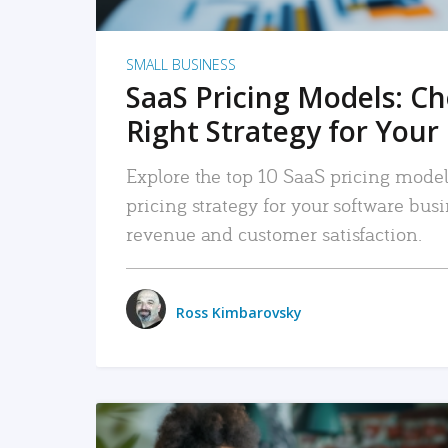
SMALL BUSINESS
SaaS Pricing Models: C
Right Strategy for Your
Explore the top 10 SaaS pricing models
pricing strategy for your software bu
revenue and customer satisfaction.
Ross Kimbarovsky