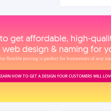
to get affordable, high‑qual
, web design & naming for y
ur flexible pricing is perfect for businesses of any siz
LEARN HOW TO GET A DESIGN YOUR CUSTOMERS WILL LOV