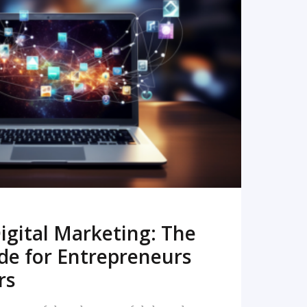
READ MORE
igital Marketing: The
de for Entrepreneurs
rs