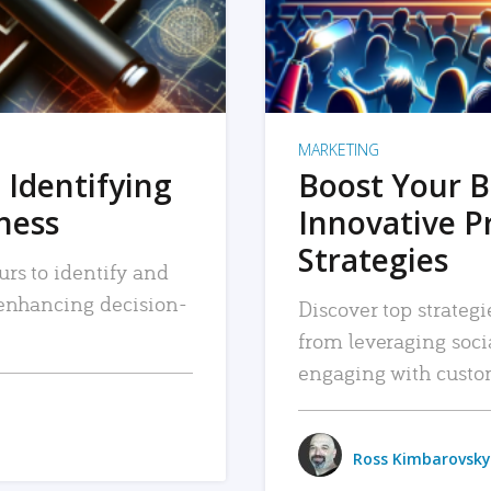
MARKETING
 Identifying
Boost Your B
iness
Innovative P
Strategies
urs to identify and
, enhancing decision-
Discover top strategi
from leveraging soc
engaging with custo
Ross Kimbarovsky