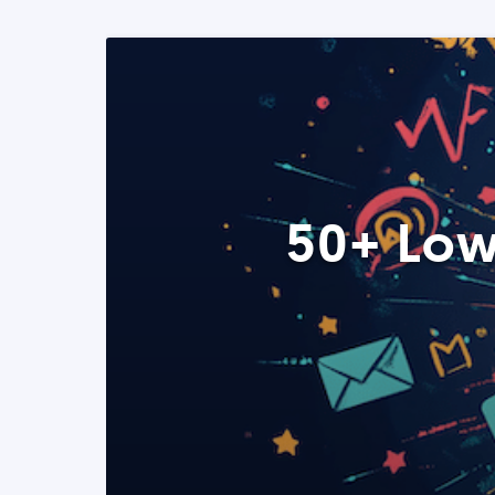
50+ Low