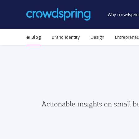
Why crowdsprin
Blog
Brand Identity
Design
Entrepreneu
Actionable insights on small b