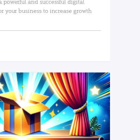
a powerful and successful digital
or your business to increase growth
READ MORE