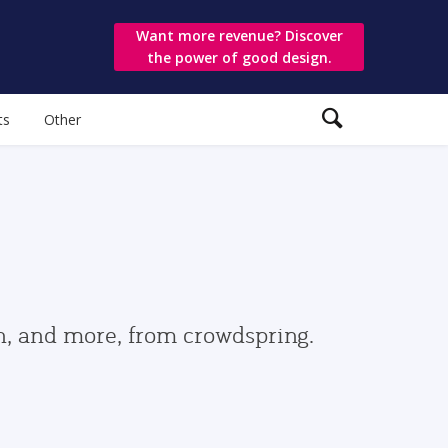
Want more revenue? Discover
the power of good design.
ts
Other
gn, and more, from crowdspring.