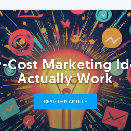
-Cost Marketing Id
Actually Work
READ THIS ARTICLE