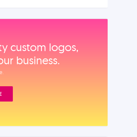
ity custom logos,
our business.
e.
E