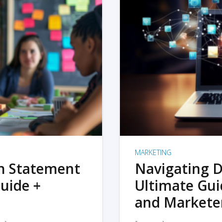
MARKETING
on Statement
Navigating D
uide +
Ultimate Gui
and Markete