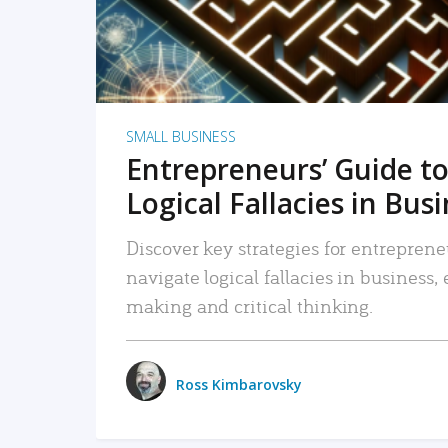
SMALL BUSINESS
Entrepreneurs’ Guide to
Logical Fallacies in Bus
Discover key strategies for entreprene
navigate logical fallacies in business
making and critical thinking.
Ross Kimbarovsky