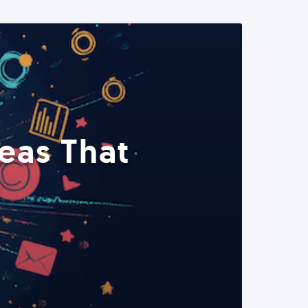
eas That