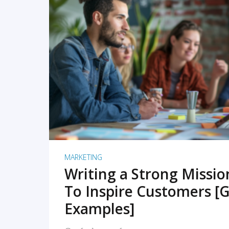
READ MORE
MARKETING
Writing a Strong Missi
To Inspire Customers [G
Examples]