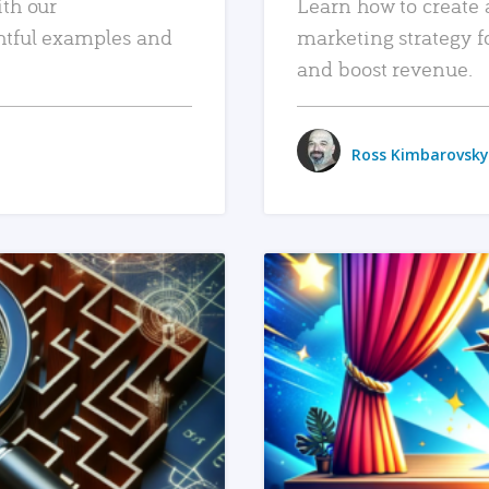
ith our
Learn how to create 
htful examples and
marketing strategy f
and boost revenue.
Ross Kimbarovsky