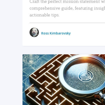
Craft the perfect mission statement w
comprehensive guide, featuring insig
actionable tips.
Ross Kimbarovsky
READ MORE