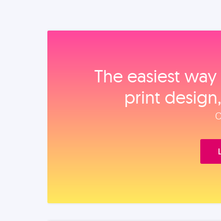
The easiest way 
print design
O