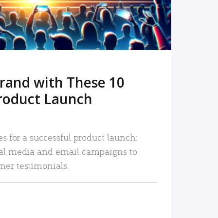
rand with These 10
roduct Launch
es for a successful product launch:
ial media and email campaigns to
mer testimonials.