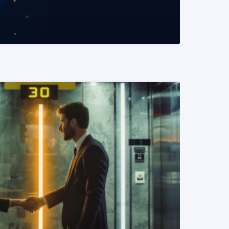
READ MORE