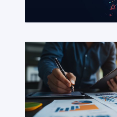
READ MORE