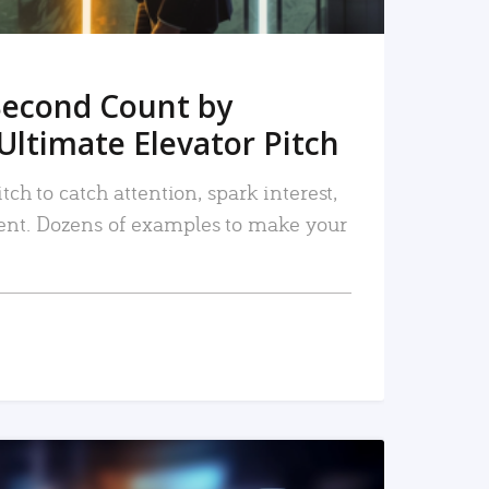
Second Count by
Ultimate Elevator Pitch
tch to catch attention, spark interest,
nt. Dozens of examples to make your