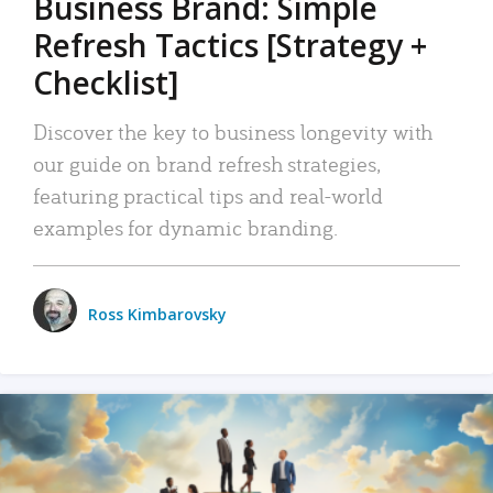
Business Brand: Simple
Refresh Tactics [Strategy +
Checklist]
Discover the key to business longevity with
our guide on brand refresh strategies,
featuring practical tips and real-world
examples for dynamic branding.
Ross Kimbarovsky