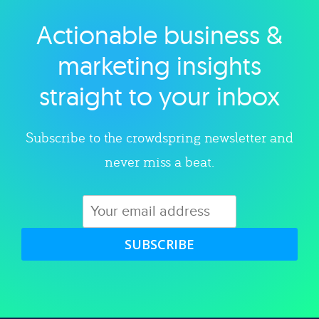
Actionable business &
Explore category
marketing insights
straight to your inbox
Subscribe to the crowdspring newsletter and
never miss a beat.
SUBSCRIBE