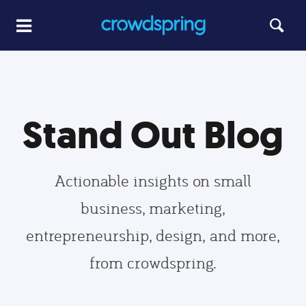
Stand Out Blog
Actionable insights on small
business, marketing,
entrepreneurship, design, and more,
from crowdspring.