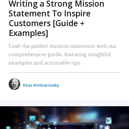
Writing a Strong Mission
Statement To Inspire
Customers [Guide +
Examples]
Craft the perfect mission statement with our
comprehensive guide, featuring insightful
examples and actionable tips.
Ross Kimbarovsky