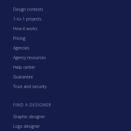
Design contests
1-to-1 projects
How it works
Pricing
Agencies
Agency resources
Help center
Guarantee
Trust and security
FIND A DESIGNER
Graphic designer
Logo designer