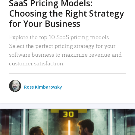
SaaS Pricing Models:
Choosing the Right Strategy
for Your Business
Explore the top 10 SaaS pricing models.
Select the perfect pricing strategy for your
software business to maximize revenue and
customer satisfaction.
Ross Kimbarovsky