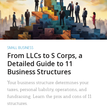
SMALL BUSINESS
From LLCs to S Corps, a
Detailed Guide to 11
Business Structures
Your business structure determines your
taxes, personal liability, operations, and
fundraising. Learn the pros and cons of 11
structures.