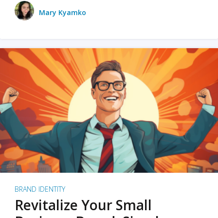
Mary Kyamko
BRAND IDENTITY
Revitalize Your Small