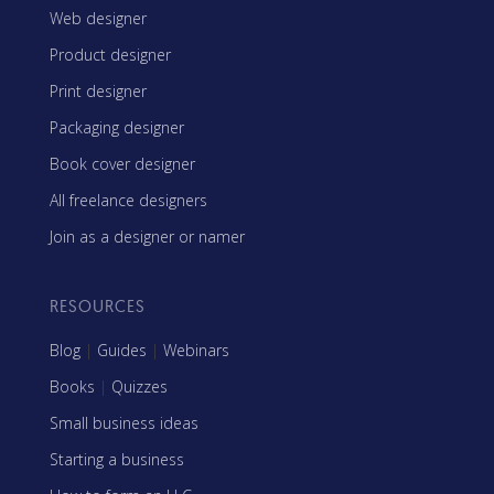
Web designer
Product designer
Print designer
Packaging designer
Book cover designer
All freelance designers
Join as a designer or namer
RESOURCES
Blog
|
Guides
|
Webinars
Books
|
Quizzes
Small business ideas
Starting a business