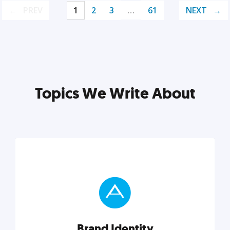
PREV
1
2
3
…
61
NEXT
Topics We Write About
Brand Identity