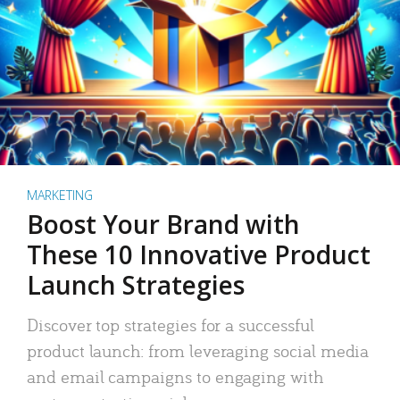
MARKETING
Boost Your Brand with
These 10 Innovative Product
Launch Strategies
Discover top strategies for a successful
product launch: from leveraging social media
and email campaigns to engaging with