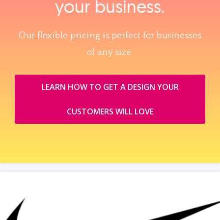
your business.
Our flexible pricing is perfect for businesses
of any size.
LEARN HOW TO GET A DESIGN YOUR
CUSTOMERS WILL LOVE