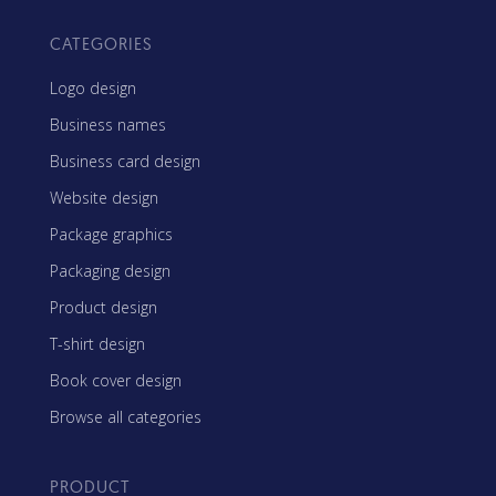
CATEGORIES
Logo design
Business names
Business card design
Website design
Package graphics
Packaging design
Product design
T-shirt design
Book cover design
Browse all categories
PRODUCT