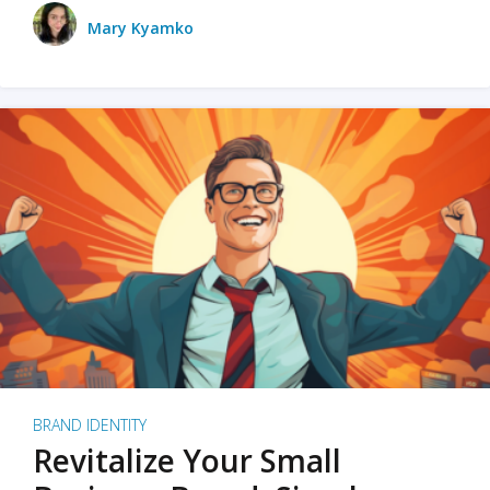
Mary Kyamko
BRAND IDENTITY
Revitalize Your Small