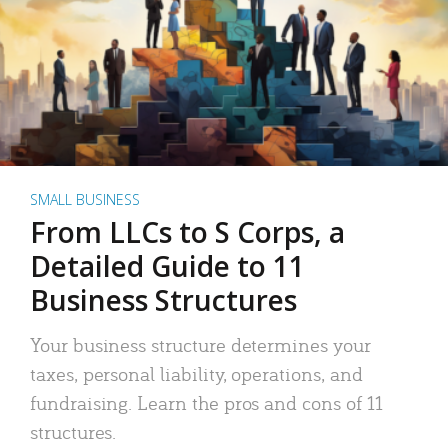
SMALL BUSINESS
From LLCs to S Corps, a
Detailed Guide to 11
Business Structures
Your business structure determines your
taxes, personal liability, operations, and
fundraising. Learn the pros and cons of 11
structures.