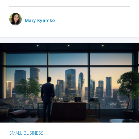
Mary Kyamko
SMALL BUSINESS