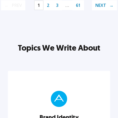
PREV
1
2
3
…
61
NEXT
Topics We Write About
Brand Identity