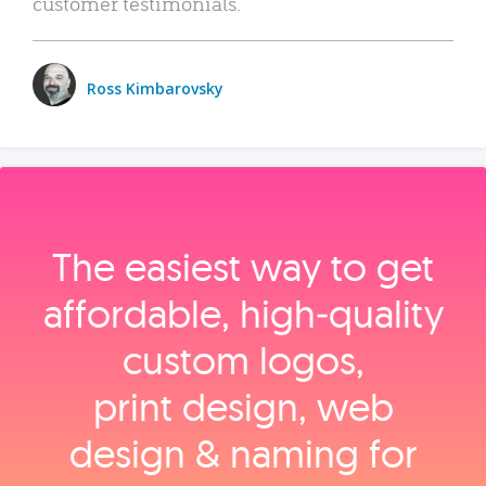
customer testimonials.
Ross Kimbarovsky
The easiest way to get
affordable, high‑quality
custom logos,
print design, web
design & naming for