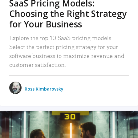
SaaS Pricing Models:
Choosing the Right Strategy
for Your Business
Explore the top 10 SaaS pricing models.
Select the perfect pricing strategy for your
software business to maximize revenue and
customer satisfaction.
Ross Kimbarovsky