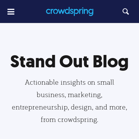
Stand Out Blog
Actionable insights on small
business, marketing,
entrepreneurship, design, and more,
from crowdspring.