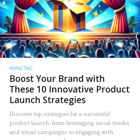
MARKETING
Boost Your Brand with
These 10 Innovative Product
Launch Strategies
Discover top strategies for a successful
product launch: from leveraging social media
and email campaigns to engaging with