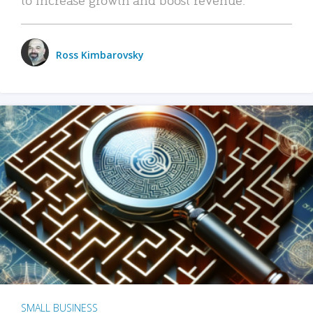
Ross Kimbarovsky
SMALL BUSINESS