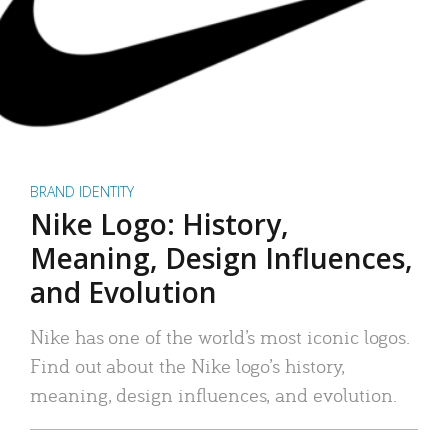
BRAND IDENTITY
Nike Logo: History,
Meaning, Design Influences,
and Evolution
Nike has one of the world’s most iconic logos.
Find out about the Nike logo’s history,
meaning, design influences, and evolution.