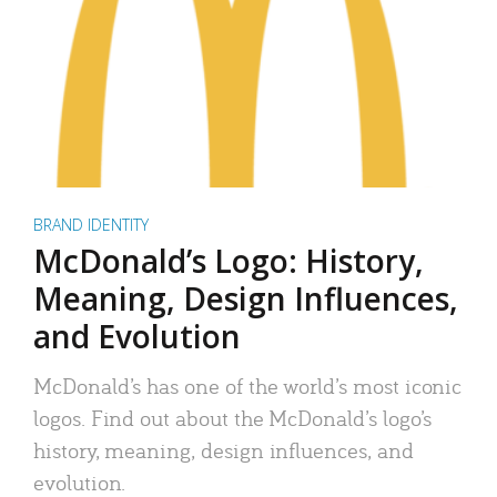
BRAND IDENTITY
McDonald’s Logo: History,
Meaning, Design Influences,
and Evolution
McDonald’s has one of the world’s most iconic
logos. Find out about the McDonald’s logo’s
history, meaning, design influences, and
evolution.