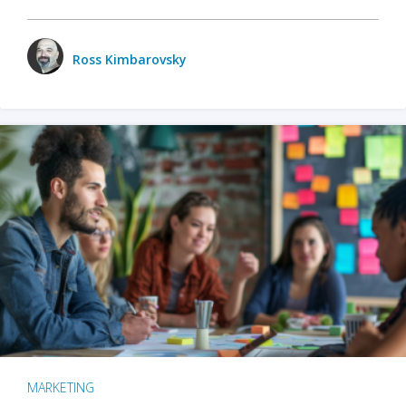
Ross Kimbarovsky
MARKETING