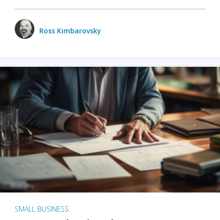
Ross Kimbarovsky
SMALL BUSINESS