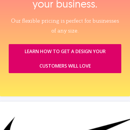
your business.
Our flexible pricing is perfect for businesses
of any size.
LEARN HOW TO GET A DESIGN YOUR
CUSTOMERS WILL LOVE