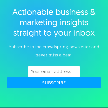
Actionable business &
Explore category
marketing insights
straight to your inbox
Subscribe to the crowdspring newsletter and
never miss a beat.
SUBSCRIBE