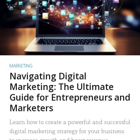
MARKETING
Navigating Digital
Marketing: The Ultimate
Guide for Entrepreneurs and
Marketers
Learn how to create a powerful and successful
digital marketing strategy for your business
to increase growth and boost revenue.