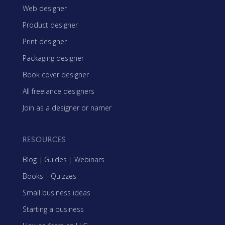
Web designer
Product designer
Print designer
Packaging designer
Book cover designer
All freelance designers
Join as a designer or namer
RESOURCES
Blog
|
Guides
|
Webinars
Books
|
Quizzes
Small business ideas
Starting a business