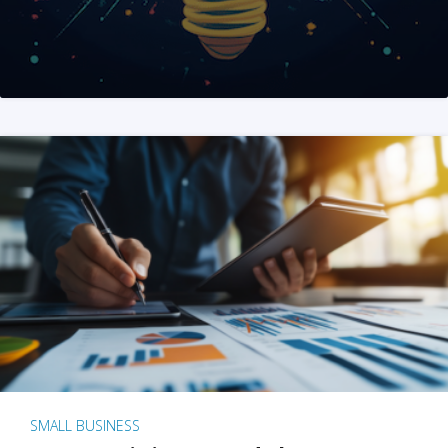
SMALL BUSINESS