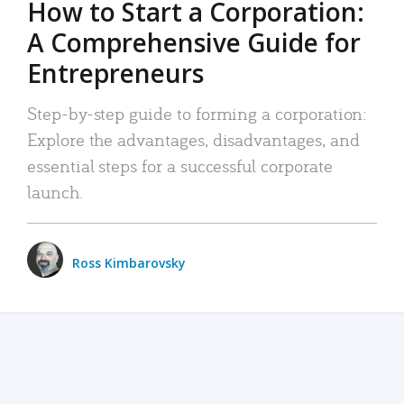
How to Start a Corporation:
A Comprehensive Guide for
Entrepreneurs
Step-by-step guide to forming a corporation:
Explore the advantages, disadvantages, and
essential steps for a successful corporate
launch.
Ross Kimbarovsky