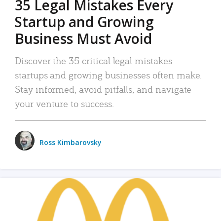
35 Legal Mistakes Every
Startup and Growing
Business Must Avoid
Discover the 35 critical legal mistakes
startups and growing businesses often make.
Stay informed, avoid pitfalls, and navigate
your venture to success.
Ross Kimbarovsky