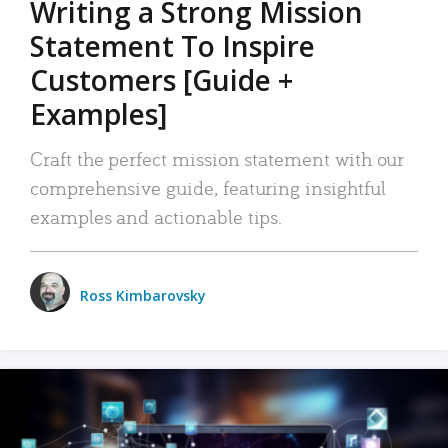
Writing a Strong Mission
Statement To Inspire
Customers [Guide +
Examples]
Craft the perfect mission statement with our
comprehensive guide, featuring insightful
examples and actionable tips.
Ross Kimbarovsky