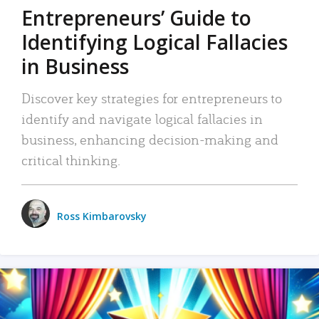
Entrepreneurs’ Guide to
Identifying Logical Fallacies
in Business
Discover key strategies for entrepreneurs to
identify and navigate logical fallacies in
business, enhancing decision-making and
critical thinking.
Ross Kimbarovsky