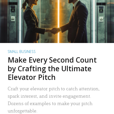
SMALL BUSINESS
Make Every Second Count
by Crafting the Ultimate
Elevator Pitch
Craft your elevator pitch to catch attention,
spark interest, and invite engagement.
Dozens of examples to make your pitch
unforgettable.