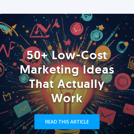
50+ Low-Cost
Marketing Ideas
That Actually
Work
READ THIS ARTICLE