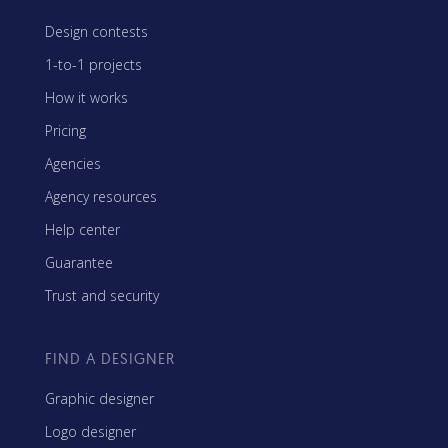
Design contests
1-to-1 projects
How it works
Pricing
Agencies
Agency resources
Help center
Guarantee
Trust and security
FIND A DESIGNER
Graphic designer
Logo designer