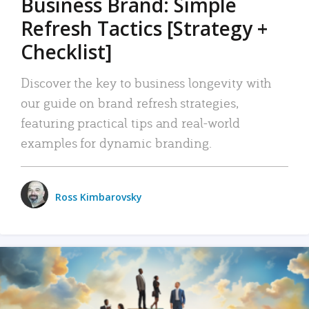
Business Brand: Simple
Refresh Tactics [Strategy +
Checklist]
Discover the key to business longevity with
our guide on brand refresh strategies,
featuring practical tips and real-world
examples for dynamic branding.
Ross Kimbarovsky