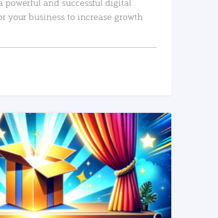
a powerful and successful digital
or your business to increase growth
READ MORE