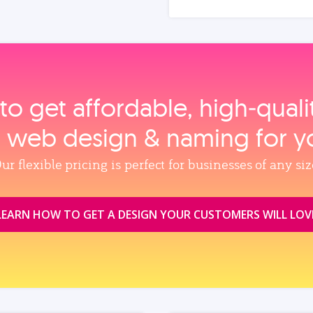
to get affordable, high‑qual
, web design & naming for y
ur flexible pricing is perfect for businesses of any siz
LEARN HOW TO GET A DESIGN YOUR CUSTOMERS WILL LOV