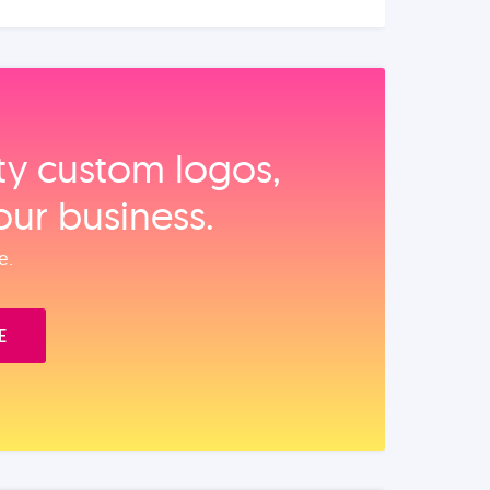
ity custom logos,
our business.
e.
E