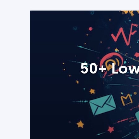
50+ Low