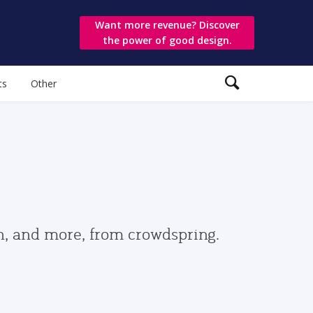
Want more revenue? Discover
the power of good design.
ts
Other
gn, and more, from crowdspring.