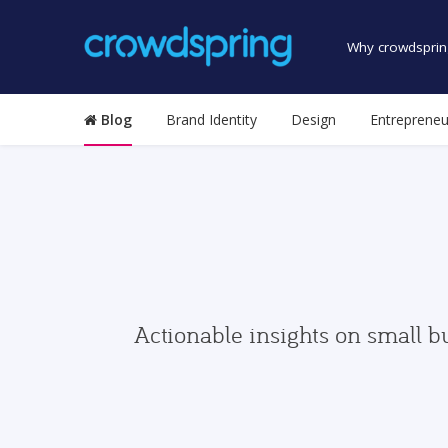
Why crowdsprin
Blog
Brand Identity
Design
Entrepreneu
Actionable insights on small b