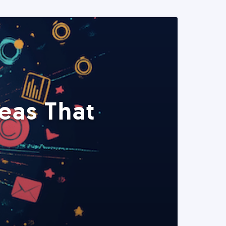
eas That