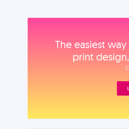
The easiest way 
print design
O