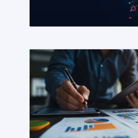
READ MORE