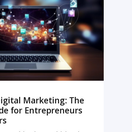
READ MORE
igital Marketing: The
de for Entrepreneurs
rs