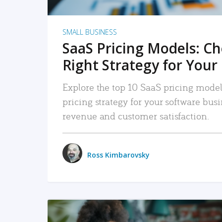
SMALL BUSINESS
SaaS Pricing Models: C
Right Strategy for Your
Explore the top 10 SaaS pricing models
pricing strategy for your software bu
revenue and customer satisfaction.
Ross Kimbarovsky