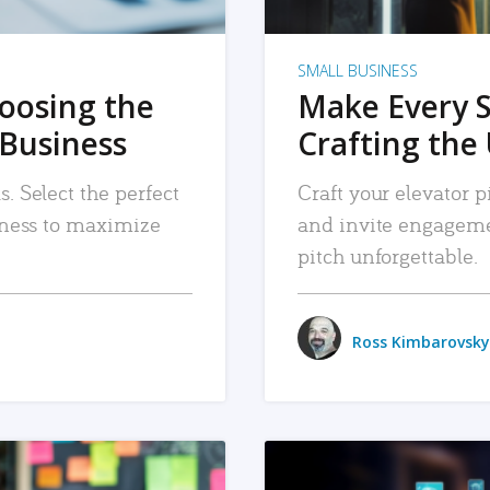
SMALL BUSINESS
hoosing the
Make Every 
 Business
Crafting the 
. Select the perfect
Craft your elevator pi
siness to maximize
and invite engageme
pitch unforgettable.
Ross Kimbarovsky