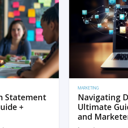
MARKETING
on Statement
Navigating D
uide +
Ultimate Gui
and Markete