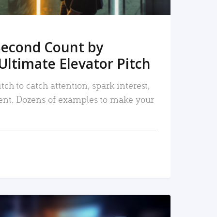
Second Count by
Ultimate Elevator Pitch
tch to catch attention, spark interest,
nt. Dozens of examples to make your