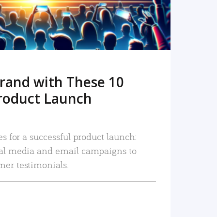
rand with These 10
roduct Launch
es for a successful product launch:
ial media and email campaigns to
mer testimonials.