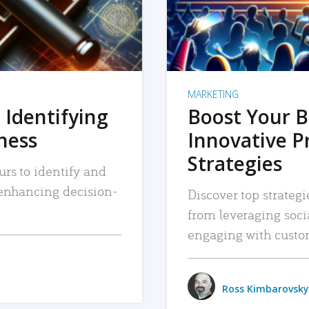
MARKETING
 Identifying
Boost Your B
iness
Innovative P
Strategies
urs to identify and
, enhancing decision-
Discover top strategi
from leveraging soc
engaging with custo
Ross Kimbarovsky