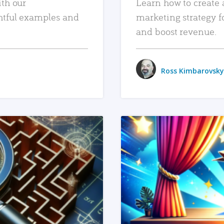
ith our
Learn how to create 
htful examples and
marketing strategy f
and boost revenue.
Ross Kimbarovsky