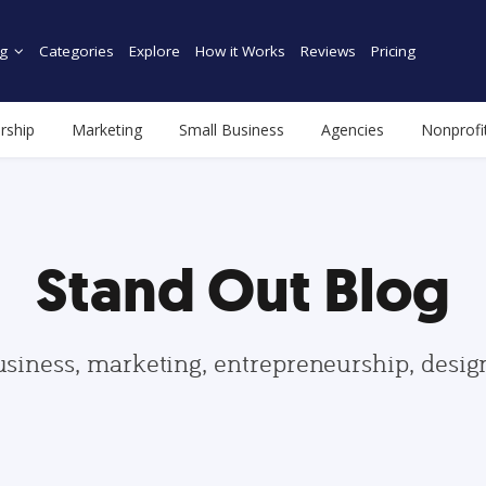
g
Categories
Explore
How it Works
Reviews
Pricing
rship
Marketing
Small Business
Agencies
Nonprofi
Stand Out Blog
usiness, marketing, entrepreneurship, desi