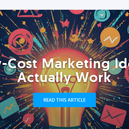
-Cost Marketing Id
Actually Work
READ THIS ARTICLE