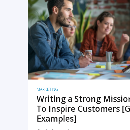
READ MORE
MARKETING
Writing a Strong Missi
To Inspire Customers [G
Examples]