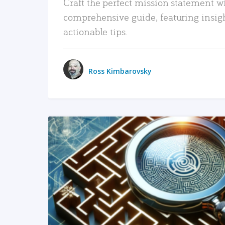
Craft the perfect mission statement w
comprehensive guide, featuring insig
actionable tips.
Ross Kimbarovsky
READ MORE