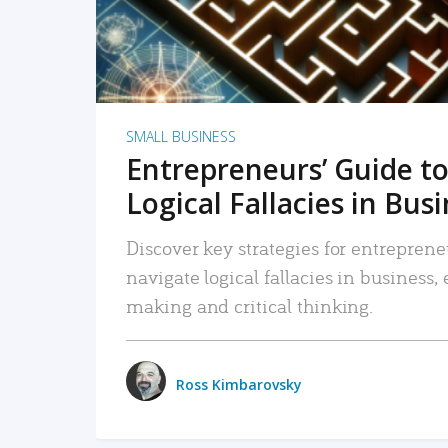
SMALL BUSINESS
Entrepreneurs’ Guide to
Logical Fallacies in Bus
Discover key strategies for entreprene
navigate logical fallacies in business
making and critical thinking.
Ross Kimbarovsky