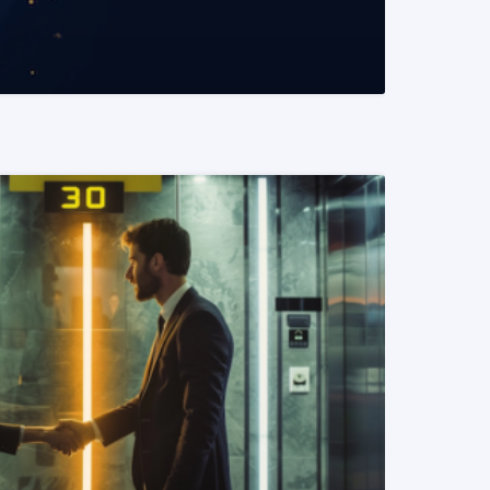
READ MORE