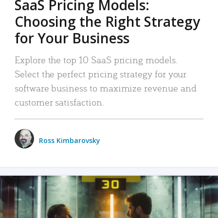
SaaS Pricing Models:
Choosing the Right Strategy
for Your Business
Explore the top 10 SaaS pricing models.
Select the perfect pricing strategy for your
software business to maximize revenue and
customer satisfaction.
Ross Kimbarovsky