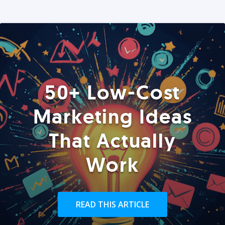
50+ Low-Cost
Marketing Ideas
That Actually
Work
READ THIS ARTICLE