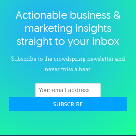
Actionable business &
Explore category
marketing insights
straight to your inbox
Subscribe to the crowdspring newsletter and
never miss a beat.
SUBSCRIBE