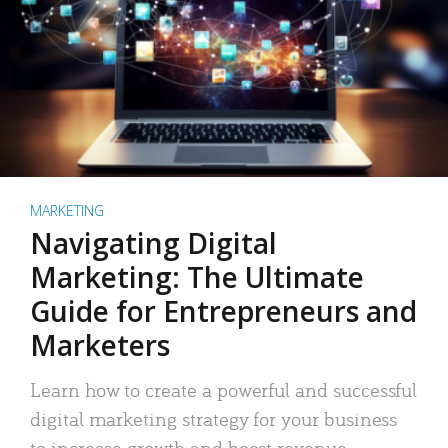
MARKETING
Navigating Digital
Marketing: The Ultimate
Guide for Entrepreneurs and
Marketers
Learn how to create a powerful and successful
digital marketing strategy for your business
to increase growth and boost revenue.