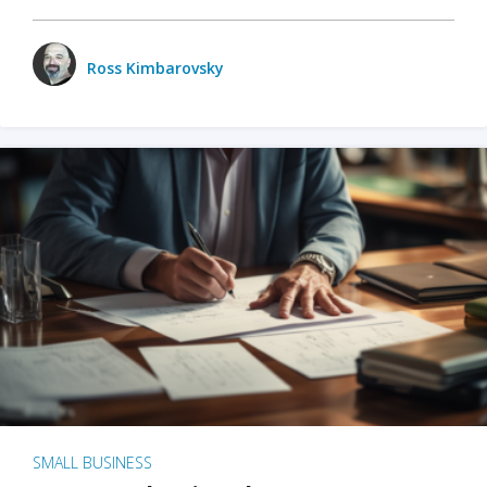
Ross Kimbarovsky
SMALL BUSINESS