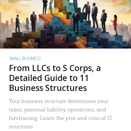
SMALL BUSINESS
From LLCs to S Corps, a
Detailed Guide to 11
Business Structures
Your business structure determines your
taxes, personal liability, operations, and
fundraising. Learn the pros and cons of 11
structures.