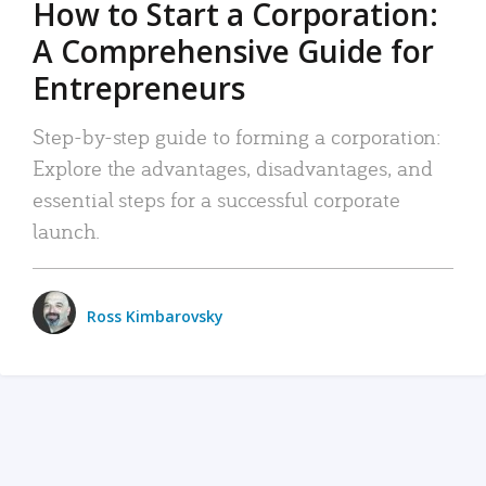
How to Start a Corporation:
A Comprehensive Guide for
Entrepreneurs
Step-by-step guide to forming a corporation:
Explore the advantages, disadvantages, and
essential steps for a successful corporate
launch.
Ross Kimbarovsky