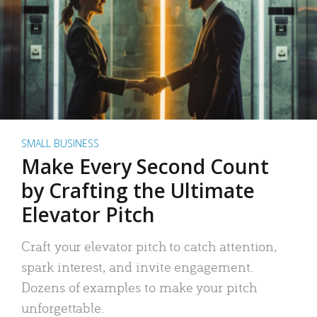
SMALL BUSINESS
Make Every Second Count
by Crafting the Ultimate
Elevator Pitch
Craft your elevator pitch to catch attention,
spark interest, and invite engagement.
Dozens of examples to make your pitch
unforgettable.