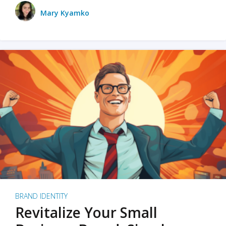
Mary Kyamko
BRAND IDENTITY
Revitalize Your Small