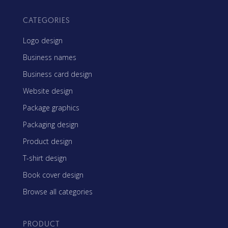
CATEGORIES
Logo design
Business names
Business card design
Website design
Package graphics
Packaging design
Product design
T-shirt design
Book cover design
Browse all categories
PRODUCT