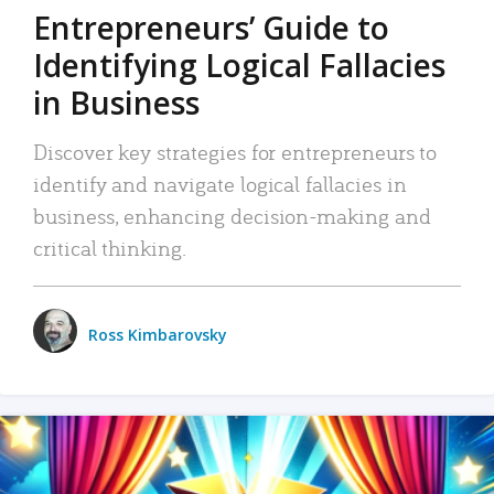
Entrepreneurs’ Guide to
Identifying Logical Fallacies
in Business
Discover key strategies for entrepreneurs to
identify and navigate logical fallacies in
business, enhancing decision-making and
critical thinking.
Ross Kimbarovsky