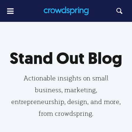
Stand Out Blog
Actionable insights on small
business, marketing,
entrepreneurship, design, and more,
from crowdspring.