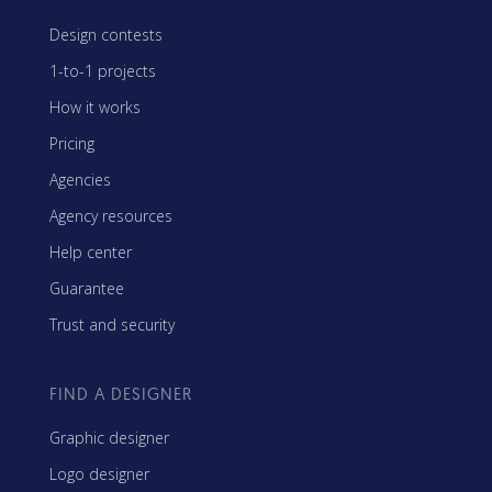
Design contests
1-to-1 projects
How it works
Pricing
Agencies
Agency resources
Help center
Guarantee
Trust and security
FIND A DESIGNER
Graphic designer
Logo designer