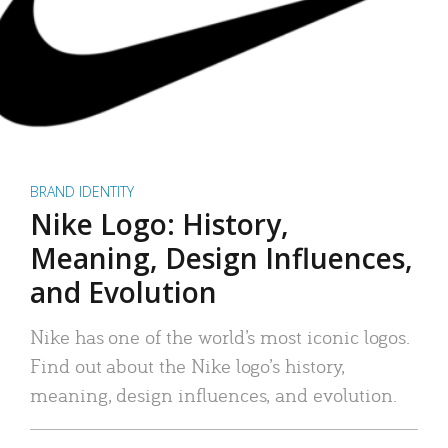
BRAND IDENTITY
Nike Logo: History,
Meaning, Design Influences,
and Evolution
Nike has one of the world’s most iconic logos.
Find out about the Nike logo’s history,
meaning, design influences, and evolution.