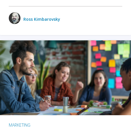
Ross Kimbarovsky
MARKETING