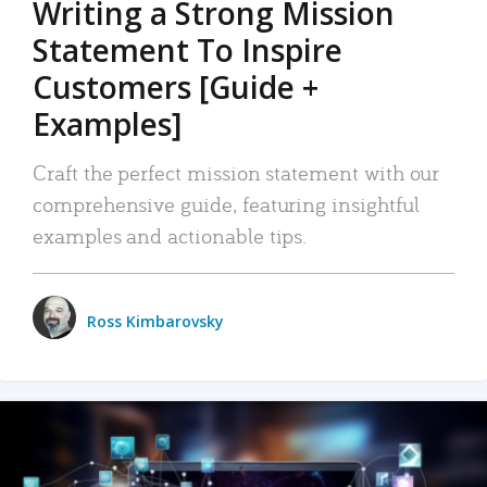
Writing a Strong Mission
Statement To Inspire
Customers [Guide +
Examples]
Craft the perfect mission statement with our
comprehensive guide, featuring insightful
examples and actionable tips.
Ross Kimbarovsky