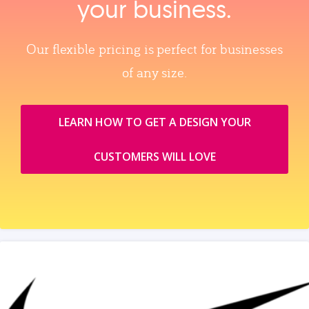
your business.
Our flexible pricing is perfect for businesses
of any size.
LEARN HOW TO GET A DESIGN YOUR
CUSTOMERS WILL LOVE