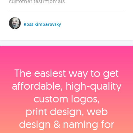
customer testimonials.
Ross Kimbarovsky
The easiest way to get
affordable, high‑quality
custom logos,
print design, web
design & naming for