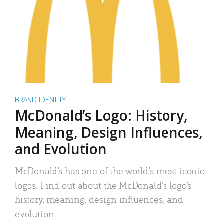
BRAND IDENTITY
McDonald’s Logo: History,
Meaning, Design Influences,
and Evolution
McDonald’s has one of the world’s most iconic
logos. Find out about the McDonald’s logo’s
history, meaning, design influences, and
evolution.