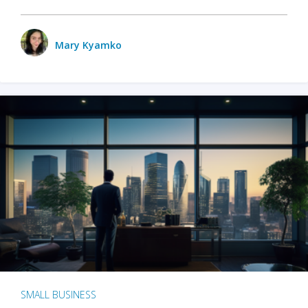
Mary Kyamko
SMALL BUSINESS