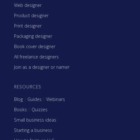
Web designer
Product designer
Print designer
Packaging designer
Book cover designer
All freelance designers
Join as a designer or namer
RESOURCES
Blog
|
Guides
|
Webinars
Books
|
Quizzes
Small business ideas
Starting a business