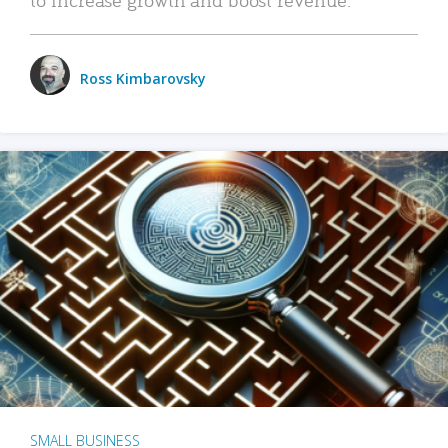
Ross Kimbarovsky
SMALL BUSINESS