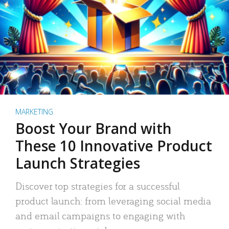
MARKETING
Boost Your Brand with
These 10 Innovative Product
Launch Strategies
Discover top strategies for a successful
product launch: from leveraging social media
and email campaigns to engaging with