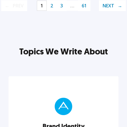
PREV
1
2
3
…
61
NEXT
Topics We Write About
Brand Identity