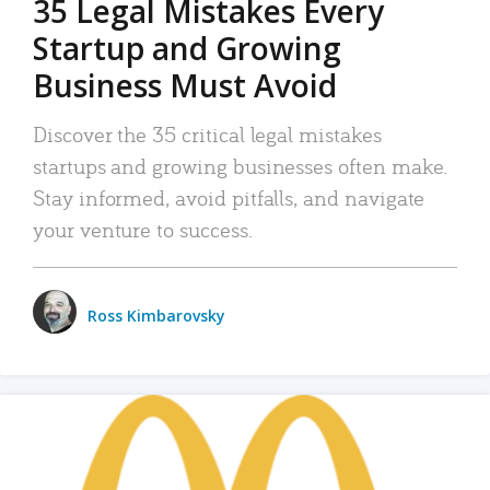
35 Legal Mistakes Every
Startup and Growing
Business Must Avoid
Discover the 35 critical legal mistakes
startups and growing businesses often make.
Stay informed, avoid pitfalls, and navigate
your venture to success.
Ross Kimbarovsky