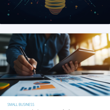
SMALL BUSINESS