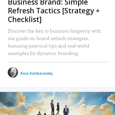
Business Brand: Simple
Refresh Tactics [Strategy +
Checklist]
Discover the key to business longevity with
our guide on brand refresh strategies,
featuring practical tips and real-world
examples for dynamic branding.
Ross Kimbarovsky