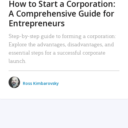
How to Start a Corporation:
A Comprehensive Guide for
Entrepreneurs
Step-by-step guide to forming a corporation:
Explore the advantages, disadvantages, and
essential steps for a successful corporate
launch.
Ross Kimbarovsky