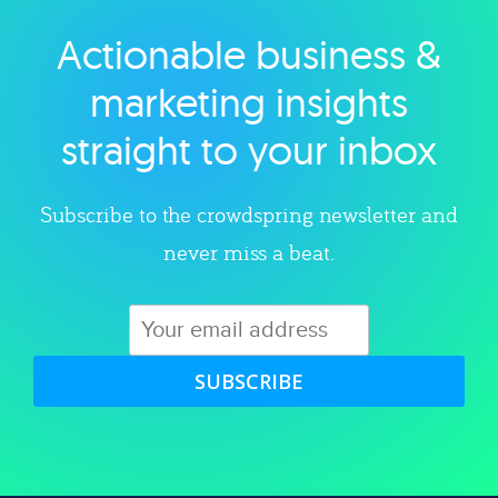
Actionable business &
Explore category
marketing insights
straight to your inbox
Subscribe to the crowdspring newsletter and
never miss a beat.
SUBSCRIBE