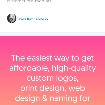
customer testimonials.
Ross Kimbarovsky
The easiest way to get
affordable, high‑quality
custom logos,
print design, web
design & naming for