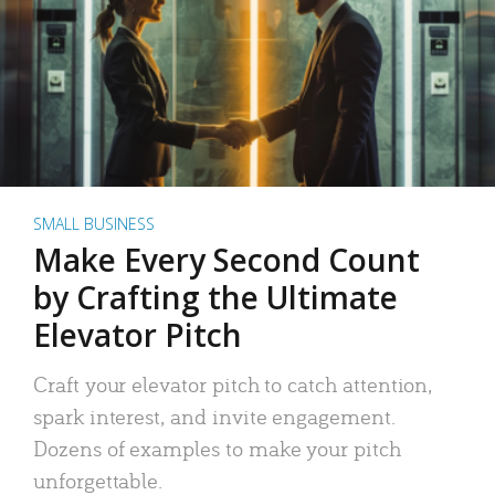
SMALL BUSINESS
Make Every Second Count
by Crafting the Ultimate
Elevator Pitch
Craft your elevator pitch to catch attention,
spark interest, and invite engagement.
Dozens of examples to make your pitch
unforgettable.