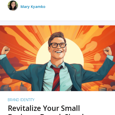
Mary Kyamko
BRAND IDENTITY
Revitalize Your Small