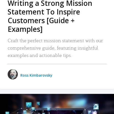
Writing a Strong Mission
Statement To Inspire
Customers [Guide +
Examples]
Craft the perfect mission statement with our
comprehensive guide, featuring insightful
examples and actionable tips.
Ross Kimbarovsky