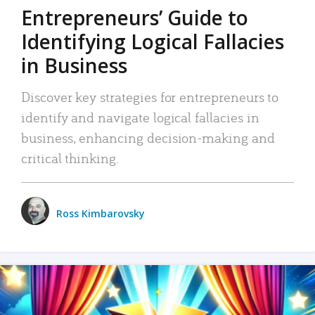
Entrepreneurs’ Guide to
Identifying Logical Fallacies
in Business
Discover key strategies for entrepreneurs to
identify and navigate logical fallacies in
business, enhancing decision-making and
critical thinking.
Ross Kimbarovsky