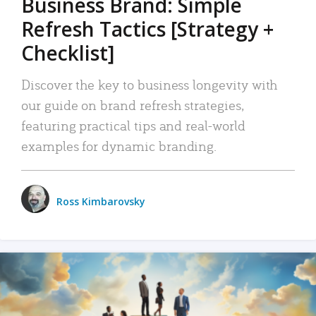
Business Brand: Simple
Refresh Tactics [Strategy +
Checklist]
Discover the key to business longevity with
our guide on brand refresh strategies,
featuring practical tips and real-world
examples for dynamic branding.
Ross Kimbarovsky