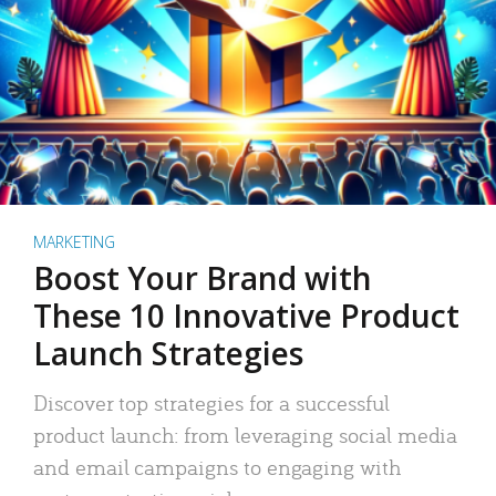
MARKETING
Boost Your Brand with
These 10 Innovative Product
Launch Strategies
Discover top strategies for a successful
product launch: from leveraging social media
and email campaigns to engaging with