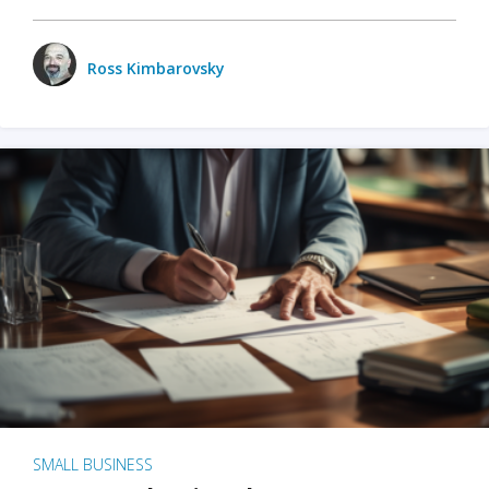
Ross Kimbarovsky
SMALL BUSINESS