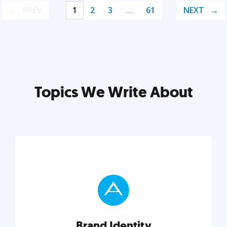
PREV
1
2
3
…
61
NEXT
Topics We Write About
Brand Identity