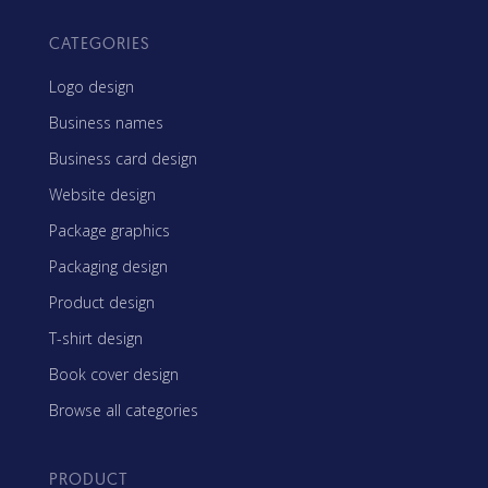
CATEGORIES
Logo design
Business names
Business card design
Website design
Package graphics
Packaging design
Product design
T-shirt design
Book cover design
Browse all categories
PRODUCT