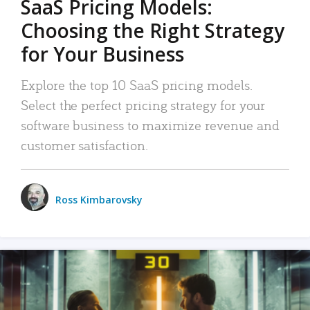
SaaS Pricing Models:
Choosing the Right Strategy
for Your Business
Explore the top 10 SaaS pricing models.
Select the perfect pricing strategy for your
software business to maximize revenue and
customer satisfaction.
Ross Kimbarovsky