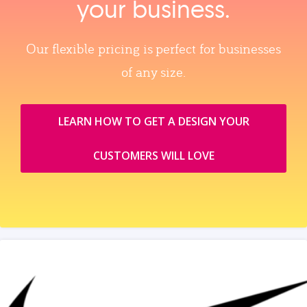
your business.
Our flexible pricing is perfect for businesses
of any size.
LEARN HOW TO GET A DESIGN YOUR
CUSTOMERS WILL LOVE