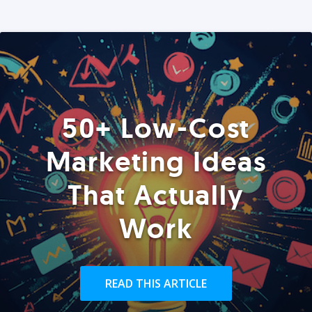
50+ Low-Cost
Marketing Ideas
That Actually
Work
READ THIS ARTICLE