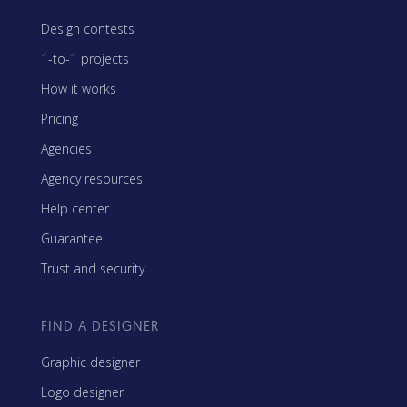
Design contests
1-to-1 projects
How it works
Pricing
Agencies
Agency resources
Help center
Guarantee
Trust and security
FIND A DESIGNER
Graphic designer
Logo designer