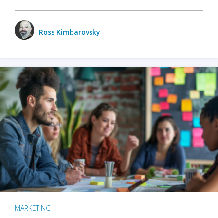
Ross Kimbarovsky
MARKETING