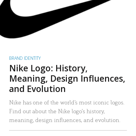
BRAND IDENTITY
Nike Logo: History,
Meaning, Design Influences,
and Evolution
Nike has one of the world’s most iconic logos.
Find out about the Nike logo’s history,
meaning, design influences, and evolution.