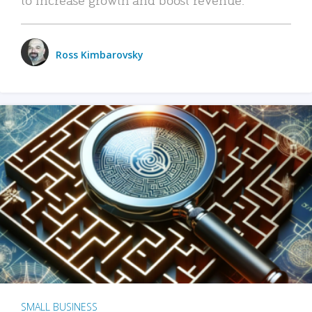
Ross Kimbarovsky
SMALL BUSINESS