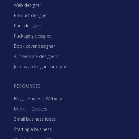
Web designer
Product designer
Print designer
Packaging designer
Book cover designer
All freelance designers
Join as a designer or namer
RESOURCES
Blog
|
Guides
|
Webinars
Books
|
Quizzes
Small business ideas
Starting a business