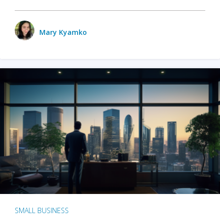
Mary Kyamko
SMALL BUSINESS