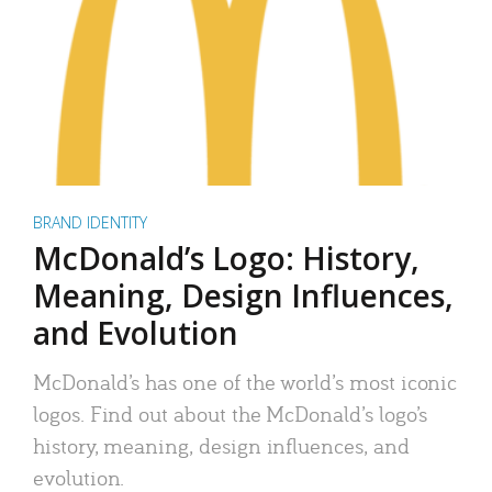
BRAND IDENTITY
McDonald’s Logo: History,
Meaning, Design Influences,
and Evolution
McDonald’s has one of the world’s most iconic
logos. Find out about the McDonald’s logo’s
history, meaning, design influences, and
evolution.