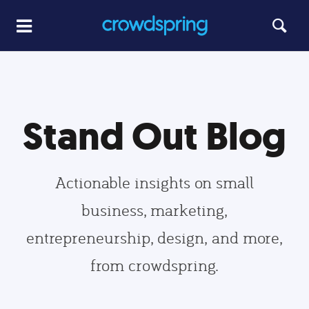
Stand Out Blog
Actionable insights on small
business, marketing,
entrepreneurship, design, and more,
from crowdspring.