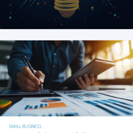
SMALL BUSINESS