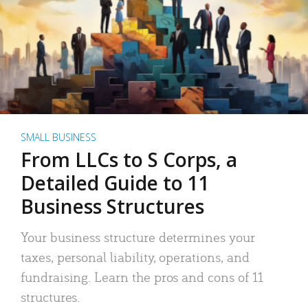
SMALL BUSINESS
From LLCs to S Corps, a
Detailed Guide to 11
Business Structures
Your business structure determines your
taxes, personal liability, operations, and
fundraising. Learn the pros and cons of 11
structures.