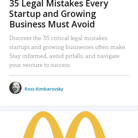
35 Legal Mistakes Every
Startup and Growing
Business Must Avoid
Discover the 35 critical legal mistakes
startups and growing businesses often make.
Stay informed, avoid pitfalls, and navigate
your venture to success.
Ross Kimbarovsky