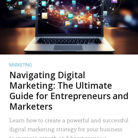
MARKETING
Navigating Digital
Marketing: The Ultimate
Guide for Entrepreneurs and
Marketers
Learn how to create a powerful and successful
digital marketing strategy for your business
to increase growth and boost revenue.