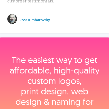
customer testimonials.
Ross Kimbarovsky
The easiest way to get
affordable, high‑quality
custom logos,
print design, web
design & naming for