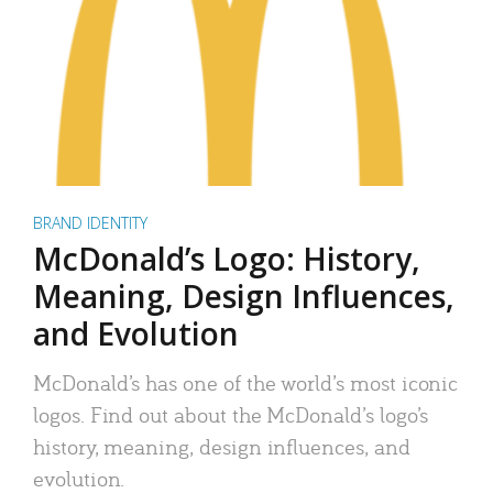
BRAND IDENTITY
McDonald’s Logo: History,
Meaning, Design Influences,
and Evolution
McDonald’s has one of the world’s most iconic
logos. Find out about the McDonald’s logo’s
history, meaning, design influences, and
evolution.