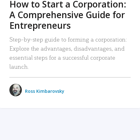
How to Start a Corporation:
A Comprehensive Guide for
Entrepreneurs
Step-by-step guide to forming a corporation:
Explore the advantages, disadvantages, and
essential steps for a successful corporate
launch.
Ross Kimbarovsky