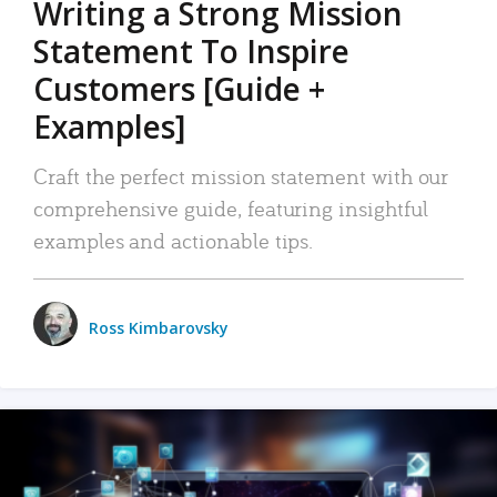
Writing a Strong Mission
Statement To Inspire
Customers [Guide +
Examples]
Craft the perfect mission statement with our
comprehensive guide, featuring insightful
examples and actionable tips.
Ross Kimbarovsky