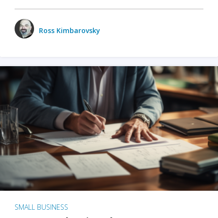
Ross Kimbarovsky
SMALL BUSINESS