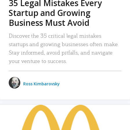
35 Legal Mistakes Every
Startup and Growing
Business Must Avoid
Discover the 35 critical legal mistakes
startups and growing businesses often make.
Stay informed, avoid pitfalls, and navigate
your venture to success.
Ross Kimbarovsky