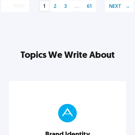
PREV
1
2
3
…
61
NEXT
Topics We Write About
Brand Identity