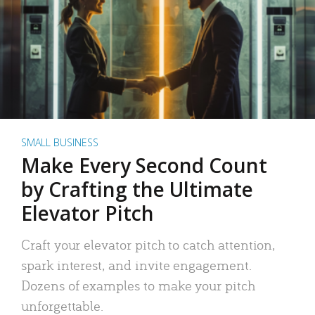
SMALL BUSINESS
Make Every Second Count
by Crafting the Ultimate
Elevator Pitch
Craft your elevator pitch to catch attention,
spark interest, and invite engagement.
Dozens of examples to make your pitch
unforgettable.