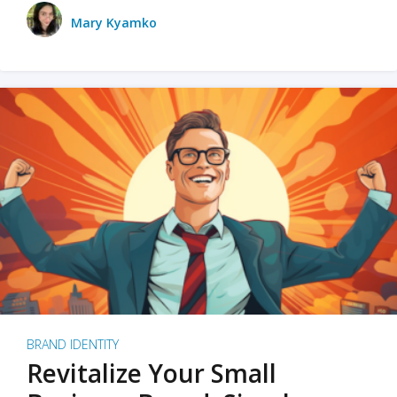
Mary Kyamko
BRAND IDENTITY
Revitalize Your Small