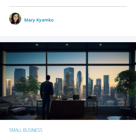
Mary Kyamko
SMALL BUSINESS