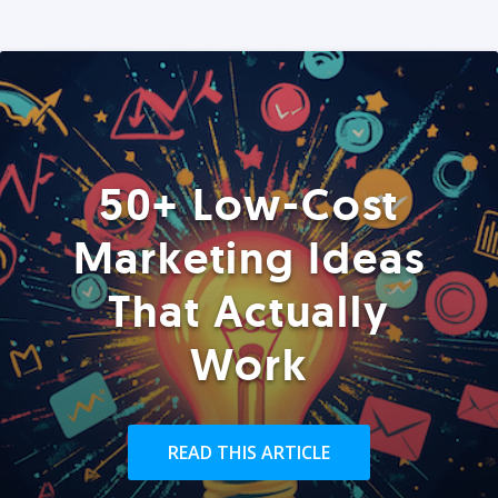
50+ Low-Cost
Marketing Ideas
That Actually
Work
READ THIS ARTICLE