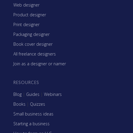
Web designer
Product designer
Print designer
Packaging designer
Book cover designer
All freelance designers
Join as a designer or namer
RESOURCES
Blog
|
Guides
|
Webinars
Books
|
Quizzes
Small business ideas
Starting a business