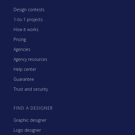
Design contests
1-to-1 projects
How it works
Pricing
Agencies
Agency resources
Help center
Guarantee
Trust and security
FIND A DESIGNER
Graphic designer
Logo designer