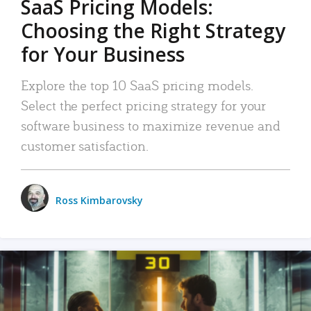
SaaS Pricing Models:
Choosing the Right Strategy
for Your Business
Explore the top 10 SaaS pricing models.
Select the perfect pricing strategy for your
software business to maximize revenue and
customer satisfaction.
Ross Kimbarovsky