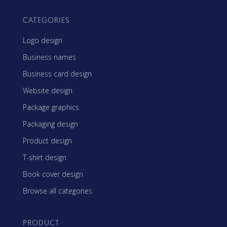
CATEGORIES
Logo design
Business names
Business card design
Website design
Package graphics
Packaging design
Product design
T-shirt design
Book cover design
Browse all categories
PRODUCT