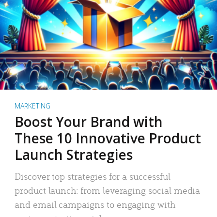
MARKETING
Boost Your Brand with
These 10 Innovative Product
Launch Strategies
Discover top strategies for a successful
product launch: from leveraging social media
and email campaigns to engaging with