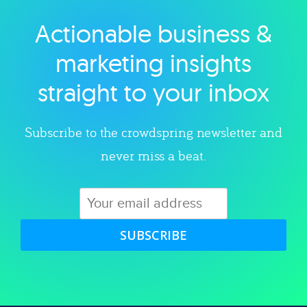
Actionable business &
Explore category
marketing insights
straight to your inbox
Subscribe to the crowdspring newsletter and
never miss a beat.
SUBSCRIBE