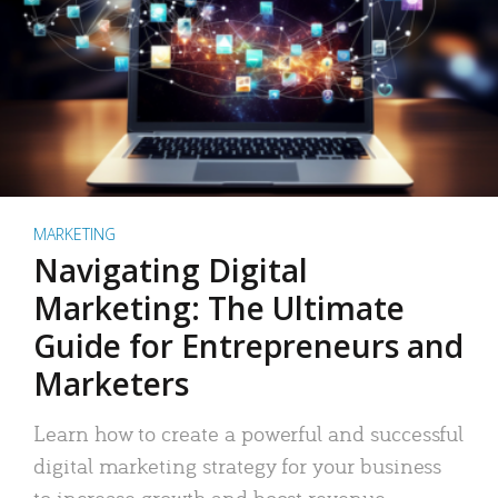
MARKETING
Navigating Digital
Marketing: The Ultimate
Guide for Entrepreneurs and
Marketers
Learn how to create a powerful and successful
digital marketing strategy for your business
to increase growth and boost revenue.