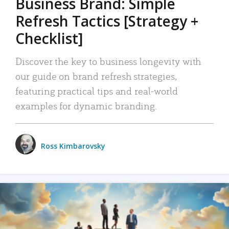
Business Brand: Simple
Refresh Tactics [Strategy +
Checklist]
Discover the key to business longevity with
our guide on brand refresh strategies,
featuring practical tips and real-world
examples for dynamic branding.
Ross Kimbarovsky