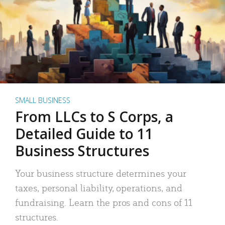
SMALL BUSINESS
From LLCs to S Corps, a
Detailed Guide to 11
Business Structures
Your business structure determines your
taxes, personal liability, operations, and
fundraising. Learn the pros and cons of 11
structures.