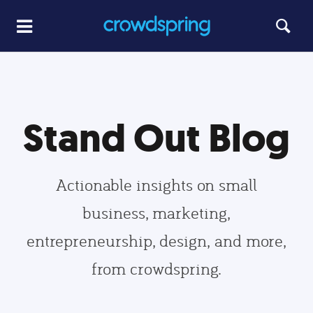
Stand Out Blog
Actionable insights on small
business, marketing,
entrepreneurship, design, and more,
from crowdspring.