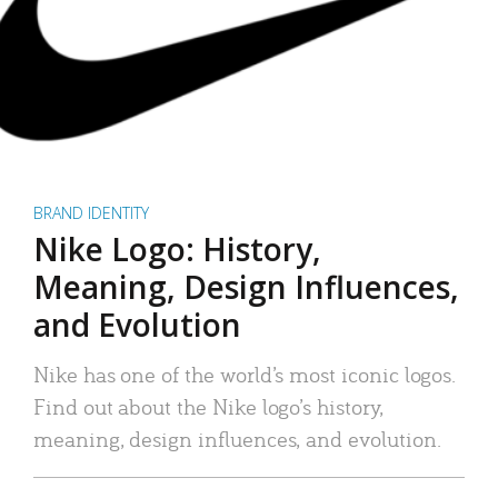
BRAND IDENTITY
Nike Logo: History,
Meaning, Design Influences,
and Evolution
Nike has one of the world’s most iconic logos.
Find out about the Nike logo’s history,
meaning, design influences, and evolution.