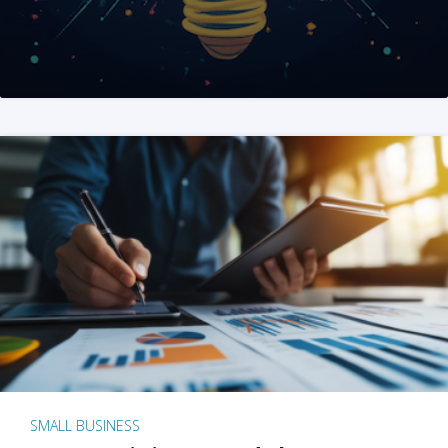
SMALL BUSINESS