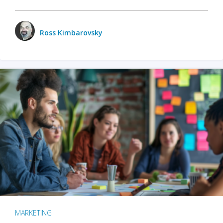
Ross Kimbarovsky
MARKETING