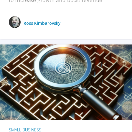
Ross Kimbarovsky
SMALL BUSINESS