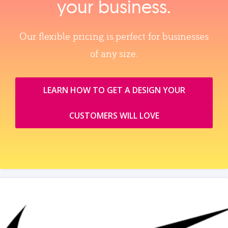
your business.
Our flexible pricing is perfect for businesses
of any size.
LEARN HOW TO GET A DESIGN YOUR
CUSTOMERS WILL LOVE