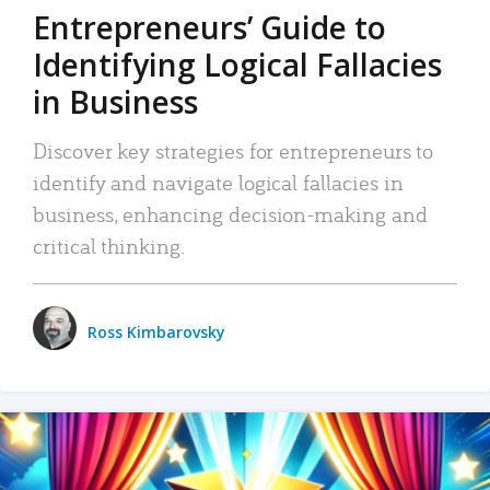
Entrepreneurs’ Guide to
Identifying Logical Fallacies
in Business
Discover key strategies for entrepreneurs to
identify and navigate logical fallacies in
business, enhancing decision-making and
critical thinking.
Ross Kimbarovsky