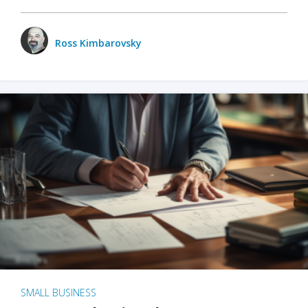
Ross Kimbarovsky
SMALL BUSINESS