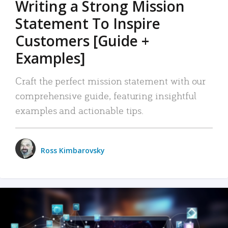
Writing a Strong Mission
Statement To Inspire
Customers [Guide +
Examples]
Craft the perfect mission statement with our
comprehensive guide, featuring insightful
examples and actionable tips.
Ross Kimbarovsky