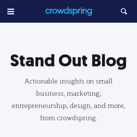
Stand Out Blog
Actionable insights on small
business, marketing,
entrepreneurship, design, and more,
from crowdspring.