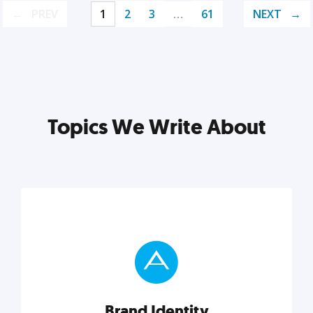
PREV
1
2
3
…
61
NEXT
Topics We Write About
Brand Identity