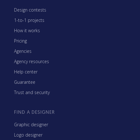
Design contests
1-to-1 projects
How it works
Pricing
Agencies
Agency resources
Help center
Guarantee
Trust and security
FIND A DESIGNER
Graphic designer
Logo designer