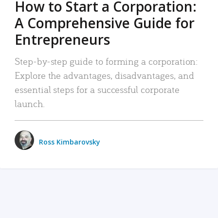
How to Start a Corporation:
A Comprehensive Guide for
Entrepreneurs
Step-by-step guide to forming a corporation:
Explore the advantages, disadvantages, and
essential steps for a successful corporate
launch.
Ross Kimbarovsky