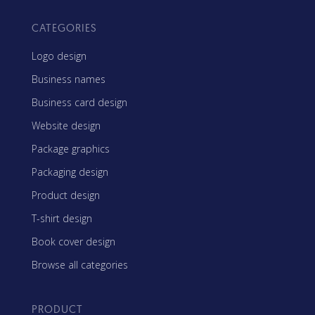
CATEGORIES
Logo design
Business names
Business card design
Website design
Package graphics
Packaging design
Product design
T-shirt design
Book cover design
Browse all categories
PRODUCT