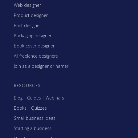
Web designer
Product designer
Print designer
Packaging designer
Book cover designer
All freelance designers
Join as a designer or namer
RESOURCES
Blog
|
Guides
|
Webinars
Books
|
Quizzes
Small business ideas
Starting a business