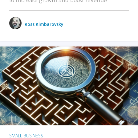
Ross Kimbarovsky
SMALL BUSINESS