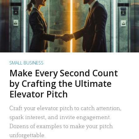
SMALL BUSINESS
Make Every Second Count
by Crafting the Ultimate
Elevator Pitch
Craft your elevator pitch to catch attention,
spark interest, and invite engagement.
Dozens of examples to make your pitch
unforgettable.