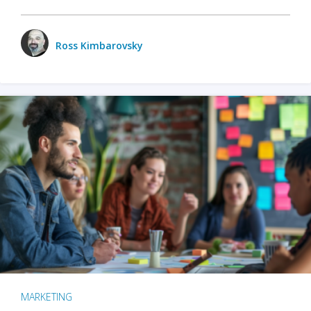
Ross Kimbarovsky
MARKETING