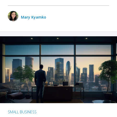
Mary Kyamko
SMALL BUSINESS