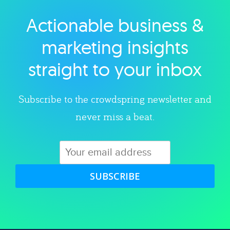
Actionable business &
Explore category
marketing insights
straight to your inbox
Subscribe to the crowdspring newsletter and
never miss a beat.
SUBSCRIBE