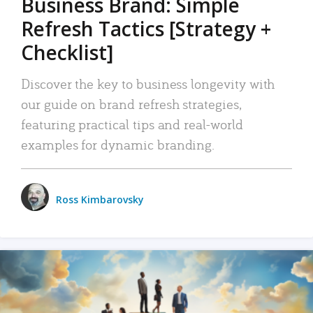
Business Brand: Simple
Refresh Tactics [Strategy +
Checklist]
Discover the key to business longevity with
our guide on brand refresh strategies,
featuring practical tips and real-world
examples for dynamic branding.
Ross Kimbarovsky