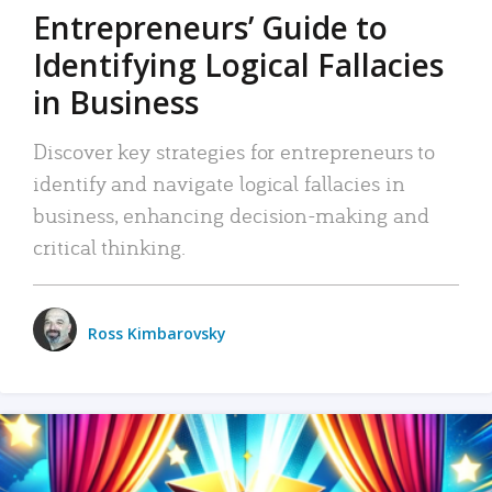
Entrepreneurs’ Guide to
Identifying Logical Fallacies
in Business
Discover key strategies for entrepreneurs to
identify and navigate logical fallacies in
business, enhancing decision-making and
critical thinking.
Ross Kimbarovsky