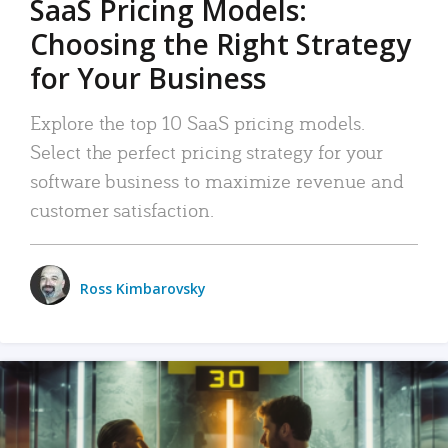
SaaS Pricing Models:
Choosing the Right Strategy
for Your Business
Explore the top 10 SaaS pricing models.
Select the perfect pricing strategy for your
software business to maximize revenue and
customer satisfaction.
Ross Kimbarovsky