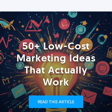
50+ Low-Cost
Marketing Ideas
That Actually
Work
READ THIS ARTICLE