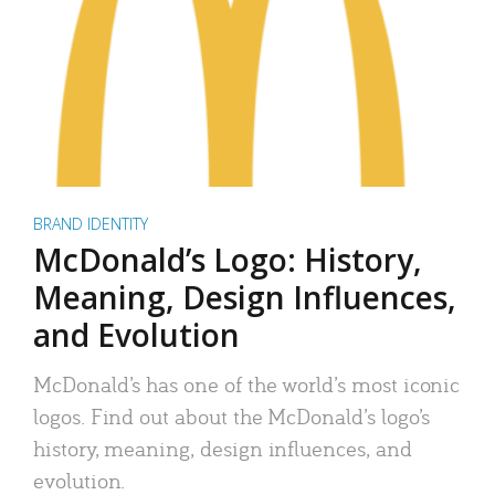
BRAND IDENTITY
McDonald’s Logo: History,
Meaning, Design Influences,
and Evolution
McDonald’s has one of the world’s most iconic
logos. Find out about the McDonald’s logo’s
history, meaning, design influences, and
evolution.