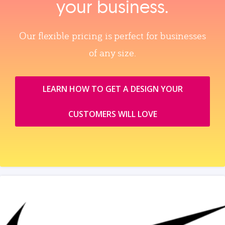
your business.
Our flexible pricing is perfect for businesses
of any size.
LEARN HOW TO GET A DESIGN YOUR
CUSTOMERS WILL LOVE