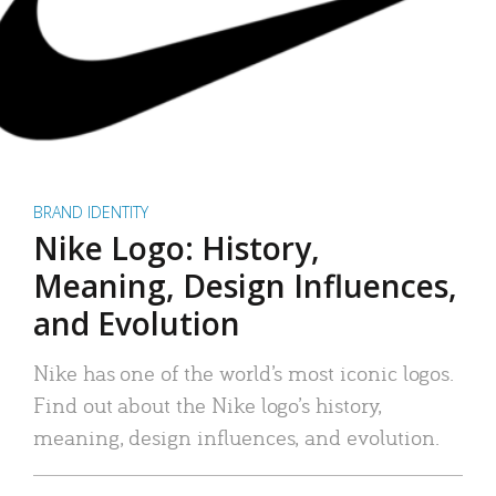
BRAND IDENTITY
Nike Logo: History,
Meaning, Design Influences,
and Evolution
Nike has one of the world’s most iconic logos.
Find out about the Nike logo’s history,
meaning, design influences, and evolution.