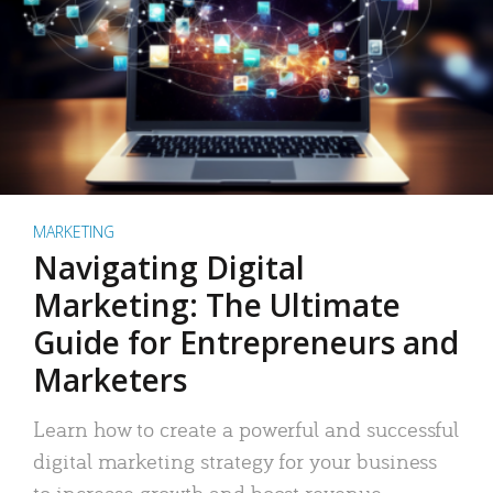
MARKETING
Navigating Digital
Marketing: The Ultimate
Guide for Entrepreneurs and
Marketers
Learn how to create a powerful and successful
digital marketing strategy for your business
to increase growth and boost revenue.