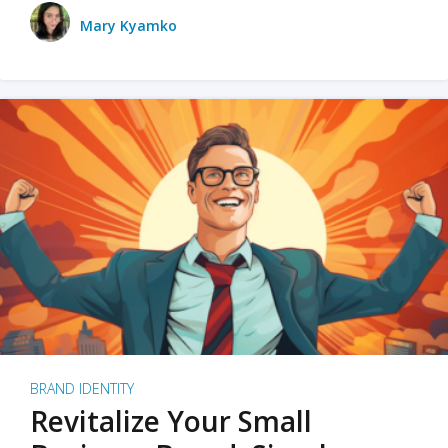
Mary Kyamko
BRAND IDENTITY
Revitalize Your Small