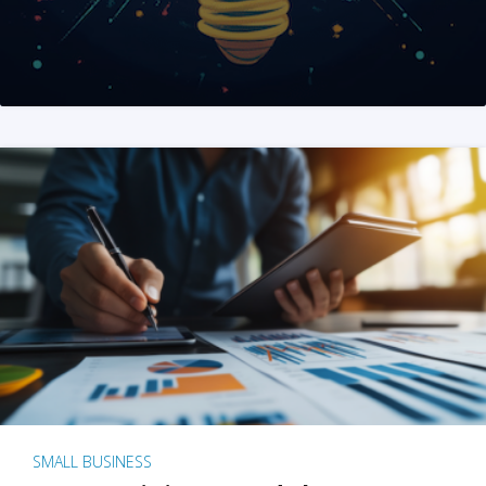
SMALL BUSINESS