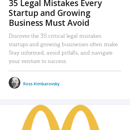
35 Legal Mistakes Every
Startup and Growing
Business Must Avoid
Discover the 35 critical legal mistakes
startups and growing businesses often make.
Stay informed, avoid pitfalls, and navigate
your venture to success.
Ross Kimbarovsky