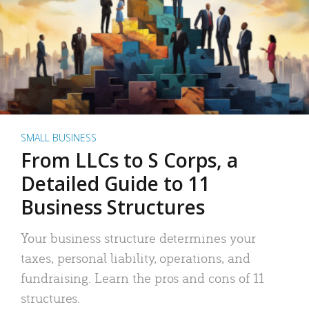
SMALL BUSINESS
From LLCs to S Corps, a
Detailed Guide to 11
Business Structures
Your business structure determines your
taxes, personal liability, operations, and
fundraising. Learn the pros and cons of 11
structures.