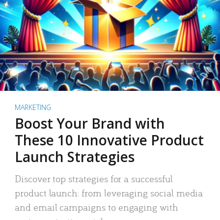
MARKETING
Boost Your Brand with
These 10 Innovative Product
Launch Strategies
Discover top strategies for a successful
product launch: from leveraging social media
and email campaigns to engaging with