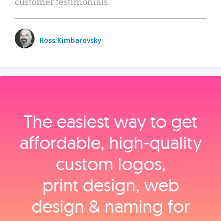
customer testimonials.
Ross Kimbarovsky
The easiest way to get
affordable, high‑quality
custom logos,
print design, web
design & naming for