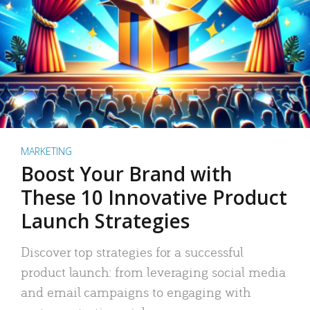
MARKETING
Boost Your Brand with
These 10 Innovative Product
Launch Strategies
Discover top strategies for a successful
product launch: from leveraging social media
and email campaigns to engaging with