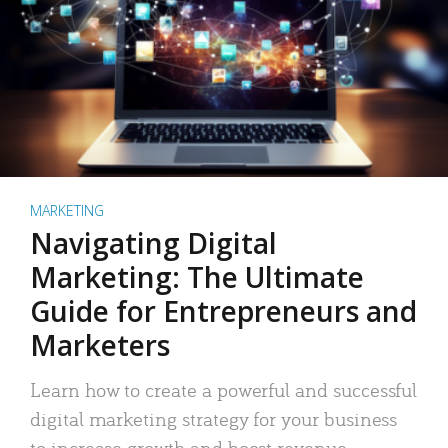
MARKETING
Navigating Digital
Marketing: The Ultimate
Guide for Entrepreneurs and
Marketers
Learn how to create a powerful and successful
digital marketing strategy for your business
to increase growth and boost revenue.