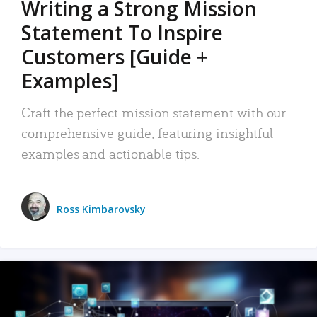
Writing a Strong Mission
Statement To Inspire
Customers [Guide +
Examples]
Craft the perfect mission statement with our
comprehensive guide, featuring insightful
examples and actionable tips.
Ross Kimbarovsky