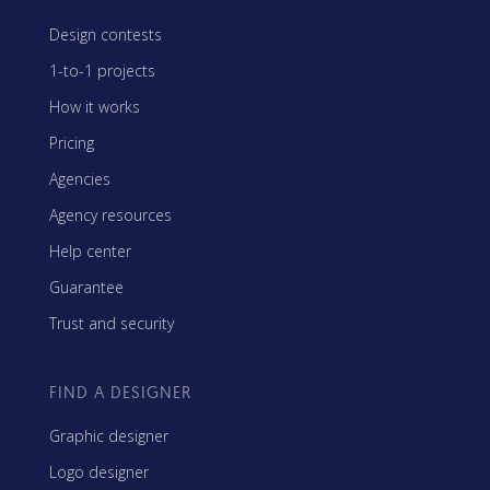
Design contests
1-to-1 projects
How it works
Pricing
Agencies
Agency resources
Help center
Guarantee
Trust and security
FIND A DESIGNER
Graphic designer
Logo designer