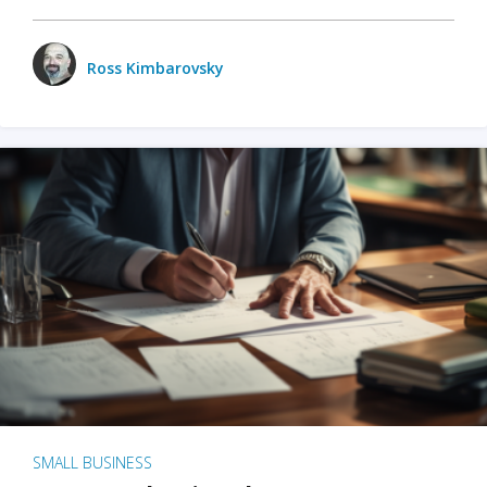
Ross Kimbarovsky
SMALL BUSINESS