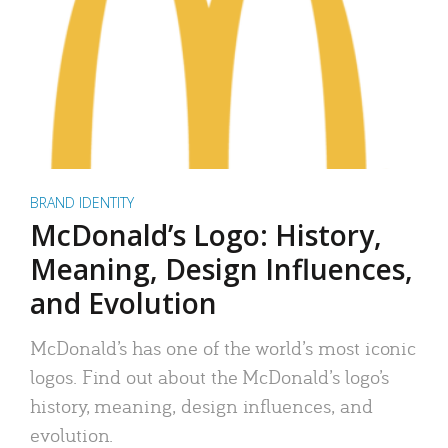
BRAND IDENTITY
McDonald’s Logo: History,
Meaning, Design Influences,
and Evolution
McDonald’s has one of the world’s most iconic
logos. Find out about the McDonald’s logo’s
history, meaning, design influences, and
evolution.