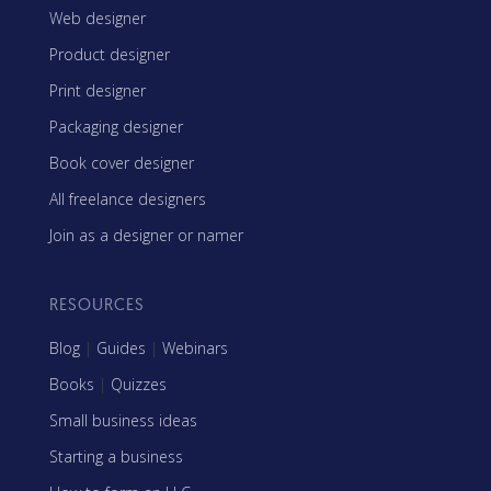
Web designer
Product designer
Print designer
Packaging designer
Book cover designer
All freelance designers
Join as a designer or namer
RESOURCES
Blog
|
Guides
|
Webinars
Books
|
Quizzes
Small business ideas
Starting a business