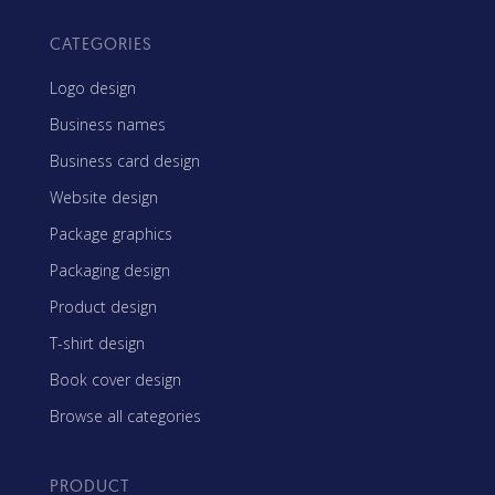
CATEGORIES
Logo design
Business names
Business card design
Website design
Package graphics
Packaging design
Product design
T-shirt design
Book cover design
Browse all categories
PRODUCT