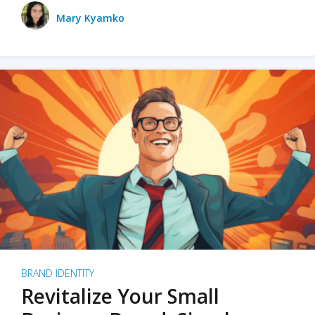
Mary Kyamko
BRAND IDENTITY
Revitalize Your Small