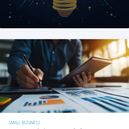
SMALL BUSINESS