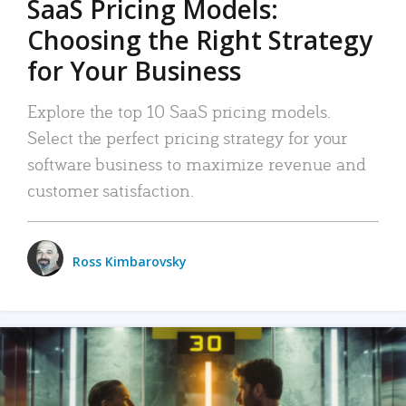
SaaS Pricing Models:
Choosing the Right Strategy
for Your Business
Explore the top 10 SaaS pricing models.
Select the perfect pricing strategy for your
software business to maximize revenue and
customer satisfaction.
Ross Kimbarovsky