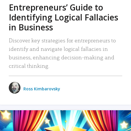
Entrepreneurs’ Guide to
Identifying Logical Fallacies
in Business
Discover key strategies for entrepreneurs to
identify and navigate logical fallacies in
business, enhancing decision-making and
critical thinking.
Ross Kimbarovsky