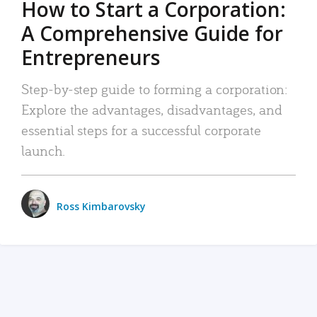
How to Start a Corporation:
A Comprehensive Guide for
Entrepreneurs
Step-by-step guide to forming a corporation:
Explore the advantages, disadvantages, and
essential steps for a successful corporate
launch.
Ross Kimbarovsky