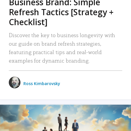
Business Brand: Simple
Refresh Tactics [Strategy +
Checklist]
Discover the key to business longevity with
our guide on brand refresh strategies,
featuring practical tips and real-world
examples for dynamic branding.
Ross Kimbarovsky