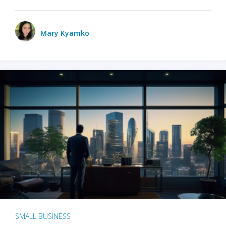
Mary Kyamko
SMALL BUSINESS