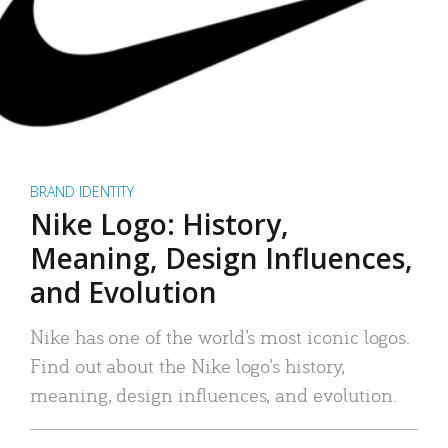
BRAND IDENTITY
Nike Logo: History,
Meaning, Design Influences,
and Evolution
Nike has one of the world’s most iconic logos.
Find out about the Nike logo’s history,
meaning, design influences, and evolution.