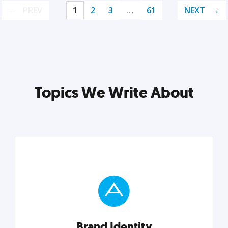
PREV
1
2
3
…
61
NEXT
Topics We Write About
Brand Identity