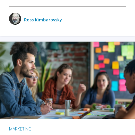
Ross Kimbarovsky
MARKETING