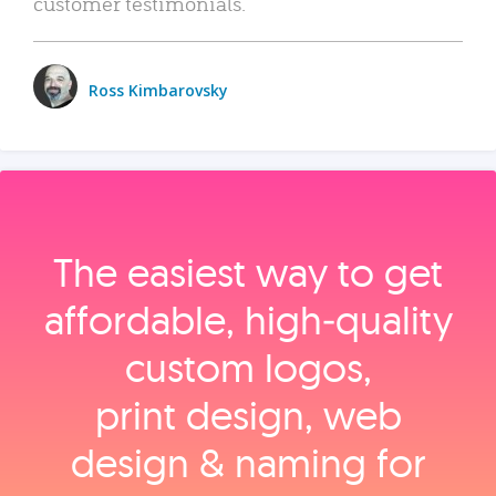
customer testimonials.
Ross Kimbarovsky
The easiest way to get
affordable, high‑quality
custom logos,
print design, web
design & naming for