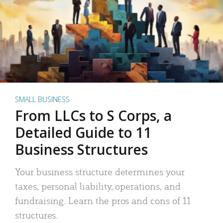
SMALL BUSINESS
From LLCs to S Corps, a
Detailed Guide to 11
Business Structures
Your business structure determines your
taxes, personal liability, operations, and
fundraising. Learn the pros and cons of 11
structures.