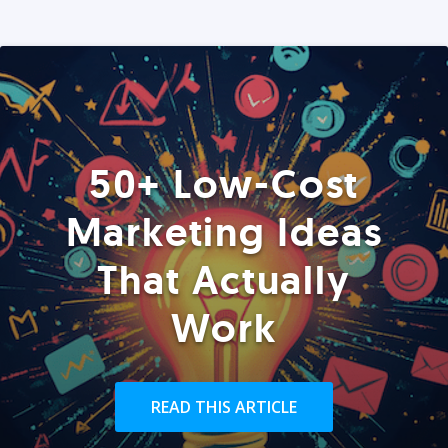
50+ Low-Cost
Marketing Ideas
That Actually
Work
READ THIS ARTICLE