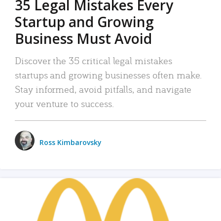
35 Legal Mistakes Every
Startup and Growing
Business Must Avoid
Discover the 35 critical legal mistakes
startups and growing businesses often make.
Stay informed, avoid pitfalls, and navigate
your venture to success.
Ross Kimbarovsky