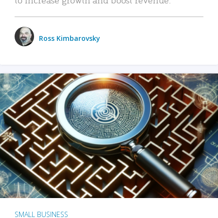
Ross Kimbarovsky
SMALL BUSINESS