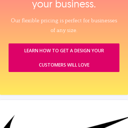
your business.
Our flexible pricing is perfect for businesses
of any size.
LEARN HOW TO GET A DESIGN YOUR
CUSTOMERS WILL LOVE