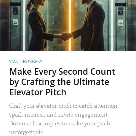
SMALL BUSINESS
Make Every Second Count
by Crafting the Ultimate
Elevator Pitch
Craft your elevator pitch to catch attention,
spark interest, and invite engagement.
Dozens of examples to make your pitch
unforgettable.