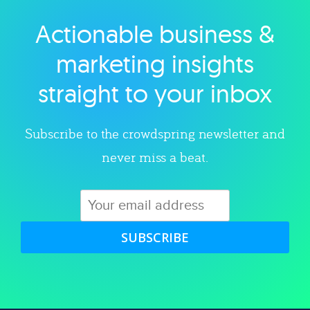
Actionable business &
Explore category
marketing insights
straight to your inbox
Subscribe to the crowdspring newsletter and
never miss a beat.
SUBSCRIBE