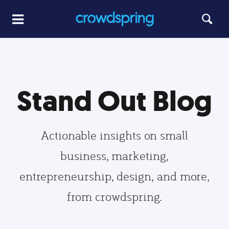
Stand Out Blog
Actionable insights on small
business, marketing,
entrepreneurship, design, and more,
from crowdspring.