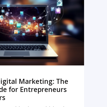
READ MORE
igital Marketing: The
de for Entrepreneurs
rs