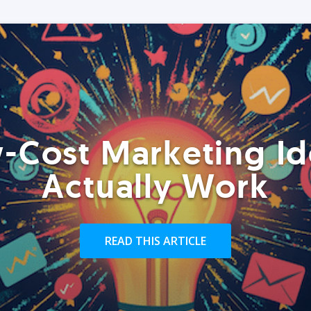
-Cost Marketing Id
Actually Work
READ THIS ARTICLE