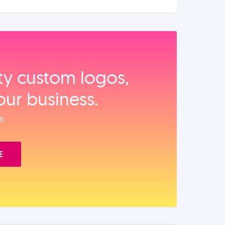
ity custom logos,
our business.
e.
E