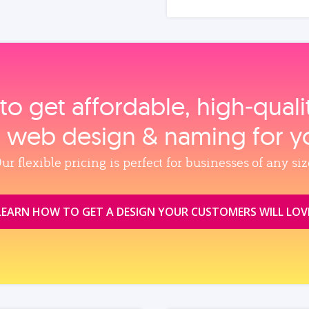
to get affordable, high‑qual
, web design & naming for y
ur flexible pricing is perfect for businesses of any siz
LEARN HOW TO GET A DESIGN YOUR CUSTOMERS WILL LOV