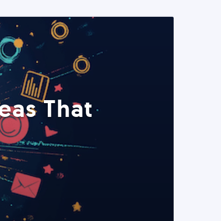
eas That