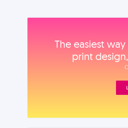
The easiest way 
print design
O