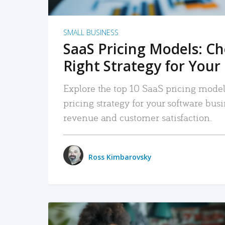
SMALL BUSINESS
SaaS Pricing Models: C
Right Strategy for Your
Explore the top 10 SaaS pricing models
pricing strategy for your software bu
revenue and customer satisfaction.
Ross Kimbarovsky