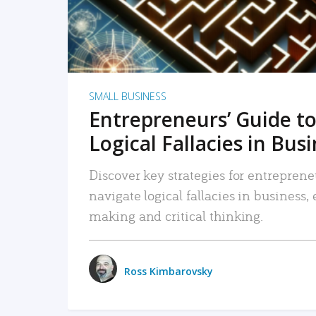
SMALL BUSINESS
Entrepreneurs’ Guide to
Logical Fallacies in Bus
Discover key strategies for entreprene
navigate logical fallacies in business
making and critical thinking.
Ross Kimbarovsky