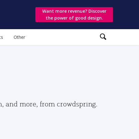
Want more revenue? Discover
the power of good design.
ts
Other
gn, and more, from crowdspring.