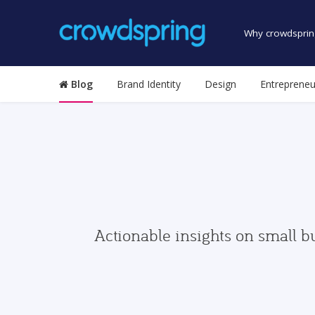
Why crowdsprin
Blog
Brand Identity
Design
Entrepreneu
Actionable insights on small b