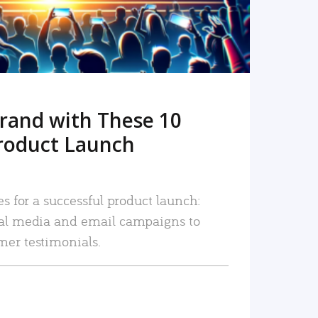
rand with These 10
roduct Launch
es for a successful product launch:
ial media and email campaigns to
mer testimonials.