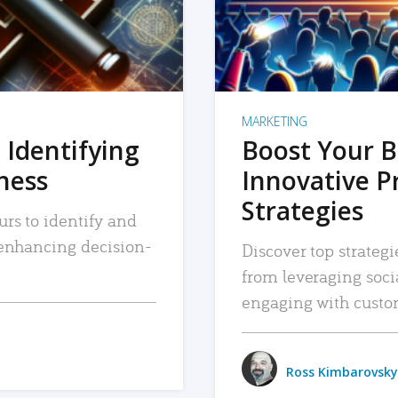
MARKETING
 Identifying
Boost Your B
iness
Innovative P
Strategies
urs to identify and
, enhancing decision-
Discover top strategi
from leveraging soc
engaging with custo
Ross Kimbarovsky