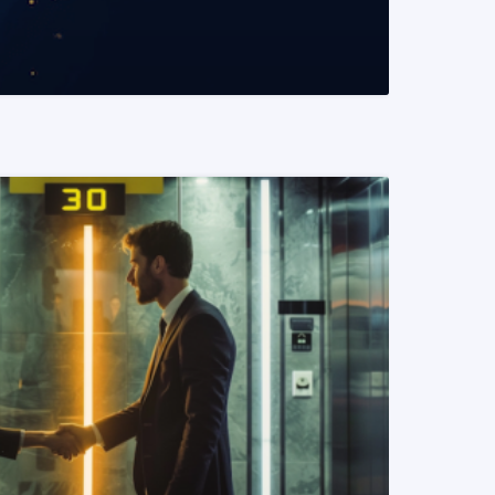
READ MORE