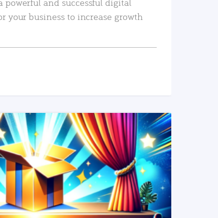
a powerful and successful digital
or your business to increase growth
READ MORE