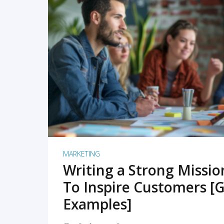
READ MORE
MARKETING
Writing a Strong Missi
To Inspire Customers [G
Examples]