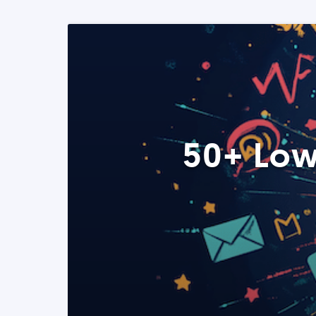
50+ Low