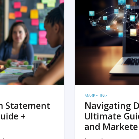
MARKETING
on Statement
Navigating D
uide +
Ultimate Gui
and Markete