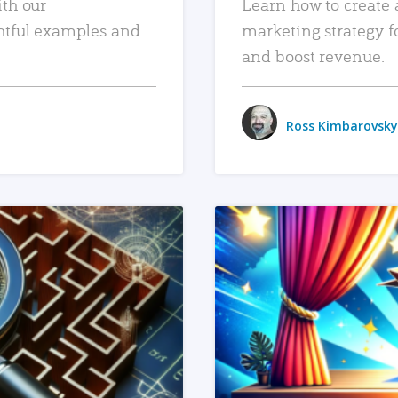
ith our
Learn how to create 
htful examples and
marketing strategy f
and boost revenue.
Ross Kimbarovsky