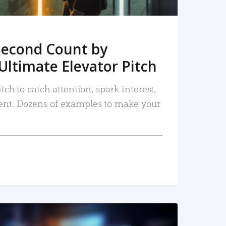
Second Count by
Ultimate Elevator Pitch
tch to catch attention, spark interest,
nt. Dozens of examples to make your