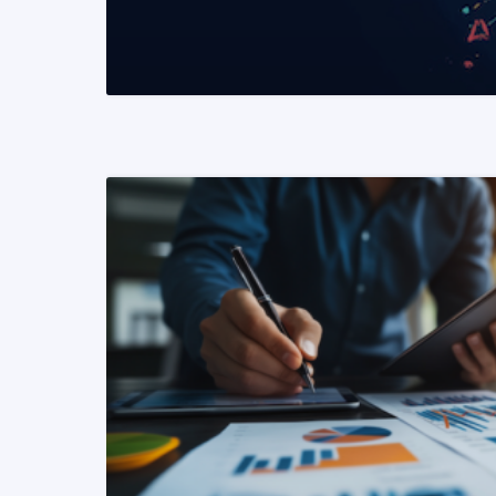
READ MORE