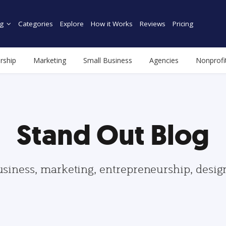
g
Categories
Explore
How it Works
Reviews
Pricing
rship
Marketing
Small Business
Agencies
Nonprofi
Stand Out Blog
usiness, marketing, entrepreneurship, desi