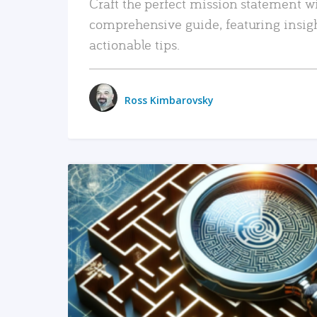
Craft the perfect mission statement w
comprehensive guide, featuring insig
actionable tips.
Ross Kimbarovsky
READ MORE