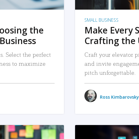
SMALL BUSINESS
hoosing the
Make Every 
 Business
Crafting the 
. Select the perfect
Craft your elevator pi
siness to maximize
and invite engageme
pitch unforgettable.
Ross Kimbarovsky