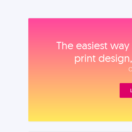
The easiest way 
print design
O