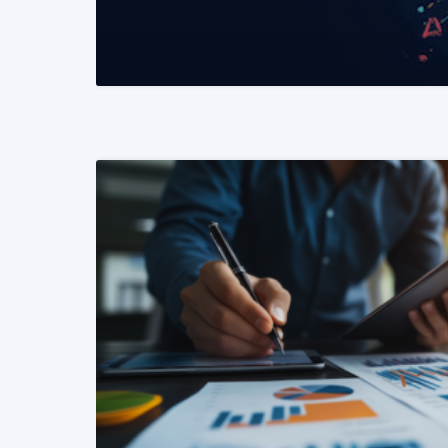
READ MORE