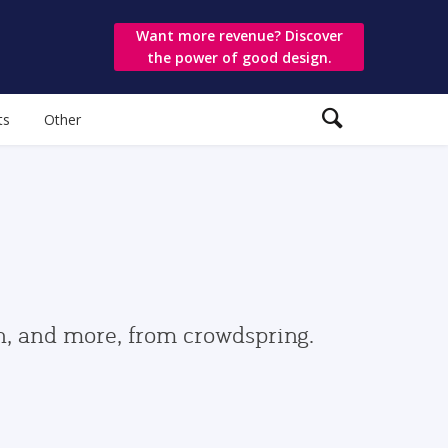
Want more revenue? Discover
the power of good design.
ts
Other
gn, and more, from crowdspring.