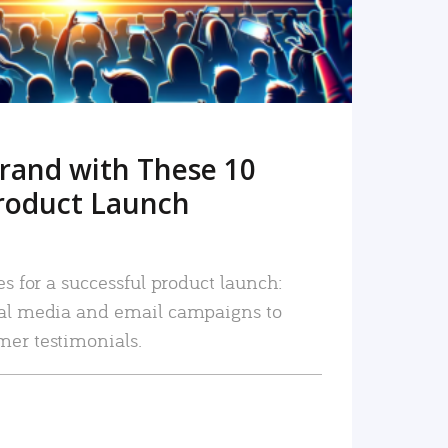
rand with These 10
roduct Launch
es for a successful product launch:
ial media and email campaigns to
mer testimonials.