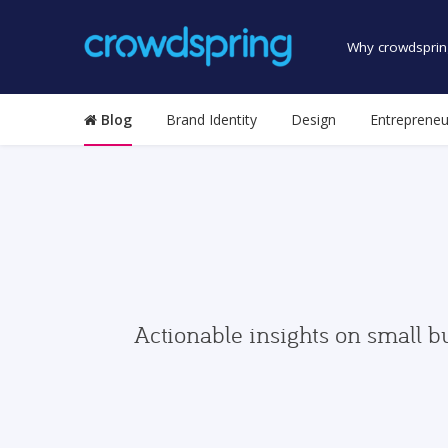
Why crowdsprin
Blog
Brand Identity
Design
Entrepreneu
Actionable insights on small b