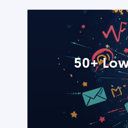
50+ Low