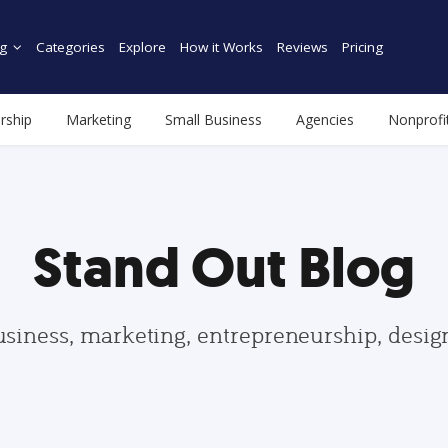
g
Categories
Explore
How it Works
Reviews
Pricing
rship
Marketing
Small Business
Agencies
Nonprofi
Stand Out Blog
usiness, marketing, entrepreneurship, desi