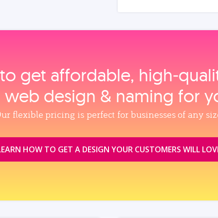
to get affordable, high‑qual
, web design & naming for y
ur flexible pricing is perfect for businesses of any siz
LEARN HOW TO GET A DESIGN YOUR CUSTOMERS WILL LOV