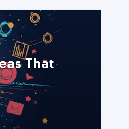
eas That