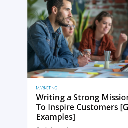
READ MORE
MARKETING
Writing a Strong Missi
To Inspire Customers [G
Examples]