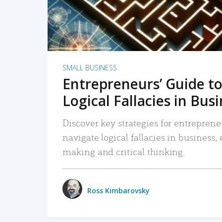
SMALL BUSINESS
Entrepreneurs’ Guide to
Logical Fallacies in Bus
Discover key strategies for entreprene
navigate logical fallacies in business
making and critical thinking.
Ross Kimbarovsky