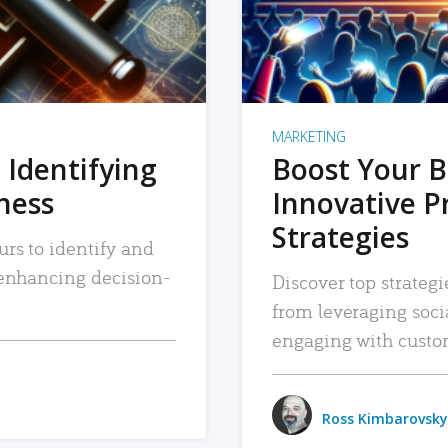
MARKETING
 Identifying
Boost Your B
iness
Innovative P
Strategies
urs to identify and
, enhancing decision-
Discover top strategi
from leveraging soc
engaging with custo
Ross Kimbarovsky