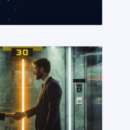
READ MORE