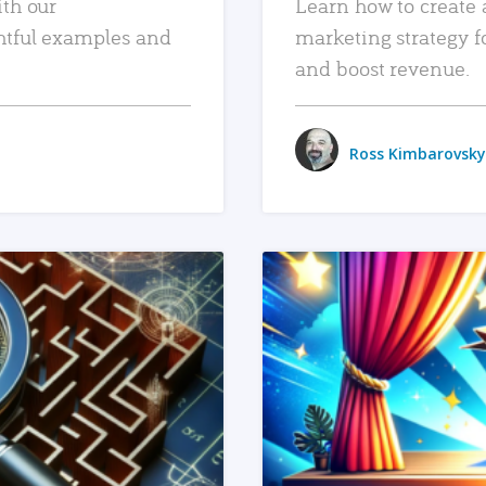
ith our
Learn how to create 
htful examples and
marketing strategy f
and boost revenue.
Ross Kimbarovsky