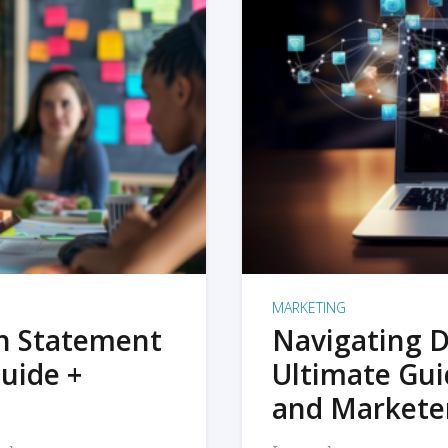
MARKETING
on Statement
Navigating D
uide +
Ultimate Gui
and Markete