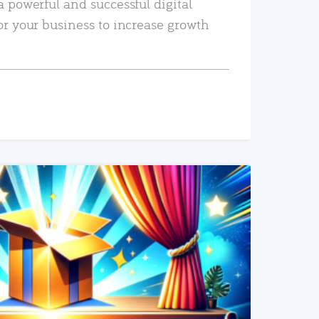
a powerful and successful digital
or your business to increase growth
READ MORE