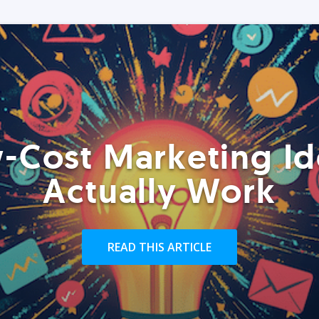
-Cost Marketing Id
Actually Work
READ THIS ARTICLE