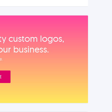
ity custom logos,
our business.
e.
E