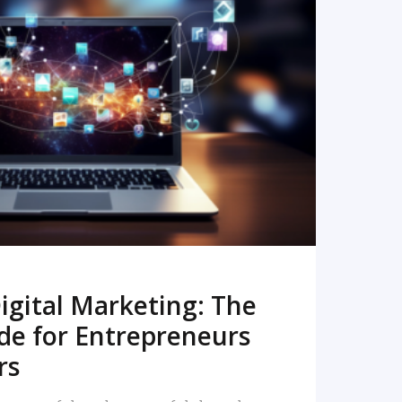
READ MORE
igital Marketing: The
de for Entrepreneurs
rs