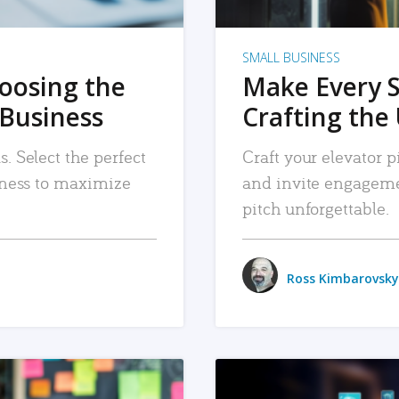
SMALL BUSINESS
hoosing the
Make Every 
 Business
Crafting the 
. Select the perfect
Craft your elevator pi
siness to maximize
and invite engageme
pitch unforgettable.
Ross Kimbarovsky