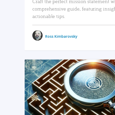
Craft the perfect mission statement w
comprehensive guide, featuring insig
actionable tips.
Ross Kimbarovsky
READ MORE