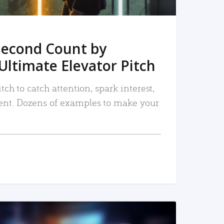
Second Count by
Ultimate Elevator Pitch
tch to catch attention, spark interest,
nt. Dozens of examples to make your