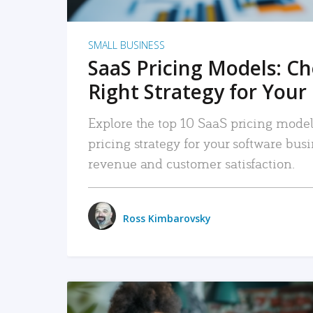
SMALL BUSINESS
SaaS Pricing Models: C
Right Strategy for Your
Explore the top 10 SaaS pricing models
pricing strategy for your software bu
revenue and customer satisfaction.
Ross Kimbarovsky